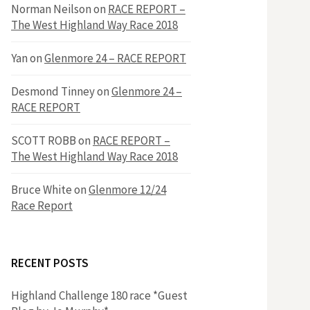
h
Norman Neilson
on
RACE REPORT –
f
The West Highland Way Race 2018
o
r
f
Yan
on
Glenmore 24 – RACE REPORT
:
o
Desmond Tinney
on
Glenmore 24 –
RACE REPORT
r
SCOTT ROBB
on
RACE REPORT –
The West Highland Way Race 2018
:
Bruce White
on
Glenmore 12/24
Race Report
RECENT POSTS
Highland Challenge 180 race *Guest