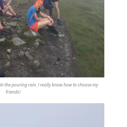
y. In the pouring rain. I really know how to choose my
friends!