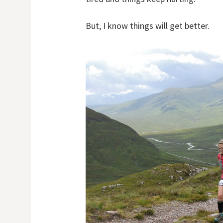
But, I know things will get better.