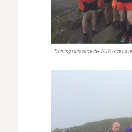
Training runs since the WHW race have 