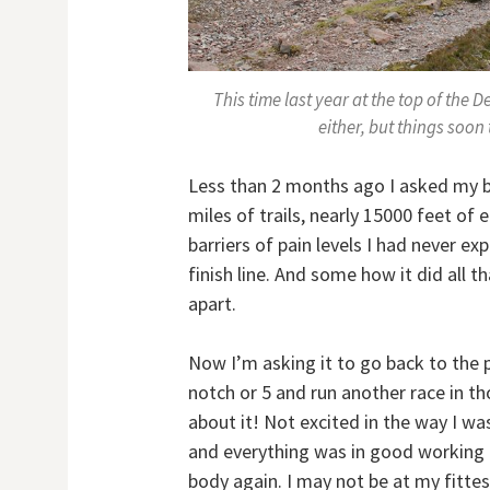
This time last year at the top of the De
either, but things soo
Less than 2 months ago I asked my 
miles of trails, nearly 15000 feet of 
barriers of pain levels I had never ex
finish line. And some how it did all 
apart.
Now I’m asking it to go back to the 
notch or 5 and run another race in th
about it! Not excited in the way I w
and everything was in good working o
body again. I may not be at my fittest