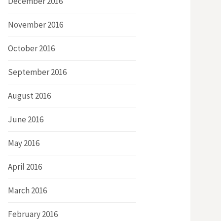
December 2016
November 2016
October 2016
September 2016
August 2016
June 2016
May 2016
April 2016
March 2016
February 2016