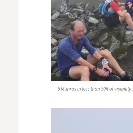
5 Munros in less than 30ft of visibilit