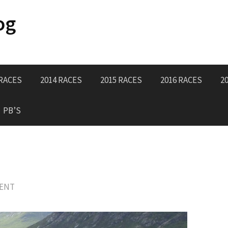
og
 RACES
2014 RACES
2015 RACES
2016 RACES
2
PB’S
MENT