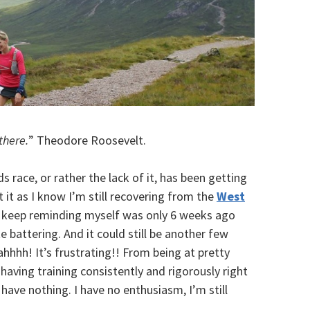
there.
” Theodore Roosevelt.
s race, or rather the lack of it, has been getting
it as I know I’m still recovering from the
West
to keep reminding myself was only 6 weeks ago
 battering. And it could still be another few
ahhhh! It’s frustrating!! From being at pretty
 having training consistently and rigorously right
I have nothing. I have no enthusiasm, I’m still