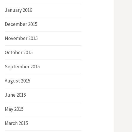
January 2016
December 2015
November 2015
October 2015
September 2015
August 2015
June 2015
May 2015
March 2015