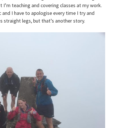
t I’m teaching and covering classes at my work.
fic and I have to apologise every time I try and
straight legs, but that’s another story.