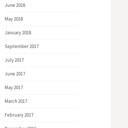
June 2018
May 2018
January 2018
September 2017
July 2017
June 2017
May 2017
March 2017
February 2017