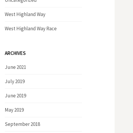
Uncategorized
West Highland Way
West Highland Way Race
ARCHIVES
June 2021
July 2019
June 2019
May 2019
September 2018