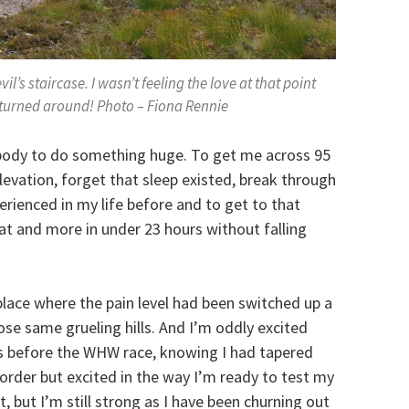
vil’s staircase. I wasn’t feeling the love at that point
n turned around! Photo – Fiona Rennie
body to do something huge. To get me across 95
elevation, forget that sleep existed, break through
perienced in my life before and to get to that
that and more in under 23 hours without falling
place where the pain level had been switched up a
ose same grueling hills. And I’m oddly excited
as before the WHW race, knowing I had tapered
rder but excited in the way I’m ready to test my
, but I’m still strong as I have been churning out