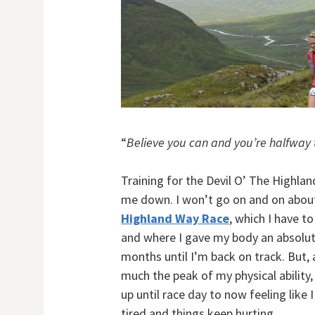
“
Believe you can and you’re halfway 
Training for the Devil O’ The Highland
me down. I won’t go on and on about 
Highland Way Race
, which I have 
and where I gave my body an absolute
months until I’m back on track. But, 
much the peak of my physical ability,
up until race day to now feeling like 
tired and things keep hurting.