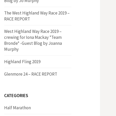
Blog by Jo Murphy*
The West Highland Way Race 2019 –
RACE REPORT
West Highland Way Race 2019 –
crewing for Iona Mackay *Team
Bronde* -Guest Blog by Joanna
Murphy
Highland Fling 2019
Glenmore 24 – RACE REPORT
CATEGORIES
Half Marathon