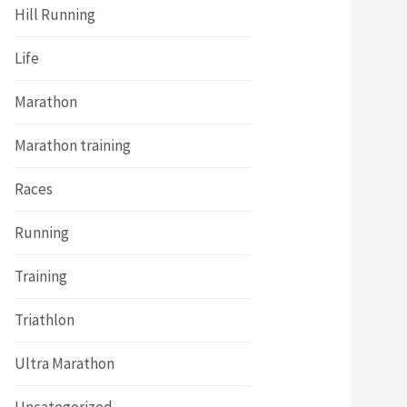
Hill Running
Life
Marathon
Marathon training
Races
Running
Training
Triathlon
Ultra Marathon