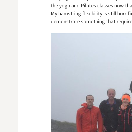
the yoga and Pilates classes now tha
My hamstring flexibility is still horri
demonstrate something that requires 