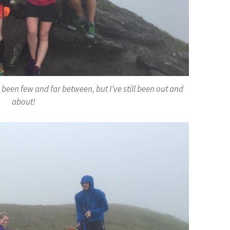
been few and far between, but I’ve still been out and
about!