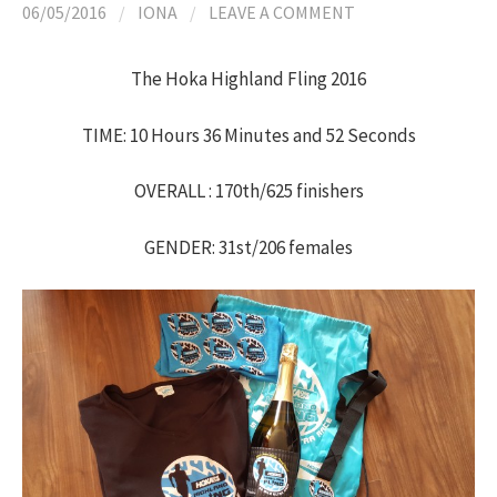
06/05/2016
/
IONA
/
LEAVE A COMMENT
The Hoka Highland Fling 2016
TIME: 10 Hours 36 Minutes and 52 Seconds
OVERALL : 170th/625 finishers
GENDER: 31st/206 females