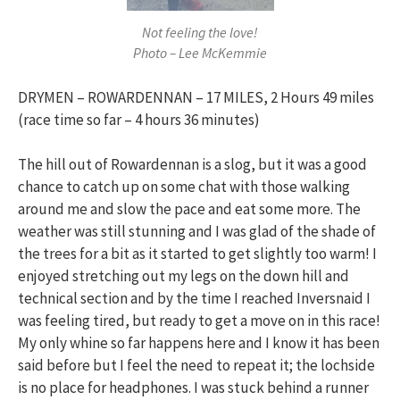
Not feeling the love!
Photo – Lee McKemmie
DRYMEN – ROWARDENNAN – 17 MILES, 2 Hours 49 miles
(race time so far – 4 hours 36 minutes)
The hill out of Rowardennan is a slog, but it was a good
chance to catch up on some chat with those walking
around me and slow the pace and eat some more. The
weather was still stunning and I was glad of the shade of
the trees for a bit as it started to get slightly too warm! I
enjoyed stretching out my legs on the down hill and
technical section and by the time I reached Inversnaid I
was feeling tired, but ready to get a move on in this race!
My only whine so far happens here and I know it has been
said before but I feel the need to repeat it; the lochside
is no place for headphones. I was stuck behind a runner