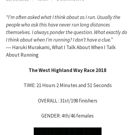
h
“I’m often asked what I think about as I run. Usually the
f
people who ask this have never run long distances
themselves. I always ponder the question. What exactly do
o
I think about when I’m running? I don’t have a clue.”
― Haruki Murakami, What I Talk About When I Talk
About Running
r
The West Highland Way Race 2018
:
TIME: 21 Hours 2 Minutes and 51 Seconds
OVERALL : 31st/198 finishers
GENDER: 4th/46 females