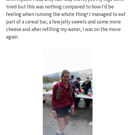
tired but this was nothing compared to how I’d be
feeling when running the whole thing! I managed to eat
part of a cereal bar, a few jelly sweets and some more
cheese and after refilling my water, I was on the move
again.