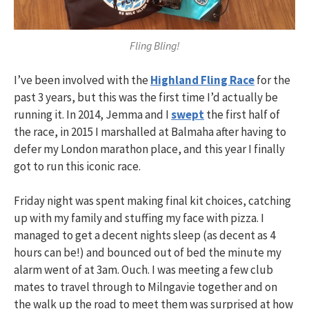
Fling Bling!
I’ve been involved with the
Highland Fling Race
for the
past 3 years, but this was the first time I’d actually be
running it. In 2014, Jemma and I
swept
the first half of
the race, in 2015 I marshalled at Balmaha after having to
defer my London marathon place, and this year I finally
got to run this iconic race.
Friday night was spent making final kit choices, catching
up with my family and stuffing my face with pizza. I
managed to get a decent nights sleep (as decent as 4
hours can be!) and bounced out of bed the minute my
alarm went of at 3am. Ouch. I was meeting a few club
mates to travel through to Milngavie together and on
the walk up the road to meet them was surprised at how