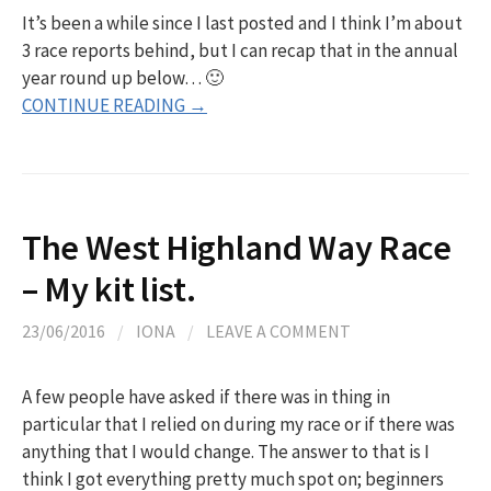
It’s been a while since I last posted and I think I’m about
3 race reports behind, but I can recap that in the annual
year round up below… 🙂
CONTINUE READING →
The West Highland Way Race
– My kit list.
23/06/2016
/
IONA
/
LEAVE A COMMENT
A few people have asked if there was in thing in
particular that I relied on during my race or if there was
anything that I would change. The answer to that is I
think I got everything pretty much spot on; beginners