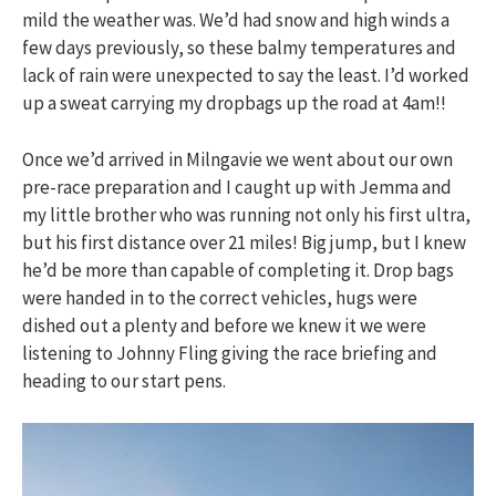
mild the weather was. We’d had snow and high winds a
few days previously, so these balmy temperatures and
lack of rain were unexpected to say the least. I’d worked
up a sweat carrying my dropbags up the road at 4am!!
Once we’d arrived in Milngavie we went about our own
pre-race preparation and I caught up with Jemma and
my little brother who was running not only his first ultra,
but his first distance over 21 miles! Big jump, but I knew
he’d be more than capable of completing it. Drop bags
were handed in to the correct vehicles, hugs were
dished out a plenty and before we knew it we were
listening to Johnny Fling giving the race briefing and
heading to our start pens.