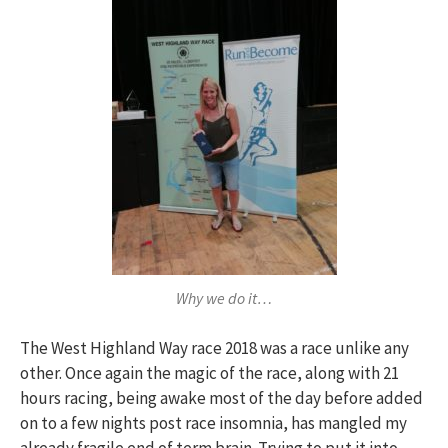
Why we do it…
The West Highland Way race 2018 was a race unlike any
other. Once again the magic of the race, along with 21
hours racing, being awake most of the day before added
on to a few nights post race insomnia, has mangled my
already fragile end of term brain. Trying to put it into