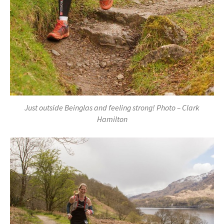
Just outside Beinglas and feeling strong! Photo – Clark
Hamilton