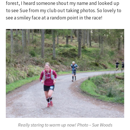
forest, I heard someone shout my name and looked up
to see Sue from my club out taking photos. So lovely to
see a smiley face at a random point in the race!
Really staring to warm up now! Photo – Sue Woods