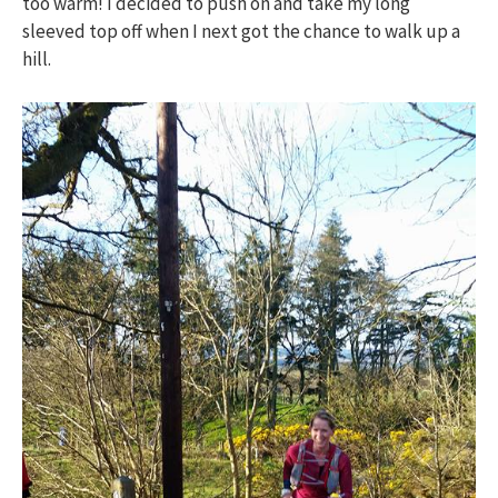
too warm! I decided to push on and take my long
sleeved top off when I next got the chance to walk up a
hill.