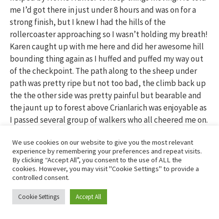
me I’d got there in just under 8 hours and was on for a
strong finish, but I knew I had the hills of the
rollercoaster approaching so I wasn’t holding my breath!
Karen caught up with me here and did her awesome hill
bounding thing again as I huffed and puffed my way out
of the checkpoint. The path along to the sheep under
path was pretty ripe but not too bad, the climb back up
the the other side was pretty painful but bearable and
the jaunt up to forest above Crianlarich was enjoyable as
I passed several group of walkers who all cheered me on.
We use cookies on our website to give you the most relevant
Nearly there….
experience by remembering your preferences and repeat visits.
By clicking “Accept All”, you consent to the use of ALL the
cookies. However, you may visit "Cookie Settings" to provide a
controlled consent.
Cookie Settings
Accept All