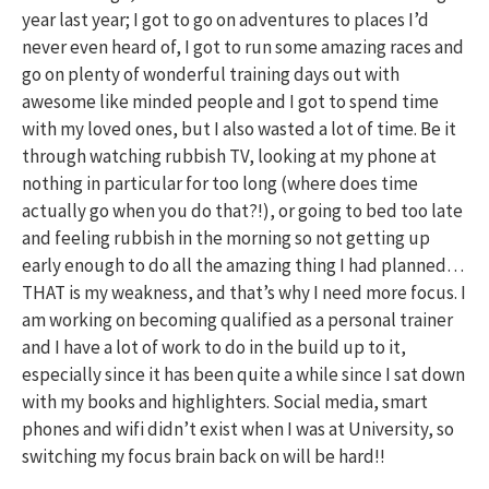
year last year; I got to go on adventures to places I’d
never even heard of, I got to run some amazing races and
go on plenty of wonderful training days out with
awesome like minded people and I got to spend time
with my loved ones, but I also wasted a lot of time. Be it
through watching rubbish TV, looking at my phone at
nothing in particular for too long (where does time
actually go when you do that?!), or going to bed too late
and feeling rubbish in the morning so not getting up
early enough to do all the amazing thing I had planned…
THAT is my weakness, and that’s why I need more focus. I
am working on becoming qualified as a personal trainer
and I have a lot of work to do in the build up to it,
especially since it has been quite a while since I sat down
with my books and highlighters. Social media, smart
phones and wifi didn’t exist when I was at University, so
switching my focus brain back on will be hard!!