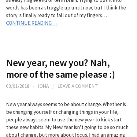
words has been a struggle up until now, but I think the
story is finally ready to fall out of my fingers…
CONTINUE READING →
New year, new you? Nah,
more of the same please :)
03/01/2018
/
IONA
/
LEAVE A COMMENT
New year always seems to be about change. Whether is
be changing yourself or changing things in your life,
people always seem to use the new year to kick start
these new habits. My New Year isn’t going to be so much
about change, but more about focus. I had an amazing