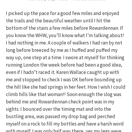
I picked up the pace for a good few miles and enjoyed
the trails and the beautiful weather until I hit the
bottom of the stairs a few miles before Rowardennan. If
you know the WHW, you’ll know what I’m talking about!
I had nothing in me. A couple of walkers I had ran by not
long before breezed by me as I huffed and puffed my
way up, one step at a time. I swore at myself for thinking
running London the week before had been a good idea,
even if I hadn’t raced it. Karen Wallace caught up with
me and stopped to check I was OK before bounding up
the hill like she had springs in her feet. How I wish I could
climb hills like that woman!! Soon enough the slog was
behind me and Rowardennan check point was in my
sights. I bounced over the timing mat and into the
bustling area, was passed my drop bag and perched
myself on a rock to fill my bottles and have a harsh word
with myself. I was only half way there, yes my legs were