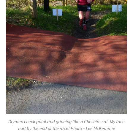
Drymen check point and grinning like a Cheshire cat. My face
hurt by the end of the race! Photo – Lee McKemmie