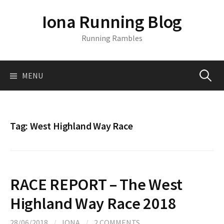
S
Iona Running Blog
k
i
Running Rambles
p
t
o
MENU
S
c
o
n
e
t
Tag:
West Highland Way Race
e
a
n
t
r
RACE REPORT – The West
c
Highland Way Race 2018
28/06/2018
/
IONA
/
2 COMMENTS