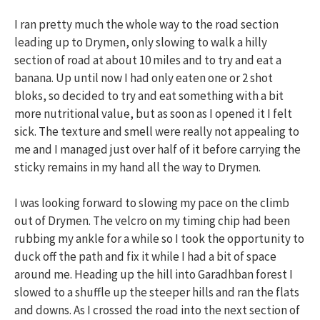
I ran pretty much the whole way to the road section
leading up to Drymen, only slowing to walk a hilly
section of road at about 10 miles and to try and eat a
banana. Up until now I had only eaten one or 2 shot
bloks, so decided to try and eat something with a bit
more nutritional value, but as soon as I opened it I felt
sick. The texture and smell were really not appealing to
me and I managed just over half of it before carrying the
sticky remains in my hand all the way to Drymen.
I was looking forward to slowing my pace on the climb
out of Drymen. The velcro on my timing chip had been
rubbing my ankle for a while so I took the opportunity to
duck off the path and fix it while I had a bit of space
around me. Heading up the hill into Garadhban forest I
slowed to a shuffle up the steeper hills and ran the flats
and downs. As I crossed the road into the next section of