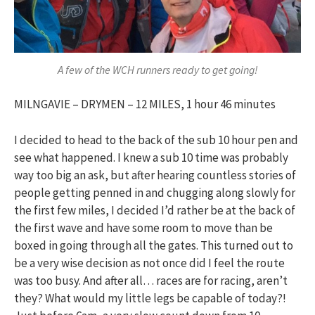
A few of the WCH runners ready to get going!
MILNGAVIE – DRYMEN – 12 MILES, 1 hour 46 minutes
I decided to head to the back of the sub 10 hour pen and
see what happened. I knew a sub 10 time was probably
way too big an ask, but after hearing countless stories of
people getting penned in and chugging along slowly for
the first few miles, I decided I’d rather be at the back of
the first wave and have some room to move than be
boxed in going through all the gates. This turned out to
be a very wise decision as not once did I feel the route
was too busy. And after all… races are for racing, aren’t
they? What would my little legs be capable of today?!