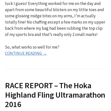
luck I guess! Everything worked for me on the day and
apart from some beautiful blisters on my little toes and
some glowing midge bites on my arms, I’m actually
totally fine! No chaffing except a few marks on my upper
back from where my bag had been rubbing the top clip
of my sports bra and that’s really only 2 small marks!
So, what works so well for me?
CONTINUE READING →
RACE REPORT – The Hoka
Highland Fling Ultramarathon
2016