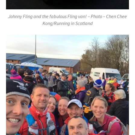
Johnny Fling and the fabulous Fling van! – Photo – Chen Chee
Kong/Running in Scotland