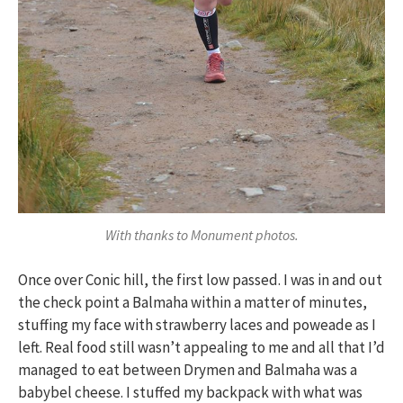
With thanks to Monument photos.
Once over Conic hill, the first low passed. I was in and out
the check point a Balmaha within a matter of minutes,
stuffing my face with strawberry laces and poweade as I
left. Real food still wasn’t appealing to me and all that I’d
managed to eat between Drymen and Balmaha was a
babybel cheese. I stuffed my backpack with what was