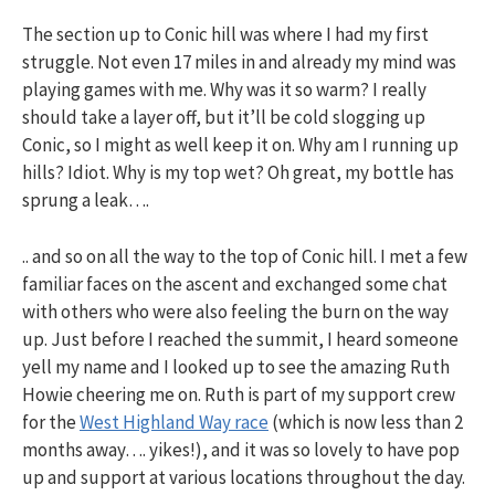
The section up to Conic hill was where I had my first
struggle. Not even 17 miles in and already my mind was
playing games with me. Why was it so warm? I really
should take a layer off, but it’ll be cold slogging up
Conic, so I might as well keep it on. Why am I running up
hills? Idiot. Why is my top wet? Oh great, my bottle has
sprung a leak….
.. and so on all the way to the top of Conic hill. I met a few
familiar faces on the ascent and exchanged some chat
with others who were also feeling the burn on the way
up. Just before I reached the summit, I heard someone
yell my name and I looked up to see the amazing Ruth
Howie cheering me on. Ruth is part of my support crew
for the
West Highland Way race
(which is now less than 2
months away…. yikes!), and it was so lovely to have pop
up and support at various locations throughout the day.