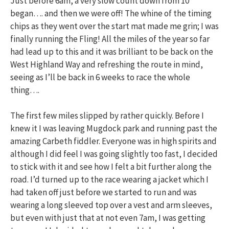
Just before 6am, a very slow count down from 10
began…. and then we were off! The whine of the timing
chips as they went over the start mat made me grin; I was
finally running the Fling! All the miles of the year so far
had lead up to this and it was brilliant to be back on the
West Highland Way and refreshing the route in mind,
seeing as I’ll be back in 6 weeks to race the whole
thing….
The first few miles slipped by rather quickly. Before I
knew it I was leaving Mugdock park and running past the
amazing Carbeth fiddler. Everyone was in high spirits and
although I did feel I was going slightly too fast, I decided
to stick with it and see how I felt a bit further along the
road. I’d turned up to the race wearing a jacket which I
had taken off just before we started to run and was
wearing a long sleeved top over a vest and arm sleeves,
but even with just that at not even 7am, I was getting