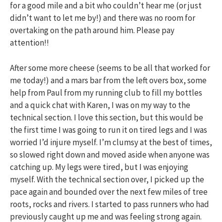
for a good mile and a bit who couldn’t hear me (or just
didn’t want to let me by!) and there was no room for
overtaking on the path around him. Please pay
attention!!
After some more cheese (seems to be all that worked for
me today!) and a mars bar from the left overs box, some
help from Paul from my running club to fill my bottles
and a quick chat with Karen, I was on my way to the
technical section. I love this section, but this would be
the first time I was going to run it on tired legs and I was
worried I’d injure myself. I’m clumsy at the best of times,
so slowed right down and moved aside when anyone was
catching up. My legs were tired, but I was enjoying
myself. With the technical section over, I picked up the
pace again and bounded over the next few miles of tree
roots, rocks and rivers. I started to pass runners who had
previously caught up me and was feeling strong again.