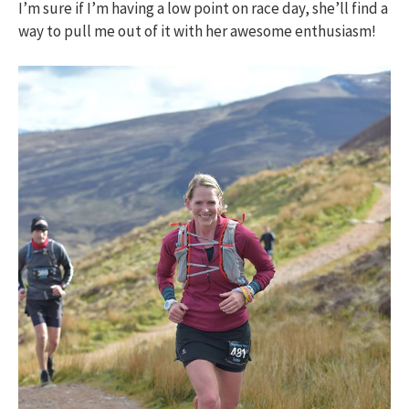
I’m sure if I’m having a low point on race day, she’ll find a
way to pull me out of it with her awesome enthusiasm!