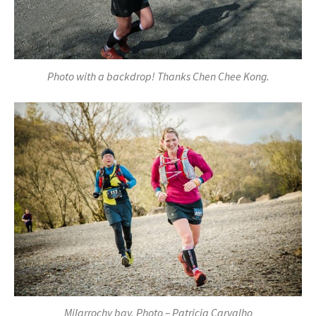
Photo with a backdrop! Thanks Chen Chee Kong.
Milarrochy bay. Photo – Patricia Carvalho