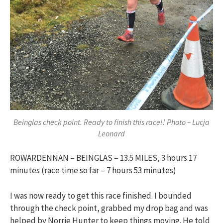
Beinglas check point. Ready to finish this race!! Photo – Lucja
Leonard
ROWARDENNAN – BEINGLAS – 13.5 MILES, 3 hours 17
minutes (race time so far – 7 hours 53 minutes)
I was now ready to get this race finished. I bounded
through the check point, grabbed my drop bag and was
helped by Norrie Hunter to keep things moving. He told