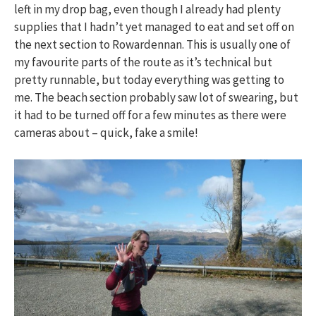
left in my drop bag, even though I already had plenty
supplies that I hadn’t yet managed to eat and set off on
the next section to Rowardennan. This is usually one of
my favourite parts of the route as it’s technical but
pretty runnable, but today everything was getting to
me. The beach section probably saw lot of swearing, but
it had to be turned off for a few minutes as there were
cameras about – quick, fake a smile!