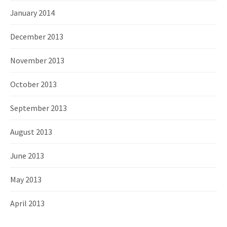
January 2014
December 2013
November 2013
October 2013
September 2013
August 2013
June 2013
May 2013
April 2013