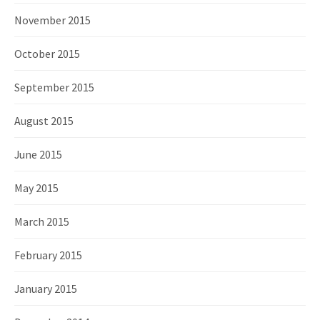
November 2015
October 2015
September 2015
August 2015
June 2015
May 2015
March 2015
February 2015
January 2015