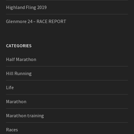
Highland Fling 2019
Glenmore 24 – RACE REPORT
CATEGORIES
Half Marathon
Hill Running
Life
Marathon
Marathon training
Races