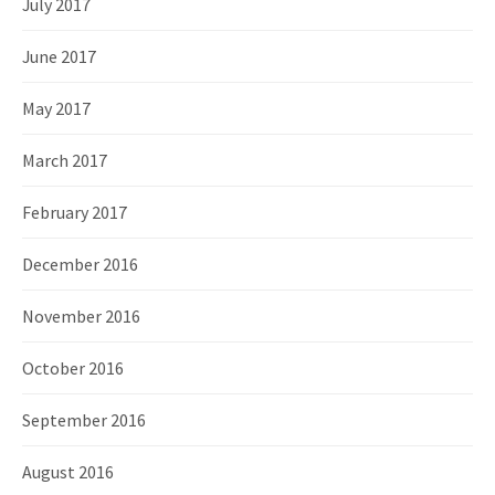
July 2017
June 2017
May 2017
March 2017
February 2017
December 2016
November 2016
October 2016
September 2016
August 2016