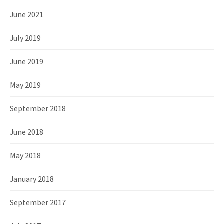
June 2021
July 2019
June 2019
May 2019
September 2018
June 2018
May 2018
January 2018
September 2017