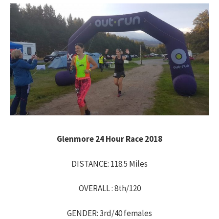
h
f
o
r
:
Glenmore 24 Hour Race 2018
DISTANCE: 118.5 Miles
OVERALL : 8th/120
GENDER: 3rd/40 females