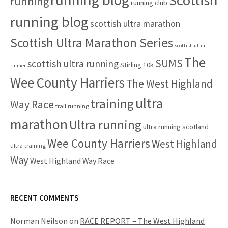
running
running club
running blog
scottish ultra marathon
Scottish Ultra Marathon Series
scottish ultra
The
SUMS
scottish ultra running
Stirling 10k
runner
Wee County Harriers
The West Highland
ultra
training
Way Race
trail running
marathon
Ultra running
ultra running scotland
Wee County Harriers
West Highland
ultra training
Way
West Highland Way Race
RECENT COMMENTS
Norman Neilson
on
RACE REPORT – The West Highland