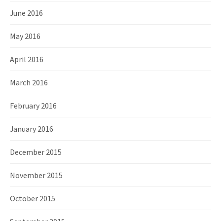
June 2016
May 2016
April 2016
March 2016
February 2016
January 2016
December 2015
November 2015
October 2015