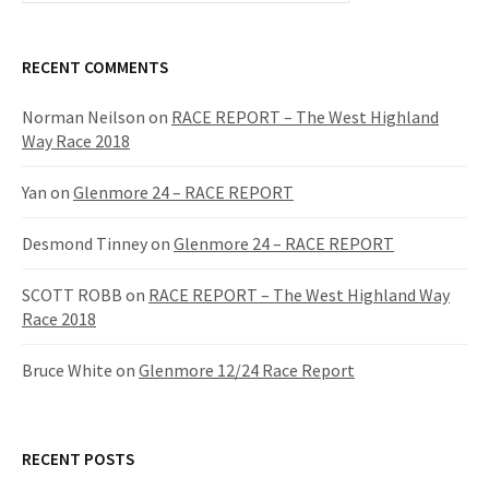
a
r
c
RECENT COMMENTS
h
f
Norman Neilson
on
RACE REPORT – The West Highland
o
Way Race 2018
r
:
Yan
on
Glenmore 24 – RACE REPORT
Desmond Tinney
on
Glenmore 24 – RACE REPORT
SCOTT ROBB
on
RACE REPORT – The West Highland Way
Race 2018
Bruce White
on
Glenmore 12/24 Race Report
RECENT POSTS