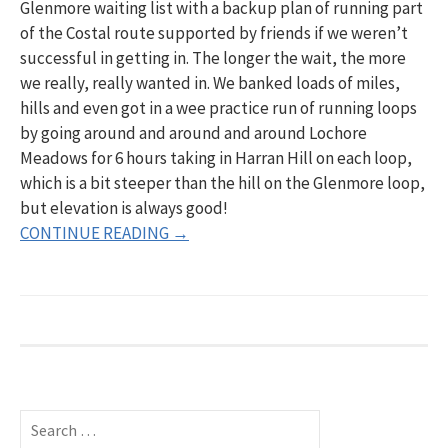
Glenmore waiting list with a backup plan of running part
of the Costal route supported by friends if we weren’t
successful in getting in. The longer the wait, the more
we really, really wanted in. We banked loads of miles,
hills and even got in a wee practice run of running loops
by going around and around and around Lochore
Meadows for 6 hours taking in Harran Hill on each loop,
which is a bit steeper than the hill on the Glenmore loop,
but elevation is always good!
CONTINUE READING →
S
e