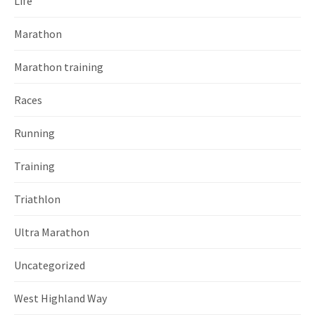
Life
Marathon
Marathon training
Races
Running
Training
Triathlon
Ultra Marathon
Uncategorized
West Highland Way