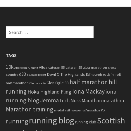
c
h
f
o
S
r
e
:
a
r
c
TAGS
h
10k
Alloa
cateran 55
cateran 55 ultra marathon
cross
f
Aberdeen running
d33
Devil O'The Highlands
o
country
Edinburgh rock 'n' roll
d33 race report
half marathon
hill
r
Glen Ogle 33
half marathon
Glenmore 24
:
running
Iona Mackay
iona
Hoka Highland Fling
running blog
Jemma
marathon
Loch Ness Marathon
Marathon training
medal
PB
neil mccover half marathon
running blog
Scottish
running
running club