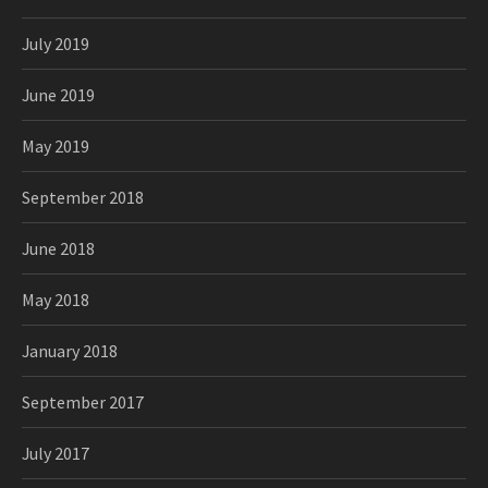
July 2019
June 2019
May 2019
September 2018
June 2018
May 2018
January 2018
September 2017
July 2017