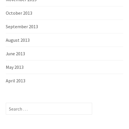
October 2013
September 2013
August 2013
June 2013
May 2013
April 2013
S
e
a
r