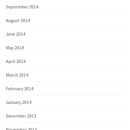
September 2014
August 2014
June 2014
May 2014
April 2014
March 2014
February 2014
January 2014
December 2013
November 2013