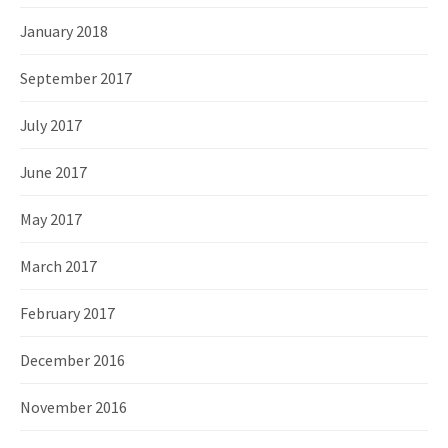
January 2018
September 2017
July 2017
June 2017
May 2017
March 2017
February 2017
December 2016
November 2016