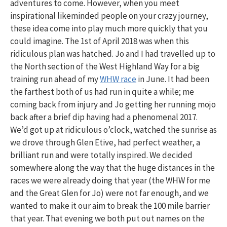
adventures to come. However, when you meet
inspirational likeminded people on your crazy journey,
these idea come into play much more quickly that you
could imagine. The 1st of April 2018 was when this
ridiculous plan was hatched. Jo and I had travelled up to
the North section of the West Highland Way for a big
training run ahead of my
WHW race
in June. It had been
the farthest both of us had run in quite a while; me
coming back from injury and Jo getting her running mojo
back after a brief dip having had a phenomenal 2017.
We’d got up at ridiculous o’clock, watched the sunrise as
we drove through Glen Etive, had perfect weather, a
brilliant run and were totally inspired. We decided
somewhere along the way that the huge distances in the
races we were already doing that year (the WHW for me
and the Great Glen for Jo) were not far enough, and we
wanted to make it our aim to break the 100 mile barrier
that year. That evening we both put out names on the