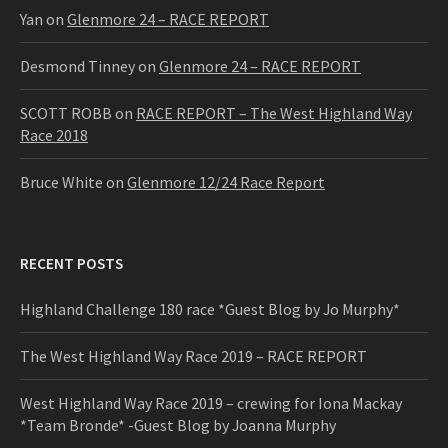
Yan
on
Glenmore 24 – RACE REPORT
Desmond Tinney
on
Glenmore 24 – RACE REPORT
SCOTT ROBB
on
RACE REPORT – The West Highland Way
Race 2018
Bruce White
on
Glenmore 12/24 Race Report
RECENT POSTS
Highland Challenge 180 race *Guest Blog by Jo Murphy*
The West Highland Way Race 2019 – RACE REPORT
West Highland Way Race 2019 – crewing for Iona Mackay
*Team Bronde* -Guest Blog by Joanna Murphy