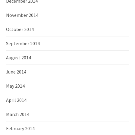
December 2014
November 2014
October 2014
September 2014
August 2014
June 2014
May 2014
April 2014
March 2014
February 2014