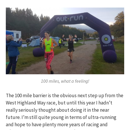
100 miles, what a feeling!
The 100 mile barrier is the obvious next step up from the
West Highland Way race, but until this year I hadn’t
really seriously thought about doing it in the near
future. I’m still quite young in terms of ultra-running
and hope to have plenty more years of racing and