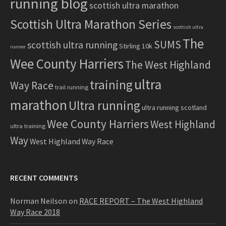
running blog
scottish ultra marathon
Scottish Ultra Marathon Series
scottish ultra
The
SUMS
scottish ultra running
Stirling 10k
runner
Wee County Harriers
The West Highland
ultra
training
Way Race
trail running
marathon
Ultra running
ultra running scotland
Wee County Harriers
West Highland
ultra training
Way
West Highland Way Race
RECENT COMMENTS
Norman Neilson
on
RACE REPORT – The West Highland
Way Race 2018