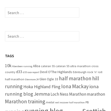
S
e
a
r
c
S
h
e
f
a
o
r
r
c
TAGS
:
h
10k
Alloa
cateran 55
cateran 55 ultra marathon
cross
f
Aberdeen running
d33
Devil O'The Highlands
o
country
Edinburgh rock 'n' roll
d33 race report
half marathon
hill
r
Glen Ogle 33
half marathon
Glenmore 24
:
running
Iona Mackay
iona
Hoka Highland Fling
running blog
Jemma
marathon
Loch Ness Marathon
Marathon training
medal
PB
neil mccover half marathon
running blog
Scottish