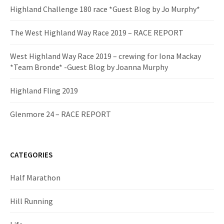
Highland Challenge 180 race *Guest Blog by Jo Murphy*
The West Highland Way Race 2019 – RACE REPORT
West Highland Way Race 2019 – crewing for Iona Mackay
*Team Bronde* -Guest Blog by Joanna Murphy
Highland Fling 2019
Glenmore 24 – RACE REPORT
CATEGORIES
Half Marathon
Hill Running