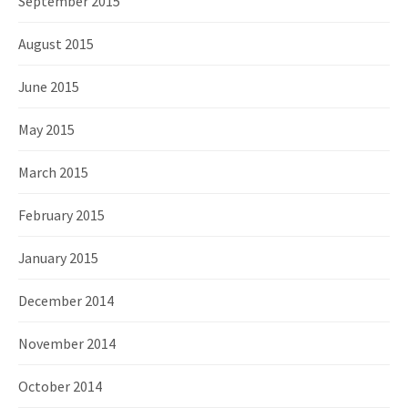
September 2015
August 2015
June 2015
May 2015
March 2015
February 2015
January 2015
December 2014
November 2014
October 2014