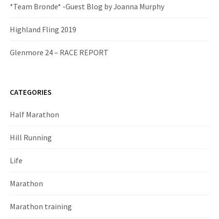
*Team Bronde* -Guest Blog by Joanna Murphy
Highland Fling 2019
Glenmore 24 – RACE REPORT
CATEGORIES
Half Marathon
Hill Running
Life
Marathon
Marathon training