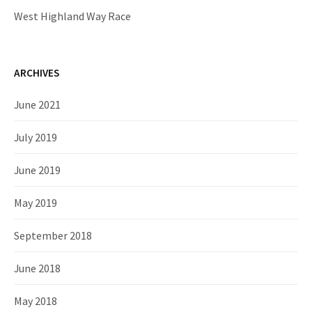
West Highland Way Race
ARCHIVES
June 2021
July 2019
June 2019
May 2019
September 2018
June 2018
May 2018