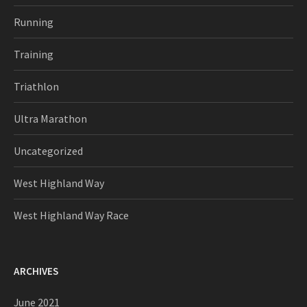
Running
Training
Triathlon
Ultra Marathon
Uncategorized
West Highland Way
West Highland Way Race
ARCHIVES
June 2021