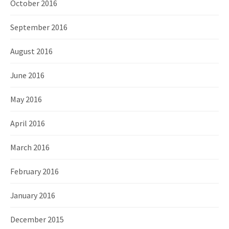
October 2016
September 2016
August 2016
June 2016
May 2016
April 2016
March 2016
February 2016
January 2016
December 2015