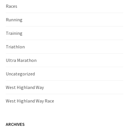
Races
Running
Training
Triathlon
Ultra Marathon
Uncategorized
West Highland Way
West Highland Way Race
ARCHIVES