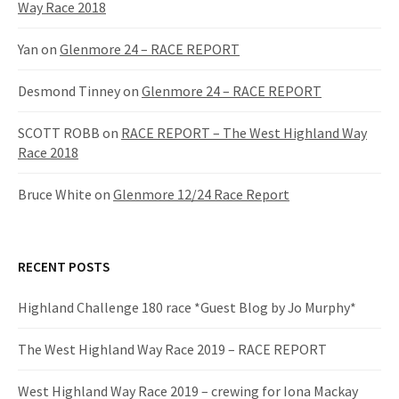
Way Race 2018
Yan
on
Glenmore 24 – RACE REPORT
Desmond Tinney
on
Glenmore 24 – RACE REPORT
SCOTT ROBB
on
RACE REPORT – The West Highland Way
Race 2018
Bruce White
on
Glenmore 12/24 Race Report
RECENT POSTS
Highland Challenge 180 race *Guest Blog by Jo Murphy*
The West Highland Way Race 2019 – RACE REPORT
West Highland Way Race 2019 – crewing for Iona Mackay