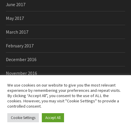
June 2017
May 2017
March 2017
February 2017
December 2016
November 2016
We use cookies on our website to give you the most relevant
October 2016
experience by remembering your preferences and repeat visits.
By clicking “Accept All”, you consent to the use of ALL the
September 2016
cookies. However, you may visit "Cookie Settings" to provide a
controlled consent.
August 2016
Cookie Settings
Accept All
June 2016