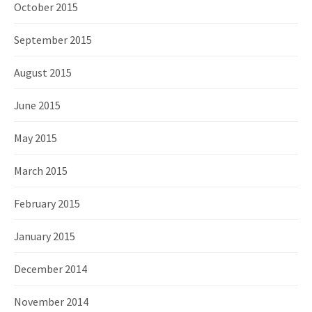
October 2015
September 2015
August 2015
June 2015
May 2015
March 2015
February 2015
January 2015
December 2014
November 2014