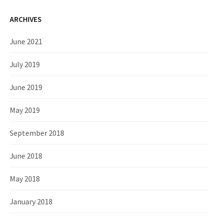
ARCHIVES
June 2021
July 2019
June 2019
May 2019
September 2018
June 2018
May 2018
January 2018