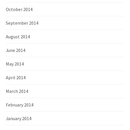
October 2014
September 2014
August 2014
June 2014
May 2014
April 2014
March 2014
February 2014
January 2014