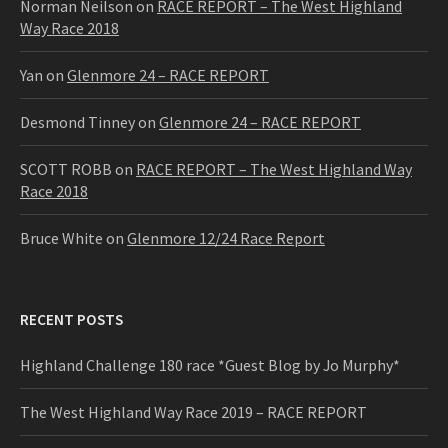
Norman Neilson
on
RACE REPORT – The West Highland
Way Race 2018
Yan
on
Glenmore 24 – RACE REPORT
Desmond Tinney
on
Glenmore 24 – RACE REPORT
SCOTT ROBB
on
RACE REPORT – The West Highland Way
Race 2018
Bruce White
on
Glenmore 12/24 Race Report
RECENT POSTS
Highland Challenge 180 race *Guest Blog by Jo Murphy*
The West Highland Way Race 2019 – RACE REPORT