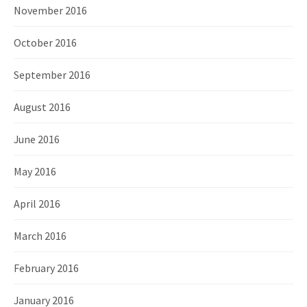
November 2016
October 2016
September 2016
August 2016
June 2016
May 2016
April 2016
March 2016
February 2016
January 2016