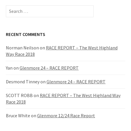
S
e
a
r
c
RECENT COMMENTS
h
f
Norman Neilson
on
RACE REPORT – The West Highland
o
Way Race 2018
r
:
Yan
on
Glenmore 24 – RACE REPORT
Desmond Tinney
on
Glenmore 24 – RACE REPORT
SCOTT ROBB
on
RACE REPORT – The West Highland Way
Race 2018
Bruce White
on
Glenmore 12/24 Race Report