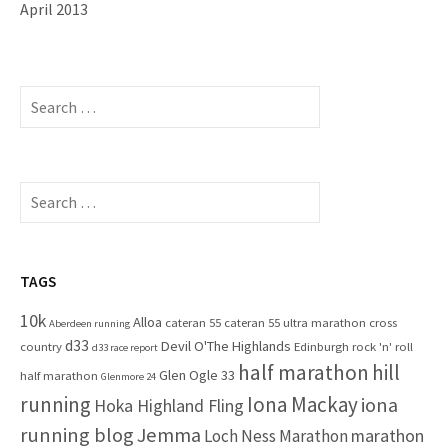
April 2013
S
e
a
r
c
S
h
e
f
a
o
r
r
c
TAGS
:
h
10k
Alloa
cateran 55
cateran 55 ultra marathon
cross
f
Aberdeen running
d33
Devil O'The Highlands
o
country
Edinburgh rock 'n' roll
d33 race report
half marathon
hill
r
Glen Ogle 33
half marathon
Glenmore 24
:
running
Iona Mackay
iona
Hoka Highland Fling
running blog
Jemma
marathon
Loch Ness Marathon