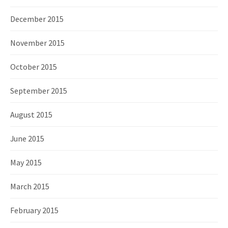
December 2015
November 2015
October 2015
September 2015
August 2015
June 2015
May 2015
March 2015
February 2015