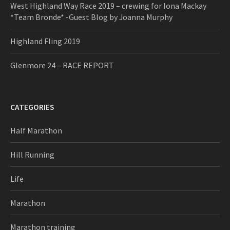
West Highland Way Race 2019 – crewing for Iona Mackay
*Team Bronde* -Guest Blog by Joanna Murphy
Highland Fling 2019
Glenmore 24 – RACE REPORT
CATEGORIES
Half Marathon
Hill Running
Life
Marathon
Marathon training