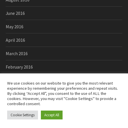
June 2016
May 2016
April 2016
March 2016
February 2016
January 2016
We use cookies on our website to give you the most relevant
experience by remembering your preferences and repeat visits.
December 2015
By clicking “Accept All”, you consent to the use of ALL the
cookies. However, you may visit "Cookie Settings" to provide a
controlled consent.
November 2015
Cookie Settings
Accept All
October 2015