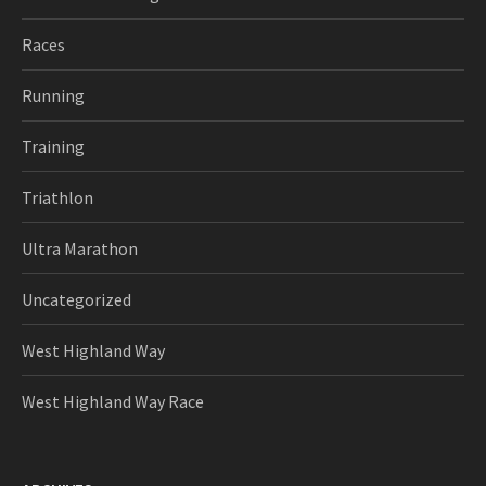
Races
Running
Training
Triathlon
Ultra Marathon
Uncategorized
West Highland Way
West Highland Way Race