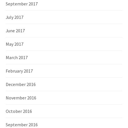
September 2017
July 2017
June 2017
May 2017
March 2017
February 2017
December 2016
November 2016
October 2016
September 2016