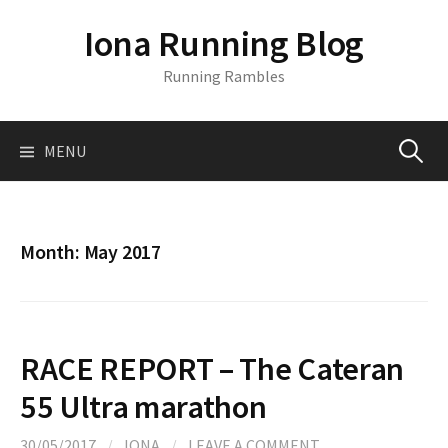
S
Iona Running Blog
k
i
Running Rambles
p
t
o
MENU
S
c
o
n
e
t
Month:
May 2017
e
a
n
t
r
RACE REPORT – The Cateran
c
55 Ultra marathon
30/05/2017
/
IONA
/
LEAVE A COMMENT