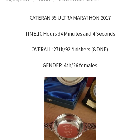
h
CATERAN 55 ULTRA MARATHON 2017
f
TIME:10 Hours 34 Minutes and 4 Seconds
o
OVERALL :27th/92 finishers (8 DNF)
r
GENDER: 4th/26 females
: