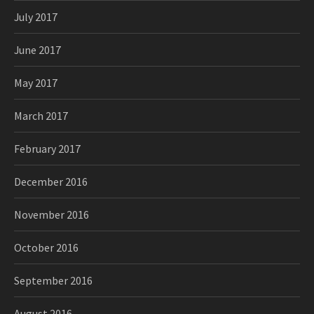
July 2017
June 2017
May 2017
March 2017
February 2017
December 2016
November 2016
October 2016
September 2016
August 2016