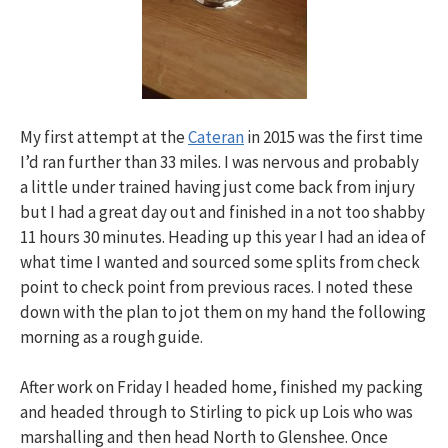
My first attempt at the
Cateran
in 2015 was the first time
I’d ran further than 33 miles. I was nervous and probably
a little under trained having just come back from injury
but I had a great day out and finished in a not too shabby
11 hours 30 minutes. Heading up this year I had an idea of
what time I wanted and sourced some splits from check
point to check point from previous races. I noted these
down with the plan to jot them on my hand the following
morning as a rough guide.
After work on Friday I headed home, finished my packing
and headed through to Stirling to pick up Lois who was
marshalling and then head North to Glenshee. Once