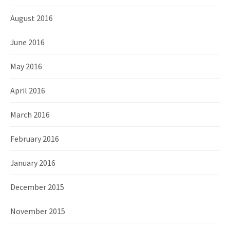
August 2016
June 2016
May 2016
April 2016
March 2016
February 2016
January 2016
December 2015
November 2015