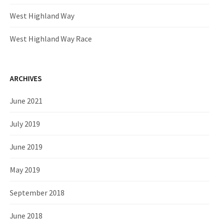
West Highland Way
West Highland Way Race
ARCHIVES
June 2021
July 2019
June 2019
May 2019
September 2018
June 2018