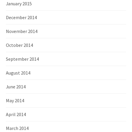
January 2015
December 2014
November 2014
October 2014
September 2014
August 2014
June 2014
May 2014
April 2014
March 2014