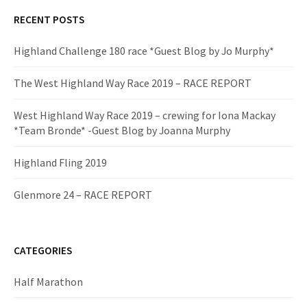
RECENT POSTS
Highland Challenge 180 race *Guest Blog by Jo Murphy*
The West Highland Way Race 2019 – RACE REPORT
West Highland Way Race 2019 – crewing for Iona Mackay
*Team Bronde* -Guest Blog by Joanna Murphy
Highland Fling 2019
Glenmore 24 – RACE REPORT
CATEGORIES
Half Marathon