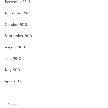
December 2013
November 2013
October 2013
September 2013
August 2013
June 2013
May 2013
April 2013
S
e