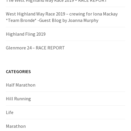
The West Highland Way Race 2019 – RACE REPORT
West Highland Way Race 2019 – crewing for Iona Mackay
*Team Bronde* -Guest Blog by Joanna Murphy
Highland Fling 2019
Glenmore 24 – RACE REPORT
CATEGORIES
Half Marathon
Hill Running
Life
Marathon