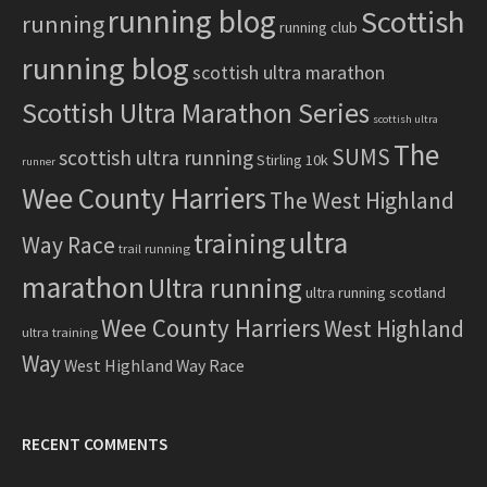
running blog
Scottish
running
running club
running blog
scottish ultra marathon
Scottish Ultra Marathon Series
scottish ultra
The
SUMS
scottish ultra running
Stirling 10k
runner
Wee County Harriers
The West Highland
ultra
training
Way Race
trail running
marathon
Ultra running
ultra running scotland
Wee County Harriers
West Highland
ultra training
Way
West Highland Way Race
RECENT COMMENTS