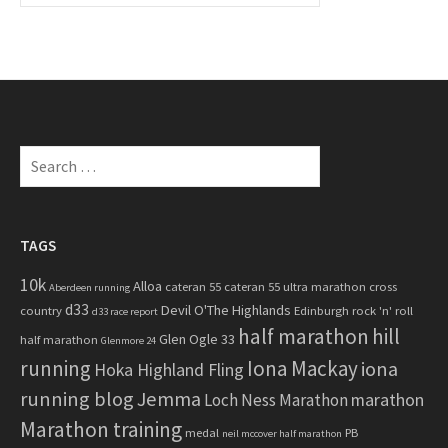
a
r
c
h
f
o
S
r
e
:
a
r
c
TAGS
h
10k
Alloa
cateran 55
cateran 55 ultra marathon
cross
f
Aberdeen running
d33
Devil O'The Highlands
o
country
Edinburgh rock 'n' roll
d33 race report
half marathon
hill
r
Glen Ogle 33
half marathon
Glenmore 24
:
running
Iona Mackay
iona
Hoka Highland Fling
running blog
Jemma
marathon
Loch Ness Marathon
Marathon training
medal
PB
neil mccover half marathon