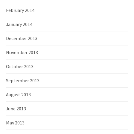
February 2014
January 2014
December 2013
November 2013
October 2013
September 2013
August 2013
June 2013
May 2013