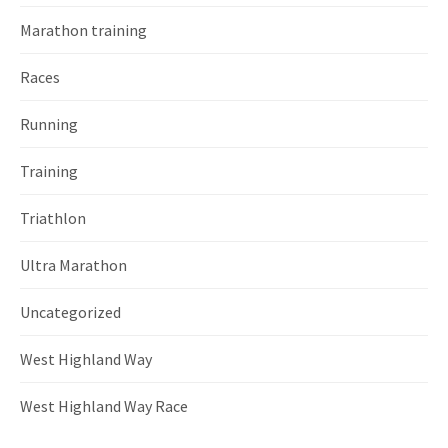
Marathon training
Races
Running
Training
Triathlon
Ultra Marathon
Uncategorized
West Highland Way
West Highland Way Race