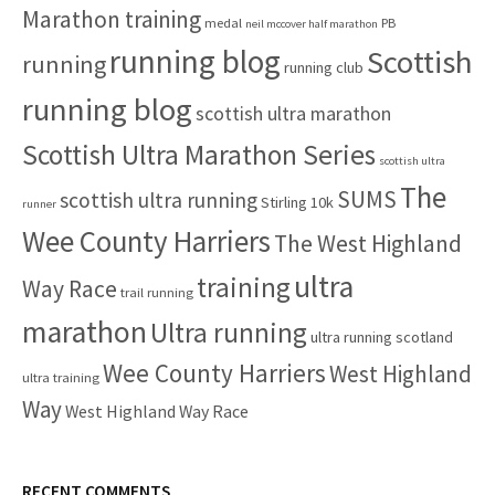
Marathon training
medal
PB
neil mccover half marathon
running blog
Scottish
running
running club
running blog
scottish ultra marathon
Scottish Ultra Marathon Series
scottish ultra
The
SUMS
scottish ultra running
Stirling 10k
runner
Wee County Harriers
The West Highland
ultra
training
Way Race
trail running
marathon
Ultra running
ultra running scotland
Wee County Harriers
West Highland
ultra training
Way
West Highland Way Race
RECENT COMMENTS