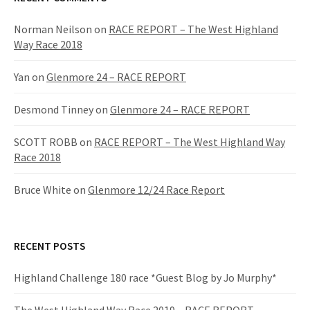
Norman Neilson
on
RACE REPORT – The West Highland
Way Race 2018
Yan
on
Glenmore 24 – RACE REPORT
Desmond Tinney
on
Glenmore 24 – RACE REPORT
SCOTT ROBB
on
RACE REPORT – The West Highland Way
Race 2018
Bruce White
on
Glenmore 12/24 Race Report
RECENT POSTS
Highland Challenge 180 race *Guest Blog by Jo Murphy*