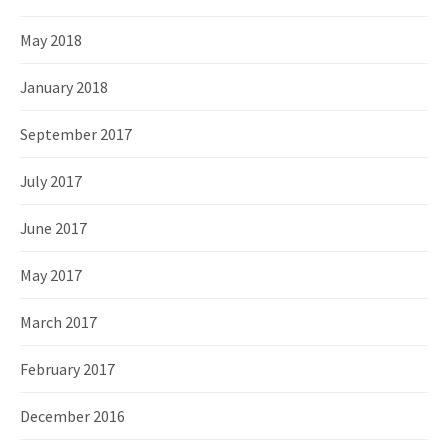
May 2018
January 2018
September 2017
July 2017
June 2017
May 2017
March 2017
February 2017
December 2016