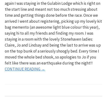
again I was staying in the Gulabin Lodge which is right on
the start line and meant not too much stressing about
time and getting things done before the race. Once we
arrived I went about registering, picking up my lovely kit
bag memento (an awesome light blue colour this year),
saying hi to all my friends and finding my room. I was
staying in a room with the lovely Stonehaven ladies:
Claire, Jo and Lindsay and being the last to arrive was up
on the top bunk of a seriously shoogly bed. Every time I
moved the whole bed shook, so apologies to Jo if you
felt like there was an earthquake during the night!!
CONTINUE READING →