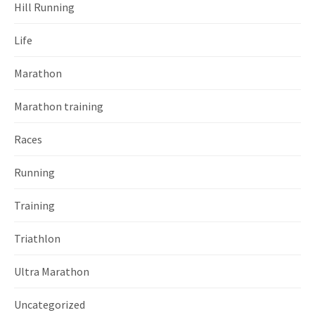
Hill Running
Life
Marathon
Marathon training
Races
Running
Training
Triathlon
Ultra Marathon
Uncategorized