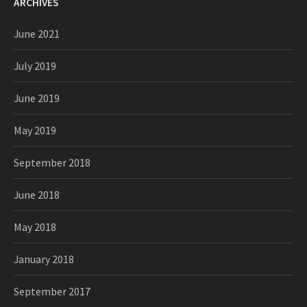
ARCHIVES
June 2021
July 2019
June 2019
May 2019
September 2018
June 2018
May 2018
January 2018
September 2017