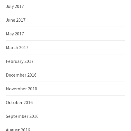
July 2017
June 2017
May 2017
March 2017
February 2017
December 2016
November 2016
October 2016
September 2016
August 2016