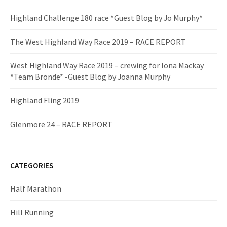
Highland Challenge 180 race *Guest Blog by Jo Murphy*
The West Highland Way Race 2019 – RACE REPORT
West Highland Way Race 2019 – crewing for Iona Mackay
*Team Bronde* -Guest Blog by Joanna Murphy
Highland Fling 2019
Glenmore 24 – RACE REPORT
CATEGORIES
Half Marathon
Hill Running