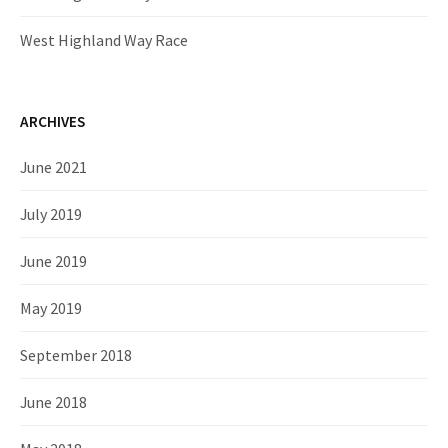
West Highland Way Race
ARCHIVES
June 2021
July 2019
June 2019
May 2019
September 2018
June 2018