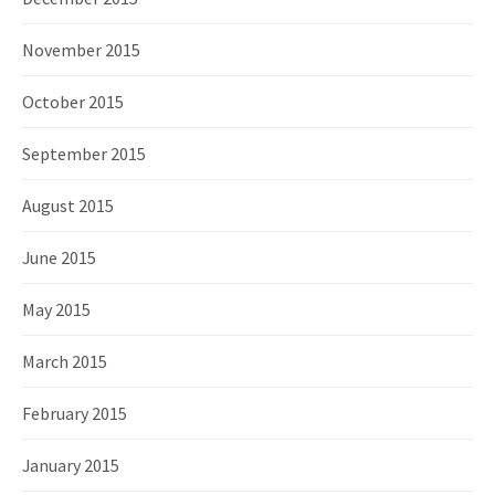
November 2015
October 2015
September 2015
August 2015
June 2015
May 2015
March 2015
February 2015
January 2015