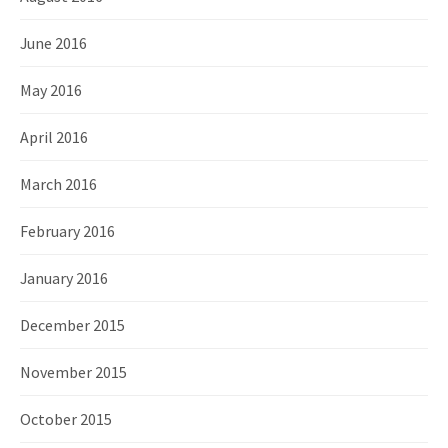
June 2016
May 2016
April 2016
March 2016
February 2016
January 2016
December 2015
November 2015
October 2015