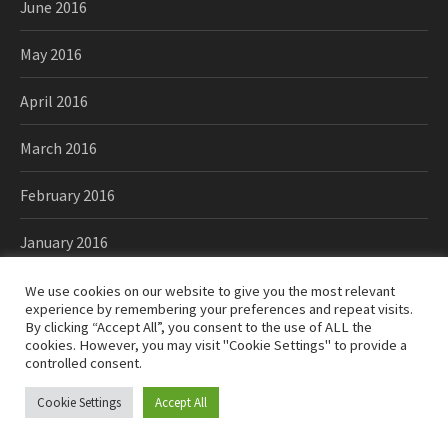
June 2016
May 2016
April 2016
March 2016
February 2016
January 2016
December 2015
We use cookies on our website to give you the most relevant
experience by remembering your preferences and repeat visits.
By clicking “Accept All”, you consent to the use of ALL the
November 2015
cookies. However, you may visit "Cookie Settings" to provide a
controlled consent.
October 2015
Cookie Settings
Accept All
September 2015