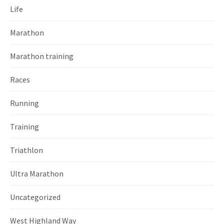
Life
Marathon
Marathon training
Races
Running
Training
Triathlon
Ultra Marathon
Uncategorized
West Highland Way