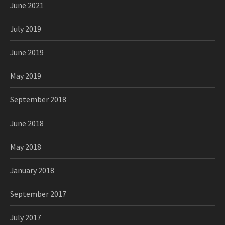
June 2021
July 2019
June 2019
May 2019
September 2018
June 2018
May 2018
January 2018
September 2017
July 2017