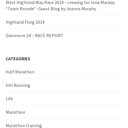
West Highland Way Race 2019 – crewing for Iona Mackay
*Team Bronde* -Guest Blog by Joanna Murphy
Highland Fling 2019
Glenmore 24 – RACE REPORT
CATEGORIES
Half Marathon
Hill Running
Life
Marathon
Marathon training