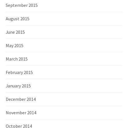
September 2015
August 2015
June 2015
May 2015
March 2015
February 2015
January 2015
December 2014
November 2014
October 2014