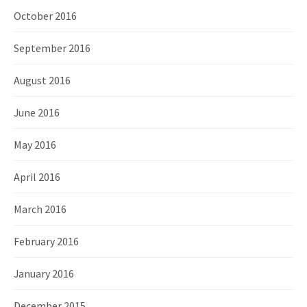
October 2016
September 2016
August 2016
June 2016
May 2016
April 2016
March 2016
February 2016
January 2016
December 2015