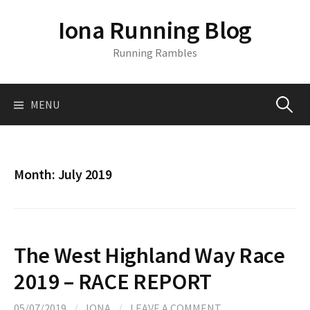
S
Iona Running Blog
k
i
Running Rambles
p
t
o
MENU
S
c
o
n
e
t
Month:
July 2019
e
a
n
t
r
The West Highland Way Race
c
2019 – RACE REPORT
05/07/2019
/
IONA
/
LEAVE A COMMENT