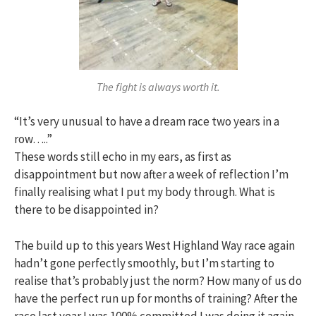
The fight is always worth it.
“It’s very unusual to have a dream race two years in a
row…..”
These words still echo in my ears, as first as
disappointment but now after a week of reflection I’m
finally realising what I put my body through. What is
there to be disappointed in?
The build up to this years West Highland Way race again
hadn’t gone perfectly smoothly, but I’m starting to
realise that’s probably just the norm? How many of us do
have the perfect run up for months of training? After the
race last year I was 100% committed I was doing it again