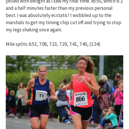
yelled with delight as I saw my final time. 45:50, which is 2
and a half minutes faster than my previous personal
best. I was absolutely ecstatic! I wobbled up to the
marshals to get my timing chip cut off and trying to stop
my legs shaking once again.
Mile splits: 6:53, 7:08, 7:23, 7:29, 7:41, 7:40, (1:34)