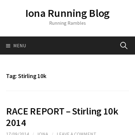
S
Iona Running Blog
k
i
Running Rambles
p
t
o
MENU
S
c
o
n
e
t
Tag:
Stirling 10k
e
a
n
t
r
RACE REPORT – Stirling 10k
c
2014
17/09/2014
/
IONA
/
LEAVE A COMMENT