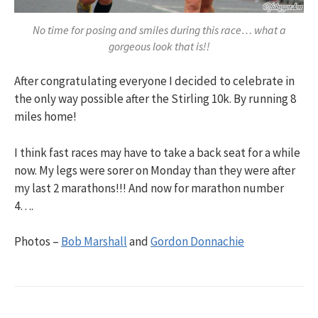
No time for posing and smiles during this race… what a
gorgeous look that is!!
After congratulating everyone I decided to celebrate in
the only way possible after the Stirling 10k. By running 8
miles home!
I think fast races may have to take a back seat for a while
now. My legs were sorer on Monday than they were after
my last 2 marathons!!! And now for marathon number
4….
Photos –
Bob Marshall
and
Gordon Donnachie