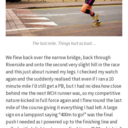
The last mile. Things hurt so bad…
We flew back over the narrow bridge, back through
Riverside and onto the second very slight hill in the race
and this just about ruined my legs. I checked my watch
again and the suddenly realised that even if I ran a 10
minute mile I’d still get a PB, but I had no idea how close
behind me the next WCH runner was, so my competitive
nature kicked in full force again and I flew round the last
mile of the course giving it everything I had left. A large
sign on a lamppost saying “400m to go!” was the final
push I needed as I powered up to the finishing line and