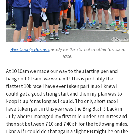
Wee County Harriers
ready for the start of another fantastic
race.
At 10:10am we made our way to the starting pen and
bang on 10:15am, we were off! This is probably the
flattest 10k race I have ever taken part in so I knew I
could get a good strong start and then my plan was to
keep it up for as long as I could. The only short race I
have taken part in this year was the Brig Bash 5 back in
July where I managed my first mile under 7 minutes and
then sat between 7:10 and 7:40ish for the following miles.
I knew if I could do that again a slight PB might be on the