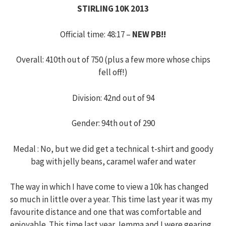
STIRLING 10K 2013
Official time: 48:17 –
NEW PB!!
Overall: 410th out of 750 (plus a few more whose chips
fell off!)
Division: 42nd out of 94
Gender: 94th out of 290
Medal : No, but we did get a technical t-shirt and goody
bag with jelly beans, caramel wafer and water
The way in which I have come to view a 10k has changed
so much in little over a year. This time last year it was my
favourite distance and one that was comfortable and
enjoyable. This time last year Jemma and I were gearing