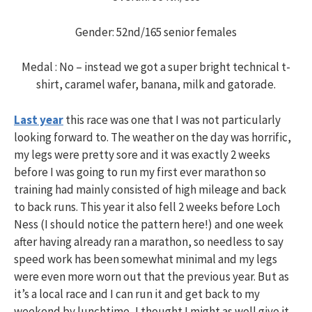
Gender: 52nd/165 senior females
Medal : No – instead we got a super bright technical t-
shirt, caramel wafer, banana, milk and gatorade.
Last year
this race was one that I was not particularly
looking forward to. The weather on the day was horrific,
my legs were pretty sore and it was exactly 2 weeks
before I was going to run my first ever marathon so
training had mainly consisted of high mileage and back
to back runs. This year it also fell 2 weeks before Loch
Ness (I should notice the pattern here!) and one week
after having already ran a marathon, so needless to say
speed work has been somewhat minimal and my legs
were even more worn out that the previous year. But as
it’s a local race and I can run it and get back to my
weekend by lunchtime, I thought I might as well give it