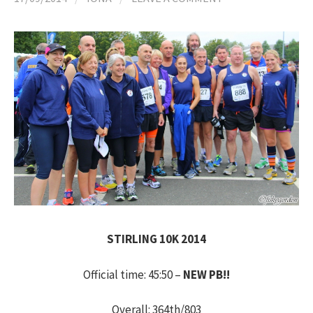
h
f
o
r
:
STIRLING 10K 2014
Official time: 45:50 –
NEW PB!!
Overall: 364th/803