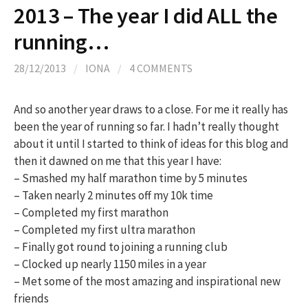
2013 – The year I did ALL the
running…
28/12/2013
/
IONA
/
4 COMMENTS
And so another year draws to a close. For me it really has
been the year of running so far. I hadn’t really thought
about it until I started to think of ideas for this blog and
then it dawned on me that this year I have:
– Smashed my half marathon time by 5 minutes
– Taken nearly 2 minutes off my 10k time
– Completed my first marathon
– Completed my first ultra marathon
– Finally got round to joining a running club
– Clocked up nearly 1150 miles in a year
– Met some of the most amazing and inspirational new
friends