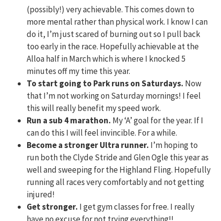
(possibly!) very achievable. This comes down to
more mental rather than physical work. I know I can
do it, I’m just scared of burning out so I pull back
too early in the race. Hopefully achievable at the
Alloa half in March which is where I knocked 5
minutes off my time this year.
To start going to Park runs on Saturdays.
Now
that I’m not working on Saturday mornings! I feel
this will really benefit my speed work.
Run a sub 4 marathon.
My ‘A’ goal for the year. If I
can do this I will feel invincible. For a while.
Become a stronger Ultra runner.
I’m hoping to
run both the Clyde Stride and Glen Ogle this year as
well and sweeping for the Highland Fling. Hopefully
running all races very comfortably and not getting
injured!
Get stronger.
I get gym classes for free. I really
have no excuse for not trying everything!!