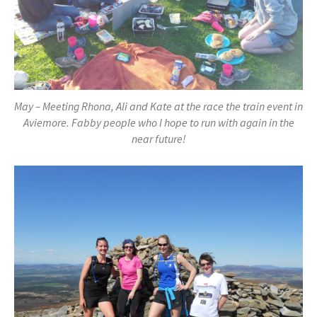
May – Meeting Rhona, Ali and Kate at the race the train event in
Aviemore. Fabby people who I hope to run with again in the
near future!