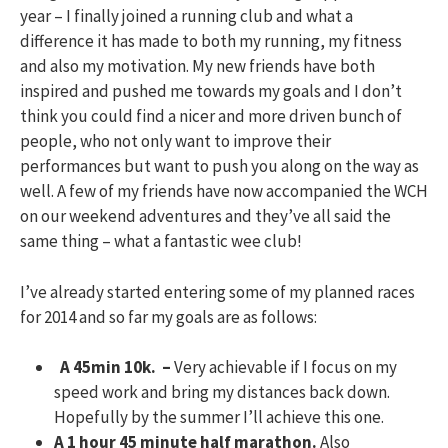
year – I finally joined a running club and what a
difference it has made to both my running, my fitness
and also my motivation. My new friends have both
inspired and pushed me towards my goals and I don’t
think you could find a nicer and more driven bunch of
people, who not only want to improve their
performances but want to push you along on the way as
well. A few of my friends have now accompanied the WCH
on our weekend adventures and they’ve all said the
same thing – what a fantastic wee club!
I’ve already started entering some of my planned races
for 2014 and so far my goals are as follows:
A 45min 10k. –
Very achievable if I focus on my
speed work and bring my distances back down.
Hopefully by the summer I’ll achieve this one.
A 1 hour 45 minute half marathon.
Also