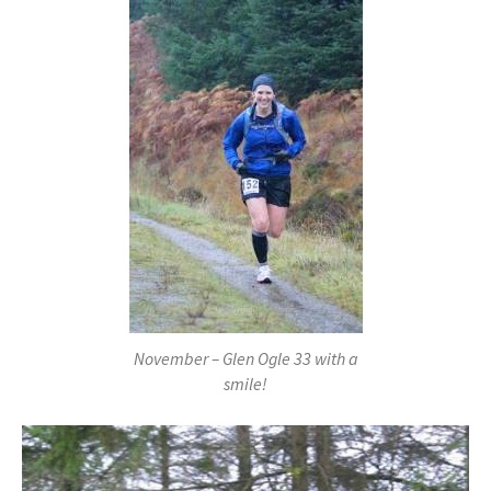
November – Glen Ogle 33 with a
smile!