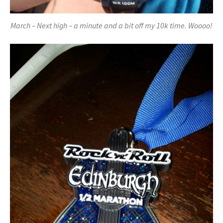
March – Next high – a minute and a bit off my 10k time. Woooo!