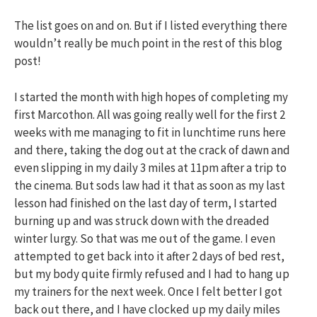
The list goes on and on. But if I listed everything there
wouldn’t really be much point in the rest of this blog
post!
I started the month with high hopes of completing my
first Marcothon. All was going really well for the first 2
weeks with me managing to fit in lunchtime runs here
and there, taking the dog out at the crack of dawn and
even slipping in my daily 3 miles at 11pm after a trip to
the cinema. But sods law had it that as soon as my last
lesson had finished on the last day of term, I started
burning up and was struck down with the dreaded
winter lurgy. So that was me out of the game. I even
attempted to get back into it after 2 days of bed rest,
but my body quite firmly refused and I had to hang up
my trainers for the next week. Once I felt better I got
back out there, and I have clocked up my daily miles