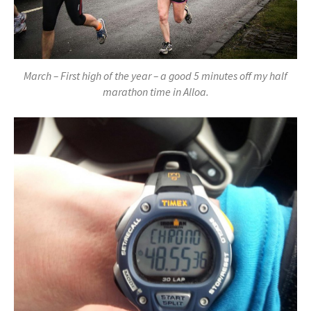
March – First high of the year – a good 5 minutes off my half
marathon time in Alloa.