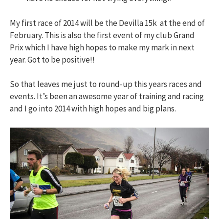
My first race of 2014 will be the Devilla 15k at the end of
February. This is also the first event of my club Grand
Prix which I have high hopes to make my mark in next
year. Got to be positive!!
So that leaves me just to round-up this years races and
events. It’s been an awesome year of training and racing
and I go into 2014 with high hopes and big plans.