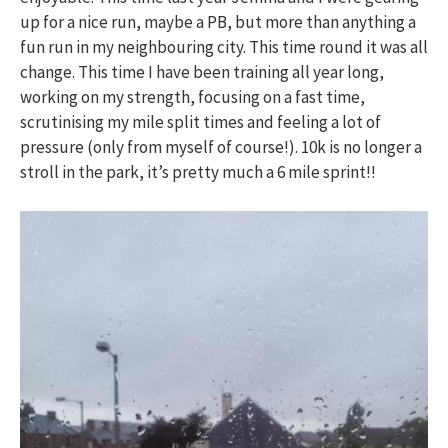
up for a nice run, maybe a PB, but more than anything a
fun run in my neighbouring city. This time round it was all
change. This time I have been training all year long,
working on my strength, focusing on a fast time,
scrutinising my mile split times and feeling a lot of
pressure (only from myself of course!). 10k is no longer a
stroll in the park, it’s pretty much a 6 mile sprint!!