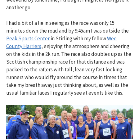
another go.
I had a bit of a lie in seeing as the race was only 15
minutes down the road and by 9:45am I was outside the
Peak Sports Center
in Stirling with my fellow
Wee
County Harriers
, enjoying the atmosphere and cheering
on the kids in the 2k run. The race also doubles up as the
Scottish championship race for that distance and was
packed to the rafters with tall, lean very fast looking
runners who would fly around the course in times that
take my breath away just thinking about, as well as the
usual familiar faces I regularly see at events like this.