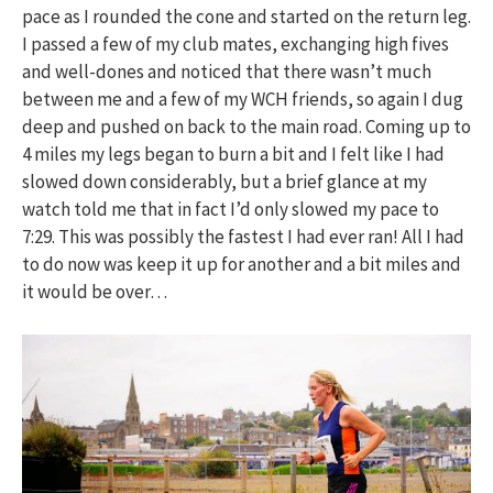
pace as I rounded the cone and started on the return leg.
I passed a few of my club mates, exchanging high fives
and well-dones and noticed that there wasn’t much
between me and a few of my WCH friends, so again I dug
deep and pushed on back to the main road. Coming up to
4 miles my legs began to burn a bit and I felt like I had
slowed down considerably, but a brief glance at my
watch told me that in fact I’d only slowed my pace to
7:29. This was possibly the fastest I had ever ran! All I had
to do now was keep it up for another and a bit miles and
it would be over…