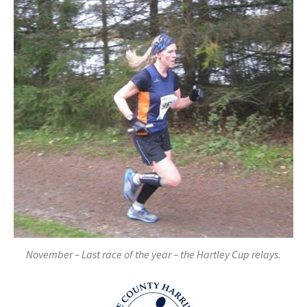
November – Last race of the year – the Hartley Cup relays.