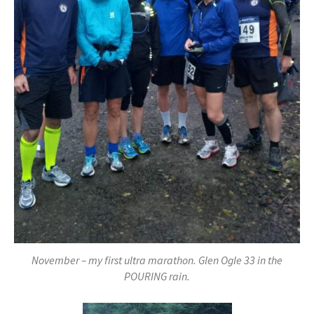
November – my first ultra marathon. Glen Ogle 33 in the
POURING rain.