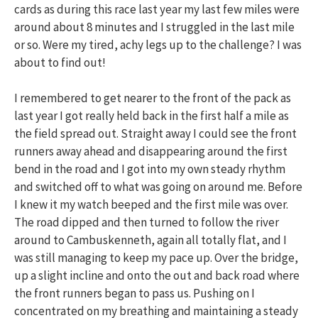
cards as during this race last year my last few miles were
around about 8 minutes and I struggled in the last mile
or so. Were my tired, achy legs up to the challenge? I was
about to find out!
I remembered to get nearer to the front of the pack as
last year I got really held back in the first half a mile as
the field spread out. Straight away I could see the front
runners away ahead and disappearing around the first
bend in the road and I got into my own steady rhythm
and switched off to what was going on around me. Before
I knew it my watch beeped and the first mile was over.
The road dipped and then turned to follow the river
around to Cambuskenneth, again all totally flat, and I
was still managing to keep my pace up. Over the bridge,
up a slight incline and onto the out and back road where
the front runners began to pass us. Pushing on I
concentrated on my breathing and maintaining a steady