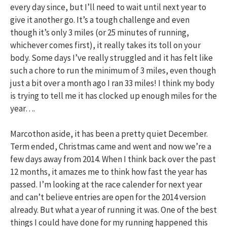
every day since, but I’ll need to wait until next year to
give it another go. It’s a tough challenge and even
though it’s only 3 miles (or 25 minutes of running,
whichever comes first), it really takes its toll on your
body. Some days I’ve really struggled and it has felt like
such a chore to run the minimum of 3 miles, even though
just a bit over a month ago I ran 33 miles! I think my body
is trying to tell me it has clocked up enough miles for the
year….
Marcothon aside, it has been a pretty quiet December.
Term ended, Christmas came and went and now we’re a
few days away from 2014. When I think back over the past
12 months, it amazes me to think how fast the year has
passed. I’m looking at the race calender for next year
and can’t believe entries are open for the 2014 version
already. But what a year of running it was. One of the best
things I could have done for my running happened this