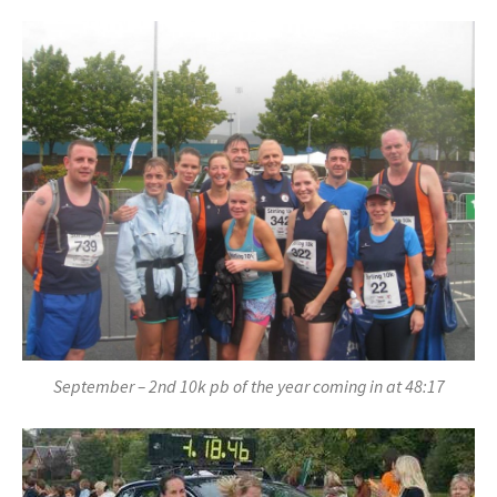
September – 2nd 10k pb of the year coming in at 48:17