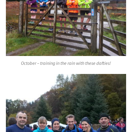
October – training in the rain with these dafties!