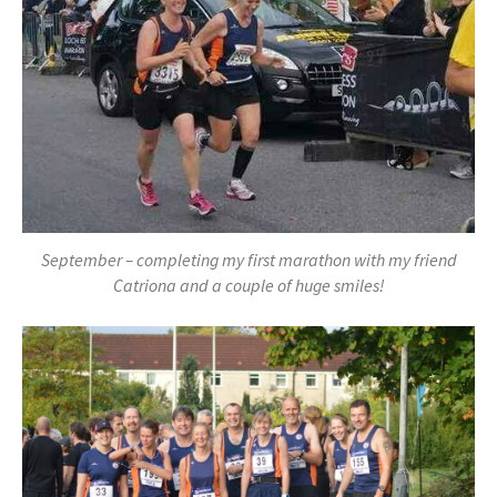
September – completing my first marathon with my friend
Catriona and a couple of huge smiles!