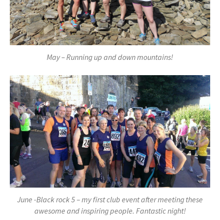
May – Running up and down mountains!
June -Black rock 5 – my first club event after meeting these
awesome and inspiring people. Fantastic night!