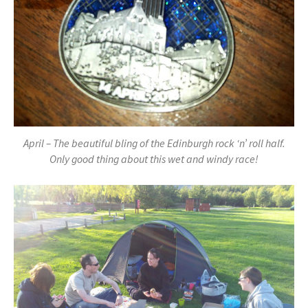
April – The beautiful bling of the Edinburgh rock ‘n’ roll half.
Only good thing about this wet and windy race!