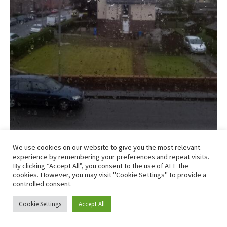
We use cookies on our website to give you the most relevant
experience by remembering your preferences and repeat visits.
By clicking “Accept All”, you consent to the use of ALL the
This is exactly what I didn’t want to see…
cookies. However, you may visit "Cookie Settings" to provide a
controlled consent.
I woke up early when Craig’s alarm went off and 2 things
Cookie Settings
Accept All
were on my mind straight away. 1) It’s 6am, why is it still
dark outside? and 2) is that rain I can hear battering off