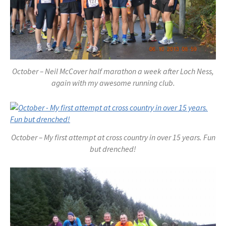
October – Neil McCover half marathon a week after Loch Ness,
again with my awesome running club.
October – My first attempt at cross country in over 15 years. Fun
but drenched!