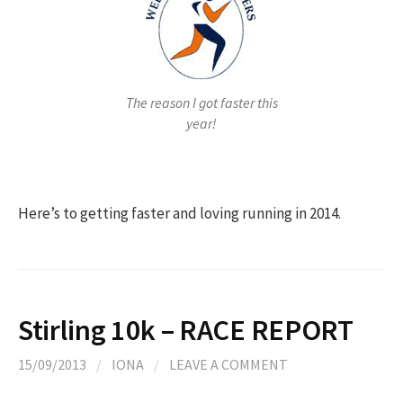
The reason I got faster this
year!
Here’s to getting faster and loving running in 2014.
Stirling 10k – RACE REPORT
15/09/2013
/
IONA
/
LEAVE A COMMENT