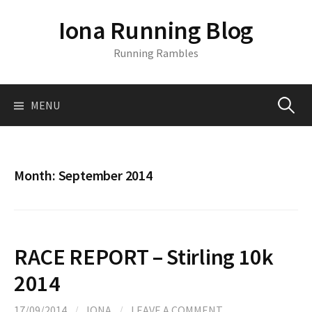
S
Iona Running Blog
k
i
Running Rambles
p
t
o
MENU
S
c
o
n
e
t
Month:
September 2014
e
a
n
t
r
RACE REPORT – Stirling 10k
c
2014
17/09/2014
/
IONA
/
LEAVE A COMMENT