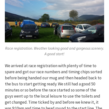
Race registration. Weather looking good and gorgeous scenery.
A good start!
We arrived at race registration with plenty of time to
spare and got our race numbers and timing chips sorted
before being handed our mug and then headed back to
the bus to start getting ready. We still had a good 50
minutes or so before the race started so some of the
guys went up to the local leisure to use the toilets and
get changed. Time ticked by and before we knew it, it
was 9:10am and time to head round to the start line. The