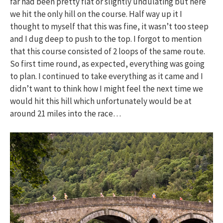
far had been pretty flat or slightly undulating but here
we hit the only hill on the course. Half way up it I
thought to myself that this was fine, it wasn’t too steep
and I dug deep to push to the top. I forgot to mention
that this course consisted of 2 loops of the same route.
So first time round, as expected, everything was going
to plan. I continued to take everything as it came and I
didn’t want to think how I might feel the next time we
would hit this hill which unfortunately would be at
around 21 miles into the race…