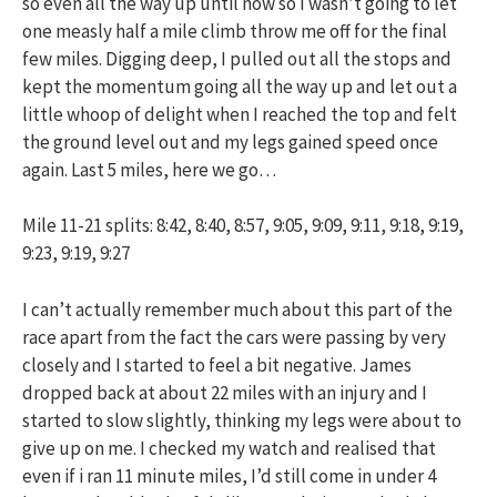
so even all the way up until now so I wasn’t going to let
one measly half a mile climb throw me off for the final
few miles. Digging deep, I pulled out all the stops and
kept the momentum going all the way up and let out a
little whoop of delight when I reached the top and felt
the ground level out and my legs gained speed once
again. Last 5 miles, here we go…
Mile 11-21 splits: 8:42, 8:40, 8:57, 9:05, 9:09, 9:11, 9:18, 9:19,
9:23, 9:19, 9:27
I can’t actually remember much about this part of the
race apart from the fact the cars were passing by very
closely and I started to feel a bit negative. James
dropped back at about 22 miles with an injury and I
started to slow slightly, thinking my legs were about to
give up on me. I checked my watch and realised that
even if i ran 11 minute miles, I’d still come in under 4