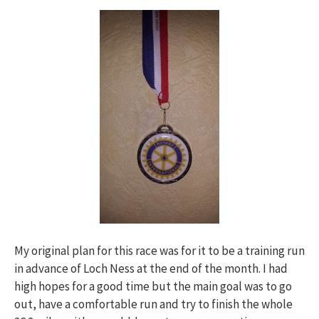
My original plan for this race was for it to be a training run
in advance of Loch Ness at the end of the month. I had
high hopes for a good time but the main goal was to go
out, have a comfortable run and try to finish the whole