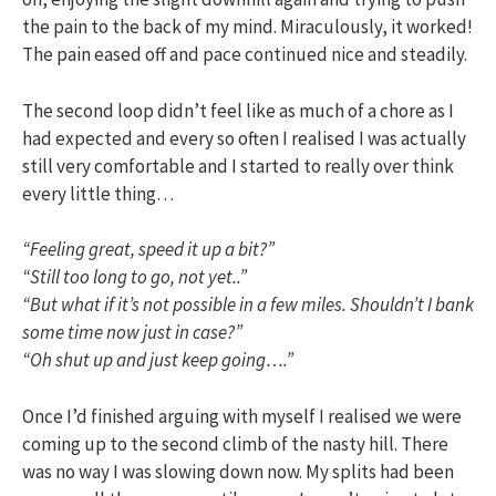
the pain to the back of my mind. Miraculously, it worked!
The pain eased off and pace continued nice and steadily.
The second loop didn’t feel like as much of a chore as I
had expected and every so often I realised I was actually
still very comfortable and I started to really over think
every little thing…
“Feeling great, speed it up a bit?”
“Still too long to go, not yet..”
“But what if it’s not possible in a few miles. Shouldn’t I bank
some time now just in case?”
“Oh shut up and just keep going….”
Once I’d finished arguing with myself I realised we were
coming up to the second climb of the nasty hill. There
was no way I was slowing down now. My splits had been