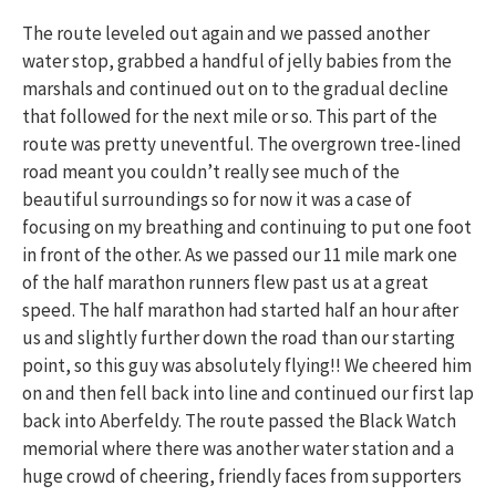
The route leveled out again and we passed another
water stop, grabbed a handful of jelly babies from the
marshals and continued out on to the gradual decline
that followed for the next mile or so. This part of the
route was pretty uneventful. The overgrown tree-lined
road meant you couldn’t really see much of the
beautiful surroundings so for now it was a case of
focusing on my breathing and continuing to put one foot
in front of the other. As we passed our 11 mile mark one
of the half marathon runners flew past us at a great
speed. The half marathon had started half an hour after
us and slightly further down the road than our starting
point, so this guy was absolutely flying!! We cheered him
on and then fell back into line and continued our first lap
back into Aberfeldy. The route passed the Black Watch
memorial where there was another water station and a
huge crowd of cheering, friendly faces from supporters