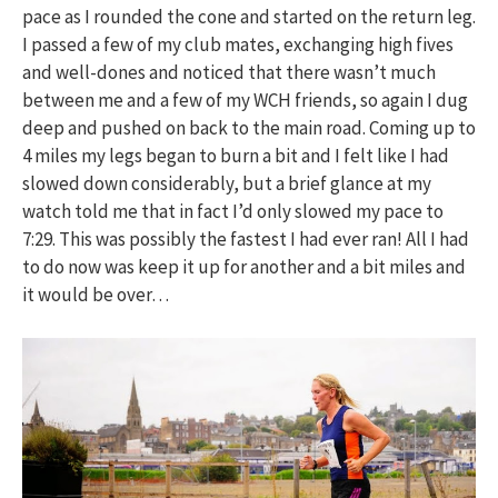
pace as I rounded the cone and started on the return leg.
I passed a few of my club mates, exchanging high fives
and well-dones and noticed that there wasn’t much
between me and a few of my WCH friends, so again I dug
deep and pushed on back to the main road. Coming up to
4 miles my legs began to burn a bit and I felt like I had
slowed down considerably, but a brief glance at my
watch told me that in fact I’d only slowed my pace to
7:29. This was possibly the fastest I had ever ran! All I had
to do now was keep it up for another and a bit miles and
it would be over…