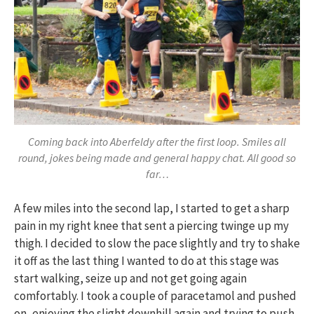
Coming back into Aberfeldy after the first loop. Smiles all
round, jokes being made and general happy chat. All good so
far…
A few miles into the second lap, I started to get a sharp
pain in my right knee that sent a piercing twinge up my
thigh. I decided to slow the pace slightly and try to shake
it off as the last thing I wanted to do at this stage was
start walking, seize up and not get going again
comfortably. I took a couple of paracetamol and pushed
on, enjoying the slight downhill again and trying to push