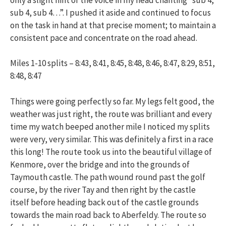
sub 4, sub 4…”. I pushed it aside and continued to focus
on the task in hand at that precise moment; to maintain a
consistent pace and concentrate on the road ahead.
Miles 1-10 splits – 8:43, 8:41, 8:45, 8:48, 8:46, 8:47, 8:29, 8:51,
8:48, 8:47
Things were going perfectly so far. My legs felt good, the
weather was just right, the route was brilliant and every
time my watch beeped another mile I noticed my splits
were very, very similar. This was definitely a first in a race
this long! The route took us into the beautiful village of
Kenmore, over the bridge and into the grounds of
Taymouth castle. The path wound round past the golf
course, by the river Tay and then right by the castle
itself before heading back out of the castle grounds
towards the main road back to Aberfeldy. The route so