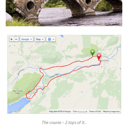
The course – 2 laps of it..