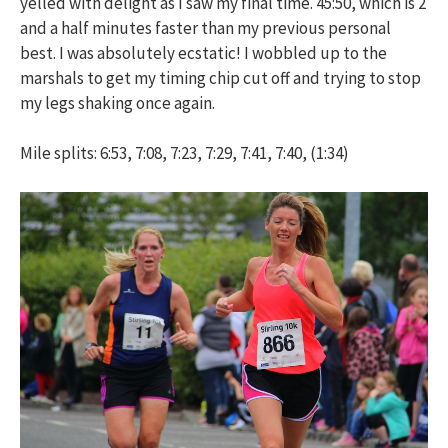
yelled with delight as I saw my final time. 45:50, which is 2
and a half minutes faster than my previous personal
best. I was absolutely ecstatic! I wobbled up to the
marshals to get my timing chip cut off and trying to stop
my legs shaking once again.
Mile splits: 6:53, 7:08, 7:23, 7:29, 7:41, 7:40, (1:34)