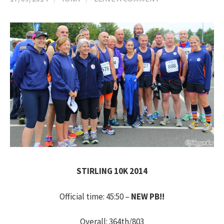
h
f
o
r
:
STIRLING 10K 2014
Official time: 45:50 –
NEW PB!!
Overall: 364th/803