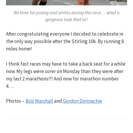
No time for posing and smiles during this race… what a
gorgeous look that is!!
After congratulating everyone I decided to celebrate in
the only way possible after the Stirling 10k. By running 8
miles home!
I think fast races may have to take a back seat for a while
now. My legs were sorer on Monday than they were after
my last 2 marathons!!! And now for marathon number
4….
Photos –
Bob Marshall
and
Gordon Donnachie