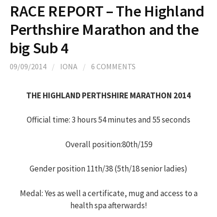
RACE REPORT – The Highland
Perthshire Marathon and the
big Sub 4
09/09/2014
/
IONA
/
6 COMMENTS
THE HIGHLAND PERTHSHIRE MARATHON 2014
Official time: 3 hours 54 minutes and 55 seconds
Overall position:80th/159
Gender position 11th/38 (5th/18 senior ladies)
Medal: Yes as well a certificate, mug and access to a
health spa afterwards!