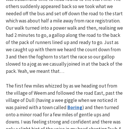
others suddenly appeared back so we took what we
needed off the bus and set off down the road to the start
which was about half a mile away from race registration.
Our walk turned into a power walk and then, realising we
had 2 minutes to go, a gallop along the road to the back
of the pack of runners lined up and ready to go. Just as
we caught up with them we heard the count down from
3 and then the foghorn to start the race so our gallop
slowed to a jog as we casually joined in at the back of the
pack. Yeah, we meant that…
The first few miles whizzed by as we heading out from
the village of Weem and followed the road East, past the
village of Dull (having a wee giggle when we noticed it
was paired with a town called
Boring
) and then turned
onto a minor road for a few miles of gentle ups and
downs. I was feeling strong and confident and there was
only a slight hint of the voice in my head chanting “sub 4,