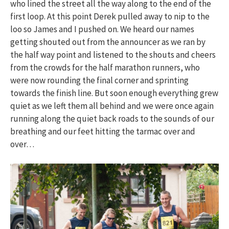
who lined the street all the way along to the end of the
first loop. At this point Derek pulled away to nip to the
loo so James and I pushed on. We heard our names
getting shouted out from the announcer as we ran by
the half way point and listened to the shouts and cheers
from the crowds for the half marathon runners, who
were now rounding the final corner and sprinting
towards the finish line. But soon enough everything grew
quiet as we left them all behind and we were once again
running along the quiet back roads to the sounds of our
breathing and our feet hitting the tarmac over and
over…