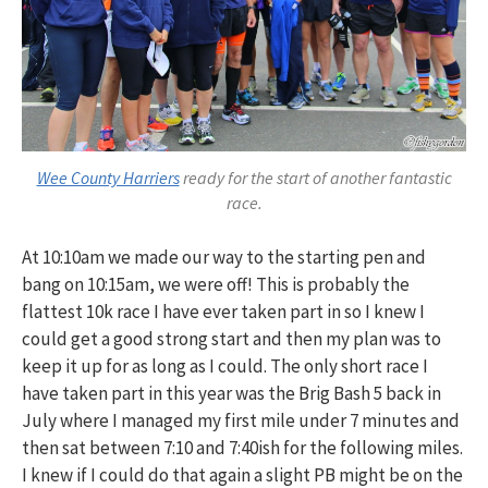
Wee County Harriers
ready for the start of another fantastic
race.
At 10:10am we made our way to the starting pen and
bang on 10:15am, we were off! This is probably the
flattest 10k race I have ever taken part in so I knew I
could get a good strong start and then my plan was to
keep it up for as long as I could. The only short race I
have taken part in this year was the Brig Bash 5 back in
July where I managed my first mile under 7 minutes and
then sat between 7:10 and 7:40ish for the following miles.
I knew if I could do that again a slight PB might be on the