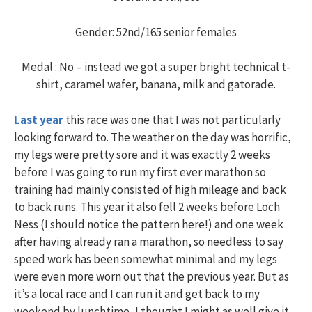
Gender: 52nd/165 senior females
Medal : No – instead we got a super bright technical t-
shirt, caramel wafer, banana, milk and gatorade.
Last year
this race was one that I was not particularly
looking forward to. The weather on the day was horrific,
my legs were pretty sore and it was exactly 2 weeks
before I was going to run my first ever marathon so
training had mainly consisted of high mileage and back
to back runs. This year it also fell 2 weeks before Loch
Ness (I should notice the pattern here!) and one week
after having already ran a marathon, so needless to say
speed work has been somewhat minimal and my legs
were even more worn out that the previous year. But as
it’s a local race and I can run it and get back to my
weekend by lunchtime, I thought I might as well give it