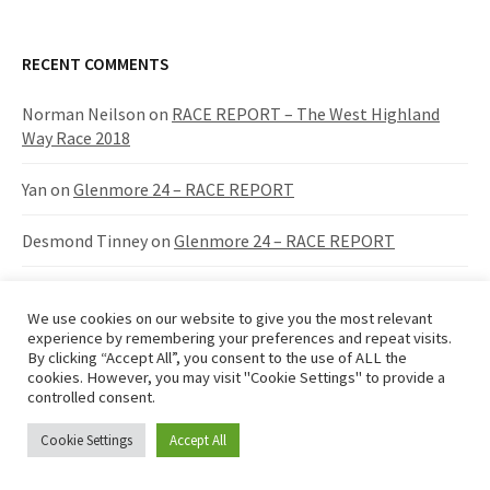
a
r
c
RECENT COMMENTS
h
f
Norman Neilson
on
RACE REPORT – The West Highland
o
Way Race 2018
r
:
Yan
on
Glenmore 24 – RACE REPORT
Desmond Tinney
on
Glenmore 24 – RACE REPORT
SCOTT ROBB
on
RACE REPORT – The West Highland Way
Race 2018
We use cookies on our website to give you the most relevant
experience by remembering your preferences and repeat visits.
By clicking “Accept All”, you consent to the use of ALL the
Bruce White
on
Glenmore 12/24 Race Report
cookies. However, you may visit "Cookie Settings" to provide a
controlled consent.
Cookie Settings
Accept All
RECENT POSTS