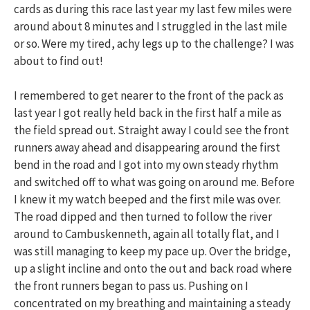
cards as during this race last year my last few miles were
around about 8 minutes and I struggled in the last mile
or so. Were my tired, achy legs up to the challenge? I was
about to find out!
I remembered to get nearer to the front of the pack as
last year I got really held back in the first half a mile as
the field spread out. Straight away I could see the front
runners away ahead and disappearing around the first
bend in the road and I got into my own steady rhythm
and switched off to what was going on around me. Before
I knew it my watch beeped and the first mile was over.
The road dipped and then turned to follow the river
around to Cambuskenneth, again all totally flat, and I
was still managing to keep my pace up. Over the bridge,
up a slight incline and onto the out and back road where
the front runners began to pass us. Pushing on I
concentrated on my breathing and maintaining a steady