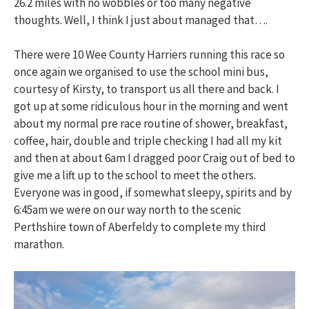
26.2 miles with no wobbles or too many negative
thoughts. Well, I think I just about managed that….
There were 10 Wee County Harriers running this race so
once again we organised to use the school mini bus,
courtesy of Kirsty, to transport us all there and back. I
got up at some ridiculous hour in the morning and went
about my normal pre race routine of shower, breakfast,
coffee, hair, double and triple checking I had all my kit
and then at about 6am I dragged poor Craig out of bed to
give me a lift up to the school to meet the others.
Everyone was in good, if somewhat sleepy, spirits and by
6:45am we were on our way north to the scenic
Perthshire town of Aberfeldy to complete my third
marathon.