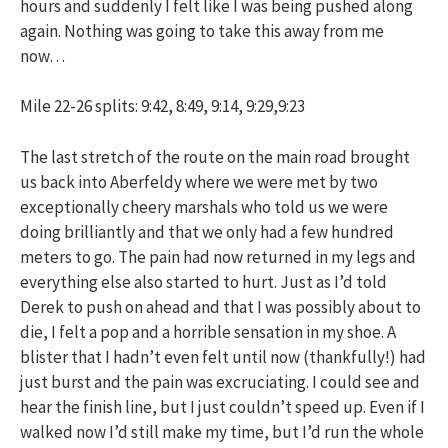
hours and suddenly I felt like I was being pushed along
again. Nothing was going to take this away from me
now…
Mile 22-26 splits: 9:42, 8:49, 9:14, 9:29,9:23
The last stretch of the route on the main road brought
us back into Aberfeldy where we were met by two
exceptionally cheery marshals who told us we were
doing brilliantly and that we only had a few hundred
meters to go. The pain had now returned in my legs and
everything else also started to hurt. Just as I’d told
Derek to push on ahead and that I was possibly about to
die, I felt a pop and a horrible sensation in my shoe. A
blister that I hadn’t even felt until now (thankfully!) had
just burst and the pain was excruciating. I could see and
hear the finish line, but I just couldn’t speed up. Even if I
walked now I’d still make my time, but I’d run the whole