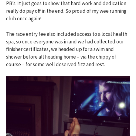
PB’s. It just goes to show that hard work and dedication
really do pay off in the end. So proud of my wee running
club once again!
The race entry fee also included access to a local health
spa, so once everyone was in and we had collected our
finisher certificates, we headed up for a swim and
shower before all heading home – via the chippy of
course – for some well deserved fizz and rest.