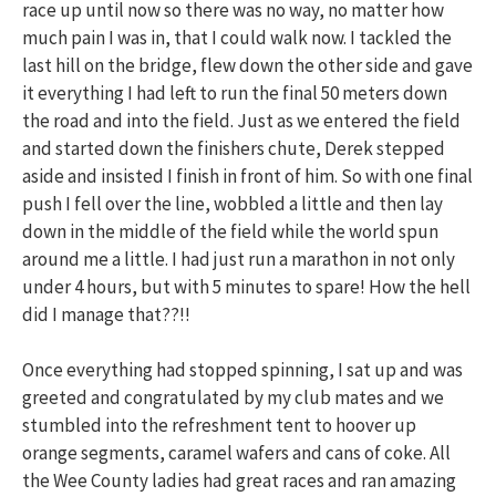
race up until now so there was no way, no matter how
much pain I was in, that I could walk now. I tackled the
last hill on the bridge, flew down the other side and gave
it everything I had left to run the final 50 meters down
the road and into the field. Just as we entered the field
and started down the finishers chute, Derek stepped
aside and insisted I finish in front of him. So with one final
push I fell over the line, wobbled a little and then lay
down in the middle of the field while the world spun
around me a little. I had just run a marathon in not only
under 4 hours, but with 5 minutes to spare! How the hell
did I manage that??!!
Once everything had stopped spinning, I sat up and was
greeted and congratulated by my club mates and we
stumbled into the refreshment tent to hoover up
orange segments, caramel wafers and cans of coke. All
the Wee County ladies had great races and ran amazing