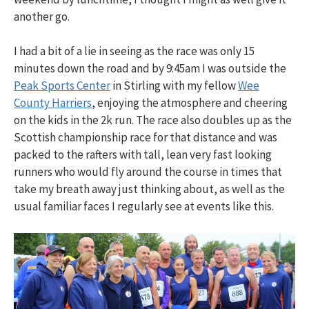
another go.
I had a bit of a lie in seeing as the race was only 15
minutes down the road and by 9:45am I was outside the
Peak Sports Center
in Stirling with my fellow
Wee
County Harriers
, enjoying the atmosphere and cheering
on the kids in the 2k run. The race also doubles up as the
Scottish championship race for that distance and was
packed to the rafters with tall, lean very fast looking
runners who would fly around the course in times that
take my breath away just thinking about, as well as the
usual familiar faces I regularly see at events like this.