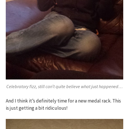
Celebratory fizz, still can’t quite believe what just happened…
And I think it’s definitely time for a new medal rack. This
is just getting a bit ridiculous!