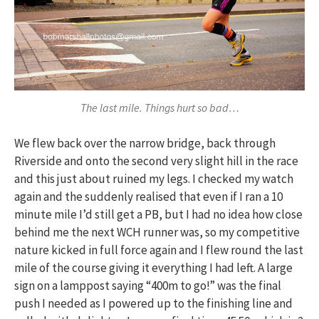
The last mile. Things hurt so bad…
We flew back over the narrow bridge, back through
Riverside and onto the second very slight hill in the race
and this just about ruined my legs. I checked my watch
again and the suddenly realised that even if I ran a 10
minute mile I’d still get a PB, but I had no idea how close
behind me the next WCH runner was, so my competitive
nature kicked in full force again and I flew round the last
mile of the course giving it everything I had left. A large
sign on a lamppost saying “400m to go!” was the final
push I needed as I powered up to the finishing line and