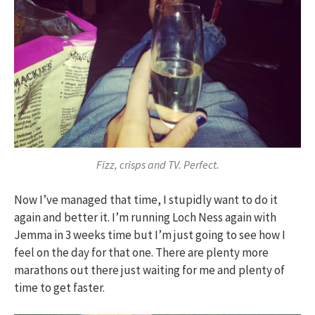
Fizz, crisps and TV. Perfect.
Now I’ve managed that time, I stupidly want to do it
again and better it. I’m running Loch Ness again with
Jemma in 3 weeks time but I’m just going to see how I
feel on the day for that one. There are plenty more
marathons out there just waiting for me and plenty of
time to get faster.