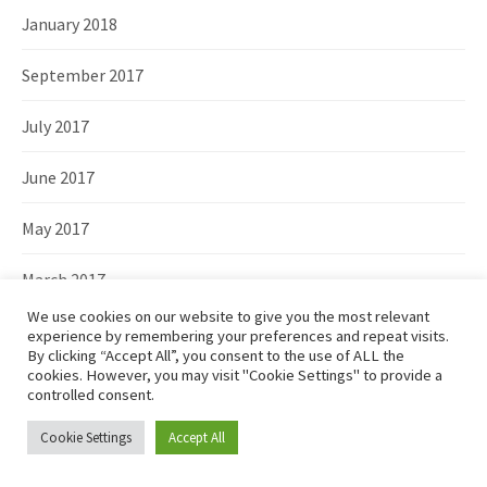
January 2018
September 2017
July 2017
June 2017
May 2017
March 2017
We use cookies on our website to give you the most relevant
February 2017
experience by remembering your preferences and repeat visits.
By clicking “Accept All”, you consent to the use of ALL the
cookies. However, you may visit "Cookie Settings" to provide a
December 2016
controlled consent.
November 2016
Cookie Settings
Accept All
October 2016