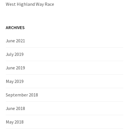
West Highland Way Race
ARCHIVES
June 2021
July 2019
June 2019
May 2019
September 2018
June 2018
May 2018