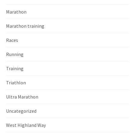
Marathon
Marathon training
Races
Running
Training
Triathlon
Ultra Marathon
Uncategorized
West Highland Way