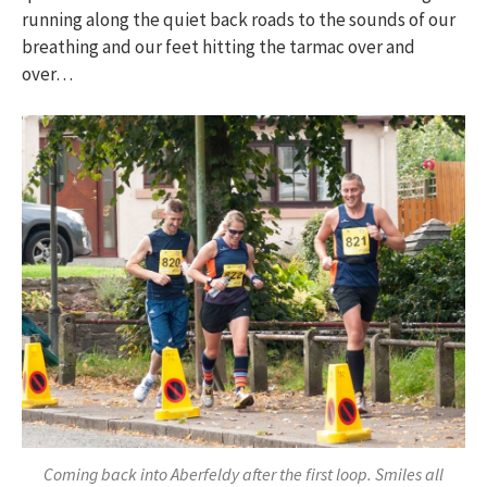
running along the quiet back roads to the sounds of our
breathing and our feet hitting the tarmac over and
over…
Coming back into Aberfeldy after the first loop. Smiles all