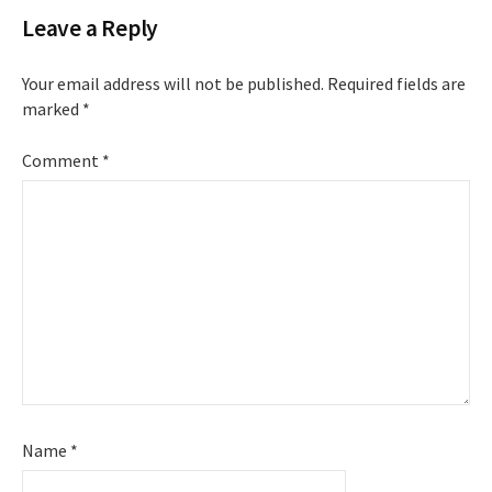
Leave a Reply
Your email address will not be published.
Required fields are
marked
*
Comment
*
Name
*