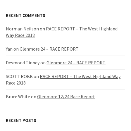
a
r
c
RECENT COMMENTS
h
f
Norman Neilson
on
RACE REPORT – The West Highland
o
Way Race 2018
r
:
Yan
on
Glenmore 24 – RACE REPORT
Desmond Tinney
on
Glenmore 24 – RACE REPORT
SCOTT ROBB
on
RACE REPORT – The West Highland Way
Race 2018
Bruce White
on
Glenmore 12/24 Race Report
RECENT POSTS