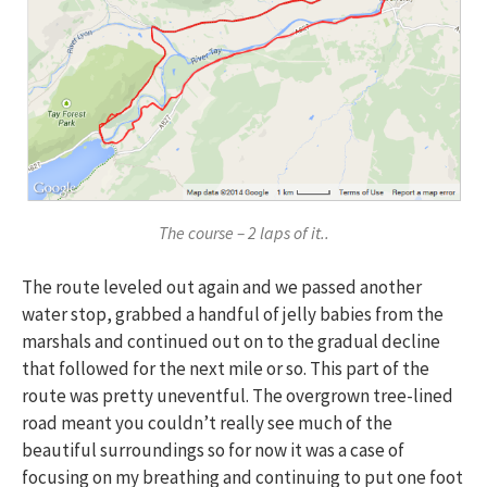
The course – 2 laps of it..
The route leveled out again and we passed another
water stop, grabbed a handful of jelly babies from the
marshals and continued out on to the gradual decline
that followed for the next mile or so. This part of the
route was pretty uneventful. The overgrown tree-lined
road meant you couldn’t really see much of the
beautiful surroundings so for now it was a case of
focusing on my breathing and continuing to put one foot