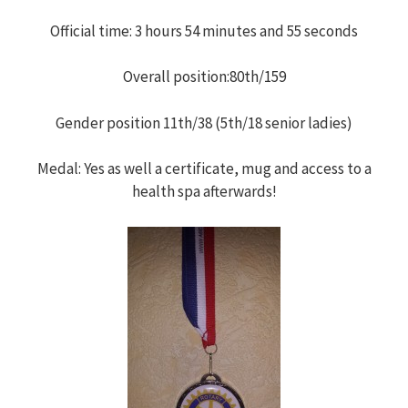
h
Official time: 3 hours 54 minutes and 55 seconds
f
Overall position:80th/159
o
Gender position 11th/38 (5th/18 senior ladies)
r
Medal: Yes as well a certificate, mug and access to a
health spa afterwards!
: