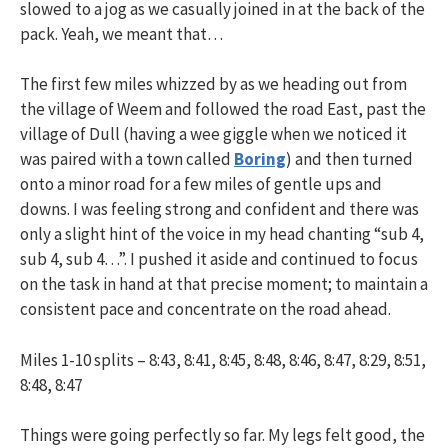
slowed to a jog as we casually joined in at the back of the
pack. Yeah, we meant that…
The first few miles whizzed by as we heading out from
the village of Weem and followed the road East, past the
village of Dull (having a wee giggle when we noticed it
was paired with a town called
Boring
) and then turned
onto a minor road for a few miles of gentle ups and
downs. I was feeling strong and confident and there was
only a slight hint of the voice in my head chanting “sub 4,
sub 4, sub 4…”. I pushed it aside and continued to focus
on the task in hand at that precise moment; to maintain a
consistent pace and concentrate on the road ahead.
Miles 1-10 splits – 8:43, 8:41, 8:45, 8:48, 8:46, 8:47, 8:29, 8:51,
8:48, 8:47
Things were going perfectly so far. My legs felt good, the