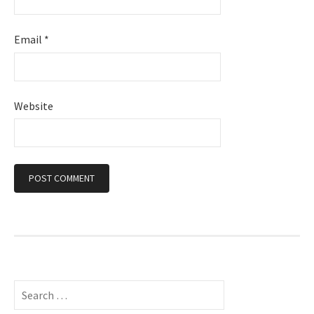
Email
*
Website
S
e