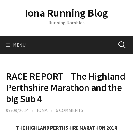
S
Iona Running Blog
k
i
Running Rambles
p
t
o
MENU
S
c
o
n
e
t
RACE REPORT – The Highland
e
a
Perthshire Marathon and the
n
t
big Sub 4
r
09/09/2014
/
IONA
/
6 COMMENTS
c
THE HIGHLAND PERTHSHIRE MARATHON 2014