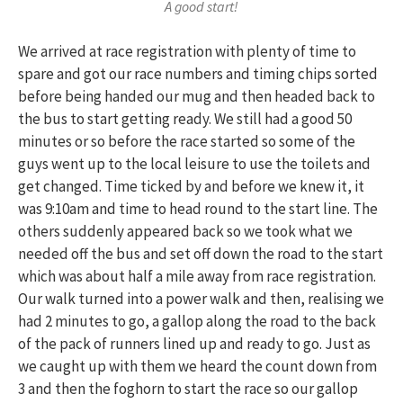
A good start!
We arrived at race registration with plenty of time to
spare and got our race numbers and timing chips sorted
before being handed our mug and then headed back to
the bus to start getting ready. We still had a good 50
minutes or so before the race started so some of the
guys went up to the local leisure to use the toilets and
get changed. Time ticked by and before we knew it, it
was 9:10am and time to head round to the start line. The
others suddenly appeared back so we took what we
needed off the bus and set off down the road to the start
which was about half a mile away from race registration.
Our walk turned into a power walk and then, realising we
had 2 minutes to go, a gallop along the road to the back
of the pack of runners lined up and ready to go. Just as
we caught up with them we heard the count down from
3 and then the foghorn to start the race so our gallop