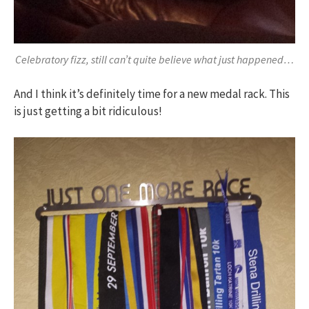
Celebratory fizz, still can’t quite believe what just happened…
And I think it’s definitely time for a new medal rack. This
is just getting a bit ridiculous!