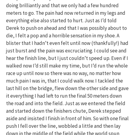
doing brilliantly and that we only had a few hundred
meters to go. The pain had now returned in my legs and
everything else also started to hurt. Just as I’d told
Derek to push on ahead and that I was possibly about to
die, I felt a pop and a horrible sensation in my shoe. A
blister that I hadn’t even felt until now (thankfully!) had
just burst and the pain was excruciating. I could see and
hear the finish line, but I just couldn’t speed up. Even if I
walked now I’d still make my time, but I’d run the whole
race up until now so there was no way, no matter how
much pain I was in, that I could walk now. I tackled the
last hill on the bridge, flew down the other side and gave
it everything I had left to run the final 50 meters down
the road and into the field. Just as we entered the field
and started down the finishers chute, Derek stepped
aside and insisted I finish in front of him. So with one final
push I fell over the line, wobbled a little and then lay
down in the middle of the field while the world spun