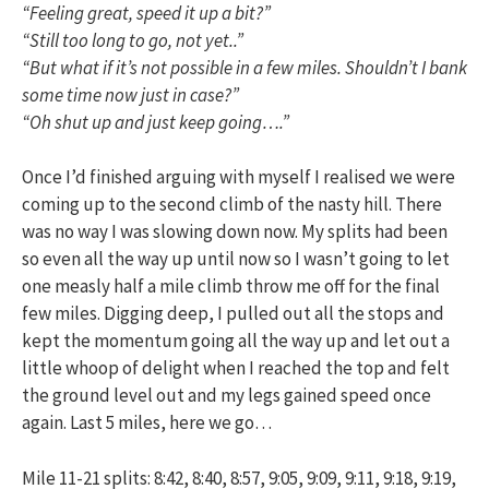
“Feeling great, speed it up a bit?”
“Still too long to go, not yet..”
“But what if it’s not possible in a few miles. Shouldn’t I bank
some time now just in case?”
“Oh shut up and just keep going….”
Once I’d finished arguing with myself I realised we were
coming up to the second climb of the nasty hill. There
was no way I was slowing down now. My splits had been
so even all the way up until now so I wasn’t going to let
one measly half a mile climb throw me off for the final
few miles. Digging deep, I pulled out all the stops and
kept the momentum going all the way up and let out a
little whoop of delight when I reached the top and felt
the ground level out and my legs gained speed once
again. Last 5 miles, here we go…
Mile 11-21 splits: 8:42, 8:40, 8:57, 9:05, 9:09, 9:11, 9:18, 9:19,