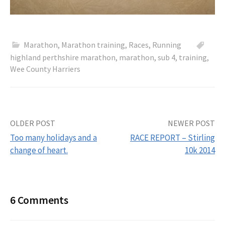
Marathon
,
Marathon training
,
Races
,
Running
highland perthshire marathon
,
marathon
,
sub 4
,
training
,
Wee County Harriers
OLDER POST
NEWER POST
Too many holidays and a
RACE REPORT – Stirling
change of heart.
10k 2014
P
o
6 Comments
s