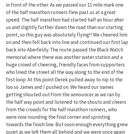
in front of the other. As we passed our 11 mile mark one
of the half marathon runners flew past us at a great
speed. The half marathon had started half an hour after
us and slightly further down the road than our starting
point, so this guy was absolutely flying!! We cheered him
on and then fell back into line and continued our first lap
back into Aberfeldy. The route passed the Black Watch
memorial where there was another water station and a
huge crowd of cheering, friendly faces from supporters
who lined the street all the way along to the end of the
first loop. At this point Derek pulled away to nip to the
loo so James and I pushed on. We heard our names
getting shouted out from the announcer as we ran by
the half way point and listened to the shouts and cheers
from the crowds for the half marathon runners, who
were now rounding the final corner and sprinting
towards the finish line. But soon enough everything grew
quiet as we left them all behind and we were once again