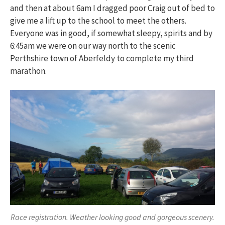
and then at about 6am I dragged poor Craig out of bed to
give me a lift up to the school to meet the others.
Everyone was in good, if somewhat sleepy, spirits and by
6:45am we were on our way north to the scenic
Perthshire town of Aberfeldy to complete my third
marathon.
Race registration. Weather looking good and gorgeous scenery.