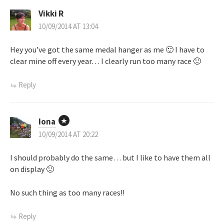
t
Vikki R
n
10/09/2014 AT 13:04
a
Hey you’ve got the same medal hanger as me 🙂 I have to
clear mine off every year… I clearly run too many race 🙂
v
Reply
i
g
Iona
a
10/09/2014 AT 20:22
t
I should probably do the same… but I like to have them all
on display 🙂
i
No such thing as too many races!!
o
Reply