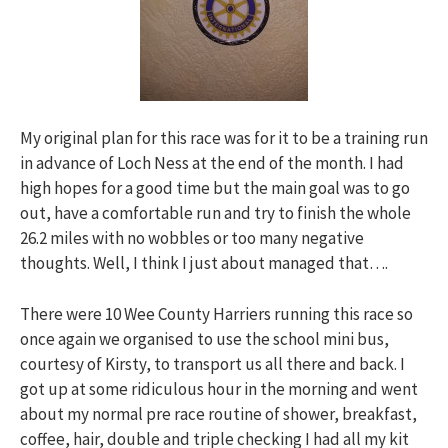
My original plan for this race was for it to be a training run
in advance of Loch Ness at the end of the month. I had
high hopes for a good time but the main goal was to go
out, have a comfortable run and try to finish the whole
26.2 miles with no wobbles or too many negative
thoughts. Well, I think I just about managed that….
There were 10 Wee County Harriers running this race so
once again we organised to use the school mini bus,
courtesy of Kirsty, to transport us all there and back. I
got up at some ridiculous hour in the morning and went
about my normal pre race routine of shower, breakfast,
coffee, hair, double and triple checking I had all my kit