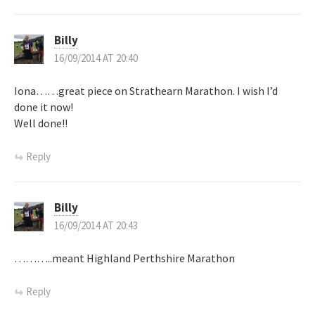
n
Billy
16/09/2014 AT 20:40
Iona……great piece on Strathearn Marathon. I wish I’d
done it now!
Well done!!
Reply
Billy
16/09/2014 AT 20:43
………..meant Highland Perthshire Marathon
Reply