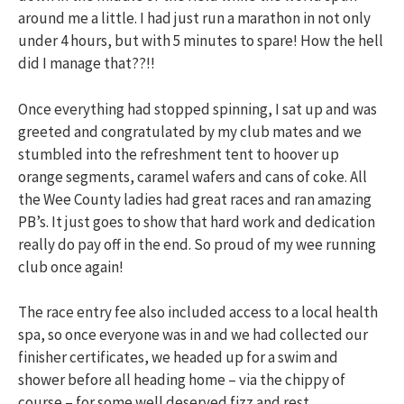
around me a little. I had just run a marathon in not only
under 4 hours, but with 5 minutes to spare! How the hell
did I manage that??!!
Once everything had stopped spinning, I sat up and was
greeted and congratulated by my club mates and we
stumbled into the refreshment tent to hoover up
orange segments, caramel wafers and cans of coke. All
the Wee County ladies had great races and ran amazing
PB’s. It just goes to show that hard work and dedication
really do pay off in the end. So proud of my wee running
club once again!
The race entry fee also included access to a local health
spa, so once everyone was in and we had collected our
finisher certificates, we headed up for a swim and
shower before all heading home – via the chippy of
course – for some well deserved fizz and rest.