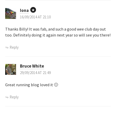
Iona
16/09/2014 AT 21:10
Thanks Billy! It was fab, and such a good wee club day out
too. Definitely doing it again next year so will see you there!
Reply
Bruce White
29/09/2014 AT 21:49
Great running blog loved it 🙂
Reply