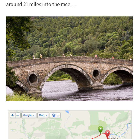
around 21 miles into the race…