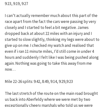
9:23, 9:19, 9:27
I can’t actually remember much about this part of the
race apart from the fact the cars were passing by very
closely and I started to feel a bit negative. James
dropped back at about 22 miles with an injury and I
started to slow slightly, thinking my legs were about to
give up on me. I checked my watch and realised that
even if i ran 11 minute miles, I’d still come in under 4
hours and suddenly I felt like I was being pushed along
again. Nothing was going to take this away from me
now…
Mile 22-26 splits: 9:42, 8:49, 9:14, 9:29,9:23
The last stretch of the route on the main road brought
us back into Aberfeldy where we were met by two
exceptionally cheery marshals who told us we were