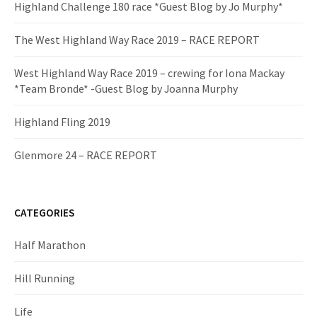
Highland Challenge 180 race *Guest Blog by Jo Murphy*
The West Highland Way Race 2019 – RACE REPORT
West Highland Way Race 2019 – crewing for Iona Mackay
*Team Bronde* -Guest Blog by Joanna Murphy
Highland Fling 2019
Glenmore 24 – RACE REPORT
CATEGORIES
Half Marathon
Hill Running
Life