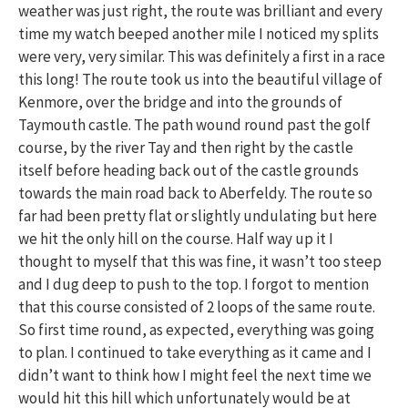
weather was just right, the route was brilliant and every
time my watch beeped another mile I noticed my splits
were very, very similar. This was definitely a first in a race
this long! The route took us into the beautiful village of
Kenmore, over the bridge and into the grounds of
Taymouth castle. The path wound round past the golf
course, by the river Tay and then right by the castle
itself before heading back out of the castle grounds
towards the main road back to Aberfeldy. The route so
far had been pretty flat or slightly undulating but here
we hit the only hill on the course. Half way up it I
thought to myself that this was fine, it wasn’t too steep
and I dug deep to push to the top. I forgot to mention
that this course consisted of 2 loops of the same route.
So first time round, as expected, everything was going
to plan. I continued to take everything as it came and I
didn’t want to think how I might feel the next time we
would hit this hill which unfortunately would be at