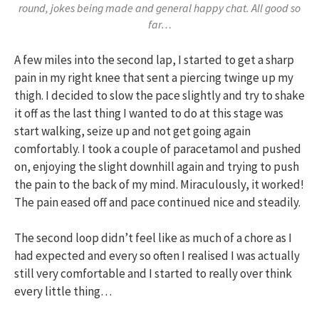
round, jokes being made and general happy chat. All good so
far…
A few miles into the second lap, I started to get a sharp
pain in my right knee that sent a piercing twinge up my
thigh. I decided to slow the pace slightly and try to shake
it off as the last thing I wanted to do at this stage was
start walking, seize up and not get going again
comfortably. I took a couple of paracetamol and pushed
on, enjoying the slight downhill again and trying to push
the pain to the back of my mind. Miraculously, it worked!
The pain eased off and pace continued nice and steadily.
The second loop didn’t feel like as much of a chore as I
had expected and every so often I realised I was actually
still very comfortable and I started to really over think
every little thing…