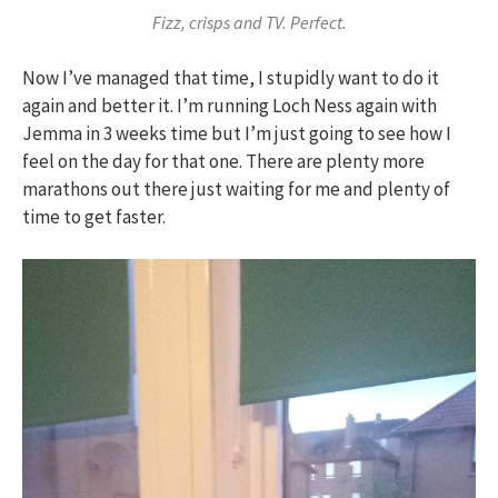
Fizz, crisps and TV. Perfect.
Now I’ve managed that time, I stupidly want to do it
again and better it. I’m running Loch Ness again with
Jemma in 3 weeks time but I’m just going to see how I
feel on the day for that one. There are plenty more
marathons out there just waiting for me and plenty of
time to get faster.