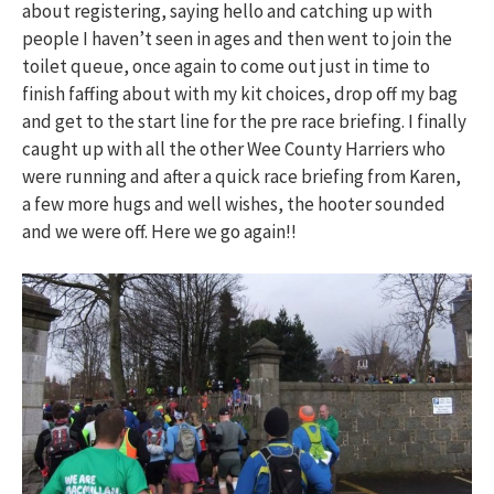
about registering, saying hello and catching up with
people I haven’t seen in ages and then went to join the
toilet queue, once again to come out just in time to
finish faffing about with my kit choices, drop off my bag
and get to the start line for the pre race briefing. I finally
caught up with all the other Wee County Harriers who
were running and after a quick race briefing from Karen,
a few more hugs and well wishes, the hooter sounded
and we were off. Here we go again!!