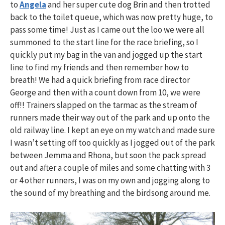
to
Angela
and her super cute dog Brin and then trotted
back to the toilet queue, which was now pretty huge, to
pass some time! Just as I came out the loo we were all
summoned to the start line for the race briefing, so I
quickly put my bag in the van and jogged up the start
line to find my friends and then remember how to
breath! We had a quick briefing from race director
George and then with a count down from 10, we were
off!! Trainers slapped on the tarmac as the stream of
runners made their way out of the park and up onto the
old railway line. I kept an eye on my watch and made sure
I wasn’t setting off too quickly as I jogged out of the park
between Jemma and Rhona, but soon the pack spread
out and after a couple of miles and some chatting with 3
or 4 other runners, I was on my own and jogging along to
the sound of my breathing and the birdsong around me.