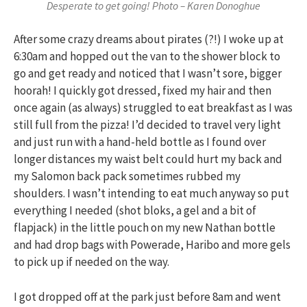
Desperate to get going! Photo – Karen Donoghue
After some crazy dreams about pirates (?!) I woke up at
6:30am and hopped out the van to the shower block to
go and get ready and noticed that I wasn’t sore, bigger
hoorah! I quickly got dressed, fixed my hair and then
once again (as always) struggled to eat breakfast as I was
still full from the pizza! I’d decided to travel very light
and just run with a hand-held bottle as I found over
longer distances my waist belt could hurt my back and
my Salomon back pack sometimes rubbed my
shoulders. I wasn’t intending to eat much anyway so put
everything I needed (shot bloks, a gel and a bit of
flapjack) in the little pouch on my new Nathan bottle
and had drop bags with Powerade, Haribo and more gels
to pick up if needed on the way.
I got dropped off at the park just before 8am and went