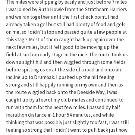
The miles were slipping by easily and just before 7 miles
I was joined by Ruth Howie from the Strathearn Harriers
and we ran together until the first check point. I had
already taken a gel but still had plenty of food and gels
on me, so I didn’t stop and passed quite a few people at
this stage. Most of them caught back up again over the
next few miles, but it felt good to be moving up the
field at such an early stage in the race. The route took us
down a slight hill and then wiggled through some fields
before spitting us on at the side of a road and onto an
incline up to Drumoak. I pushed up the hill feeling
strong and still happily running on my own and then as
the route wiggled back onto the Deeside Way, I was
caught up by a few of my club mates and continued to
run with them for the next few miles. I passed by half
marathon distance in 1 hour 54 minutes, and while
thinking that was possibly just slightly too fast, I was still
feeling so strong that I didn’t want to pull back just now