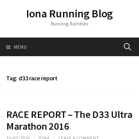
S
Iona Running Blog
k
i
Running Rambles
p
t
o
MENU
S
c
o
n
e
t
Tag:
d33 race report
e
a
n
t
r
RACE REPORT – The D33 Ultra
c
Marathon 2016
15/03/2016
/
IONA
/
LEAVE A COMMENT