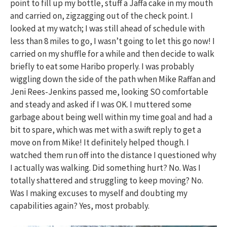
point to fill up my bottle, stuff a Jaffa cake in my mouth
and carried on, zigzagging out of the check point. I
looked at my watch; I was still ahead of schedule with
less than 8 miles to go, I wasn’t going to let this go now! I
carried on my shuffle for a while and then decide to walk
briefly to eat some Haribo properly. I was probably
wiggling down the side of the path when Mike Raffan and
Jeni Rees-Jenkins passed me, looking SO comfortable
and steady and asked if I was OK. I muttered some
garbage about being well within my time goal and had a
bit to spare, which was met with a swift reply to get a
move on from Mike! It definitely helped though. I
watched them run off into the distance I questioned why
I actually was walking. Did something hurt? No. Was I
totally shattered and struggling to keep moving? No.
Was I making excuses to myself and doubting my
capabilities again? Yes, most probably.