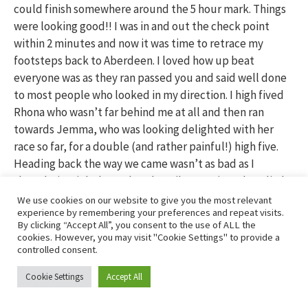
could finish somewhere around the 5 hour mark. Things
were looking good!! I was in and out the check point
within 2 minutes and now it was time to retrace my
footsteps back to Aberdeen. I loved how up beat
everyone was as they ran passed you and said well done
to most people who looked in my direction. I high fived
Rhona who wasn’t far behind me at all and then ran
towards Jemma, who was looking delighted with her
race so far, for a double (and rather painful!) high five.
Heading back the way we came wasn’t as bad as I
thought it might be and as the miles continued to slip by
I started to worry that things had gone too smoothly so
We use cookies on our website to give you the most relevant
experience by remembering your preferences and repeat visits.
far and I was bound to crash soon. Back through
By clicking “Accept All”, you consent to the use of ALL the
Drumoak, down the hill and along through the fields, I
cookies. However, you may visit "Cookie Settings" to provide a
continued to pass people who had slowed down quite a
controlled consent.
bit and then I started to feel ridiculously thirsty. I
Cookie Settings
Accept All
decided I’d walk the bottom section of the hill and have
a good drink and then try and pass some more people