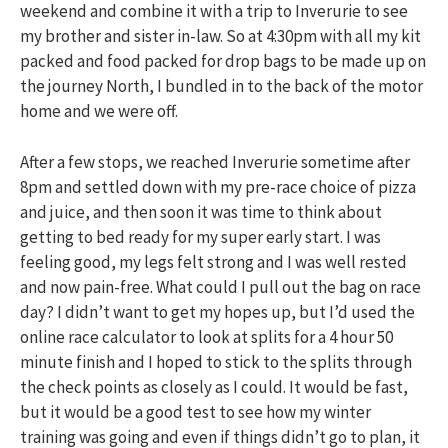
weekend and combine it with a trip to Inverurie to see
my brother and sister in-law. So at 4:30pm with all my kit
packed and food packed for drop bags to be made up on
the journey North, I bundled in to the back of the motor
home and we were off.
After a few stops, we reached Inverurie sometime after
8pm and settled down with my pre-race choice of pizza
and juice, and then soon it was time to think about
getting to bed ready for my super early start. I was
feeling good, my legs felt strong and I was well rested
and now pain-free. What could I pull out the bag on race
day? I didn’t want to get my hopes up, but I’d used the
online race calculator to look at splits for a 4 hour 50
minute finish and I hoped to stick to the splits through
the check points as closely as I could. It would be fast,
but it would be a good test to see how my winter
training was going and even if things didn’t go to plan, it