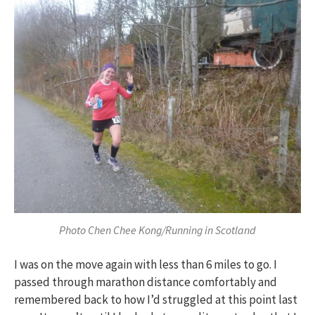
Photo Chen Chee Kong/Running in Scotland
I was on the move again with less than 6 miles to go. I
passed through marathon distance comfortably and
remembered back to how I’d struggled at this point last