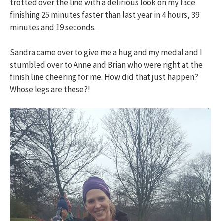
trotted over the line with a delirious look on my face
finishing 25 minutes faster than last year in 4 hours, 39
minutes and 19 seconds.
Sandra came over to give me a hug and my medal and I
stumbled over to Anne and Brian who were right at the
finish line cheering for me. How did that just happen?
Whose legs are these?!