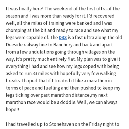
It was finally here! The weekend of the first ultra of the
season and I was more than ready for it. I’d recovered
well, all the miles of training were banked and I was
chomping at the bit and ready to race and see what my
legs were capable of. The
D33
is a fast ultra along the old
Deeside railway line to Banchory and back and apart
from a few undulations going through villages on the
way, it’s pretty much entirely flat. My plan was to give it
everything I had and see how my legs coped with being
asked to run 33 miles with hopefully very few walking
breaks. I hoped that if I treated it like a marathon in
terms of pace and fuelling and then pushed to keep my
legs ticking over past marathon distance,my next
marathon race would be a doddle. Well, we can always
hope!!
I had travelled up to Stonehaven on the Friday night to