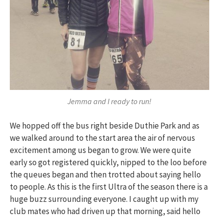
Jemma and I ready to run!
We hopped off the bus right beside Duthie Park and as
we walked around to the start area the air of nervous
excitement among us began to grow. We were quite
early so got registered quickly, nipped to the loo before
the queues began and then trotted about saying hello
to people. As this is the first Ultra of the season there is a
huge buzz surrounding everyone. I caught up with my
club mates who had driven up that morning, said hello