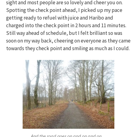
sight and most people are so lovely and cheer you on.
Spotting the check point ahead, I picked up my pace
getting ready to refuel with juice and Haribo and
charged into the check point in 2 hours and 11 minutes.
Still way ahead of schedule, but I felt brilliant so was
soon on my way back, cheering on everyone as they came
towards they check point and smiling as much as I could.
And the road goes on and on and on…