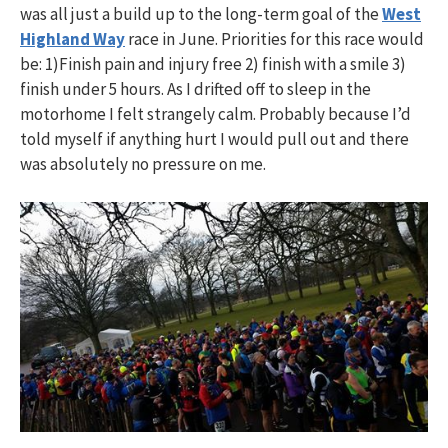
was all just a build up to the long-term goal of the
West
Highland Way
race in June. Priorities for this race would
be: 1)Finish pain and injury free 2) finish with a smile 3)
finish under 5 hours. As I drifted off to sleep in the
motorhome I felt strangely calm. Probably because I’d
told myself if anything hurt I would pull out and there
was absolutely no pressure on me.