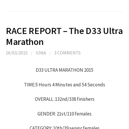
RACE REPORT – The D33 Ultra
Marathon
16/03/2015
/
IONA
/
3 COMMENTS
D33 ULTRA MARATHON 2015
TIME:5 Hours 4 Minutes and 54 Seconds
OVERALL :132nd/338 finishers
GENDER: 21st/110 females
CATEGORY: 10th/39 senior females