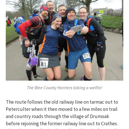
The Wee County Harriers taking a welfie!
The route follows the old railway line on tarmac out to
Peterculter when it then moved to a few miles on trail
and country roads through the village of Drumoak
before rejoining the former railway line out to Crathes.