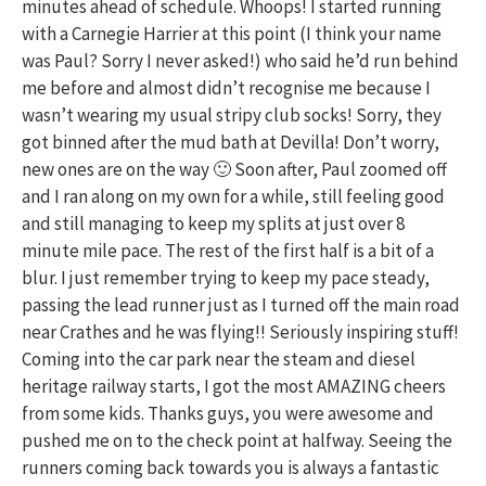
minutes ahead of schedule. Whoops! I started running
with a Carnegie Harrier at this point (I think your name
was Paul? Sorry I never asked!) who said he’d run behind
me before and almost didn’t recognise me because I
wasn’t wearing my usual stripy club socks! Sorry, they
got binned after the mud bath at Devilla! Don’t worry,
new ones are on the way 🙂 Soon after, Paul zoomed off
and I ran along on my own for a while, still feeling good
and still managing to keep my splits at just over 8
minute mile pace. The rest of the first half is a bit of a
blur. I just remember trying to keep my pace steady,
passing the lead runner just as I turned off the main road
near Crathes and he was flying!! Seriously inspiring stuff!
Coming into the car park near the steam and diesel
heritage railway starts, I got the most AMAZING cheers
from some kids. Thanks guys, you were awesome and
pushed me on to the check point at halfway. Seeing the
runners coming back towards you is always a fantastic