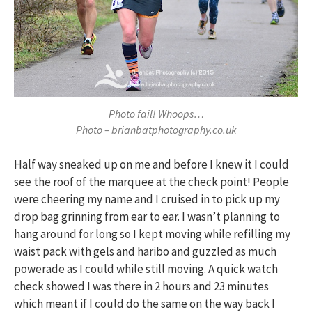
Photo fail! Whoops…
Photo – brianbatphotography.co.uk
Half way sneaked up on me and before I knew it I could
see the roof of the marquee at the check point! People
were cheering my name and I cruised in to pick up my
drop bag grinning from ear to ear. I wasn’t planning to
hang around for long so I kept moving while refilling my
waist pack with gels and haribo and guzzled as much
powerade as I could while still moving. A quick watch
check showed I was there in 2 hours and 23 minutes
which meant if I could do the same on the way back I