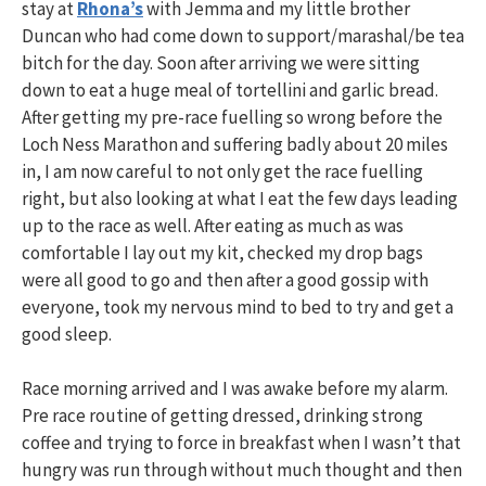
stay at
Rhona’s
with Jemma and my little brother
Duncan who had come down to support/marashal/be tea
bitch for the day. Soon after arriving we were sitting
down to eat a huge meal of tortellini and garlic bread.
After getting my pre-race fuelling so wrong before the
Loch Ness Marathon and suffering badly about 20 miles
in, I am now careful to not only get the race fuelling
right, but also looking at what I eat the few days leading
up to the race as well. After eating as much as was
comfortable I lay out my kit, checked my drop bags
were all good to go and then after a good gossip with
everyone, took my nervous mind to bed to try and get a
good sleep.
Race morning arrived and I was awake before my alarm.
Pre race routine of getting dressed, drinking strong
coffee and trying to force in breakfast when I wasn’t that
hungry was run through without much thought and then