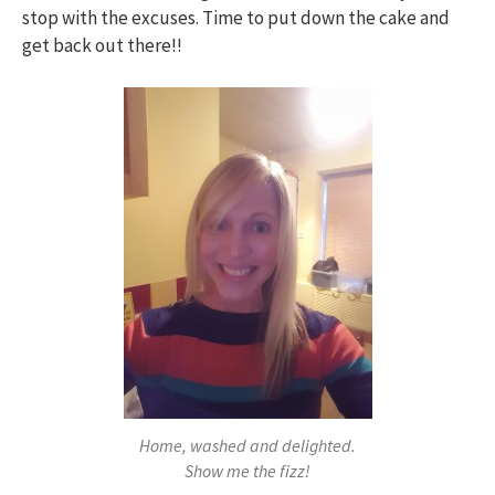
stop with the excuses. Time to put down the cake and
get back out there!!
Home, washed and delighted.
Show me the fizz!