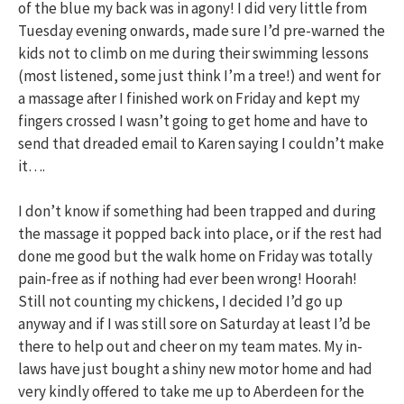
of the blue my back was in agony! I did very little from
Tuesday evening onwards, made sure I’d pre-warned the
kids not to climb on me during their swimming lessons
(most listened, some just think I’m a tree!) and went for
a massage after I finished work on Friday and kept my
fingers crossed I wasn’t going to get home and have to
send that dreaded email to Karen saying I couldn’t make
it….
I don’t know if something had been trapped and during
the massage it popped back into place, or if the rest had
done me good but the walk home on Friday was totally
pain-free as if nothing had ever been wrong! Hoorah!
Still not counting my chickens, I decided I’d go up
anyway and if I was still sore on Saturday at least I’d be
there to help out and cheer on my team mates. My in-
laws have just bought a shiny new motor home and had
very kindly offered to take me up to Aberdeen for the