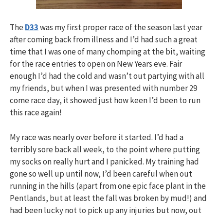
The
D33
was my first proper race of the season last year
after coming back from illness and I’d had such a great
time that I was one of many chomping at the bit, waiting
for the race entries to open on New Years eve. Fair
enough I’d had the cold and wasn’t out partying with all
my friends, but when I was presented with number 29
come race day, it showed just how keen I’d been to run
this race again!
My race was nearly over before it started. I’d had a
terribly sore back all week, to the point where putting
my socks on really hurt and I panicked. My training had
gone so well up until now, I’d been careful when out
running in the hills (apart from one epic face plant in the
Pentlands, but at least the fall was broken by mud!) and
had been lucky not to pick up any injuries but now, out