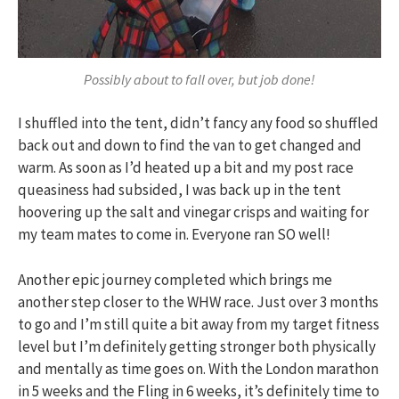
Possibly about to fall over, but job done!
I shuffled into the tent, didn’t fancy any food so shuffled
back out and down to find the van to get changed and
warm. As soon as I’d heated up a bit and my post race
queasiness had subsided, I was back up in the tent
hoovering up the salt and vinegar crisps and waiting for
my team mates to come in. Everyone ran SO well!
Another epic journey completed which brings me
another step closer to the WHW race. Just over 3 months
to go and I’m still quite a bit away from my target fitness
level but I’m definitely getting stronger both physically
and mentally as time goes on. With the London marathon
in 5 weeks and the Fling in 6 weeks, it’s definitely time to