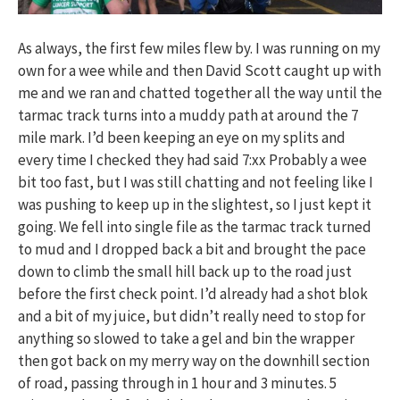
As always, the first few miles flew by. I was running on my
own for a wee while and then David Scott caught up with
me and we ran and chatted together all the way until the
tarmac track turns into a muddy path at around the 7
mile mark. I’d been keeping an eye on my splits and
every time I checked they had said 7:xx Probably a wee
bit too fast, but I was still chatting and not feeling like I
was pushing to keep up in the slightest, so I just kept it
going. We fell into single file as the tarmac track turned
to mud and I dropped back a bit and brought the pace
down to climb the small hill back up to the road just
before the first check point. I’d already had a shot blok
and a bit of my juice, but didn’t really need to stop for
anything so slowed to take a gel and bin the wrapper
then got back on my merry way on the downhill section
of road, passing through in 1 hour and 3 minutes. 5