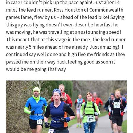
in case I couldn’t pick up the pace again! Just after 14
miles the lead runner, Ross Houston of Commonwealth
games fame, flew by us – ahead of the lead bike! Saying
this guy was flying doesn’t even describe how fast he
was moving, he was travelling at an astounding speed!
This meant that at this stage in the race, the lead runner
was nearly 5 miles ahead of me already. Just amazing!! I
continued say well done and high five my friends as they
passed me on their way back feeling good as soon it
would be me going that way.