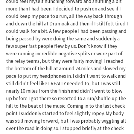
could feel myself hunching forward and shuffling a bit
more than I had been. I decided to push on and see if I
could keep my pace to a run, all the way back through
and down the hill at Drumoak and then if I still felt tired I
could walk for a bit. A few people I had been passing and
being passed by were doing the same and suddenly a
few super fast people flew by us. Don’t know if they
were running incredible negative splits or were part of
the relay teams, but they were fairly moving! I reached
the bottom of the hill at around 24 miles and slowed my
pace to put my headphones in. I didn’t want to walk and
still didn’t feel like I REALLY needed to, but I was still
nearly 10 miles from the finish and didn’t want to blow
up before I got there so resorted to a run/shuffle up the
hill to the beat of the music. Coming in to the last check
point I suddenly started to feel slightly ropey. My body
was still moving forward, but I was probably wiggling all
over the road in doing so. I stopped briefly at the check