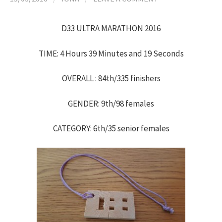
h
D33 ULTRA MARATHON 2016
f
TIME: 4 Hours 39 Minutes and 19 Seconds
o
OVERALL : 84th/335 finishers
r
GENDER: 9th/98 females
:
CATEGORY: 6th/35 senior females