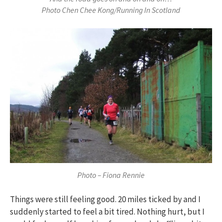
Photo Chen Chee Kong/Running In Scotland
Photo – Fiona Rennie
Things were still feeling good. 20 miles ticked by and I
suddenly started to feel a bit tired. Nothing hurt, but I