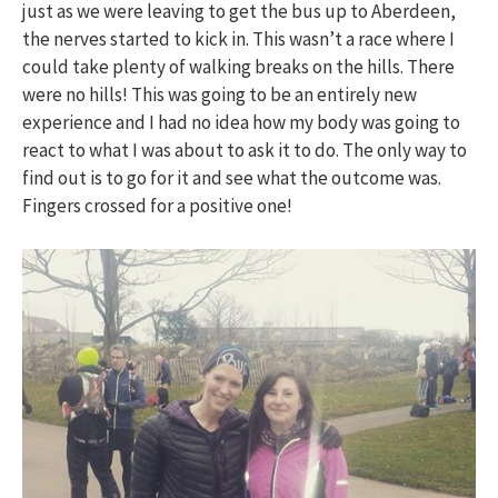
just as we were leaving to get the bus up to Aberdeen,
the nerves started to kick in. This wasn’t a race where I
could take plenty of walking breaks on the hills. There
were no hills! This was going to be an entirely new
experience and I had no idea how my body was going to
react to what I was about to ask it to do. The only way to
find out is to go for it and see what the outcome was.
Fingers crossed for a positive one!