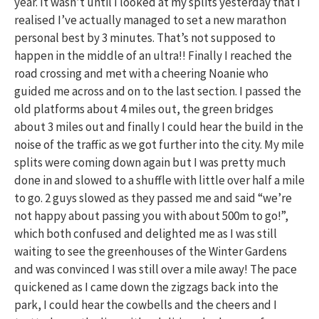
year. It wasn’t until I looked at my splits yesterday that I
realised I’ve actually managed to set a new marathon
personal best by 3 minutes. That’s not supposed to
happen in the middle of an ultra!! Finally I reached the
road crossing and met with a cheering Noanie who
guided me across and on to the last section. I passed the
old platforms about 4 miles out, the green bridges
about 3 miles out and finally I could hear the build in the
noise of the traffic as we got further into the city. My mile
splits were coming down again but I was pretty much
done in and slowed to a shuffle with little over half a mile
to go. 2 guys slowed as they passed me and said “we’re
not happy about passing you with about 500m to go!”,
which both confused and delighted me as I was still
waiting to see the greenhouses of the Winter Gardens
and was convinced I was still over a mile away! The pace
quickened as I came down the zigzags back into the
park, I could hear the cowbells and the cheers and I