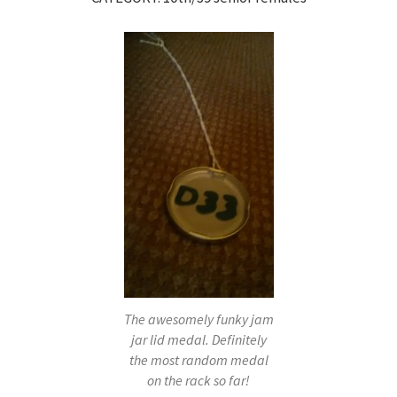
The awesomely funky jam
jar lid medal. Definitely
the most random medal
on the rack so far!