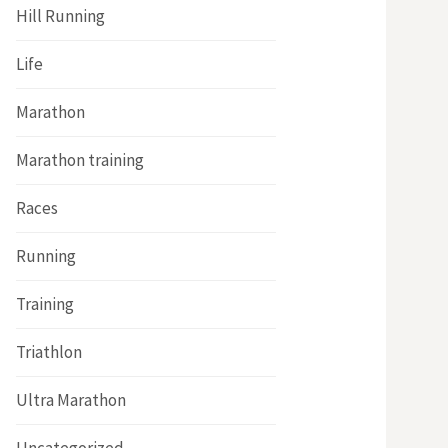
Hill Running
Life
Marathon
Marathon training
Races
Running
Training
Triathlon
Ultra Marathon