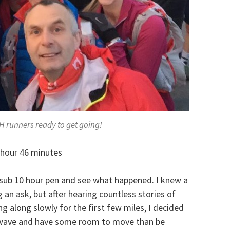
H runners ready to get going!
hour 46 minutes
 sub 10 hour pen and see what happened. I knew a
an ask, but after hearing countless stories of
 along slowly for the first few miles, I decided
st wave and have some room to move than be