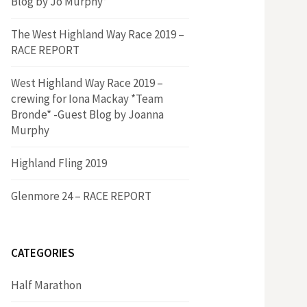
Blog by Jo Murphy*
The West Highland Way Race 2019 –
RACE REPORT
West Highland Way Race 2019 –
crewing for Iona Mackay *Team
Bronde* -Guest Blog by Joanna
Murphy
Highland Fling 2019
Glenmore 24 – RACE REPORT
CATEGORIES
Half Marathon