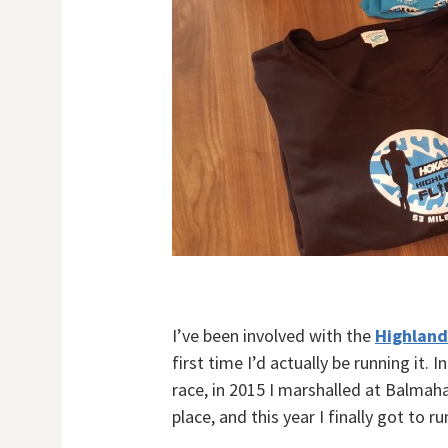
I’ve been involved with the
Highland
first time I’d actually be running it.
race, in 2015 I marshalled at Balma
place, and this year I finally got to ru