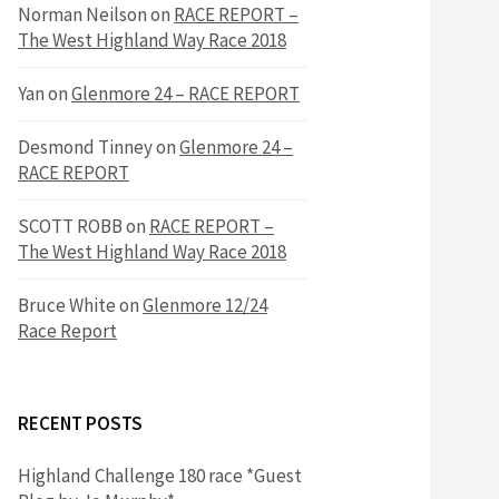
h
Norman Neilson
on
RACE REPORT –
f
The West Highland Way Race 2018
o
r
f
Yan
on
Glenmore 24 – RACE REPORT
:
o
Desmond Tinney
on
Glenmore 24 –
RACE REPORT
r
SCOTT ROBB
on
RACE REPORT –
The West Highland Way Race 2018
:
Bruce White
on
Glenmore 12/24
Race Report
RECENT POSTS
Highland Challenge 180 race *Guest