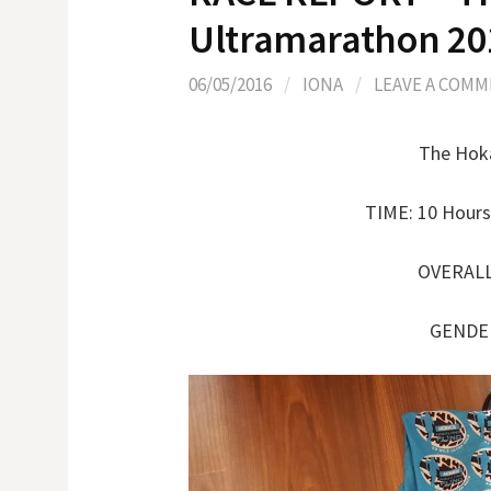
Ultramarathon 20
06/05/2016
/
IONA
/
LEAVE A COM
The Hoka
TIME: 10 Hours
OVERALL 
GENDER