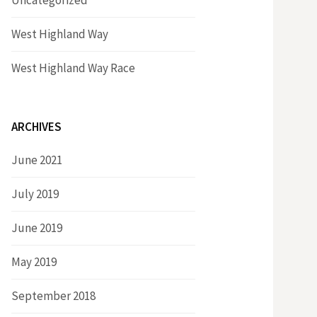
Uncategorized
West Highland Way
West Highland Way Race
ARCHIVES
June 2021
July 2019
June 2019
May 2019
September 2018