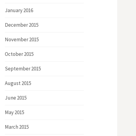
January 2016
December 2015
November 2015
October 2015
September 2015
August 2015
June 2015
May 2015
March 2015