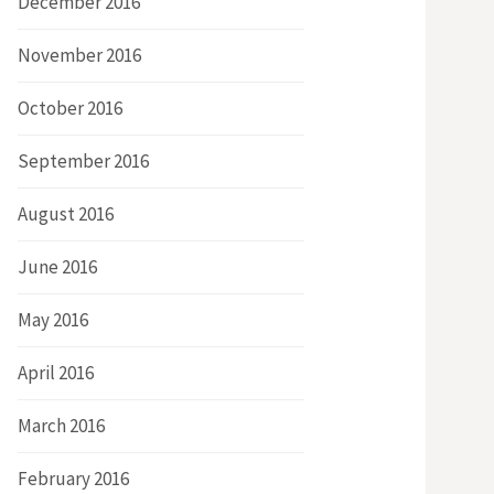
December 2016
November 2016
October 2016
September 2016
August 2016
June 2016
May 2016
April 2016
March 2016
February 2016