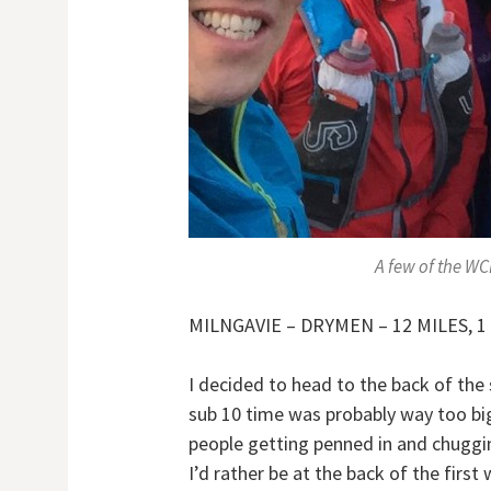
A few of the WC
MILNGAVIE – DRYMEN – 12 MILES, 1 
I decided to head to the back of the
sub 10 time was probably way too big 
people getting penned in and chugging
I’d rather be at the back of the fir