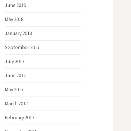
June 2018
May 2018
January 2018
September 2017
July 2017
June 2017
May 2017
March 2017
February 2017