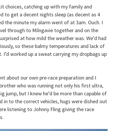
kit choices, catching up with my family and
d to get a decent nights sleep (as decent as 4
ed the minute my alarm went of at 3am. Ouch. I
vel through to Milngavie together and on the
surprised at how mild the weather was. We’d had
iously, so these balmy temperatures and lack of
t. I’d worked up a sweat carrying my dropbags up
nt about our own pre-race preparation and I
rother who was running not only his first ultra,
 Big jump, but I knew he’d be more than capable of
 in to the correct vehicles, hugs were dished out
re listening to Johnny Fling giving the race
s.