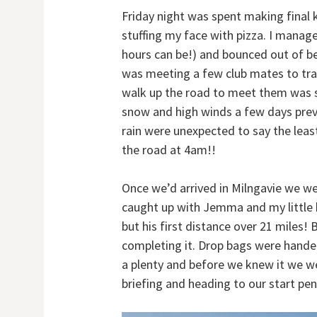
Friday night was spent making final 
stuffing my face with pizza. I manage
hours can be!) and bounced out of b
was meeting a few club mates to tra
walk up the road to meet them was 
snow and high winds a few days prev
rain were unexpected to say the leas
the road at 4am!!
Once we’d arrived in Milngavie we we
caught up with Jemma and my little b
but his first distance over 21 miles!
completing it. Drop bags were handed
a plenty and before we knew it we we
briefing and heading to our start pen