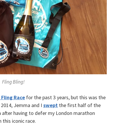
Fling Bling!
 Fling Race
for the past 3 years, but this was the
 In 2014, Jemma and I
swept
the first half of the
ha after having to defer my London marathon
n this iconic race.