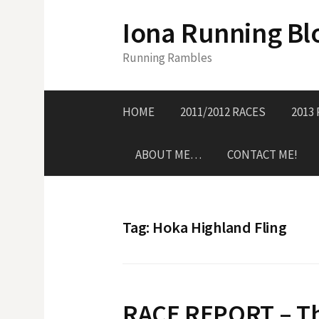
S
Iona Running Bl
k
i
Running Rambles
p
t
o
HOME
2011/2012 RACES
2013
c
o
ABOUT ME…
CONTACT ME!
n
t
e
n
Tag:
Hoka Highland Fling
t
RACE REPORT – Th