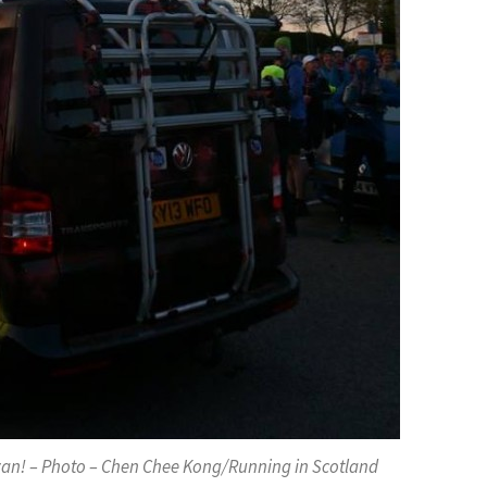
van! – Photo – Chen Chee Kong/Running in Scotland