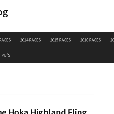
og
 RACES
2014 RACES
2015 RACES
2016 RACES
2
PB’S
e Hoka Highland Fling