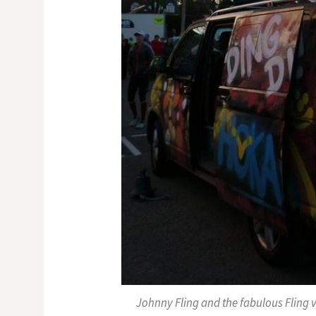
Johnny Fling and the fabulous Fling 