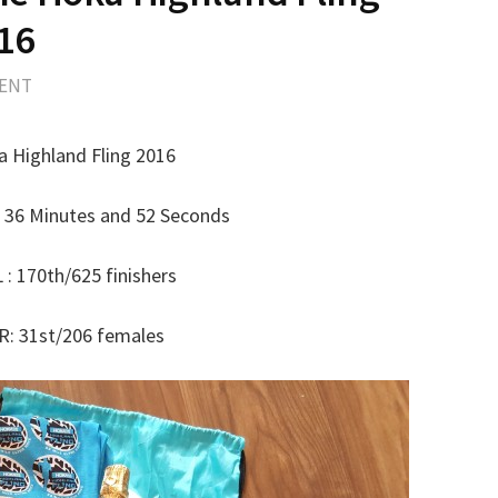
16
MENT
 Highland Fling 2016
 36 Minutes and 52 Seconds
: 170th/625 finishers
: 31st/206 females