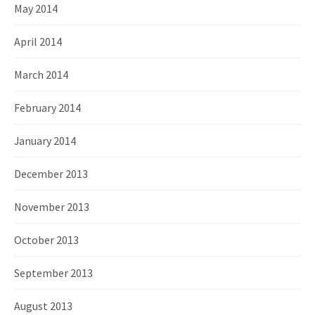
May 2014
April 2014
March 2014
February 2014
January 2014
December 2013
November 2013
October 2013
September 2013
August 2013