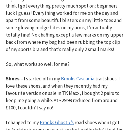
h
think I got everything pretty much spot on; beginners
luck I guess! Everything worked for me on the day and
f
apart from some beautiful blisters on my little toes and
some glowing midge bites on my arms, I’m actually
totally fine! No chaffing except a few marks on my upper
o
back from where my bag had been rubbing the top clip
of my sports bra and that’s really only 2 small marks!
r
So, what works so well for me?
:
Shoes
– I started off in my
Brooks Cascadia
trail shoes. I
love these shoes, and when they recently had my
favourite version on sale in TK Maxx, I bought 2 pairs to
keep me going a while. At £29.99 reduced from around
£100, I couldn’t say no!
I changed to my
Brooks Ghost 7’s
road shoes when I got
to Auchtertyre as it was just so dry I really didn’t feel the