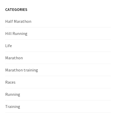
CATEGORIES
Half Marathon
Hill Running
Life
Marathon
Marathon training
Races
Running
Training