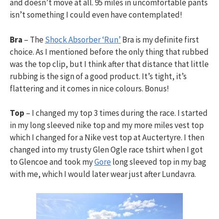
and doesn’t move at all. 95 miles in uncomfortable pants
isn’t something I could even have contemplated!
Bra
– The
Shock Absorber ‘Run’
Bra is my definite first
choice. As I mentioned before the only thing that rubbed
was the top clip, but I think after that distance that little
rubbing is the sign of a good product. It’s tight, it’s
flattering and it comes in nice colours. Bonus!
Top
– I changed my top 3 times during the race. I started
in my long sleeved nike top and my more miles vest top
which I changed for a Nike vest top at Auctertyre. I then
changed into my trusty Glen Ogle race tshirt when I got
to Glencoe and took my
Gore
long sleeved top in my bag
with me, which I would later wear just after Lundavra.