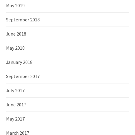
May 2019
September 2018
June 2018
May 2018
January 2018
September 2017
July 2017
June 2017
May 2017
March 2017