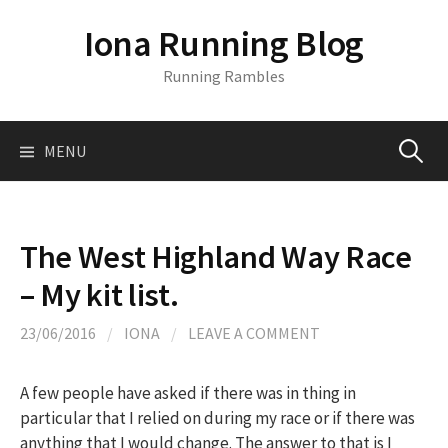
S
Iona Running Blog
k
i
Running Rambles
p
t
o
MENU
S
c
o
n
e
t
The West Highland Way Race
e
a
– My kit list.
n
t
r
23/06/2016
/
IONA
/
LEAVE A COMMENT
c
A few people have asked if there was in thing in
particular that I relied on during my race or if there was
anything that I would change. The answer to that is I