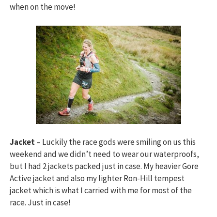
when on the move!
Jacket
– Luckily the race gods were smiling on us this
weekend and we didn’t need to wear our waterproofs,
but I had 2 jackets packed just in case. My heavier Gore
Active jacket and also my lighter Ron-Hill tempest
jacket which is what I carried with me for most of the
race. Just in case!