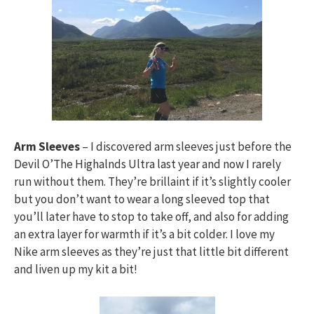
Arm Sleeves
– I discovered arm sleeves just before the
Devil O’The Highalnds Ultra last year and now I rarely
run without them. They’re brillaint if it’s slightly cooler
but you don’t want to wear a long sleeved top that
you’ll later have to stop to take off, and also for adding
an extra layer for warmth if it’s a bit colder. I love my
Nike arm sleeves as they’re just that little bit different
and liven up my kit a bit!