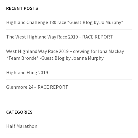
RECENT POSTS
Highland Challenge 180 race *Guest Blog by Jo Murphy*
The West Highland Way Race 2019 – RACE REPORT
West Highland Way Race 2019 – crewing for Iona Mackay
*Team Bronde* -Guest Blog by Joanna Murphy
Highland Fling 2019
Glenmore 24 – RACE REPORT
CATEGORIES
Half Marathon