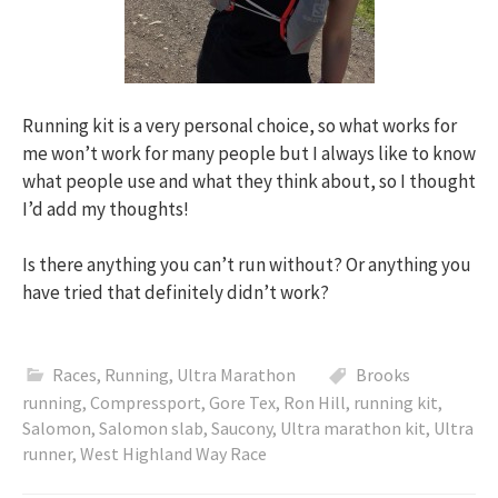
Running kit is a very personal choice, so what works for
me won’t work for many people but I always like to know
what people use and what they think about, so I thought
I’d add my thoughts!
Is there anything you can’t run without? Or anything you
have tried that definitely didn’t work?
Races
,
Running
,
Ultra Marathon
Brooks
running
,
Compressport
,
Gore Tex
,
Ron Hill
,
running kit
,
Salomon
,
Salomon slab
,
Saucony
,
Ultra marathon kit
,
Ultra
runner
,
West Highland Way Race