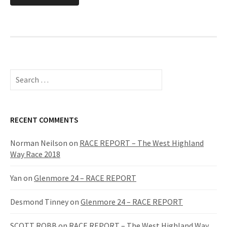
S
e
a
r
c
RECENT COMMENTS
h
f
Norman Neilson
on
RACE REPORT – The West Highland
o
Way Race 2018
r
:
Yan
on
Glenmore 24 – RACE REPORT
Desmond Tinney
on
Glenmore 24 – RACE REPORT
SCOTT ROBB
on
RACE REPORT – The West Highland Way