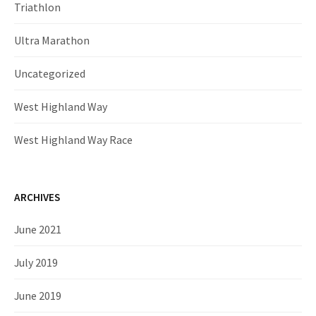
Triathlon
Ultra Marathon
Uncategorized
West Highland Way
West Highland Way Race
ARCHIVES
June 2021
July 2019
June 2019