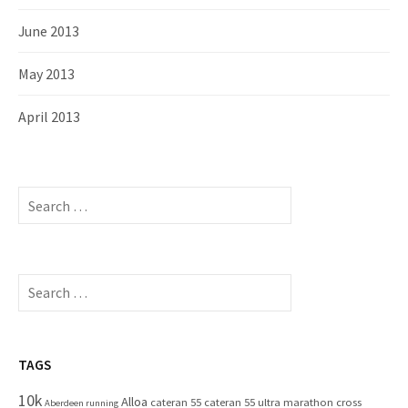
June 2013
May 2013
April 2013
S
e
a
r
c
S
h
e
f
a
o
r
r
c
TAGS
:
h
10k
Alloa
cateran 55
cateran 55 ultra marathon
cross
f
Aberdeen running