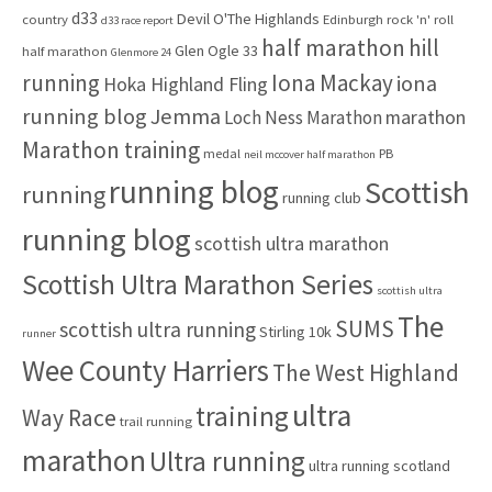
d33
Devil O'The Highlands
o
country
Edinburgh rock 'n' roll
d33 race report
half marathon
hill
r
Glen Ogle 33
half marathon
Glenmore 24
:
running
Iona Mackay
iona
Hoka Highland Fling
running blog
Jemma
marathon
Loch Ness Marathon
Marathon training
medal
PB
neil mccover half marathon
running blog
Scottish
running
running club
running blog
scottish ultra marathon
Scottish Ultra Marathon Series
scottish ultra
The
SUMS
scottish ultra running
Stirling 10k
runner
Wee County Harriers
The West Highland
ultra
training
Way Race
trail running
marathon
Ultra running
ultra running scotland