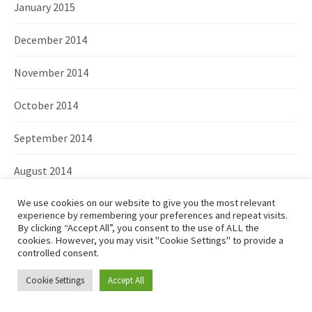
January 2015
December 2014
November 2014
October 2014
September 2014
August 2014
June 2014
We use cookies on our website to give you the most relevant
experience by remembering your preferences and repeat visits.
By clicking “Accept All”, you consent to the use of ALL the
May 2014
cookies. However, you may visit "Cookie Settings" to provide a
controlled consent.
April 2014
Cookie Settings
Accept All
March 2014