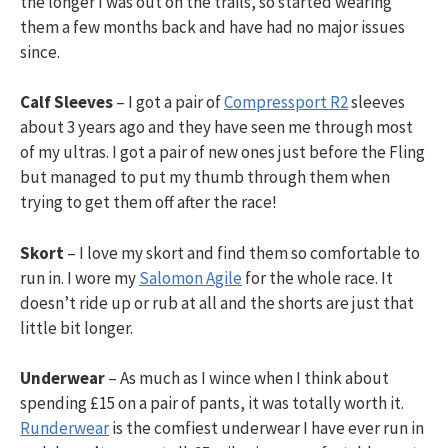
the longer I was out on the trails, so started wearing
them a few months back and have had no major issues
since.
Calf Sleeves
– I got a pair of
Compressport R2
sleeves
about 3 years ago and they have seen me through most
of my ultras. I got a pair of new ones just before the Fling
but managed to put my thumb through them when
trying to get them off after the race!
Skort
– I love my skort and find them so comfortable to
run in. I wore my
Salomon Agile
for the whole race. It
doesn’t ride up or rub at all and the shorts are just that
little bit longer.
Underwear
– As much as I wince when I think about
spending £15 on a pair of pants, it was totally worth it.
Runderwear
is the comfiest underwear I have ever run in