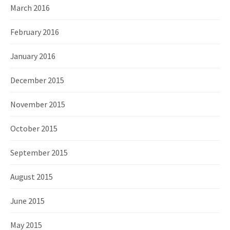
March 2016
February 2016
January 2016
December 2015
November 2015
October 2015
September 2015
August 2015
June 2015
May 2015