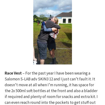
Race Vest
– For the past year I have been wearing a
Salomon S-LAB adv SKIN3 12 and I just can’t fault it. It
doesn’t move at all when I’m running, it has space for
the 2x 500ml soft bottles at the front and also a bladder
if required and plenty of room for snacks and extra kit. I
can even reach round into the pockets to get stuff out