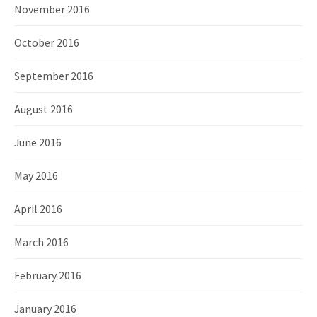
November 2016
October 2016
September 2016
August 2016
June 2016
May 2016
April 2016
March 2016
February 2016
January 2016