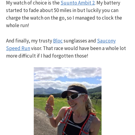
My watch of choice is the
Suunto Ambit 2
. My battery
started to fade about 50 miles in but luckily you can
charge the watch on the go, so I managed to clock the
whole run!
And finally, my trusty
Bloc
sunglasses and
Saucony
Speed Run
visor. That race would have been a whole lot
more difficult if I had forgotten those!