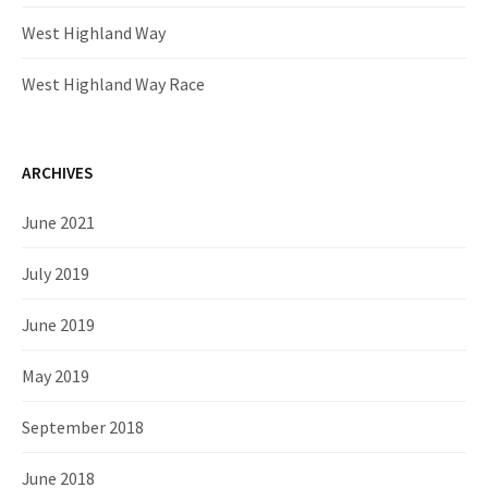
West Highland Way
West Highland Way Race
ARCHIVES
June 2021
July 2019
June 2019
May 2019
September 2018
June 2018