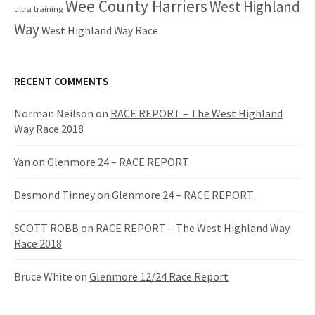
Wee County Harriers
West Highland
ultra training
Way
West Highland Way Race
RECENT COMMENTS
Norman Neilson
on
RACE REPORT – The West Highland
Way Race 2018
Yan
on
Glenmore 24 – RACE REPORT
Desmond Tinney
on
Glenmore 24 – RACE REPORT
SCOTT ROBB
on
RACE REPORT – The West Highland Way
Race 2018
Bruce White
on
Glenmore 12/24 Race Report