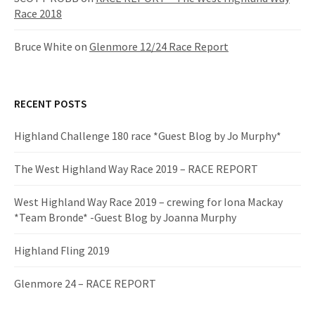
Race 2018
Bruce White
on
Glenmore 12/24 Race Report
RECENT POSTS
Highland Challenge 180 race *Guest Blog by Jo Murphy*
The West Highland Way Race 2019 – RACE REPORT
West Highland Way Race 2019 – crewing for Iona Mackay
*Team Bronde* -Guest Blog by Joanna Murphy
Highland Fling 2019
Glenmore 24 – RACE REPORT