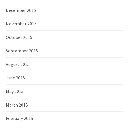
December 2015
November 2015
October 2015
September 2015
August 2015
June 2015
May 2015
March 2015
February 2015