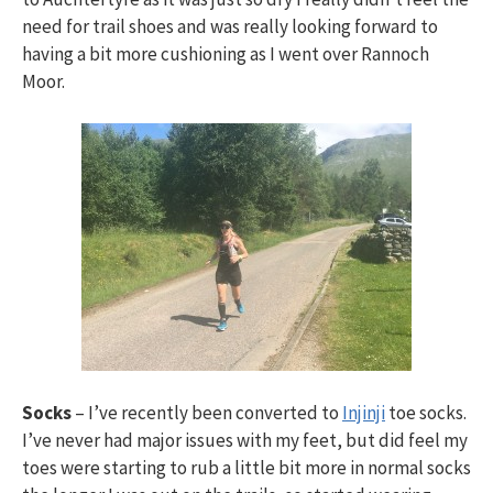
need for trail shoes and was really looking forward to
having a bit more cushioning as I went over Rannoch
Moor.
Socks
– I’ve recently been converted to
Injinji
toe socks.
I’ve never had major issues with my feet, but did feel my
toes were starting to rub a little bit more in normal socks