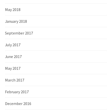
May 2018
January 2018
September 2017
July 2017
June 2017
May 2017
March 2017
February 2017
December 2016