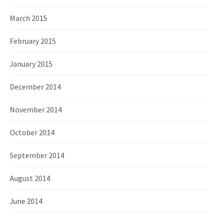
March 2015
February 2015
January 2015
December 2014
November 2014
October 2014
September 2014
August 2014
June 2014