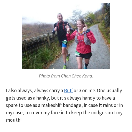
Photo from Chen Chee Kong.
I also always, always carry a
Buff
or 3 on me. One usually
gets used as a hanky, but it’s always handy to have a
spare to use as a makeshift bandage, in case it rains or in
my case, to cover my face in to keep the midges out my
mouth!