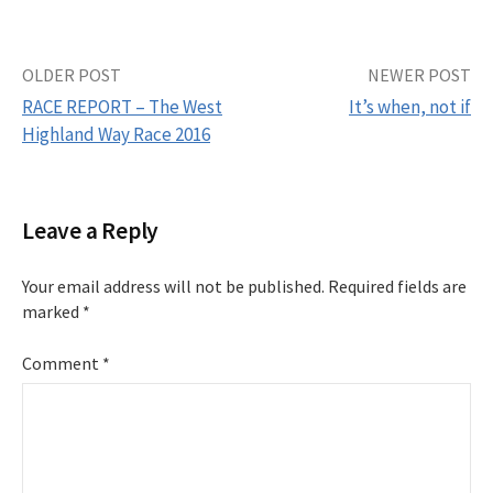
OLDER POST
NEWER POST
RACE REPORT – The West
It’s when, not if
Highland Way Race 2016
P
o
Leave a Reply
s
Your email address will not be published.
Required fields are
t
marked
*
n
Comment
*
a
v