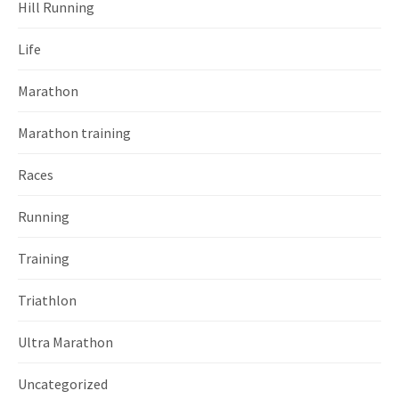
Hill Running
Life
Marathon
Marathon training
Races
Running
Training
Triathlon
Ultra Marathon
Uncategorized