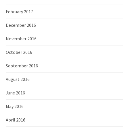
February 2017
December 2016
November 2016
October 2016
September 2016
August 2016
June 2016
May 2016
April 2016