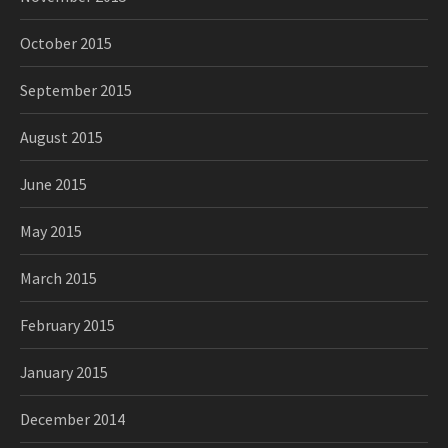
October 2015
September 2015
August 2015
June 2015
May 2015
March 2015
February 2015
January 2015
December 2014