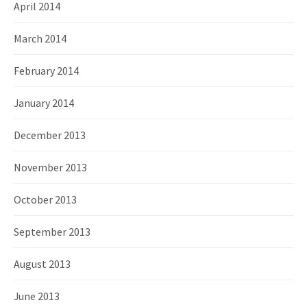
April 2014
March 2014
February 2014
January 2014
December 2013
November 2013
October 2013
September 2013
August 2013
June 2013