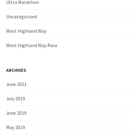
Ultra Marathon
Uncategorized
West Highland Way
West Highland Way Race
ARCHIVES
June 2021
July 2019
June 2019
May 2019