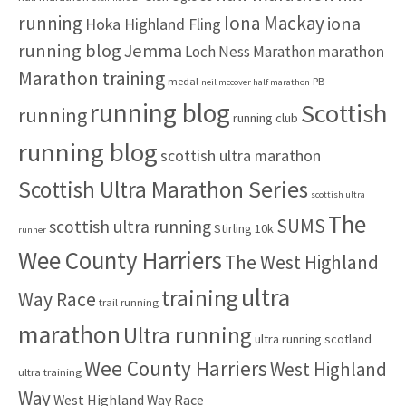
:
running
Iona Mackay
iona
Hoka Highland Fling
running blog
Jemma
marathon
Loch Ness Marathon
Marathon training
medal
PB
neil mccover half marathon
running blog
Scottish
running
running club
running blog
scottish ultra marathon
Scottish Ultra Marathon Series
scottish ultra
The
SUMS
scottish ultra running
Stirling 10k
runner
Wee County Harriers
The West Highland
ultra
training
Way Race
trail running
marathon
Ultra running
ultra running scotland
Wee County Harriers
West Highland
ultra training
Way
West Highland Way Race