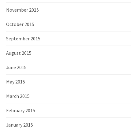
November 2015
October 2015
September 2015
August 2015
June 2015
May 2015
March 2015
February 2015
January 2015