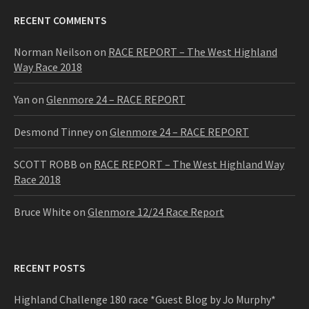
RECENT COMMENTS
Norman Neilson
on
RACE REPORT – The West Highland
Way Race 2018
Yan
on
Glenmore 24 – RACE REPORT
Desmond Tinney
on
Glenmore 24 – RACE REPORT
SCOTT ROBB
on
RACE REPORT – The West Highland Way
Race 2018
Bruce White
on
Glenmore 12/24 Race Report
RECENT POSTS
Highland Challenge 180 race *Guest Blog by Jo Murphy*