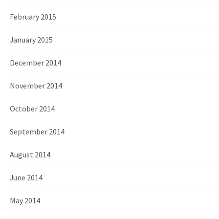
February 2015
January 2015
December 2014
November 2014
October 2014
September 2014
August 2014
June 2014
May 2014