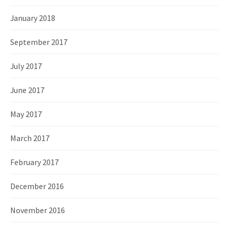
January 2018
September 2017
July 2017
June 2017
May 2017
March 2017
February 2017
December 2016
November 2016