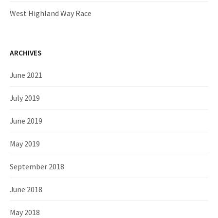
West Highland Way Race
ARCHIVES
June 2021
July 2019
June 2019
May 2019
September 2018
June 2018
May 2018