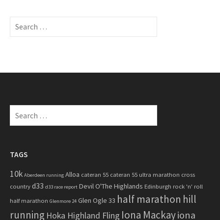
S
e
a
r
c
h
f
o
S
r
e
:
a
r
c
TAGS
h
10k
Alloa
cateran 55
cateran 55 ultra marathon
cross
f
Aberdeen running
d33
Devil O'The Highlands
o
country
Edinburgh rock 'n' roll
d33 race report
half marathon
hill
r
Glen Ogle 33
half marathon
Glenmore 24
:
running
Iona Mackay
iona
Hoka Highland Fling