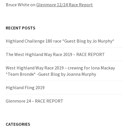
Bruce White
on
Glenmore 12/24 Race Report
RECENT POSTS
Highland Challenge 180 race *Guest Blog by Jo Murphy*
The West Highland Way Race 2019 – RACE REPORT
West Highland Way Race 2019 – crewing for Iona Mackay
*Team Bronde* -Guest Blog by Joanna Murphy
Highland Fling 2019
Glenmore 24 – RACE REPORT
CATEGORIES