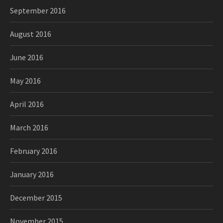
September 2016
August 2016
June 2016
May 2016
April 2016
March 2016
February 2016
January 2016
December 2015
November 2015