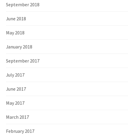
September 2018
June 2018
May 2018
January 2018
September 2017
July 2017
June 2017
May 2017
March 2017
February 2017