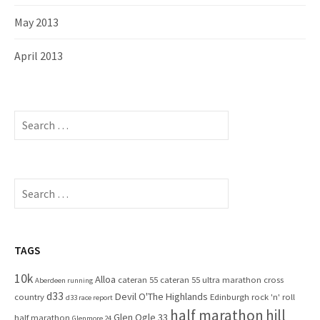
May 2013
April 2013
S
e
a
r
c
S
h
e
f
a
o
r
r
c
TAGS
:
h
10k
Alloa
cateran 55
cateran 55 ultra marathon
cross
f
Aberdeen running
d33
Devil O'The Highlands
o
country
Edinburgh rock 'n' roll
d33 race report
half marathon
hill
r
Glen Ogle 33
half marathon
Glenmore 24