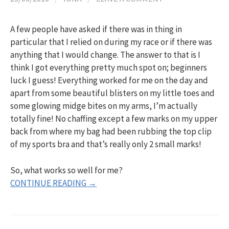
h
A few people have asked if there was in thing in
f
particular that I relied on during my race or if there was
anything that I would change. The answer to that is I
o
think I got everything pretty much spot on; beginners
luck I guess! Everything worked for me on the day and
apart from some beautiful blisters on my little toes and
r
some glowing midge bites on my arms, I’m actually
totally fine! No chaffing except a few marks on my upper
:
back from where my bag had been rubbing the top clip
of my sports bra and that’s really only 2 small marks!
So, what works so well for me?
CONTINUE READING →