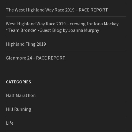
The West Highland Way Race 2019 – RACE REPORT
West Highland Way Race 2019 – crewing for Iona Mackay
*Team Bronde* -Guest Blog by Joanna Murphy
Highland Fling 2019
Glenmore 24 – RACE REPORT
CATEGORIES
Half Marathon
Hill Running
Life