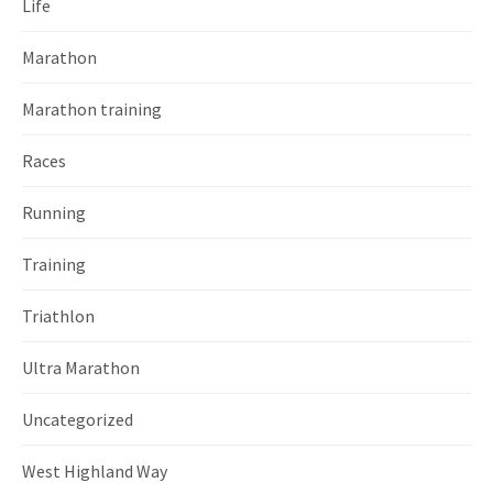
Life
Marathon
Marathon training
Races
Running
Training
Triathlon
Ultra Marathon
Uncategorized
West Highland Way