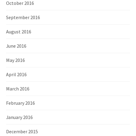
October 2016
September 2016
August 2016
June 2016
May 2016
April 2016
March 2016
February 2016
January 2016
December 2015