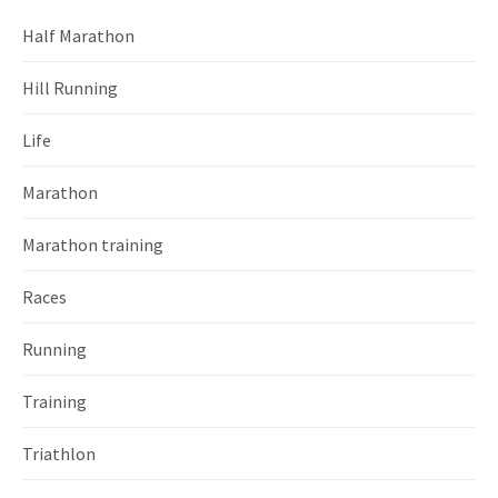
Half Marathon
Hill Running
Life
Marathon
Marathon training
Races
Running
Training
Triathlon