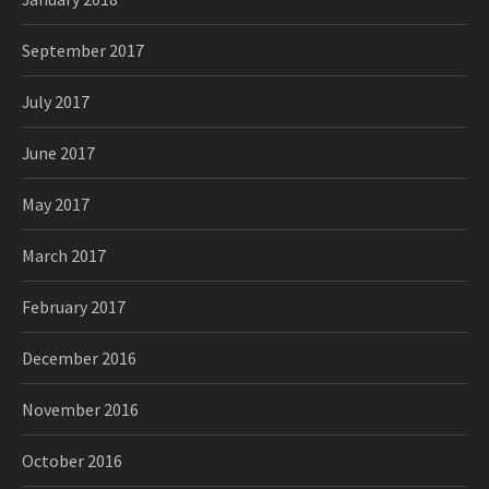
September 2017
July 2017
June 2017
May 2017
March 2017
February 2017
December 2016
November 2016
October 2016