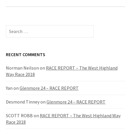
S
e
a
r
c
RECENT COMMENTS
h
f
Norman Neilson
on
RACE REPORT – The West Highland
o
Way Race 2018
r
:
Yan
on
Glenmore 24 – RACE REPORT
Desmond Tinney
on
Glenmore 24 – RACE REPORT
SCOTT ROBB
on
RACE REPORT – The West Highland Way
Race 2018