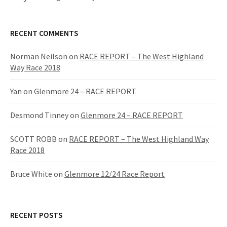
RECENT COMMENTS
Norman Neilson
on
RACE REPORT – The West Highland
Way Race 2018
Yan
on
Glenmore 24 – RACE REPORT
Desmond Tinney
on
Glenmore 24 – RACE REPORT
SCOTT ROBB
on
RACE REPORT – The West Highland Way
Race 2018
Bruce White
on
Glenmore 12/24 Race Report
RECENT POSTS