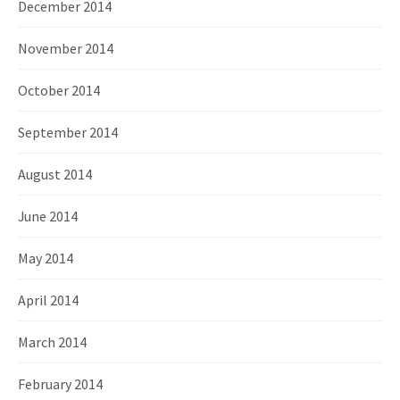
December 2014
November 2014
October 2014
September 2014
August 2014
June 2014
May 2014
April 2014
March 2014
February 2014