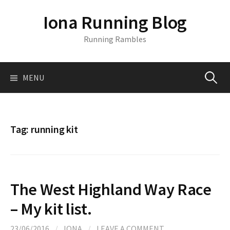
S
Iona Running Blog
k
i
Running Rambles
p
t
o
MENU
S
c
o
n
e
t
Tag:
running kit
e
a
n
t
r
The West Highland Way Race
c
– My kit list.
23/06/2016
/
IONA
/
LEAVE A COMMENT