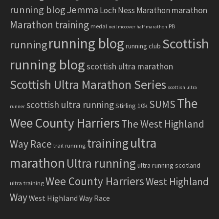
running blog
Jemma
marathon
Loch Ness Marathon
Marathon training
medal
PB
neil mccover half marathon
running blog
Scottish
running
running club
running blog
scottish ultra marathon
Scottish Ultra Marathon Series
scottish ultra
The
SUMS
scottish ultra running
Stirling 10k
runner
Wee County Harriers
The West Highland
ultra
training
Way Race
trail running
marathon
Ultra running
ultra running scotland
Wee County Harriers
West Highland
ultra training
Way
West Highland Way Race