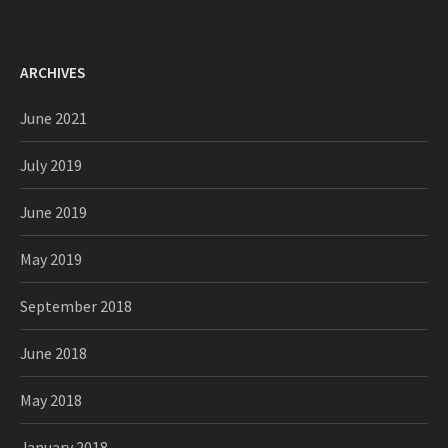
ARCHIVES
June 2021
July 2019
June 2019
May 2019
September 2018
June 2018
May 2018
January 2018