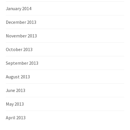
January 2014
December 2013
November 2013
October 2013
September 2013
August 2013
June 2013
May 2013
April 2013