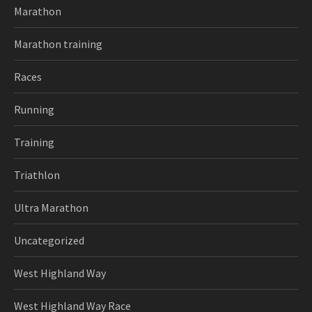
Marathon
Marathon training
Races
Running
Training
Triathlon
Ultra Marathon
Uncategorized
West Highland Way
West Highland Way Race