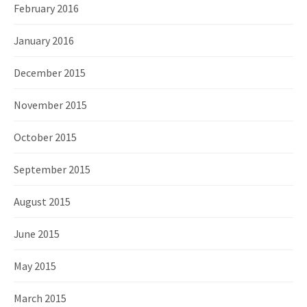
February 2016
January 2016
December 2015
November 2015
October 2015
September 2015
August 2015
June 2015
May 2015
March 2015