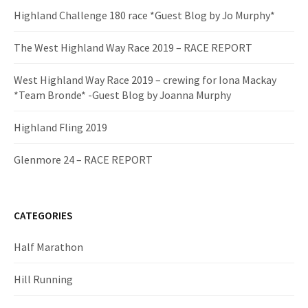
Highland Challenge 180 race *Guest Blog by Jo Murphy*
The West Highland Way Race 2019 – RACE REPORT
West Highland Way Race 2019 – crewing for Iona Mackay
*Team Bronde* -Guest Blog by Joanna Murphy
Highland Fling 2019
Glenmore 24 – RACE REPORT
CATEGORIES
Half Marathon
Hill Running