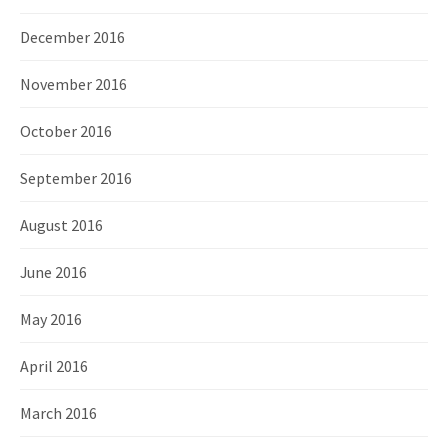
December 2016
November 2016
October 2016
September 2016
August 2016
June 2016
May 2016
April 2016
March 2016