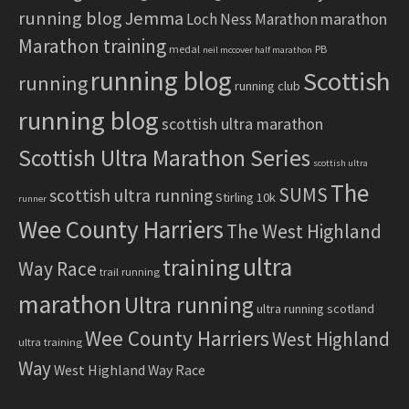
running blog
Jemma
marathon
Loch Ness Marathon
Marathon training
medal
PB
neil mccover half marathon
running blog
Scottish
running
running club
running blog
scottish ultra marathon
Scottish Ultra Marathon Series
scottish ultra
The
SUMS
scottish ultra running
Stirling 10k
runner
Wee County Harriers
The West Highland
ultra
training
Way Race
trail running
marathon
Ultra running
ultra running scotland
Wee County Harriers
West Highland
ultra training
Way
West Highland Way Race