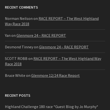
RECENT COMMENTS
Norman Neilson
on
RACE REPORT – The West Highland
Way Race 2018
Yan
on
Glenmore 24 – RACE REPORT
Desmond Tinney
on
Glenmore 24 – RACE REPORT
SCOTT ROBB
on
RACE REPORT – The West Highland Way
Race 2018
Bruce White
on
Glenmore 12/24 Race Report
RECENT POSTS
Highland Challenge 180 race *Guest Blog by Jo Murphy*