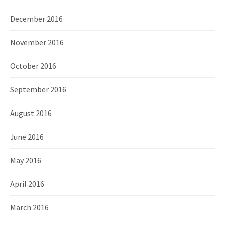
December 2016
November 2016
October 2016
September 2016
August 2016
June 2016
May 2016
April 2016
March 2016