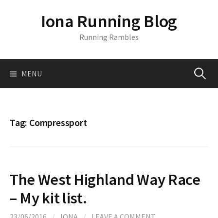
S
Iona Running Blog
k
i
Running Rambles
p
t
o
MENU
S
c
o
n
e
t
Tag:
Compressport
e
a
n
t
r
The West Highland Way Race
c
– My kit list.
23/06/2016
/
IONA
/
LEAVE A COMMENT