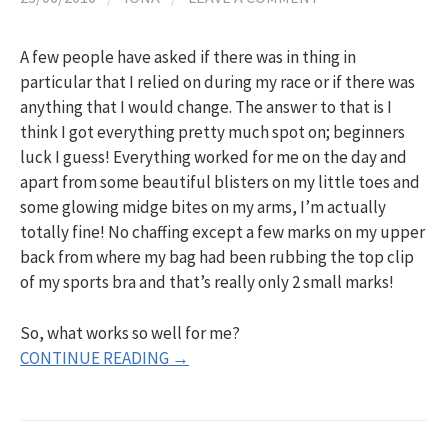
h
A few people have asked if there was in thing in
f
particular that I relied on during my race or if there was
anything that I would change. The answer to that is I
o
think I got everything pretty much spot on; beginners
luck I guess! Everything worked for me on the day and
apart from some beautiful blisters on my little toes and
r
some glowing midge bites on my arms, I’m actually
totally fine! No chaffing except a few marks on my upper
:
back from where my bag had been rubbing the top clip
of my sports bra and that’s really only 2 small marks!
So, what works so well for me?
CONTINUE READING →