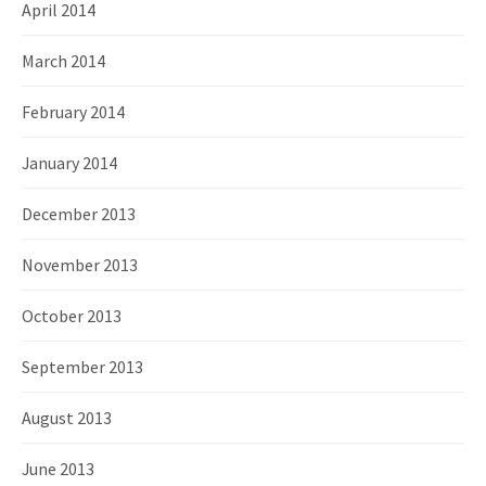
April 2014
March 2014
February 2014
January 2014
December 2013
November 2013
October 2013
September 2013
August 2013
June 2013