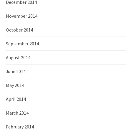
December 2014
November 2014
October 2014
September 2014
August 2014
June 2014
May 2014
April 2014
March 2014
February 2014