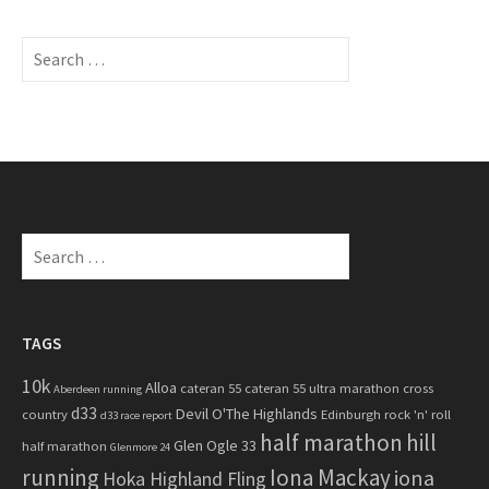
S
e
a
r
c
h
f
o
S
r
e
:
a
r
c
TAGS
h
10k
Alloa
cateran 55
cateran 55 ultra marathon
cross
f
Aberdeen running
d33
Devil O'The Highlands
o
country
Edinburgh rock 'n' roll
d33 race report
half marathon
hill
r
Glen Ogle 33
half marathon
Glenmore 24
:
running
Iona Mackay
iona
Hoka Highland Fling