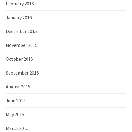
February 2016
January 2016
December 2015
November 2015
October 2015
September 2015
August 2015
June 2015
May 2015
March 2015