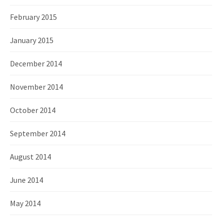
February 2015
January 2015
December 2014
November 2014
October 2014
September 2014
August 2014
June 2014
May 2014