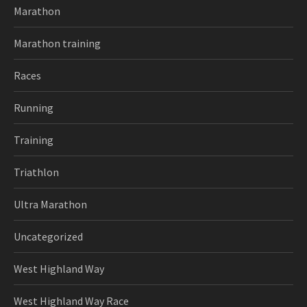
Marathon
Marathon training
Races
Running
Training
Triathlon
Ultra Marathon
Uncategorized
West Highland Way
West Highland Way Race