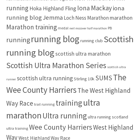
:
running
Iona Mackay
iona
Hoka Highland Fling
running blog
Jemma
marathon
Loch Ness Marathon
Marathon training
medal
PB
neil mccover half marathon
running blog
Scottish
running
running club
running blog
scottish ultra marathon
Scottish Ultra Marathon Series
scottish ultra
The
SUMS
scottish ultra running
Stirling 10k
runner
Wee County Harriers
The West Highland
ultra
training
Way Race
trail running
marathon
Ultra running
ultra running scotland
Wee County Harriers
West Highland
ultra training
Way
West Highland Way Race