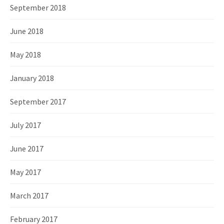
September 2018
June 2018
May 2018
January 2018
September 2017
July 2017
June 2017
May 2017
March 2017
February 2017