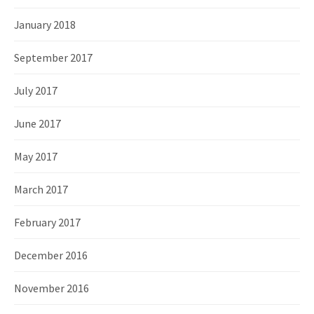
January 2018
September 2017
July 2017
June 2017
May 2017
March 2017
February 2017
December 2016
November 2016