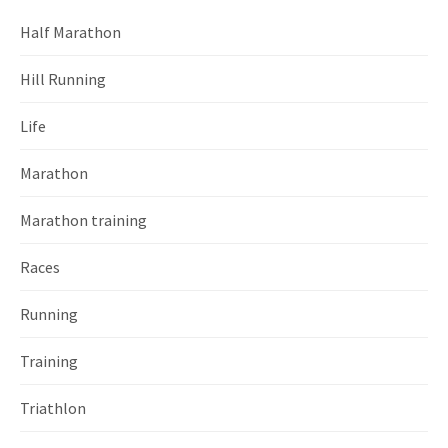
Half Marathon
Hill Running
Life
Marathon
Marathon training
Races
Running
Training
Triathlon