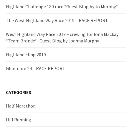
Highland Challenge 180 race *Guest Blog by Jo Murphy*
The West Highland Way Race 2019 – RACE REPORT
West Highland Way Race 2019 – crewing for Iona Mackay
*Team Bronde* -Guest Blog by Joanna Murphy
Highland Fling 2019
Glenmore 24 – RACE REPORT
CATEGORIES
Half Marathon
Hill Running