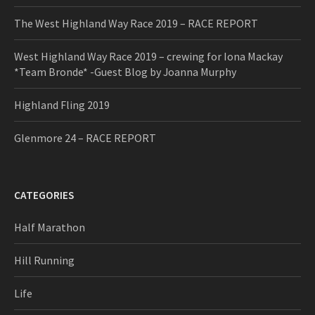
The West Highland Way Race 2019 – RACE REPORT
West Highland Way Race 2019 – crewing for Iona Mackay
*Team Bronde* -Guest Blog by Joanna Murphy
Highland Fling 2019
Glenmore 24 – RACE REPORT
CATEGORIES
Half Marathon
Hill Running
Life