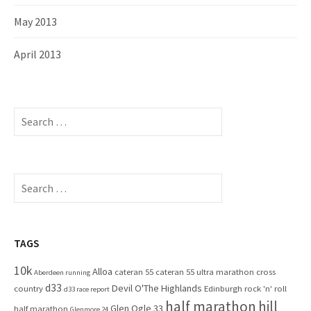
May 2013
April 2013
S
e
a
r
c
S
h
e
f
a
o
r
r
c
TAGS
:
h
10k
Alloa
cateran 55
cateran 55 ultra marathon
cross
f
Aberdeen running
d33
Devil O'The Highlands
o
country
Edinburgh rock 'n' roll
d33 race report
half marathon
hill
r
Glen Ogle 33
half marathon
Glenmore 24