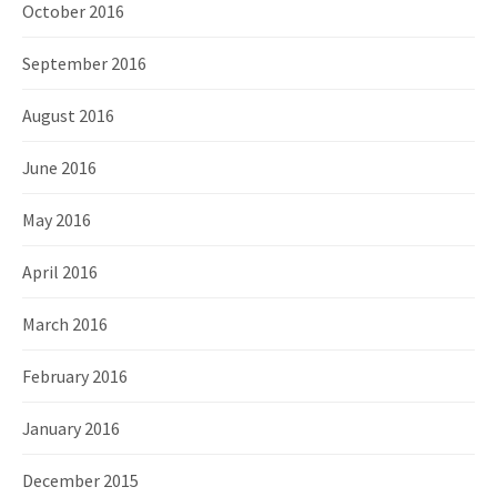
October 2016
September 2016
August 2016
June 2016
May 2016
April 2016
March 2016
February 2016
January 2016
December 2015