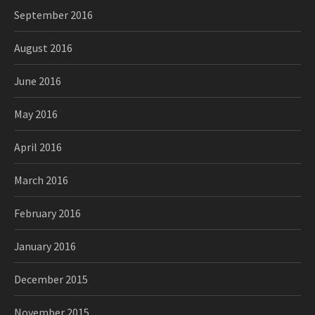
September 2016
August 2016
June 2016
May 2016
April 2016
March 2016
February 2016
January 2016
December 2015
November 2015