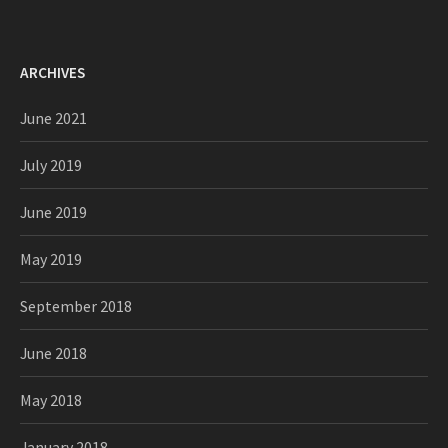
ARCHIVES
June 2021
July 2019
June 2019
May 2019
September 2018
June 2018
May 2018
January 2018