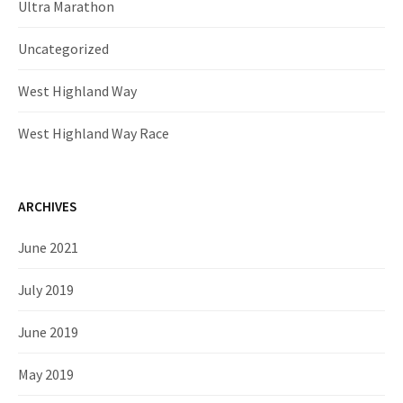
Ultra Marathon
Uncategorized
West Highland Way
West Highland Way Race
ARCHIVES
June 2021
July 2019
June 2019
May 2019