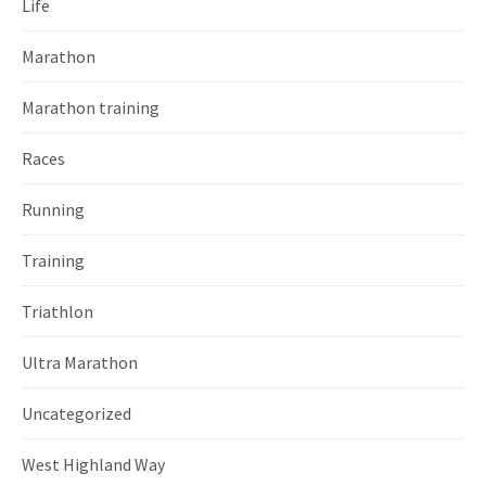
Life
Marathon
Marathon training
Races
Running
Training
Triathlon
Ultra Marathon
Uncategorized
West Highland Way