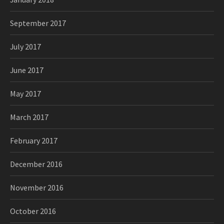
September 2017
July 2017
June 2017
May 2017
March 2017
February 2017
December 2016
November 2016
October 2016