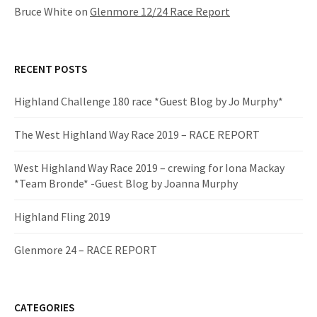
Bruce White
on
Glenmore 12/24 Race Report
RECENT POSTS
Highland Challenge 180 race *Guest Blog by Jo Murphy*
The West Highland Way Race 2019 – RACE REPORT
West Highland Way Race 2019 – crewing for Iona Mackay
*Team Bronde* -Guest Blog by Joanna Murphy
Highland Fling 2019
Glenmore 24 – RACE REPORT
CATEGORIES