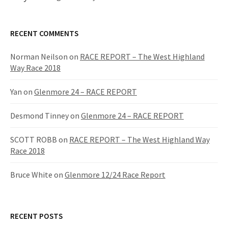
RECENT COMMENTS
Norman Neilson
on
RACE REPORT – The West Highland
Way Race 2018
Yan
on
Glenmore 24 – RACE REPORT
Desmond Tinney
on
Glenmore 24 – RACE REPORT
SCOTT ROBB
on
RACE REPORT – The West Highland Way
Race 2018
Bruce White
on
Glenmore 12/24 Race Report
RECENT POSTS