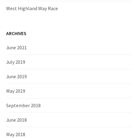
West Highland Way Race
ARCHIVES
June 2021
July 2019
June 2019
May 2019
September 2018
June 2018
May 2018