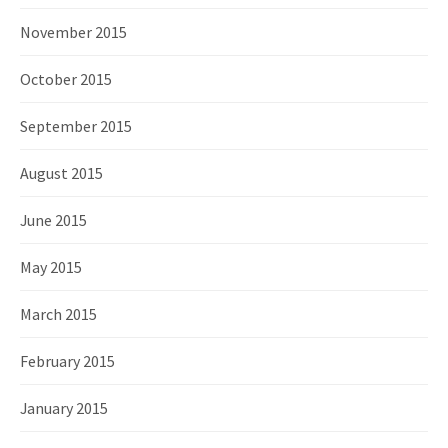
November 2015
October 2015
September 2015
August 2015
June 2015
May 2015
March 2015
February 2015
January 2015