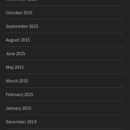
October 2015
September 2015
August 2015
June 2015
May 2015
March 2015
February 2015
January 2015
December 2014