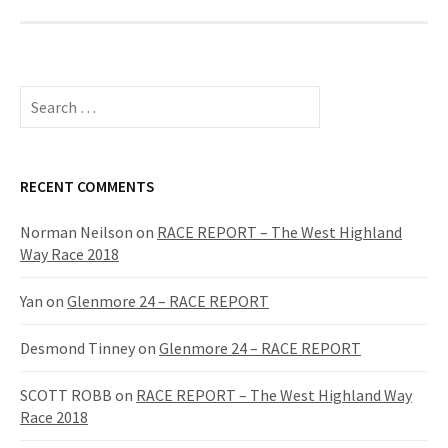
S
e
a
r
c
RECENT COMMENTS
h
f
Norman Neilson
on
RACE REPORT – The West Highland
o
Way Race 2018
r
:
Yan
on
Glenmore 24 – RACE REPORT
Desmond Tinney
on
Glenmore 24 – RACE REPORT
SCOTT ROBB
on
RACE REPORT – The West Highland Way
Race 2018