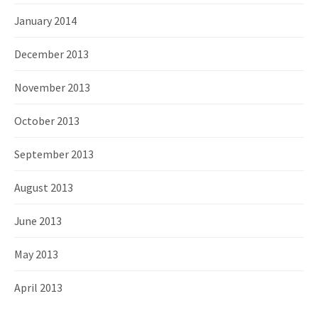
January 2014
December 2013
November 2013
October 2013
September 2013
August 2013
June 2013
May 2013
April 2013