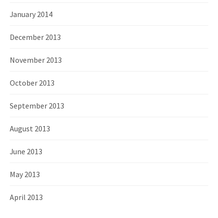
January 2014
December 2013
November 2013
October 2013
September 2013
August 2013
June 2013
May 2013
April 2013