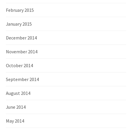
February 2015
January 2015
December 2014
November 2014
October 2014
September 2014
August 2014
June 2014
May 2014