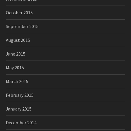
October 2015
September 2015
August 2015
June 2015
May 2015
March 2015
February 2015
January 2015
December 2014