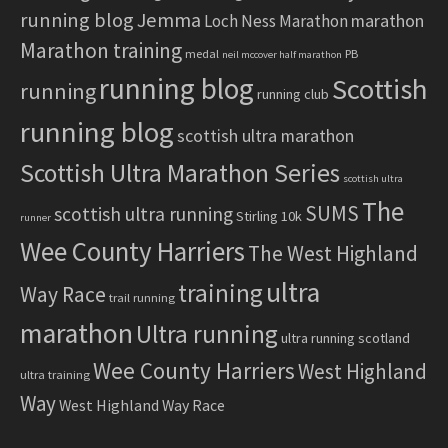
running blog
Jemma
marathon
Loch Ness Marathon
Marathon training
medal
PB
neil mccover half marathon
running blog
Scottish
running
running club
running blog
scottish ultra marathon
Scottish Ultra Marathon Series
scottish ultra
The
SUMS
scottish ultra running
Stirling 10k
runner
Wee County Harriers
The West Highland
ultra
training
Way Race
trail running
marathon
Ultra running
ultra running scotland
Wee County Harriers
West Highland
ultra training
Way
West Highland Way Race