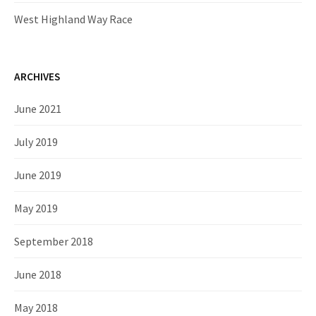
West Highland Way Race
ARCHIVES
June 2021
July 2019
June 2019
May 2019
September 2018
June 2018
May 2018