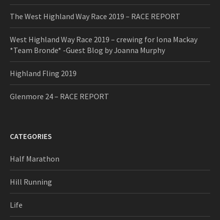
The West Highland Way Race 2019 – RACE REPORT
West Highland Way Race 2019 – crewing for Iona Mackay
*Team Bronde* -Guest Blog by Joanna Murphy
Highland Fling 2019
Glenmore 24 – RACE REPORT
CATEGORIES
Half Marathon
Hill Running
Life