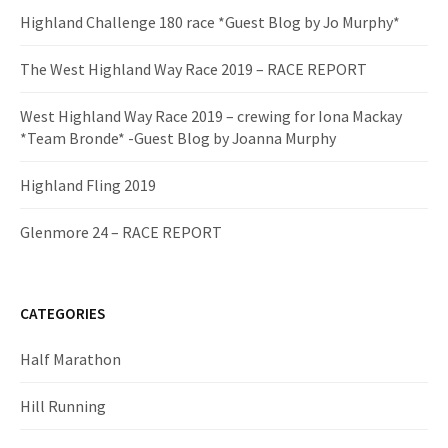
Highland Challenge 180 race *Guest Blog by Jo Murphy*
The West Highland Way Race 2019 – RACE REPORT
West Highland Way Race 2019 – crewing for Iona Mackay
*Team Bronde* -Guest Blog by Joanna Murphy
Highland Fling 2019
Glenmore 24 – RACE REPORT
CATEGORIES
Half Marathon
Hill Running