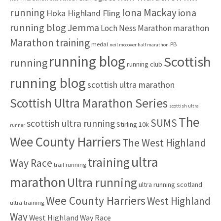
:
running
Iona Mackay
iona
Hoka Highland Fling
running blog
Jemma
marathon
Loch Ness Marathon
Marathon training
medal
PB
neil mccover half marathon
running blog
Scottish
running
running club
running blog
scottish ultra marathon
Scottish Ultra Marathon Series
scottish ultra
The
SUMS
scottish ultra running
Stirling 10k
runner
Wee County Harriers
The West Highland
ultra
training
Way Race
trail running
marathon
Ultra running
ultra running scotland
Wee County Harriers
West Highland
ultra training
Way
West Highland Way Race