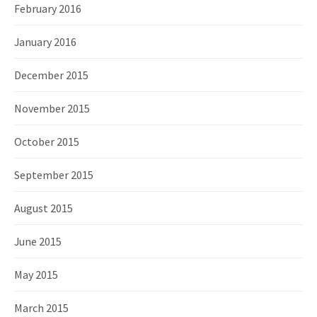
February 2016
January 2016
December 2015
November 2015
October 2015
September 2015
August 2015
June 2015
May 2015
March 2015