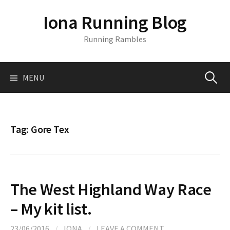
S
Iona Running Blog
k
i
Running Rambles
p
t
o
MENU
S
c
o
n
e
t
Tag:
Gore Tex
e
a
n
t
r
The West Highland Way Race
c
– My kit list.
23/06/2016
/
IONA
/
LEAVE A COMMENT