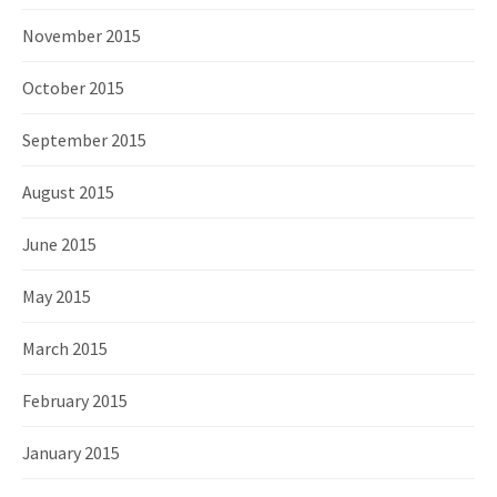
November 2015
October 2015
September 2015
August 2015
June 2015
May 2015
March 2015
February 2015
January 2015