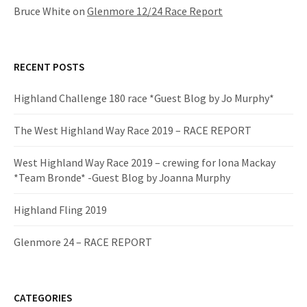
Bruce White
on
Glenmore 12/24 Race Report
RECENT POSTS
Highland Challenge 180 race *Guest Blog by Jo Murphy*
The West Highland Way Race 2019 – RACE REPORT
West Highland Way Race 2019 – crewing for Iona Mackay
*Team Bronde* -Guest Blog by Joanna Murphy
Highland Fling 2019
Glenmore 24 – RACE REPORT
CATEGORIES