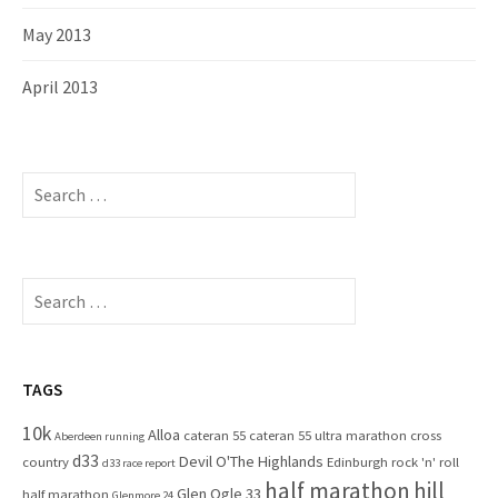
May 2013
April 2013
S
e
a
r
c
S
h
e
f
a
o
r
r
c
TAGS
:
h
10k
Alloa
cateran 55
cateran 55 ultra marathon
cross
f
Aberdeen running
d33
Devil O'The Highlands
o
country
Edinburgh rock 'n' roll
d33 race report
half marathon
hill
r
Glen Ogle 33
half marathon
Glenmore 24