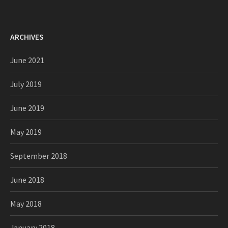
ARCHIVES
June 2021
July 2019
June 2019
May 2019
September 2018
June 2018
May 2018
January 2018