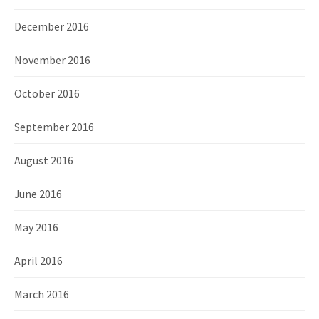
December 2016
November 2016
October 2016
September 2016
August 2016
June 2016
May 2016
April 2016
March 2016