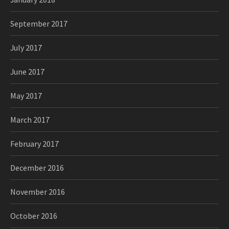
September 2017
July 2017
June 2017
May 2017
March 2017
February 2017
December 2016
November 2016
October 2016