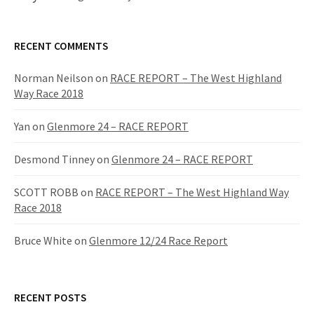
RECENT COMMENTS
Norman Neilson
on
RACE REPORT – The West Highland
Way Race 2018
Yan
on
Glenmore 24 – RACE REPORT
Desmond Tinney
on
Glenmore 24 – RACE REPORT
SCOTT ROBB
on
RACE REPORT – The West Highland Way
Race 2018
Bruce White
on
Glenmore 12/24 Race Report
RECENT POSTS