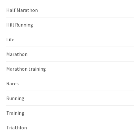
Half Marathon
Hill Running
Life
Marathon
Marathon training
Races
Running
Training
Triathlon