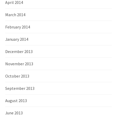
April 2014
March 2014
February 2014
January 2014
December 2013
November 2013
October 2013
September 2013
August 2013
June 2013