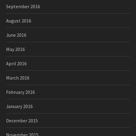
September 2016
August 2016
June 2016
May 2016
April 2016
March 2016
February 2016
January 2016
December 2015
November 2015