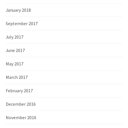
January 2018
September 2017
July 2017
June 2017
May 2017
March 2017
February 2017
December 2016
November 2016