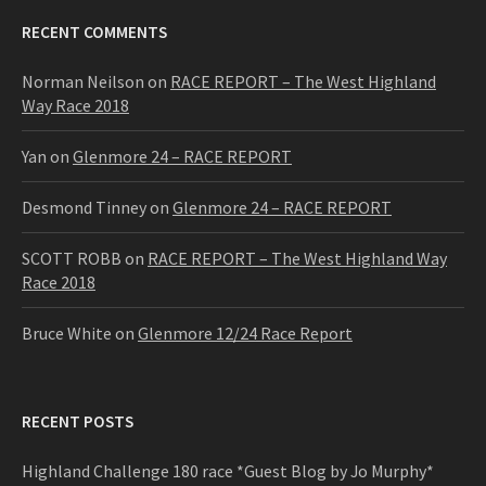
RECENT COMMENTS
Norman Neilson
on
RACE REPORT – The West Highland
Way Race 2018
Yan
on
Glenmore 24 – RACE REPORT
Desmond Tinney
on
Glenmore 24 – RACE REPORT
SCOTT ROBB
on
RACE REPORT – The West Highland Way
Race 2018
Bruce White
on
Glenmore 12/24 Race Report
RECENT POSTS
Highland Challenge 180 race *Guest Blog by Jo Murphy*