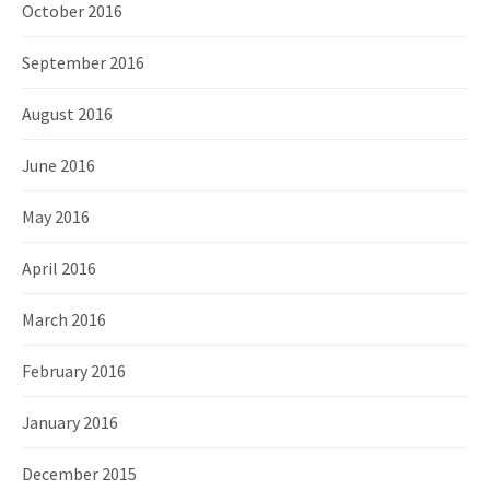
October 2016
September 2016
August 2016
June 2016
May 2016
April 2016
March 2016
February 2016
January 2016
December 2015