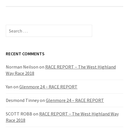
S
e
a
r
c
RECENT COMMENTS
h
f
Norman Neilson
on
RACE REPORT – The West Highland
o
Way Race 2018
r
:
Yan
on
Glenmore 24 – RACE REPORT
Desmond Tinney
on
Glenmore 24 – RACE REPORT
SCOTT ROBB
on
RACE REPORT – The West Highland Way
Race 2018