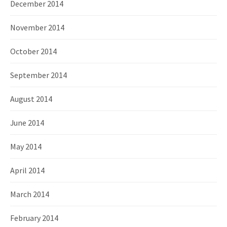
December 2014
November 2014
October 2014
September 2014
August 2014
June 2014
May 2014
April 2014
March 2014
February 2014