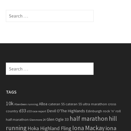
S
e
a
r
c
h
f
o
S
r
e
:
a
r
c
TAGS
h
10k
Alloa
cateran 55
cateran 55 ultra marathon
cross
f
Aberdeen running
d33
Devil O'The Highlands
o
country
Edinburgh rock 'n' roll
d33 race report
half marathon
hill
r
Glen Ogle 33
half marathon
Glenmore 24
:
running
Iona Mackay
iona
Hoka Highland Fling