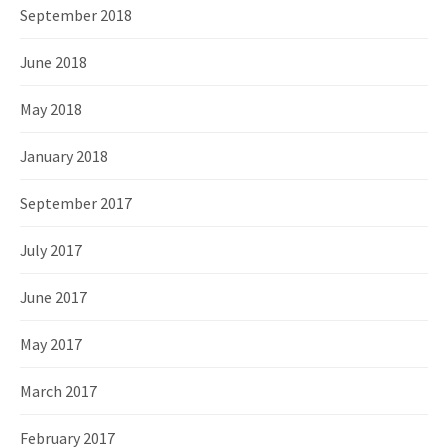
September 2018
June 2018
May 2018
January 2018
September 2017
July 2017
June 2017
May 2017
March 2017
February 2017