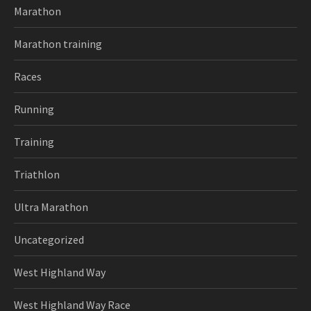
Marathon
Marathon training
Races
Running
Training
Triathlon
Ultra Marathon
Uncategorized
West Highland Way
West Highland Way Race