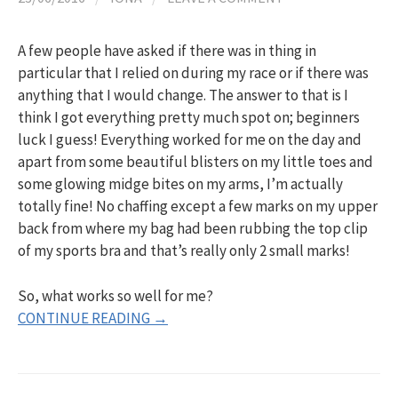
h
A few people have asked if there was in thing in
f
particular that I relied on during my race or if there was
anything that I would change. The answer to that is I
o
think I got everything pretty much spot on; beginners
luck I guess! Everything worked for me on the day and
apart from some beautiful blisters on my little toes and
r
some glowing midge bites on my arms, I’m actually
totally fine! No chaffing except a few marks on my upper
:
back from where my bag had been rubbing the top clip
of my sports bra and that’s really only 2 small marks!
So, what works so well for me?
CONTINUE READING →