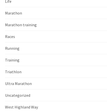
Life
Marathon
Marathon training
Races
Running
Training
Triathlon
Ultra Marathon
Uncategorized
West Highland Way