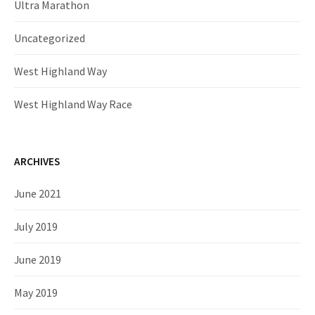
Ultra Marathon
Uncategorized
West Highland Way
West Highland Way Race
ARCHIVES
June 2021
July 2019
June 2019
May 2019