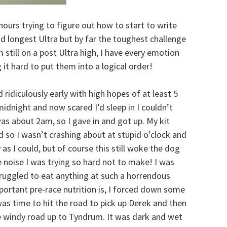
 hours trying to figure out how to start to write
d longest Ultra but by far the toughest challenge
still on a post Ultra high, I have every emotion
it hard to put them into a logical order!
ridiculously early with high hopes of at least 5
midnight and now scared I’d sleep in I couldn’t
 was about 2am, so I gave in and got up. My kit
d so I wasn’t crashing about at stupid o’clock and
as I could, but of course this still woke the dog
 noise I was trying so hard not to make! I was
 struggled to eat anything at such a horrendous
ortant pre-race nutrition is, I forced down some
was time to hit the road to pick up Derek and then
 windy road up to Tyndrum. It was dark and wet