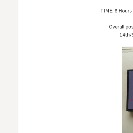
TIME: 8 Hours
Overall pos
14th/