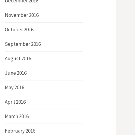
December 2016
November 2016
October 2016
September 2016
August 2016
June 2016
May 2016
April 2016
March 2016
February 2016