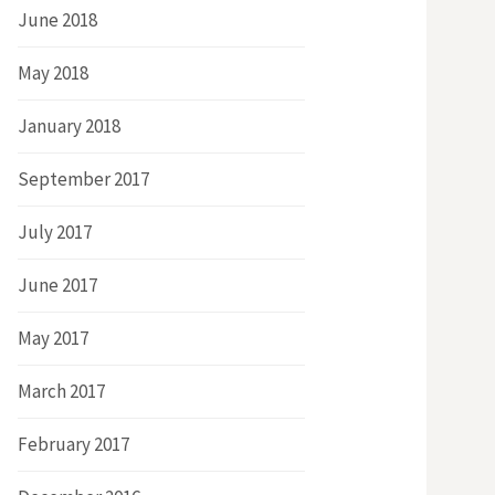
June 2018
May 2018
January 2018
September 2017
July 2017
June 2017
May 2017
March 2017
February 2017