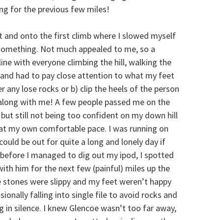
ng for the previous few miles!
 and onto the first climb where I slowed myself
omething. Not much appealed to me, so a
n line with everyone climbing the hill, walking the
 and had to pay close attention to what my feet
er any lose rocks or b) clip the heels of the person
 along with me! A few people passed me on the
but still not being too confident on my down hill
n at my own comfortable pace. I was running on
could be out for quite a long and lonely day if
st before I managed to dig out my ipod, I spotted
ith him for the next few (painful) miles up the
 stones were slippy and my feet weren’t happy
onally falling into single file to avoid rocks and
g in silence. I knew Glencoe wasn’t too far away,