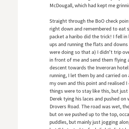
McDougall, which had kept me grinni
Straight through the BoO check point
right down and remembered to eat s
packet a haribo did the trick! I fell i
ups and running the flats and downs
were doing so that a) I didn’t trip ov
in front of me and send them flying
descent towards the Inveroran hotel 
running, I let them by and carried o
my own and this point and realised I 
things were to stay like this, but ju
Derek tying his laces and pushed on w
Drovers Road. The road was wet, the
but on we pushed up to the top, occasi
puddles, but mainly just jogging alon