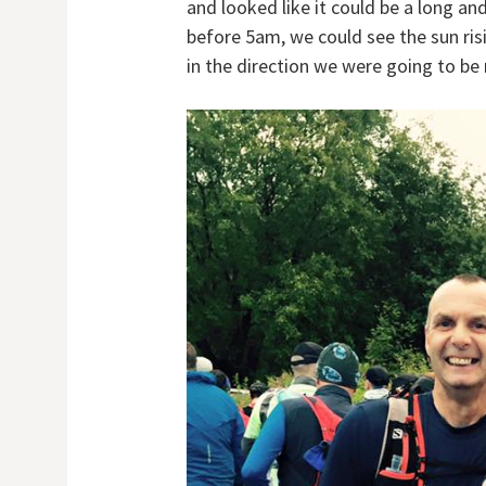
and looked like it could be a long an
before 5am, we could see the sun risi
in the direction we were going to be 