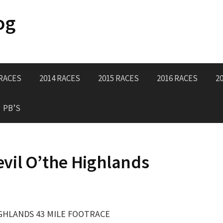
og
 RACES
2014 RACES
2015 RACES
2016 RACES
2
PB’S
vil O’the Highlands
IGHLANDS 43 MILE FOOTRACE