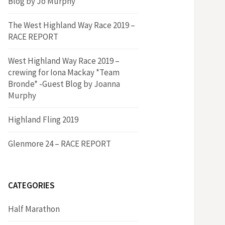
Blog by Jo Murphy*
The West Highland Way Race 2019 –
RACE REPORT
West Highland Way Race 2019 –
crewing for Iona Mackay *Team
Bronde* -Guest Blog by Joanna
Murphy
Highland Fling 2019
Glenmore 24 – RACE REPORT
CATEGORIES
Half Marathon