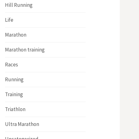
Hill Running
Life
Marathon
Marathon training
Races
Running
Training
Triathlon
Ultra Marathon