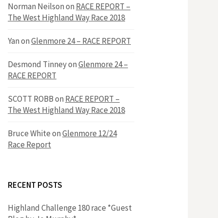
h
Norman Neilson
on
RACE REPORT –
f
The West Highland Way Race 2018
o
r
f
Yan
on
Glenmore 24 – RACE REPORT
:
o
Desmond Tinney
on
Glenmore 24 –
RACE REPORT
r
SCOTT ROBB
on
RACE REPORT –
The West Highland Way Race 2018
:
Bruce White
on
Glenmore 12/24
Race Report
RECENT POSTS
Highland Challenge 180 race *Guest