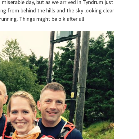
d miserable day, but as we arrived in Tyndrum just
ng from behind the hills and the sky looking clear
running. Things might be o.k after all!