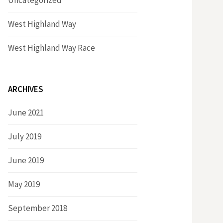
Uncategorized
West Highland Way
West Highland Way Race
ARCHIVES
June 2021
July 2019
June 2019
May 2019
September 2018