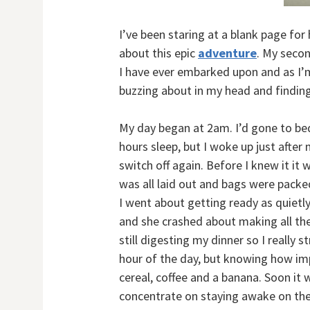
I’ve been staring at a blank page for
about this epic
adventure
. My secon
I have ever embarked upon and as I’m 
buzzing about in my head and finding 
My day began at 2am. I’d gone to bed 
hours sleep, but I woke up just after 
switch off again. Before I knew it it
was all laid out and bags were packe
I went about getting ready as quietly 
and she crashed about making all the
still digesting my dinner so I really
hour of the day, but knowing how imp
cereal, coffee and a banana. Soon it 
concentrate on staying awake on the