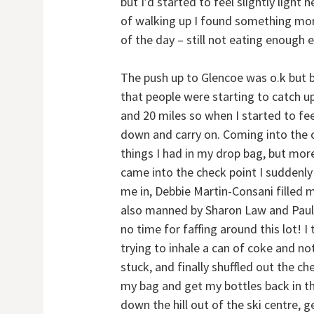
but I’d started to feel slightly light
of walking up I found something more 
of the day – still not eating enough e
The push up to Glencoe was o.k but 
that people were starting to catch up
and 20 miles so when I started to fee
down and carry on. Coming into the ch
things I had in my drop bag, but more
came into the check point I suddenly
me in, Debbie Martin-Consani filled 
also manned by Sharon Law and Paul G
no time for faffing around this lot! 
trying to inhale a can of coke and no
stuck, and finally shuffled out the che
my bag and get my bottles back in th
down the hill out of the ski centre, g