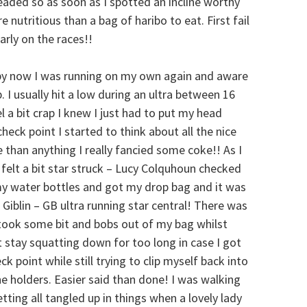
 headed so as soon as I spotted an incline worthy
nutritious than a bag of haribo to eat. First fail
arly on the races!!
by now I was running on my own again and aware
. I usually hit a low during an ultra between 16
l a bit crap I knew I just had to put my head
eck point I started to think about all the nice
 than anything I really fancied some coke!! As I
 felt a bit star struck – Lucy Colquhoun checked
my water bottles and got my drop bag and it was
iblin – GB ultra running star central! There was
I took some bit and bobs out of my bag whilst
t stay squatting down for too long in case I got
ck point while still trying to clip myself back into
e holders. Easier said than done! I was walking
etting all tangled up in things when a lovely lady