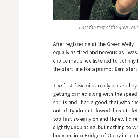
Lost the rest of the guys, bu
After registering at the Green Welly 
equally as tired and nervous as I was.
choice made, we listened to Johnny Fl
the start line for a prompt 6am start
The first few miles really whizzed by
getting carried along with the spee
spirits and I had a good chat with the 
out of Tyndrum I slowed down to let a
too fast so early on and I knew I’d reg
slightly undulating, but nothing to 
bounced into Bridge of Orchy in just