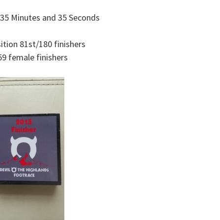
 35 Minutes and 35 Seconds
ition 81st/180 finishers
59 female finishers