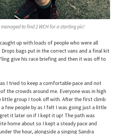
t managed to find 2 WCH for a starting pic!
I caught up with loads of people who were all
 Drops bags put in the correct vans and a final kit
ing give his race briefing and then it was off to
.
 as I tried to keep a comfortable pace and not
d of the crowds around me. Everyone was in high
little group I took off with. After the first climb
 few people by as I felt I was going just a little
ret it later on if I kept it up! The path was
write home about so I kept a steady pace and
 under the hour, alongside a singing Sandra