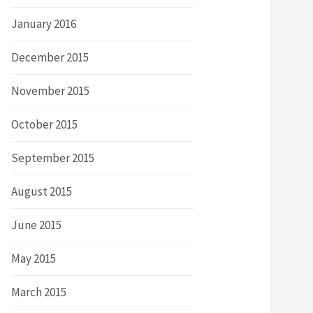
January 2016
December 2015
November 2015
October 2015
September 2015
August 2015
June 2015
May 2015
March 2015