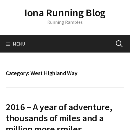
S
Iona Running Blog
k
i
Running Rambles
p
t
o
MENU
S
c
o
n
e
t
Category:
West Highland Way
e
a
n
t
r
2016 – A year of adventure,
c
thousands of miles and a
million more smiles.