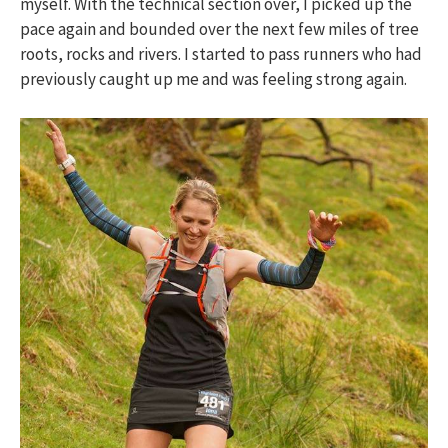
myself. With the technical section over, I picked up the
pace again and bounded over the next few miles of tree
roots, rocks and rivers. I started to pass runners who had
previously caught up me and was feeling strong again.