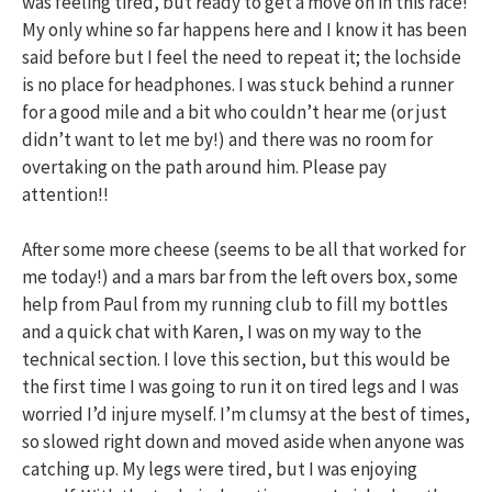
was feeling tired, but ready to get a move on in this race!
My only whine so far happens here and I know it has been
said before but I feel the need to repeat it; the lochside
is no place for headphones. I was stuck behind a runner
for a good mile and a bit who couldn’t hear me (or just
didn’t want to let me by!) and there was no room for
overtaking on the path around him. Please pay
attention!!
After some more cheese (seems to be all that worked for
me today!) and a mars bar from the left overs box, some
help from Paul from my running club to fill my bottles
and a quick chat with Karen, I was on my way to the
technical section. I love this section, but this would be
the first time I was going to run it on tired legs and I was
worried I’d injure myself. I’m clumsy at the best of times,
so slowed right down and moved aside when anyone was
catching up. My legs were tired, but I was enjoying