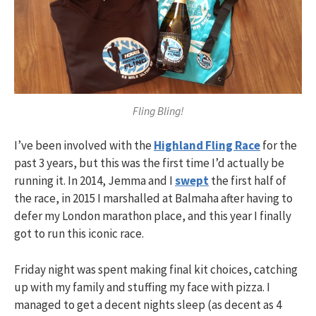
Fling Bling!
I’ve been involved with the
Highland Fling Race
for the
past 3 years, but this was the first time I’d actually be
running it. In 2014, Jemma and I
swept
the first half of
the race, in 2015 I marshalled at Balmaha after having to
defer my London marathon place, and this year I finally
got to run this iconic race.
Friday night was spent making final kit choices, catching
up with my family and stuffing my face with pizza. I
managed to get a decent nights sleep (as decent as 4