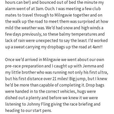
hours can be!) and bounced out of bed the minute my
alarm went of at 3am. Ouch. I was meeting a few club
mates to travel through to Milngavie together and on
the walk up the road to meet them was surprised at how
mild the weather was. We’d had snow and high winds a
few days previously, so these balmy temperatures and
lack of rain were unexpected to say the least. I’d worked
up a sweat carrying my dropbags up the road at 4am!!
Once we’d arrived in Milngavie we went about our own
pre-race preparation and I caught up with Jemma and
my little brother who was running not only his first ultra,
but his first distance over 21 miles! Big jump, but I knew
he’d be more than capable of completing it. Drop bags
were handed in to the correct vehicles, hugs were
dished out a plenty and before we knew it we were
listening to Johnny Fling giving the race briefing and
heading to our start pens.