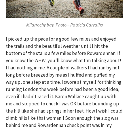
Milarrochy bay. Photo – Patricia Carvalho
I picked up the pace for a good few miles and enjoyed
the trails and the beautiful weather until I hit the
bottom of the stairs a few miles before Rowardennan. If
you know the WHW, you’ll know what I’m talking about!
I had nothing in me. A couple of walkers I had ran by not
long before breezed by me as I huffed and puffed my
way up, one step at a time. I swore at myself for thinking
running London the week before had been a good idea,
even if I hadn’t raced it. Karen Wallace caught up with
me and stopped to check I was OK before bounding up
the hill like she had springs in her feet. How I wish I could
climb hills like that woman!! Soon enough the slog was
behind me and Rowardennan check point was in my