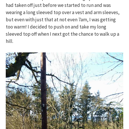
had taken off just before we started to run and was
wearing a long sleeved top over a vest and arm sleeves,
but even with just that at not even 7am, I was getting
too warm! I decided to push on and take my long
sleeved top off when I next got the chance to walk up a
hill.