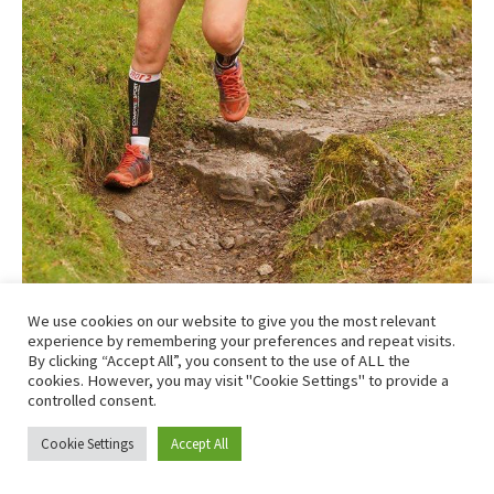
We use cookies on our website to give you the most relevant
Just outside Beinglas and feeling strong! Photo – Clark
experience by remembering your preferences and repeat visits.
By clicking “Accept All”, you consent to the use of ALL the
Hamilton
cookies. However, you may visit "Cookie Settings" to provide a
controlled consent.
Cookie Settings
Accept All