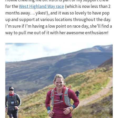
for the
West Highland Way race
(which is now less than 2
months away…. yikes!), and it was so lovely to have pop
up and support at various locations throughout the day.
I’m sure if I’m having a low point on race day, she’ll find a
way to pull me out of it with her awesome enthusiasm!