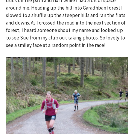
duck off the path and fix it while I had a bit of space
around me. Heading up the hill into Garadhban forest I
slowed to a shuffle up the steeper hills and ran the flats
and downs. As I crossed the road into the next section of
forest, I heard someone shout my name and looked up
to see Sue from my club out taking photos. So lovely to
see a smiley face at a random point in the race!