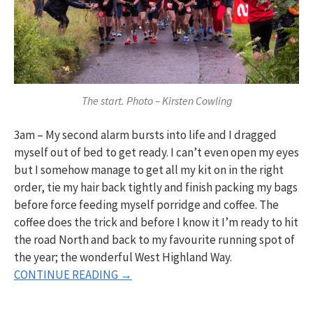
The start. Photo – Kirsten Cowling
3am – My second alarm bursts into life and I dragged
myself out of bed to get ready. I can’t even open my eyes
but I somehow manage to get all my kit on in the right
order, tie my hair back tightly and finish packing my bags
before force feeding myself porridge and coffee. The
coffee does the trick and before I know it I’m ready to hit
the road North and back to my favourite running spot of
the year; the wonderful West Highland Way.
CONTINUE READING →