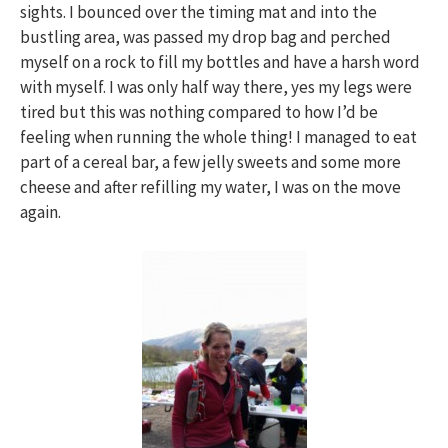
sights. I bounced over the timing mat and into the
bustling area, was passed my drop bag and perched
myself on a rock to fill my bottles and have a harsh word
with myself. I was only half way there, yes my legs were
tired but this was nothing compared to how I’d be
feeling when running the whole thing! I managed to eat
part of a cereal bar, a few jelly sweets and some more
cheese and after refilling my water, I was on the move
again.