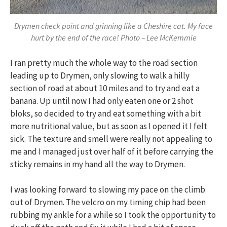
Drymen check point and grinning like a Cheshire cat. My face
hurt by the end of the race! Photo – Lee McKemmie
I ran pretty much the whole way to the road section
leading up to Drymen, only slowing to walk a hilly
section of road at about 10 miles and to try and eat a
banana. Up until now I had only eaten one or 2 shot
bloks, so decided to try and eat something with a bit
more nutritional value, but as soon as I opened it I felt
sick. The texture and smell were really not appealing to
me and I managed just over half of it before carrying the
sticky remains in my hand all the way to Drymen.
I was looking forward to slowing my pace on the climb
out of Drymen. The velcro on my timing chip had been
rubbing my ankle for a while so I took the opportunity to