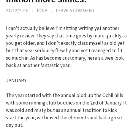
h
21/12/2016
/
IONA
/
LEAVE A COMMENT
f
I can’t actually believe I’m sitting writing yet another
yearly review. They say that time goes by more quickly as
o
you get older, and I don’t exactly class myself as old yet
but that year seriously flew by and yet I managed to fit
r
so much in. As has become customary, here’s a wee look
back at another fantastic year.
:
JANUARY
The year started with the annual plod up the Ochil hills
with some running club buddies on the 2nd of January. It
was cold and misty but as an annual tradition to kick
start the year, we braved the elements and had a great
day out.