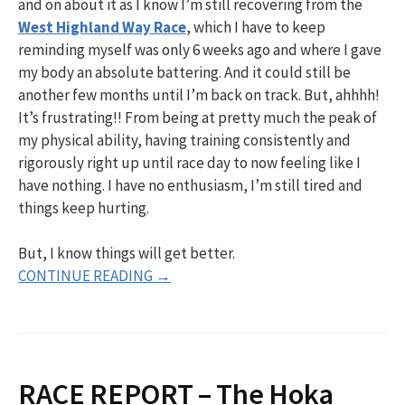
and on about it as I know I’m still recovering from the
West Highland Way Race
, which I have to keep
reminding myself was only 6 weeks ago and where I gave
my body an absolute battering. And it could still be
another few months until I’m back on track. But, ahhhh!
It’s frustrating!! From being at pretty much the peak of
my physical ability, having training consistently and
rigorously right up until race day to now feeling like I
have nothing. I have no enthusiasm, I’m still tired and
things keep hurting.
But, I know things will get better.
CONTINUE READING →
RACE REPORT – The Hoka