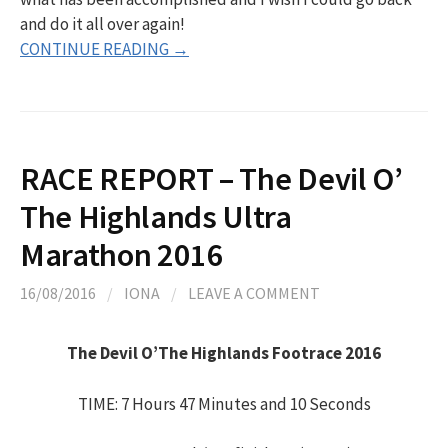
and do it all over again!
CONTINUE READING →
RACE REPORT – The Devil O’
The Highlands Ultra
Marathon 2016
16/08/2016
/
IONA
/
LEAVE A COMMENT
The Devil O’The Highlands Footrace 2016
TIME: 7 Hours 47 Minutes and 10 Seconds