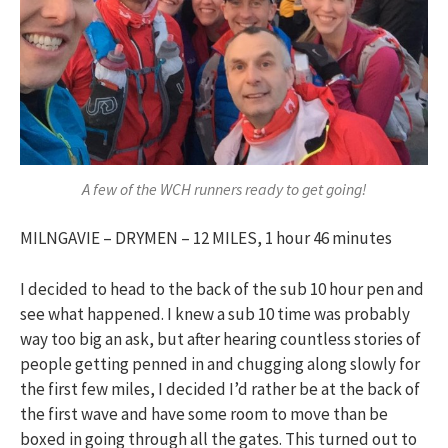
A few of the WCH runners ready to get going!
MILNGAVIE – DRYMEN – 12 MILES, 1 hour 46 minutes
I decided to head to the back of the sub 10 hour pen and
see what happened. I knew a sub 10 time was probably
way too big an ask, but after hearing countless stories of
people getting penned in and chugging along slowly for
the first few miles, I decided I’d rather be at the back of
the first wave and have some room to move than be
boxed in going through all the gates. This turned out to