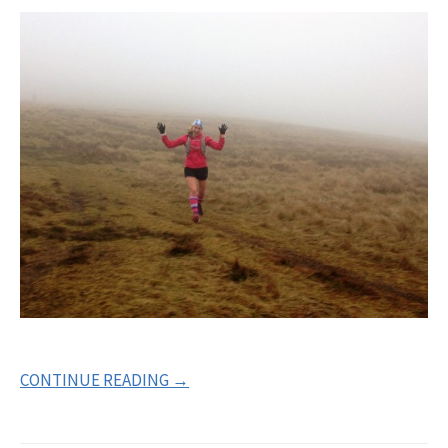
CONTINUE READING →