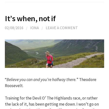
It’s when, not if
02/08/2016
/
IONA
/
LEAVE A COMMENT
“
Believe you can and you’re halfway there.
” Theodore
Roosevelt.
Training for the Devil O’ The Highlands race, or rather
the lack of it, has been getting me down. I won’t go on