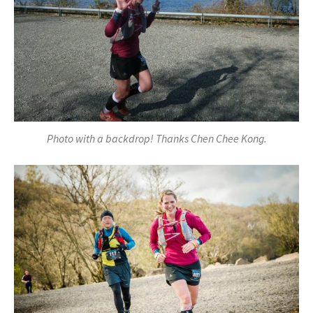
Photo with a backdrop! Thanks Chen Chee Kong.