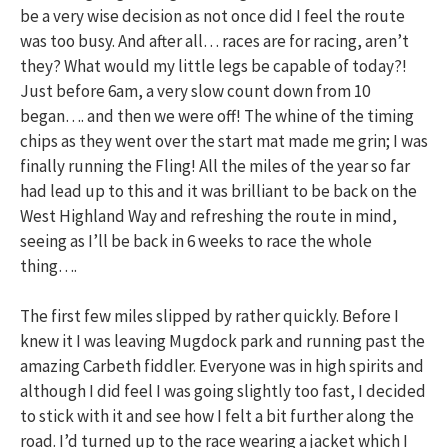
be a very wise decision as not once did I feel the route
was too busy. And after all… races are for racing, aren’t
they? What would my little legs be capable of today?!
Just before 6am, a very slow count down from 10
began…. and then we were off! The whine of the timing
chips as they went over the start mat made me grin; I was
finally running the Fling! All the miles of the year so far
had lead up to this and it was brilliant to be back on the
West Highland Way and refreshing the route in mind,
seeing as I’ll be back in 6 weeks to race the whole
thing….
The first few miles slipped by rather quickly. Before I
knew it I was leaving Mugdock park and running past the
amazing Carbeth fiddler. Everyone was in high spirits and
although I did feel I was going slightly too fast, I decided
to stick with it and see how I felt a bit further along the
road. I’d turned up to the race wearing a jacket which I