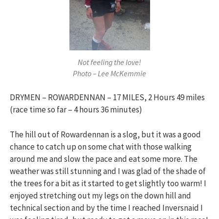
Not feeling the love!
Photo – Lee McKemmie
DRYMEN – ROWARDENNAN – 17 MILES, 2 Hours 49 miles
(race time so far – 4 hours 36 minutes)
The hill out of Rowardennan is a slog, but it was a good
chance to catch up on some chat with those walking
around me and slow the pace and eat some more. The
weather was still stunning and I was glad of the shade of
the trees for a bit as it started to get slightly too warm! I
enjoyed stretching out my legs on the down hill and
technical section and by the time I reached Inversnaid I