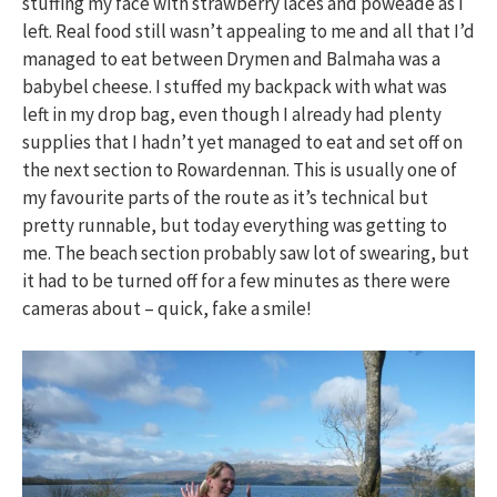
stuffing my face with strawberry laces and poweade as I
left. Real food still wasn’t appealing to me and all that I’d
managed to eat between Drymen and Balmaha was a
babybel cheese. I stuffed my backpack with what was
left in my drop bag, even though I already had plenty
supplies that I hadn’t yet managed to eat and set off on
the next section to Rowardennan. This is usually one of
my favourite parts of the route as it’s technical but
pretty runnable, but today everything was getting to
me. The beach section probably saw lot of swearing, but
it had to be turned off for a few minutes as there were
cameras about – quick, fake a smile!