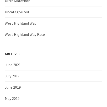
Ultra Marathon
Uncategorized
West Highland Way
West Highland Way Race
ARCHIVES
June 2021
July 2019
June 2019
May 2019