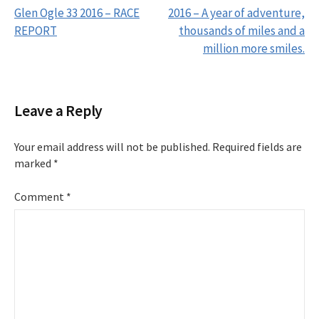
Glen Ogle 33 2016 – RACE
2016 – A year of adventure,
REPORT
thousands of miles and a
P
million more smiles.
o
s
Leave a Reply
t
Your email address will not be published.
Required fields are
marked
*
n
Comment
*
a
v
i
g