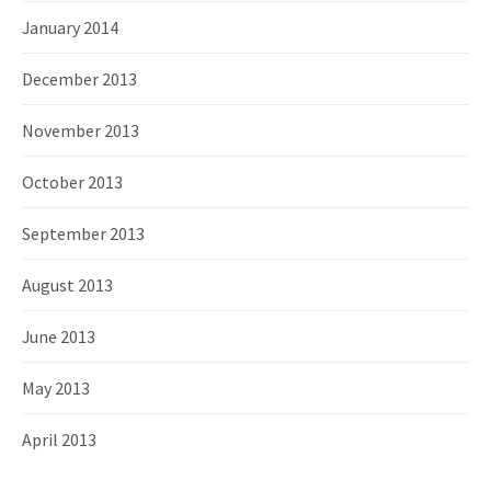
January 2014
December 2013
November 2013
October 2013
September 2013
August 2013
June 2013
May 2013
April 2013