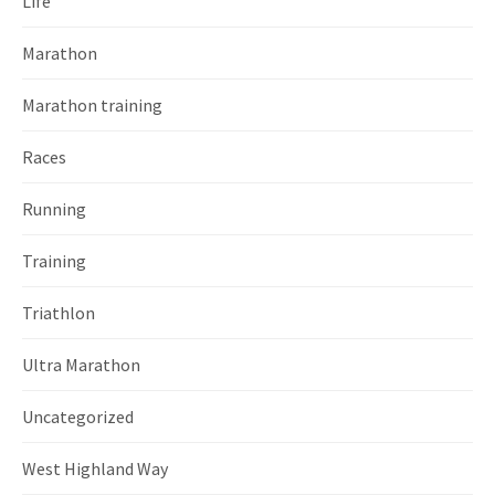
Life
Marathon
Marathon training
Races
Running
Training
Triathlon
Ultra Marathon
Uncategorized
West Highland Way