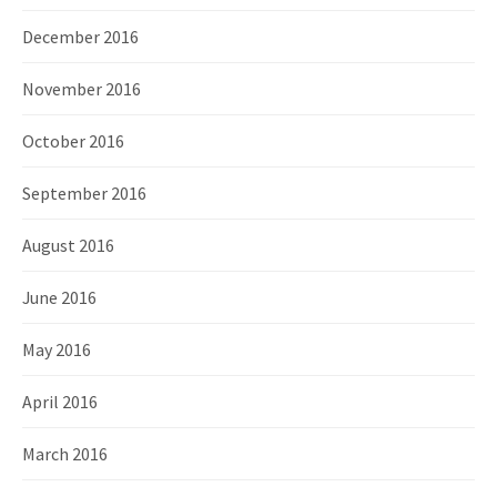
December 2016
November 2016
October 2016
September 2016
August 2016
June 2016
May 2016
April 2016
March 2016