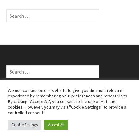
S
e
a
r
c
h
f
o
S
r
e
:
a
r
We use cookies on our website to give you the most relevant
c
experience by remembering your preferences and repeat visits.
TAGS
By clicking “Accept All”, you consent to the use of ALL the
h
cookies. However, you may visit "Cookie Settings" to provide a
10k
Alloa
cateran 55
cateran 55 ultra marathon
cross
f
Aberdeen running
controlled consent.
d33
Devil O'The Highlands
o
country
Edinburgh rock 'n' roll
d33 race report
half marathon
hill
r
Cookie Settings
Accept All
Glen Ogle 33
half marathon
Glenmore 24
:
running
Iona Mackay
iona
Hoka Highland Fling