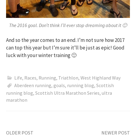
The 2016 goal. Don’t think I’ll ever stop dreaming about it 🙂
And so the year comes to an end. I’m not sure how 2017
can top this year but I’m sure it’ll be just as epic! Good
luck with your winter training 🙂
Life
,
Races
,
Running
,
Triathlon
,
West Highland Way
Aberdeen running
,
goals
,
running blog
,
Scottish
running blog
,
Scottish Ultra Marathon Series
,
ultra
marathon
OLDER POST
NEWER POST