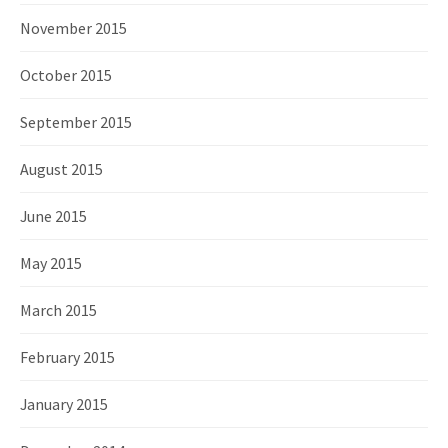
November 2015
October 2015
September 2015
August 2015
June 2015
May 2015
March 2015
February 2015
January 2015