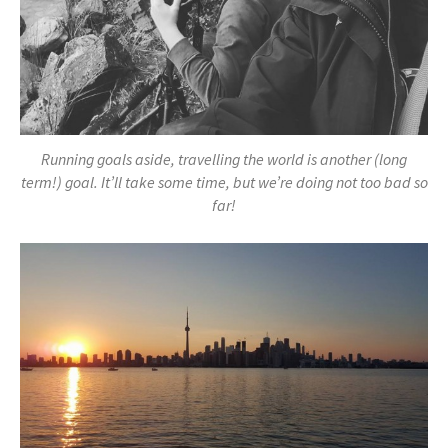
Running goals aside, travelling the world is another (long
term!) goal. It’ll take some time, but we’re doing not too bad so
far!