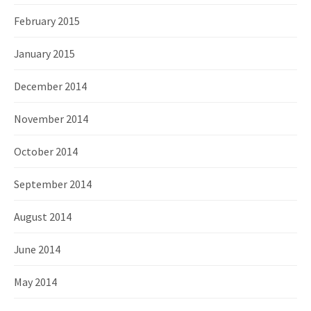
February 2015
January 2015
December 2014
November 2014
October 2014
September 2014
August 2014
June 2014
May 2014