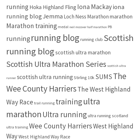
:
running
Iona Mackay
iona
Hoka Highland Fling
running blog
Jemma
marathon
Loch Ness Marathon
Marathon training
medal
PB
neil mccover half marathon
running blog
Scottish
running
running club
running blog
scottish ultra marathon
Scottish Ultra Marathon Series
scottish ultra
The
SUMS
scottish ultra running
Stirling 10k
runner
Wee County Harriers
The West Highland
ultra
training
Way Race
trail running
marathon
Ultra running
ultra running scotland
Wee County Harriers
West Highland
ultra training
Way
West Highland Way Race