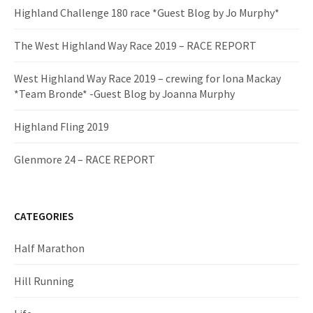
Highland Challenge 180 race *Guest Blog by Jo Murphy*
The West Highland Way Race 2019 – RACE REPORT
West Highland Way Race 2019 – crewing for Iona Mackay
*Team Bronde* -Guest Blog by Joanna Murphy
Highland Fling 2019
Glenmore 24 – RACE REPORT
CATEGORIES
Half Marathon
Hill Running