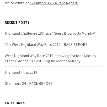
Bruce White
on
Glenmore 12/24 Race Report
RECENT POSTS
Highland Challenge 180 race *Guest Blog by Jo Murphy*
The West Highland Way Race 2019 – RACE REPORT
West Highland Way Race 2019 – crewing for Iona Mackay
*Team Bronde* -Guest Blog by Joanna Murphy
Highland Fling 2019
Glenmore 24 – RACE REPORT
CATEGORIES