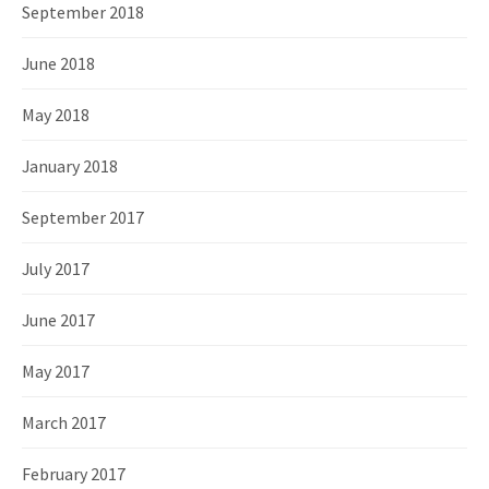
September 2018
June 2018
May 2018
January 2018
September 2017
July 2017
June 2017
May 2017
March 2017
February 2017