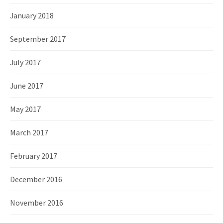
January 2018
September 2017
July 2017
June 2017
May 2017
March 2017
February 2017
December 2016
November 2016