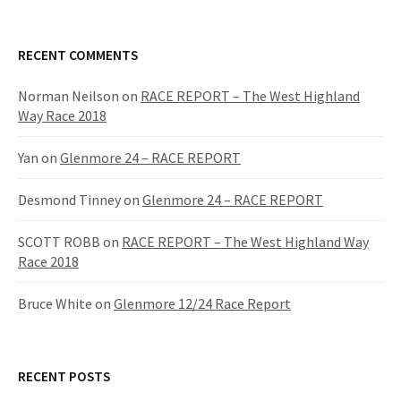
RECENT COMMENTS
Norman Neilson
on
RACE REPORT – The West Highland
Way Race 2018
Yan
on
Glenmore 24 – RACE REPORT
Desmond Tinney
on
Glenmore 24 – RACE REPORT
SCOTT ROBB
on
RACE REPORT – The West Highland Way
Race 2018
Bruce White
on
Glenmore 12/24 Race Report
RECENT POSTS