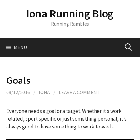
S
Iona Running Blog
k
i
Running Rambles
p
t
o
MENU
S
c
o
n
e
t
Goals
e
a
n
09/12/2016
/
IONA
/
LEAVE A COMMENT
t
r
Everyone needs a goal or a target. Whether it’s work
related, sport specific or just something personal, it’s
c
always good to have something to work towards.