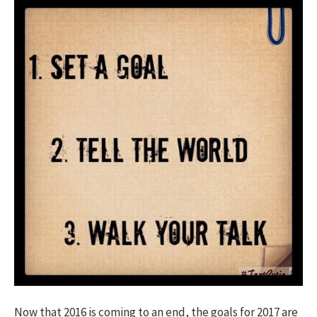
h
f
o
r
:
Now that 2016 is coming to an end, the goals for 2017 are