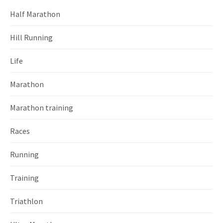
Half Marathon
Hill Running
Life
Marathon
Marathon training
Races
Running
Training
Triathlon