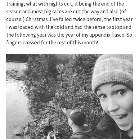
training, what with nights out, it being the end of the
season and most big races are out the way and also (of
course!) Christmas. I’ve failed twice before, the first year
I was loaded with the cold and had the sense to stop and
the following year was the year of my appendix fiasco. So
fingers crossed for the rest of this month!