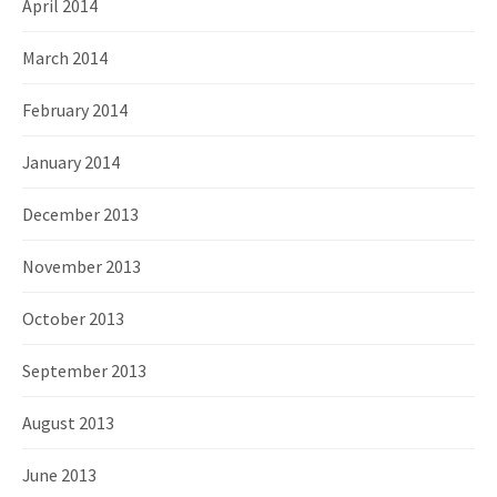
April 2014
March 2014
February 2014
January 2014
December 2013
November 2013
October 2013
September 2013
August 2013
June 2013