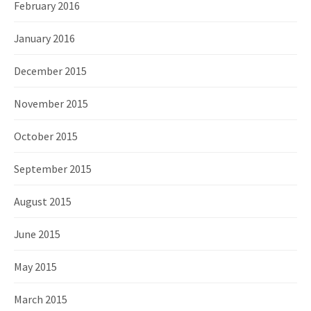
February 2016
January 2016
December 2015
November 2015
October 2015
September 2015
August 2015
June 2015
May 2015
March 2015