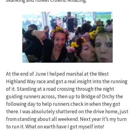
skanking and flower crowns. Amazing.
At the end of June I helped marshal at the West
Highland Way race and got a real insight into the running
of it. Standing at a road crossing through the night
guiding runners across, then up to Bridge of Orchy the
following day to help runners check in when they got
there. I was absolutely shattered on the drive home, just
from standing about all weekend. Next year it’s my turn
to run it. What on earth have I got myself into!