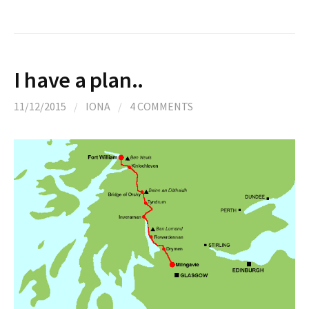
I have a plan..
11/12/2015
/
IONA
/
4 COMMENTS