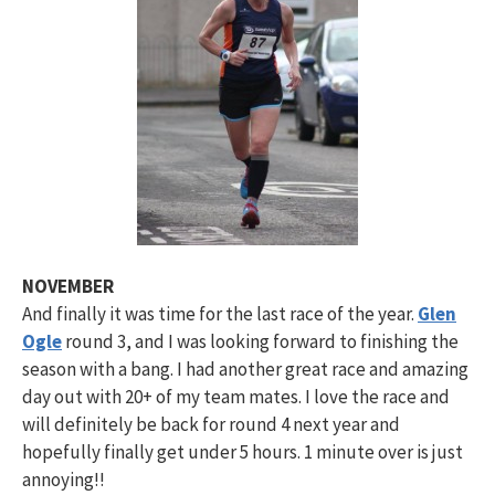
NOVEMBER
And finally it was time for the last race of the year.
Glen
Ogle
round 3, and I was looking forward to finishing the
season with a bang. I had another great race and amazing
day out with 20+ of my team mates. I love the race and
will definitely be back for round 4 next year and
hopefully finally get under 5 hours. 1 minute over is just
annoying!!