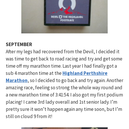
SEPTEMBER
After my legs had recovered from the Devil, I decided it
was time to get back to road racing and try and get some
time off my marathon time. Last year I had finally got a
sub 4 marathon time at the
Highland Perthshire
Marathon
, so I decided to go back and try again. Another
amazing race, feeling so strong the whole way round and
a new marathon time of 3:41:54. I also got my first podium
placing! I came 3rd lady overall and 1st senior lady. I’m
pretty sure it won’t happen again any time soon, but I’m
still on cloud 9 from it!