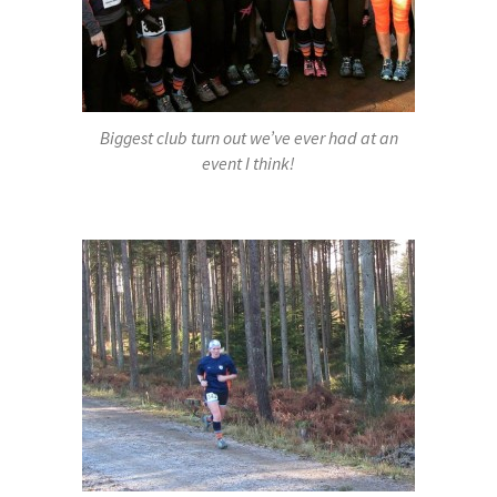
Biggest club turn out we’ve ever had at an
event I think!