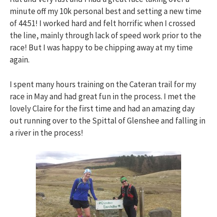
minute off my 10k personal best and setting a new time
of 44:51! I worked hard and felt horrific when I crossed
the line, mainly through lack of speed work prior to the
race! But I was happy to be chipping away at my time
again.
I spent many hours training on the Cateran trail for my
race in May and had great fun in the process. I met the
lovely Claire for the first time and had an amazing day
out running over to the Spittal of Glenshee and falling in
a river in the process!