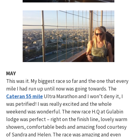
MAY
This was it. My biggest race so far and the one that every
mile I had run up until now was going towards. The
Cateran 55 mile
Ultra Marathon and I won’t deny it, I
was petrified! I was really excited and the whole
weekend was wonderful. The new race H.Q at Gulabin
lodge was perfect – right on the finish line, lovely warm
showers, comfortable beds and amazing food courtesy
of Sandra and Helen. The race was amazing and even