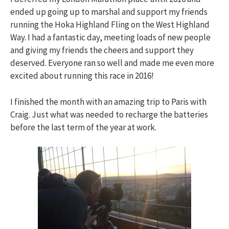
ended up going up to marshal and support my friends
running the Hoka Highland Fling on the West Highland
Way. I had a fantastic day, meeting loads of new people
and giving my friends the cheers and support they
deserved. Everyone ran so well and made me even more
excited about running this race in 2016!
I finished the month with an amazing trip to Paris with
Craig. Just what was needed to recharge the batteries
before the last term of the year at work.