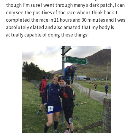
though I’m sure I went through many a dark patch, I can
only see the positives of the race when I think back. I
completed the race in 11 hours and 30 minutes and I was
absolutely elated and also amazed that my body is
actually capable of doing these things!