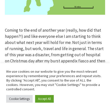
Coming to the end of another year (really, how did that
happen?!) and like everyone else I am starting to think
about what next year will hold for me. Not just in terms
of running, but work, travel and life in general. The start
of this year was a disaster, from getting out of hospital
on Christmas day after my burst appendix fiasco and then
lying flat on my back for 4 weeks before easing back in to
We use cookies on our website to give you the most relevant
everything in the New Year (a cup of tea to see in the
experience by remembering your preferences and repeat visits.
bells; warming if a tad boring!) and finally lacing up my
By clicking “Accept All”, you consent to the use of ALL the
cookies. However, you may visit "Cookie Settings" to provide a
training again at the end of January and getting things
controlled consent.
back on track.
Cookie Settings
Accept All
It seems like forever ago that I joined a few of my team