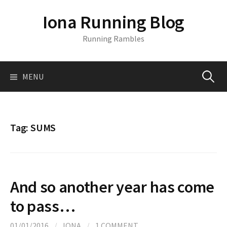
S
Iona Running Blog
k
i
Running Rambles
p
t
o
MENU
S
c
o
n
e
t
Tag:
SUMS
e
a
n
t
r
And so another year has come
c
to pass…
01/01/2016
/
IONA
/
1 COMMENT