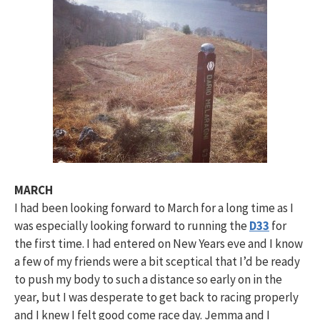
MARCH
I had been looking forward to March for a long time as I
was especially looking forward to running the
D33
for
the first time. I had entered on New Years eve and I know
a few of my friends were a bit sceptical that I’d be ready
to push my body to such a distance so early on in the
year, but I was desperate to get back to racing properly
and I knew I felt good come race day. Jemma and I