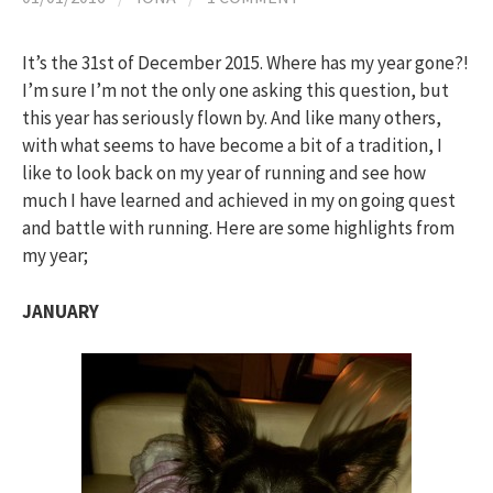
h
It’s the 31st of December 2015. Where has my year gone?!
f
I’m sure I’m not the only one asking this question, but
this year has seriously flown by. And like many others,
o
with what seems to have become a bit of a tradition, I
like to look back on my year of running and see how
much I have learned and achieved in my on going quest
r
and battle with running. Here are some highlights from
my year;
:
JANUARY