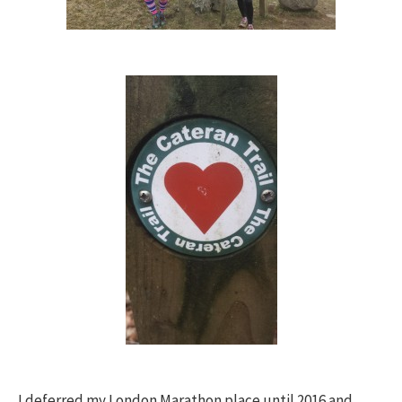
I deferred my London Marathon place until 2016 and