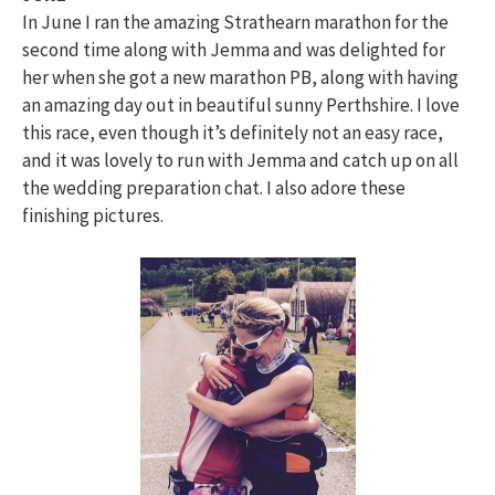
In June I ran the amazing Strathearn marathon for the
second time along with Jemma and was delighted for
her when she got a new marathon PB, along with having
an amazing day out in beautiful sunny Perthshire. I love
this race, even though it’s definitely not an easy race,
and it was lovely to run with Jemma and catch up on all
the wedding preparation chat. I also adore these
finishing pictures.