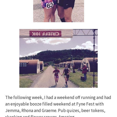
The following week, I had a weekend off running and had
an enjoyable booze filled weekend at Fyne Fest with
Jemma, Rhona and Graeme. Pub quizes, beer tokens,