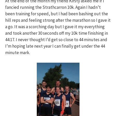
At the end of the month my friend Kirsty asked me if I
fancied running the Strathcarron 10k. Again I hadn’t
been training for speed, but I had been bashing out the
hill reps and feeling strong after the marathon so I gave it
a go. It was a scorching day but I gave it my everything
and took another 30 seconds off my 10k time finishing in
44:17. I never thought I’d get so close to 44 minutes and
I’m hoping late next year I can finally get under the 44
minute mark.