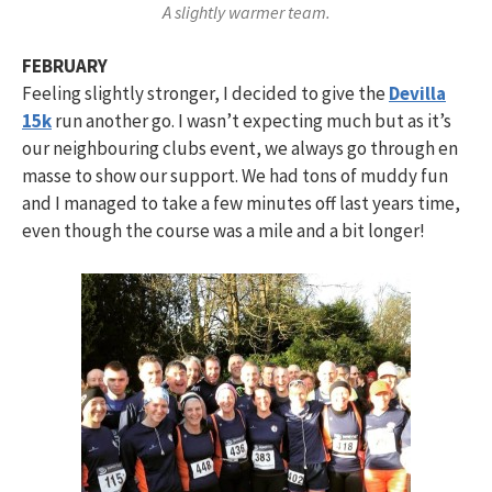
A slightly warmer team.
FEBRUARY
Feeling slightly stronger, I decided to give the
Devilla
15k
run another go. I wasn’t expecting much but as it’s
our neighbouring clubs event, we always go through en
masse to show our support. We had tons of muddy fun
and I managed to take a few minutes off last years time,
even though the course was a mile and a bit longer!