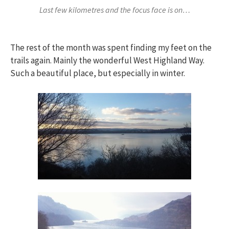
Last few kilometres and the focus face is on…
The rest of the month was spent finding my feet on the
trails again. Mainly the wonderful West Highland Way.
Such a beautiful place, but especially in winter.