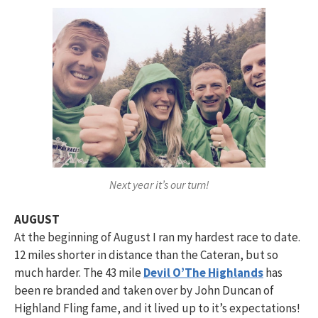
Next year it’s our turn!
AUGUST
At the beginning of August I ran my hardest race to date.
12 miles shorter in distance than the Cateran, but so
much harder. The 43 mile
Devil O’The Highlands
has
been re branded and taken over by John Duncan of
Highland Fling fame, and it lived up to it’s expectations!