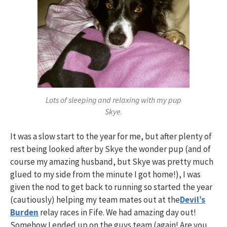
Lots of sleeping and relaxing with my pup
Skye.
It was a slow start to the year for me, but after plenty of
rest being looked after by Skye the wonder pup (and of
course my amazing husband, but Skye was pretty much
glued to my side from the minute I got home!), I was
given the nod to get back to running so started the year
(cautiously) helping my team mates out at the
Devil’s
Burden
relay races in Fife. We had amazing day out!
Somehow I ended up on the guys team (again! Are you