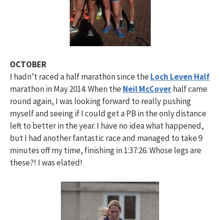
OCTOBER
I hadn’t raced a half marathon since the
Loch Leven Half
marathon in May 2014. When the
Neil McCover
half came
round again, I was looking forward to really pushing
myself and seeing if I could get a PB in the only distance
left to better in the year. I have no idea what happened,
but I had another fantastic race and managed to take 9
minutes off my time, finishing in 1:37:26. Whose legs are
these?! I was elated!