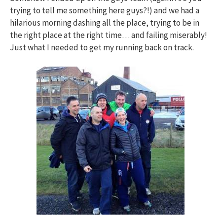
trying to tell me something here guys?!) and we had a
hilarious morning dashing all the place, trying to be in
the right place at the right time… and failing miserably!
Just what I needed to get my running back on track.