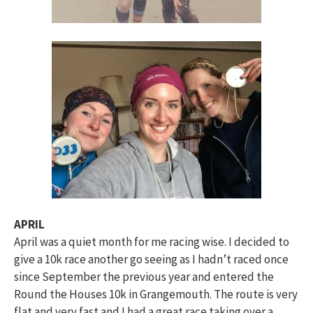
APRIL
April was a quiet month for me racing wise. I decided to
give a 10k race another go seeing as I hadn’t raced once
since September the previous year and entered the
Round the Houses 10k in Grangemouth. The route is very
flat and very fast and I had a great race taking over a