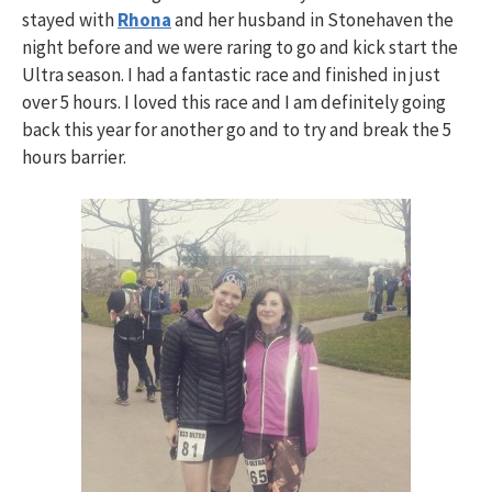
stayed with
Rhona
and her husband in Stonehaven the
night before and we were raring to go and kick start the
Ultra season. I had a fantastic race and finished in just
over 5 hours. I loved this race and I am definitely going
back this year for another go and to try and break the 5
hours barrier.