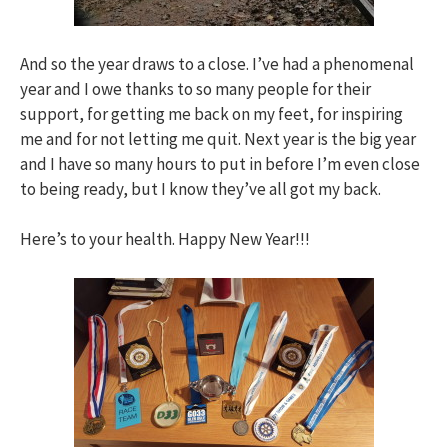
And so the year draws to a close. I’ve had a phenomenal
year and I owe thanks to so many people for their
support, for getting me back on my feet, for inspiring
me and for not letting me quit. Next year is the big year
and I have so many hours to put in before I’m even close
to being ready, but I know they’ve all got my back.
Here’s to your health. Happy New Year!!!