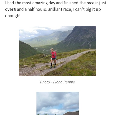
I had the most amazing day and finished the race in just
over 8 and a half hours. Brilliant race, I can’t big it up
enough!
Photo – Fiona Rennie