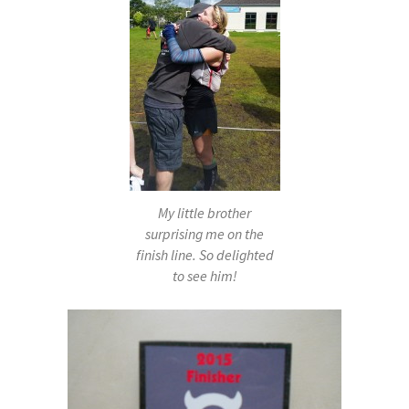
My little brother
surprising me on the
finish line. So delighted
to see him!