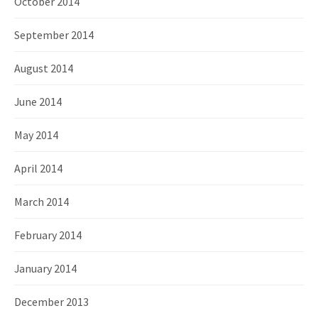
October 2014
September 2014
August 2014
June 2014
May 2014
April 2014
March 2014
February 2014
January 2014
December 2013