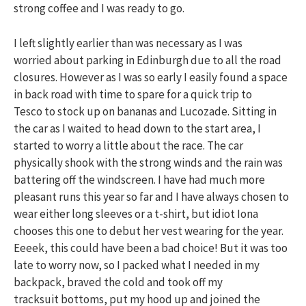
strong coffee and I was ready to go.
I left slightly earlier than was necessary as I was
worried about parking in Edinburgh due to all the road
closures. However as I was so early I easily found a space
in back road with time to spare for a quick trip to
Tesco to stock up on bananas and Lucozade. Sitting in
the car as I waited to head down to the start area, I
started to worry a little about the race. The car
physically shook with the strong winds and the rain was
battering off the windscreen. I have had much more
pleasant runs this year so far and I have always chosen to
wear either long sleeves or a t-shirt, but idiot Iona
chooses this one to debut her vest wearing for the year.
Eeeek, this could have been a bad choice! But it was too
late to worry now, so I packed what I needed in my
backpack, braved the cold and took off my
tracksuit bottoms, put my hood up and joined the