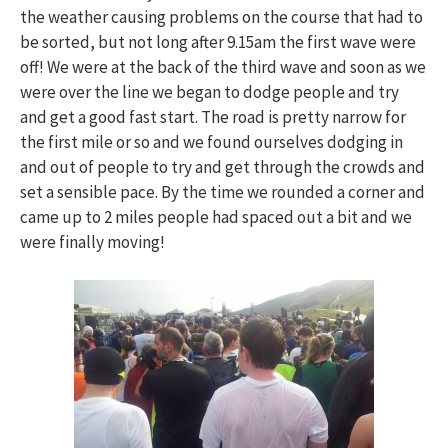
the weather causing problems on the course that had to
be sorted, but not long after 9.15am the first wave were
off! We were at the back of the third wave and soon as we
were over the line we began to dodge people and try
and get a good fast start. The road is pretty narrow for
the first mile or so and we found ourselves dodging in
and out of people to try and get through the crowds and
set a sensible pace. By the time we rounded a corner and
came up to 2 miles people had spaced out a bit and we
were finally moving!