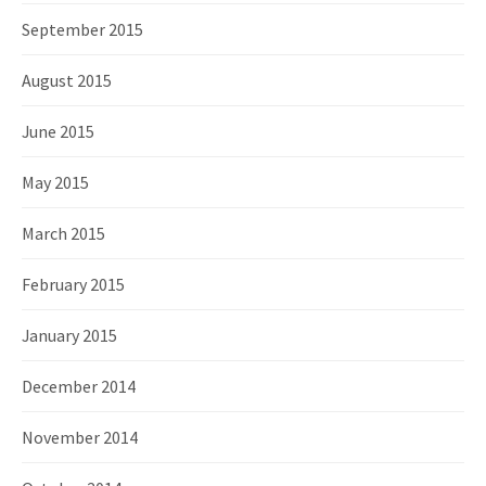
September 2015
August 2015
June 2015
May 2015
March 2015
February 2015
January 2015
December 2014
November 2014