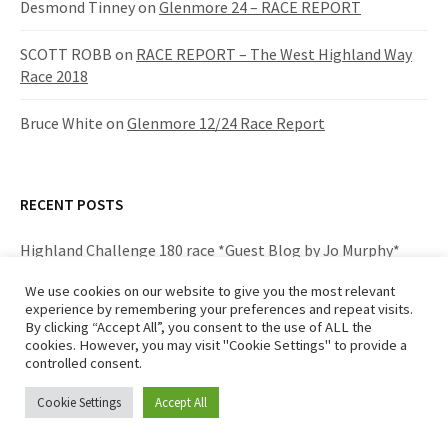
Desmond Tinney
on
Glenmore 24 – RACE REPORT
SCOTT ROBB
on
RACE REPORT – The West Highland Way
Race 2018
Bruce White
on
Glenmore 12/24 Race Report
RECENT POSTS
Highland Challenge 180 race *Guest Blog by Jo Murphy*
We use cookies on our website to give you the most relevant
The West Highland Way Race 2019 – RACE REPORT
experience by remembering your preferences and repeat visits.
By clicking “Accept All”, you consent to the use of ALL the
West Highland Way Race 2019 – crewing for Iona Mackay
cookies. However, you may visit "Cookie Settings" to provide a
controlled consent.
*Team Bronde* -Guest Blog by Joanna Murphy
Cookie Settings
Accept All
Highland Fling 2019