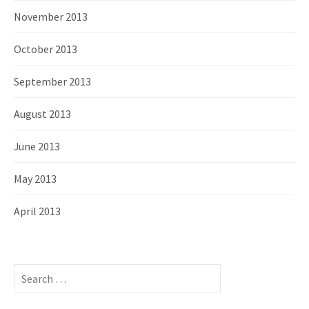
November 2013
October 2013
September 2013
August 2013
June 2013
May 2013
April 2013
S
e
a