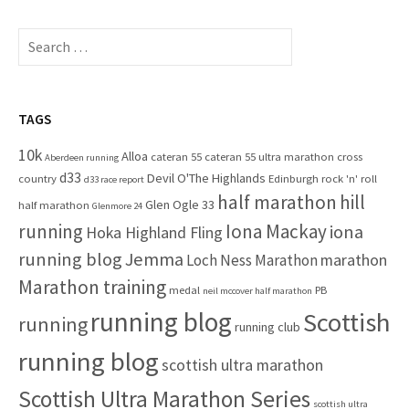
r
c
S
h
e
f
a
o
r
r
c
TAGS
:
h
10k
Alloa
cateran 55
cateran 55 ultra marathon
cross
f
Aberdeen running
d33
Devil O'The Highlands
o
country
Edinburgh rock 'n' roll
d33 race report
half marathon
hill
r
Glen Ogle 33
half marathon
Glenmore 24
:
running
Iona Mackay
iona
Hoka Highland Fling
running blog
Jemma
marathon
Loch Ness Marathon
Marathon training
medal
PB
neil mccover half marathon
running blog
Scottish
running
running club
running blog
scottish ultra marathon
Scottish Ultra Marathon Series
scottish ultra