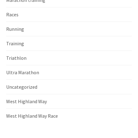
Races
Running
Training
Triathlon
Ultra Marathon
Uncategorized
West Highland Way
West Highland Way Race