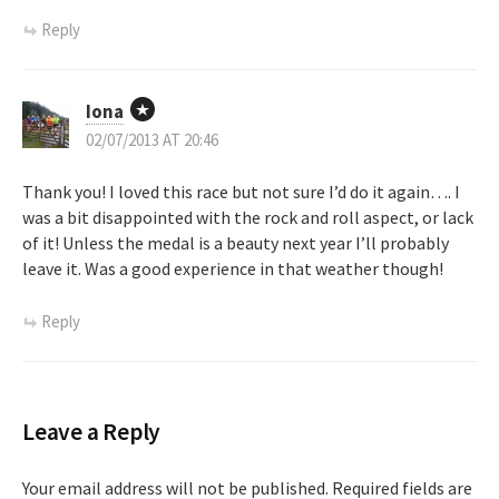
i
Reply
g
a
Iona
t
02/07/2013 AT 20:46
i
Thank you! I loved this race but not sure I’d do it again…. I
was a bit disappointed with the rock and roll aspect, or lack
o
of it! Unless the medal is a beauty next year I’ll probably
leave it. Was a good experience in that weather though!
n
Reply
Leave a Reply
Your email address will not be published.
Required fields are