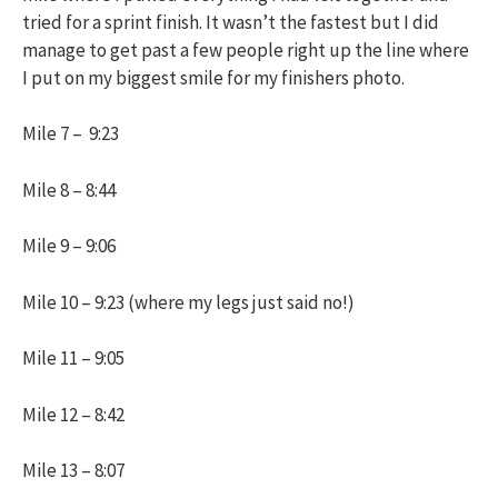
tried for a sprint finish. It wasn’t the fastest but I did
manage to get past a few people right up the line where
I put on my biggest smile for my finishers photo.
Mile 7 – 9:23
Mile 8 – 8:44
Mile 9 – 9:06
Mile 10 – 9:23 (where my legs just said no!)
Mile 11 – 9:05
Mile 12 – 8:42
Mile 13 – 8:07