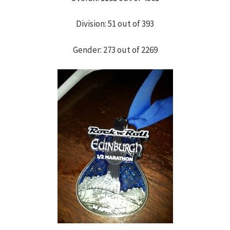
h
Division: 51 out of 393
f
Gender: 273 out of 2269
o
r
: