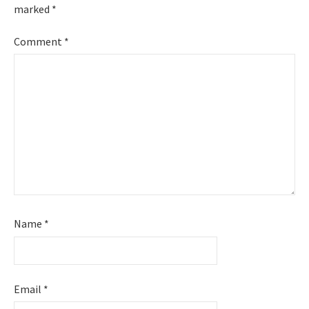
marked
*
Comment
*
Name
*
Email
*