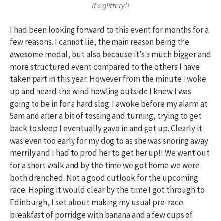
It’s glittery!!
I had been looking forward to this event for months for a
few reasons. I cannot lie, the main reason being the
awesome medal, but also because it’s a much bigger and
more structured event compared to the others I have
taken part in this year. However from the minute I woke
up and heard the wind howling outside I knew I was
going to be in for a hard slog. I awoke before my alarm at
5am and after a bit of tossing and turning, trying to get
back to sleep I eventually gave in and got up. Clearly it
was even too early for my dog to as she was snoring away
merrily and I had to prod her to get her up!! We went out
for a short walk and by the time we got home we were
both drenched. Not a good outlook for the upcoming
race. Hoping it would clear by the time I got through to
Edinburgh, I set about making my usual pre-race
breakfast of porridge with banana and a few cups of