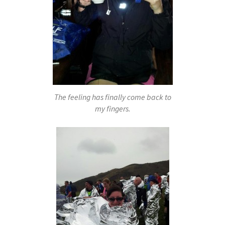
The feeling has finally come back to
my fingers.