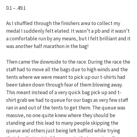
0.1 – .49.1
As I shuffled through the finishers area to collect my
medal I suddenly felt elated. It wasn’t a pb and it wasn’t
a comfortable run by any means, but I felt brilliant and it
was another half marathon in the bag!
Then came the downside to the race. During the race the
staff had to move all the bags due to high winds and the
tents where we were meant to pick up our t-shirts had
been taken down through fear of them blowing away.
This meant instead of a very quick bag pick up and t-
shirt grab we had to queue for our bags as very few staff
ran in and out of the tents to get them. The queue was
massive, no one quite knew where they should be
standing and this lead to many people skipping the
queue and others just being left baffled while trying