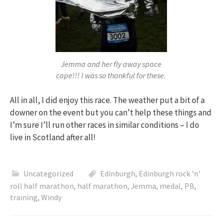
Jemma and her fly away space
cape!!! I was so thankful for these.
All in all, I did enjoy this race. The weather put a bit of a
downer on the event but you can’t help these things and
I’m sure I’ll run other races in similar conditions – I do
live in Scotland after all!
Uncategorized
Edinburgh
,
Edinburgh rock 'n'
roll half marathon
,
half marathon
,
Jemma
,
medal
,
PB
,
training
,
Windy