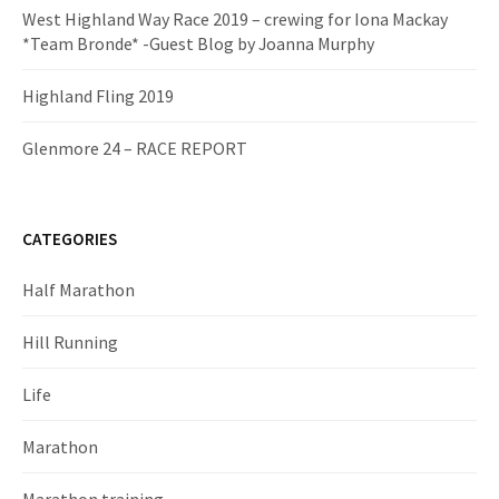
West Highland Way Race 2019 – crewing for Iona Mackay
*Team Bronde* -Guest Blog by Joanna Murphy
Highland Fling 2019
Glenmore 24 – RACE REPORT
CATEGORIES
Half Marathon
Hill Running
Life
Marathon
Marathon training