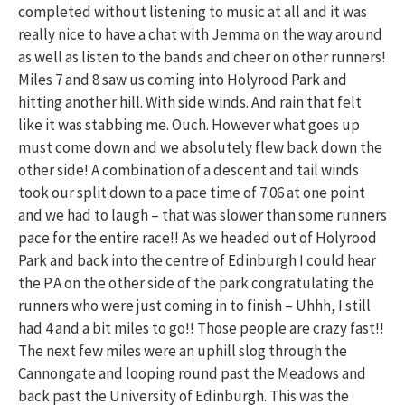
completed without listening to music at all and it was
really nice to have a chat with Jemma on the way around
as well as listen to the bands and cheer on other runners!
Miles 7 and 8 saw us coming into Holyrood Park and
hitting another hill. With side winds. And rain that felt
like it was stabbing me. Ouch. However what goes up
must come down and we absolutely flew back down the
other side! A combination of a descent and tail winds
took our split down to a pace time of 7:06 at one point
and we had to laugh – that was slower than some runners
pace for the entire race!! As we headed out of Holyrood
Park and back into the centre of Edinburgh I could hear
the P.A on the other side of the park congratulating the
runners who were just coming in to finish – Uhhh, I still
had 4 and a bit miles to go!! Those people are crazy fast!!
The next few miles were an uphill slog through the
Cannongate and looping round past the Meadows and
back past the University of Edinburgh. This was the