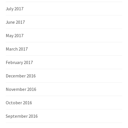
July 2017
June 2017
May 2017
March 2017
February 2017
December 2016
November 2016
October 2016
September 2016