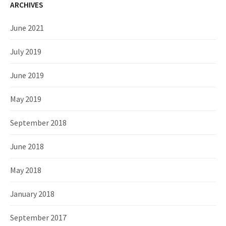
ARCHIVES
June 2021
July 2019
June 2019
May 2019
September 2018
June 2018
May 2018
January 2018
September 2017