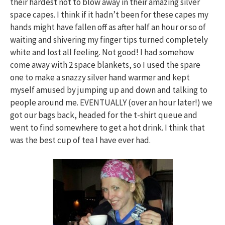
their hardest not to blow away in their amazing silver
space capes. I think if it hadn’t been for these capes my
hands might have fallen off as after half an hour or so of
waiting and shivering my finger tips turned completely
white and lost all feeling. Not good! I had somehow
come away with 2 space blankets, so I used the spare
one to make a snazzy silver hand warmer and kept
myself amused by jumping up and down and talking to
people around me. EVENTUALLY (over an hour later!) we
got our bags back, headed for the t-shirt queue and
went to find somewhere to get a hot drink. I think that
was the best cup of tea I have ever had.