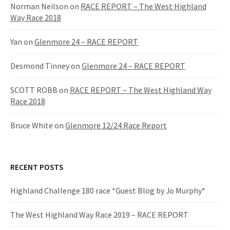
f
Norman Neilson
on
RACE REPORT – The West Highland
o
Way Race 2018
r
:
Yan
on
Glenmore 24 – RACE REPORT
Desmond Tinney
on
Glenmore 24 – RACE REPORT
SCOTT ROBB
on
RACE REPORT – The West Highland Way
Race 2018
Bruce White
on
Glenmore 12/24 Race Report
RECENT POSTS
Highland Challenge 180 race *Guest Blog by Jo Murphy*
The West Highland Way Race 2019 – RACE REPORT