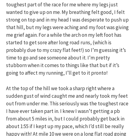
toughest part of the race for me where my legs just
wanted to give up on me. My breathing felt good, I felt
strong on top and in my head I was desperate to push up
that hill, but my legs were aching and my foot was giving
me grief again. For a while the arch on my left foot has
started to get sore after long road runs, (which is
probably due to my crazy flat feet!) so I’m guessing it’s
time to go and see someone about it. I’m pretty
stubborn when it comes to things like that but if it’s
going to affect my running, I’ll get to it pronto!
At the top of the hill we took a sharp right where a
sudden gust of wind caught me and nearly took my feet
out from under me. This seriously was the toughest race
I have ever taken part in. I knew I wasn’t getting a pb
from about 5 miles in, but I could probably get back in
about 1:55 if I kept up my pace, which I’d still be really
happy with! At mile 10 we were on a long flat road going