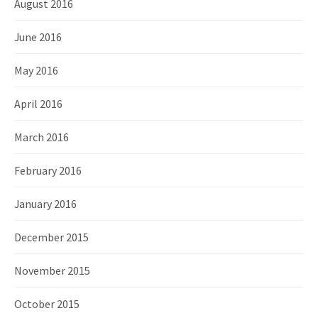
August 2016
June 2016
May 2016
April 2016
March 2016
February 2016
January 2016
December 2015
November 2015
October 2015