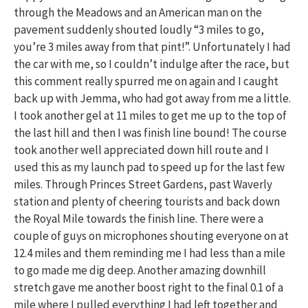
through the Meadows and an American man on the
pavement suddenly shouted loudly “3 miles to go,
you’re 3 miles away from that pint!”. Unfortunately I had
the car with me, so I couldn’t indulge after the race, but
this comment really spurred me on again and I caught
back up with Jemma, who had got away from me a little.
I took another gel at 11 miles to get me up to the top of
the last hill and then I was finish line bound! The course
took another well appreciated down hill route and I
used this as my launch pad to speed up for the last few
miles. Through Princes Street Gardens, past Waverly
station and plenty of cheering tourists and back down
the Royal Mile towards the finish line. There were a
couple of guys on microphones shouting everyone on at
12.4 miles and them reminding me I had less than a mile
to go made me dig deep. Another amazing downhill
stretch gave me another boost right to the final 0.1 of a
mile where I pulled everything I had left together and