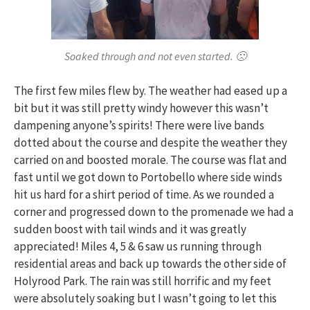
Soaked through and not even started. 🙁
The first few miles flew by. The weather had eased up a
bit but it was still pretty windy however this wasn’t
dampening anyone’s spirits! There were live bands
dotted about the course and despite the weather they
carried on and boosted morale. The course was flat and
fast until we got down to Portobello where side winds
hit us hard for a shirt period of time. As we rounded a
corner and progressed down to the promenade we had a
sudden boost with tail winds and it was greatly
appreciated! Miles 4, 5 & 6 saw us running through
residential areas and back up towards the other side of
Holyrood Park. The rain was still horrific and my feet
were absolutely soaking but I wasn’t going to let this