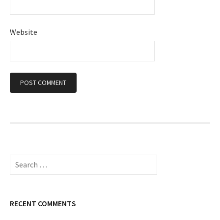
Website
S
e
a
r
c
RECENT COMMENTS
h