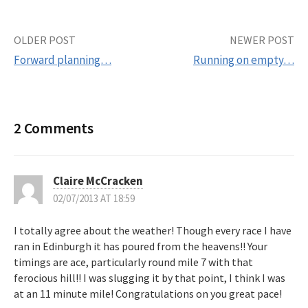
OLDER POST
NEWER POST
Forward planning…
Running on empty…
P
o
2 Comments
s
t
Claire McCracken
02/07/2013 AT 18:59
n
I totally agree about the weather! Though every race I have
a
ran in Edinburgh it has poured from the heavens!! Your
timings are ace, particularly round mile 7 with that
v
ferocious hill!! I was slugging it by that point, I think I was
at an 11 minute mile! Congratulations on you great pace!