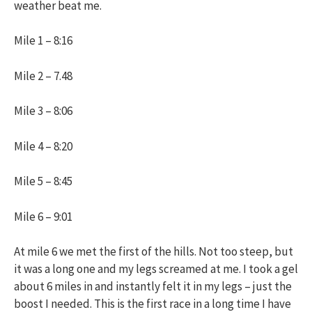
weather beat me.
Mile 1 – 8:16
Mile 2 – 7.48
Mile 3 – 8:06
Mile 4 – 8:20
Mile 5 – 8:45
Mile 6 – 9:01
At mile 6 we met the first of the hills. Not too steep, but
it was a long one and my legs screamed at me. I took a gel
about 6 miles in and instantly felt it in my legs – just the
boost I needed. This is the first race in a long time I have