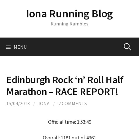
S
Iona Running Blog
k
i
Running Rambles
p
t
o
MENU
S
c
o
n
e
t
Edinburgh Rock ‘n’ Roll Half
e
a
Marathon – RACE REPORT!
n
t
r
15/04/2013
/
IONA
/
2 COMMENTS
c
Official time: 1:53:49
Overall: 1181 out of 4361