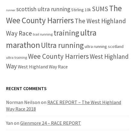
The
SUMS
scottish ultra running
Stirling 10k
runner
Wee County Harriers
The West Highland
ultra
training
Way Race
trail running
marathon
Ultra running
ultra running scotland
Wee County Harriers
West Highland
ultra training
Way
West Highland Way Race
RECENT COMMENTS
Norman Neilson
on
RACE REPORT – The West Highland
Way Race 2018
Yan
on
Glenmore 24 – RACE REPORT