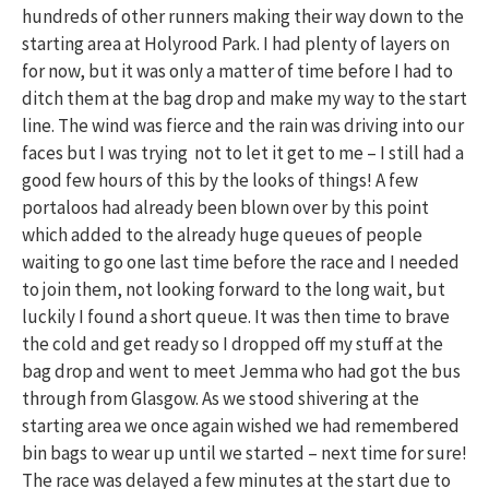
hundreds of other runners making their way down to the
starting area at Holyrood Park. I had plenty of layers on
for now, but it was only a matter of time before I had to
ditch them at the bag drop and make my way to the start
line. The wind was fierce and the rain was driving into our
faces but I was trying not to let it get to me – I still had a
good few hours of this by the looks of things! A few
portaloos had already been blown over by this point
which added to the already huge queues of people
waiting to go one last time before the race and I needed
to join them, not looking forward to the long wait, but
luckily I found a short queue. It was then time to brave
the cold and get ready so I dropped off my stuff at the
bag drop and went to meet Jemma who had got the bus
through from Glasgow. As we stood shivering at the
starting area we once again wished we had remembered
bin bags to wear up until we started – next time for sure!
The race was delayed a few minutes at the start due to