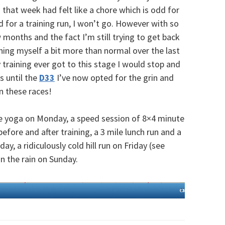
that week had felt like a chore which is odd for
od for a training run, I won’t go. However with so
months and the fact I’m still trying to get back
hing myself a bit more than normal over the last
 training ever got to this stage I would stop and
s until the
D33
I’ve now opted for the grin and
in these races!
e yoga on Monday, a speed session of 8×4 minute
efore and after training, a 3 mile lunch run and a
y, a ridiculously cold hill run on Friday (see
in the rain on Sunday.