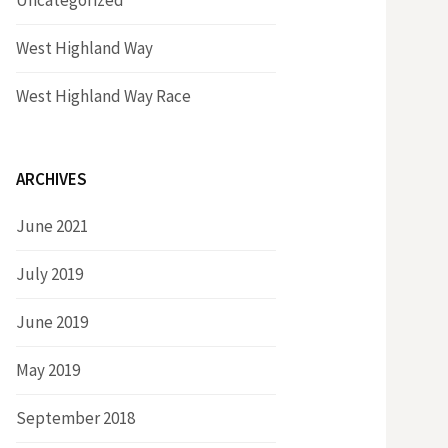
Uncategorized
West Highland Way
West Highland Way Race
ARCHIVES
June 2021
July 2019
June 2019
May 2019
September 2018