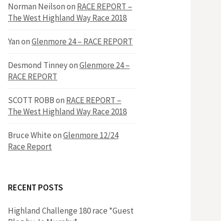
h
Norman Neilson
on
RACE REPORT –
f
The West Highland Way Race 2018
o
r
f
Yan
on
Glenmore 24 – RACE REPORT
:
o
Desmond Tinney
on
Glenmore 24 –
RACE REPORT
r
SCOTT ROBB
on
RACE REPORT –
The West Highland Way Race 2018
:
Bruce White
on
Glenmore 12/24
Race Report
RECENT POSTS
Highland Challenge 180 race *Guest