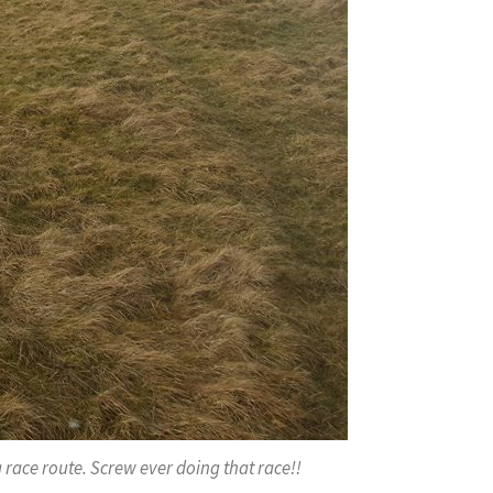
a race route. Screw ever doing that race!!