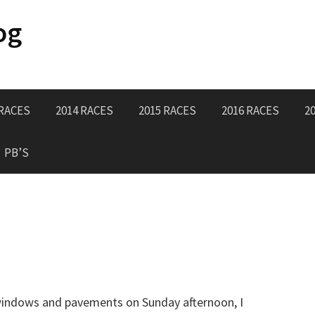
og
 RACES
2014 RACES
2015 RACES
2016 RACES
2
PB’S
e windows and pavements on Sunday afternoon, I