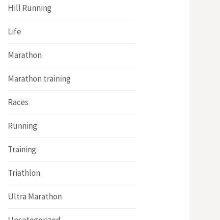
Hill Running
Life
Marathon
Marathon training
Races
Running
Training
Triathlon
Ultra Marathon