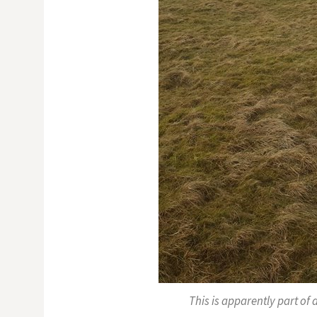
This is apparently part of 