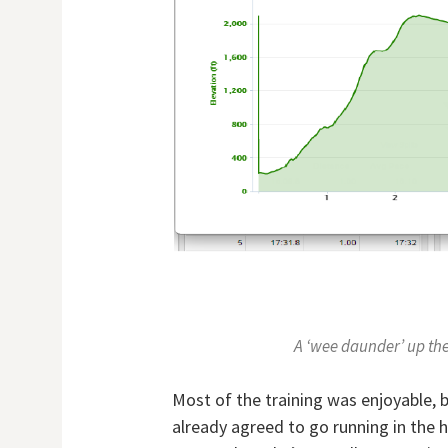
A ‘wee daunder’ up the 
Most of the training was enjoyable, 
already agreed to go running in the 