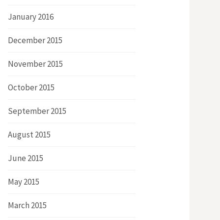
January 2016
December 2015
November 2015
October 2015
September 2015
August 2015
June 2015
May 2015
March 2015