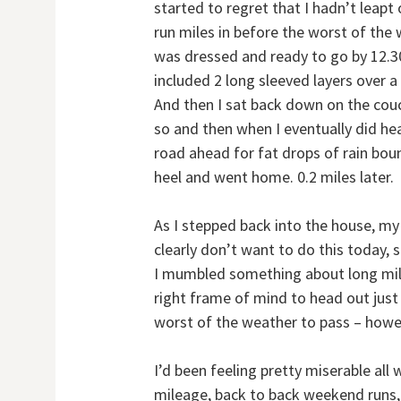
started to regret that I hadn’t leap
run miles in before the worst of the 
was dressed and ready to go by 12.30
included 2 long sleeved layers over 
And then I sat back down on the couch
so and then when I eventually did he
road ahead for fat drops of rain bou
heel and went home. 0.2 miles later.
As I stepped back into the house, my
clearly don’t want to do this today, 
I mumbled something about long miles
right frame of mind to head out just 
worst of the weather to pass – howe
I’d been feeling pretty miserable all
mileage, back to back weekend runs, n