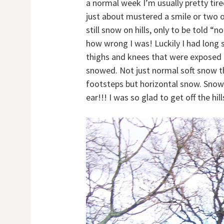
a normal week I’m usually pretty tir
just about mustered a smile or two o
still snow on hills, only to be told
how wrong I was! Luckily I had long s
thighs and knees that were exposed t
snowed. Not just normal soft snow t
footsteps but horizontal snow. Snow
ear!!! I was so glad to get off the hi