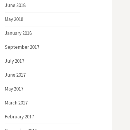
June 2018
May 2018
January 2018
September 2017
July 2017
June 2017
May 2017
March 2017
February 2017