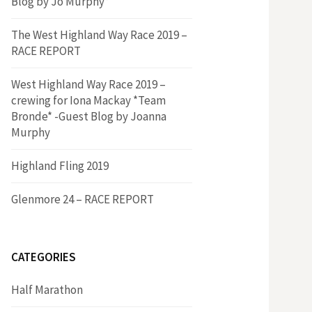
Blog by Jo Murphy*
The West Highland Way Race 2019 –
RACE REPORT
West Highland Way Race 2019 –
crewing for Iona Mackay *Team
Bronde* -Guest Blog by Joanna
Murphy
Highland Fling 2019
Glenmore 24 – RACE REPORT
CATEGORIES
Half Marathon