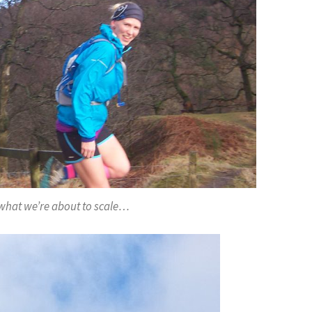
n what we’re about to scale…