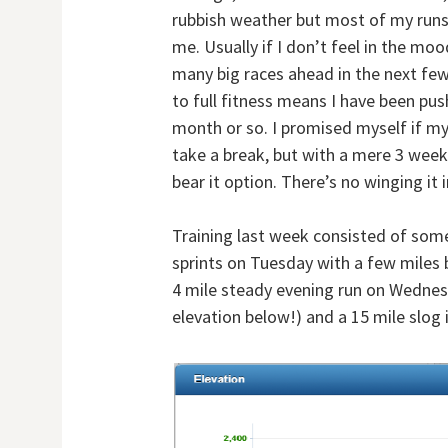
rubbish weather but most of my runs 
me. Usually if I don’t feel in the mo
many big races ahead in the next few 
to full fitness means I have been pus
month or so. I promised myself if my
take a break, but with a mere 3 week
bear it option. There’s no winging it 
Training last week consisted of som
sprints on Tuesday with a few miles b
4 mile steady evening run on Wednesda
elevation below!) and a 15 mile slog 