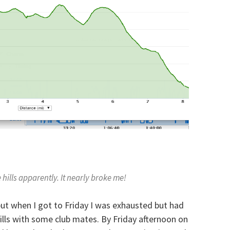
hills apparently. It nearly broke me!
but when I got to Friday I was exhausted but had
hills with some club mates. By Friday afternoon on