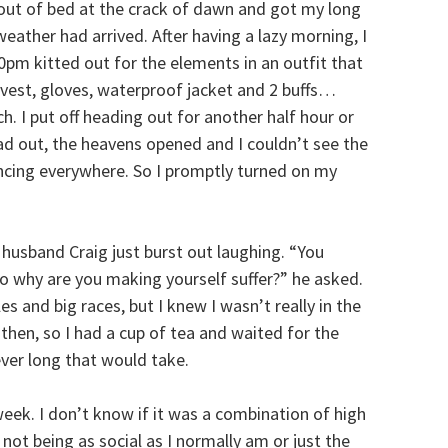
t out of bed at the crack of dawn and got my long
weather had arrived. After having a lazy morning, I
pm kitted out for the elements in an outfit that
a vest, gloves, waterproof jacket and 2 buffs…
. I put off heading out for another half hour or
ad out, the heavens opened and I couldn’t see the
ncing everywhere. So I promptly turned on my
 husband Craig just burst out laughing. “You
so why are you making yourself suffer?” he asked.
 and big races, but I knew I wasn’t really in the
then, so I had a cup of tea and waited for the
ver long that would take.
 week. I don’t know if it was a combination of high
ot being as social as I normally am or just the