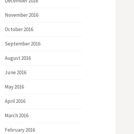
December 2016
November 2016
October 2016
September 2016
August 2016
June 2016
May 2016
April 2016
March 2016
February 2016