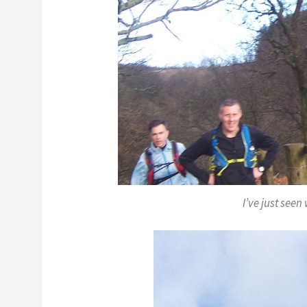
I’ve just see