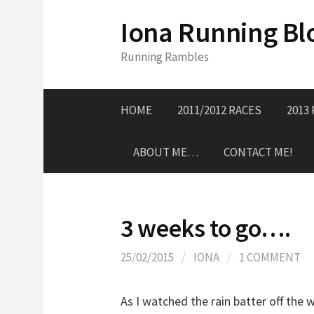
S
Iona Running Bl
k
i
Running Rambles
p
t
o
HOME
2011/2012 RACES
2013
c
o
ABOUT ME…
CONTACT ME!
n
t
e
n
3 weeks to go….
t
25/02/2015
/
IONA
/
1 COMMENT
As I watched the rain batter off th