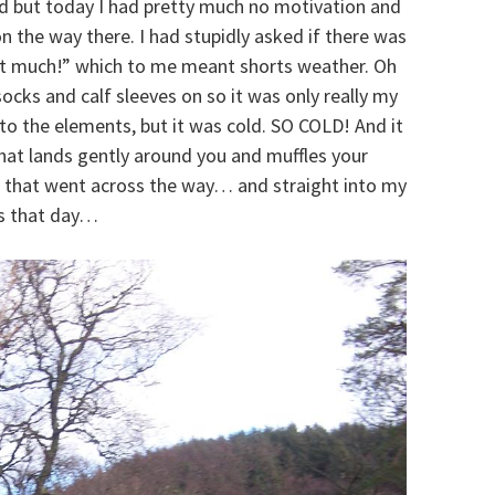
ed but today I had pretty much no motivation and
n the way there. I had stupidly asked if there was
 “not much!” which to me meant shorts weather. Oh
ocks and calf sleeves on so it was only really my
o the elements, but it was cold. SO COLD! And it
hat lands gently around you and muffles your
 that went across the way… and straight into my
lls that day…