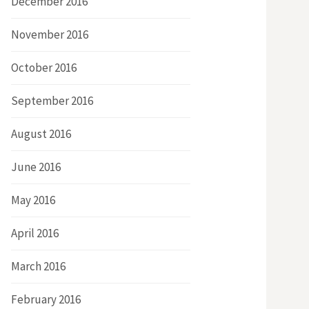
December 2016
November 2016
October 2016
September 2016
August 2016
June 2016
May 2016
April 2016
March 2016
February 2016