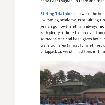
activities? I signed up there and then
Stirling Triathlon
club were the host
Swimming academy up at Stirling Univ
years ago now!) and I am always mor
with plenty of time to spare and once
someone else had been given her num
transition area (a first for me!), se
a flapjack as we still had tons of time