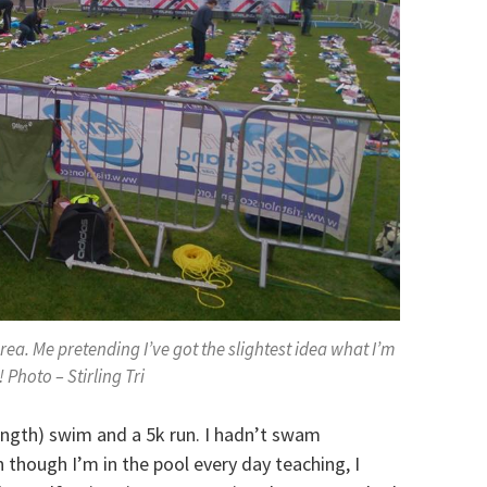
rea. Me pretending I’ve got the slightest idea what I’m
 Photo – Stirling Tri
ength) swim and a 5k run. I hadn’t swam
 though I’m in the pool every day teaching, I