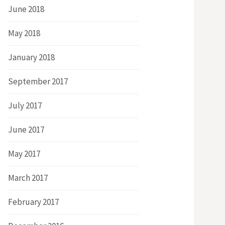
June 2018
May 2018
January 2018
September 2017
July 2017
June 2017
May 2017
March 2017
February 2017