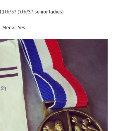
11th/57 (7th/37 senior ladies)
Medal: Yes