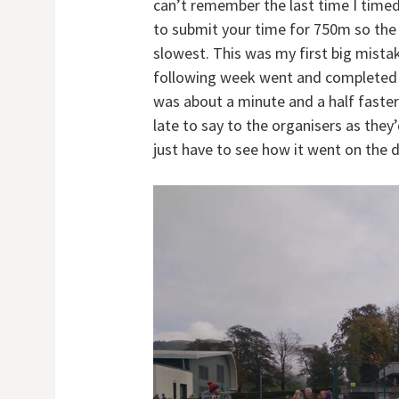
can’t remember the last time I time
to submit your time for 750m so the 
slowest. This was my first big mistak
following week went and completed t
was about a minute and a half faster
late to say to the organisers as they’
just have to see how it went on the