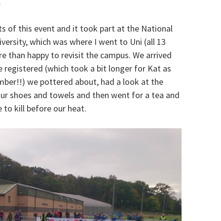
.
s of this event and it took part at the National
ersity, which was where I went to Uni (all 13
e than happy to revisit the campus. We arrived
 registered (which took a bit longer for Kat as
ber!!) we pottered about, had a look at the
t our shoes and towels and then went for a tea and
 to kill before our heat.