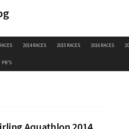
og
 RACES
2014 RACES
2015 RACES
2016 RACES
2
PB’S
rling Aquathlon 2014