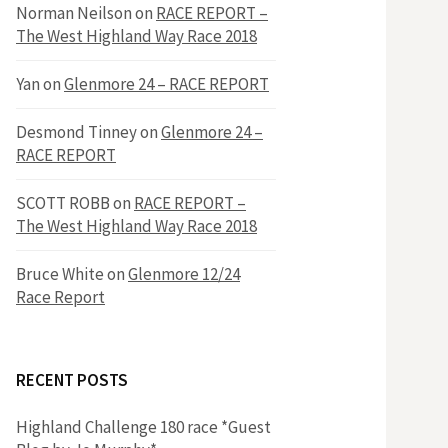
h
Norman Neilson
on
RACE REPORT –
f
The West Highland Way Race 2018
o
r
f
Yan
on
Glenmore 24 – RACE REPORT
:
o
Desmond Tinney
on
Glenmore 24 –
RACE REPORT
r
SCOTT ROBB
on
RACE REPORT –
The West Highland Way Race 2018
:
Bruce White
on
Glenmore 12/24
Race Report
RECENT POSTS
Highland Challenge 180 race *Guest