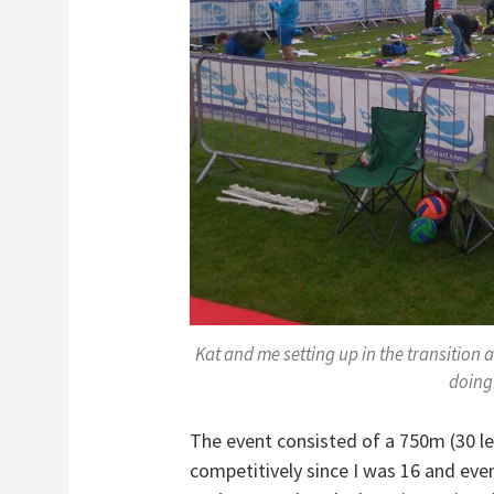
Kat and me setting up in the transition a
doing!
The event consisted of a 750m (30 l
competitively since I was 16 and even