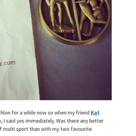
iathlon for a while now so when my friend
Kat
 I said yes immediately. Was there any better
f multi sport than with my two favourite