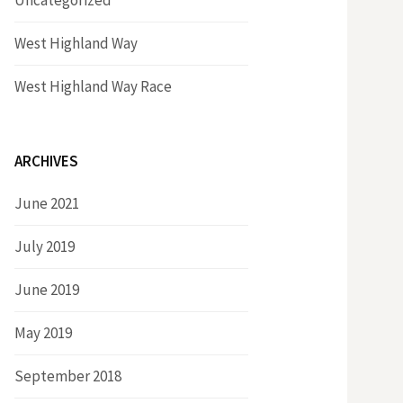
Uncategorized
West Highland Way
West Highland Way Race
ARCHIVES
June 2021
July 2019
June 2019
May 2019
September 2018