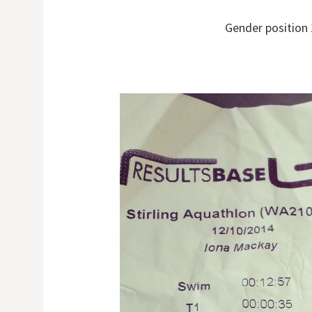
Gender position 