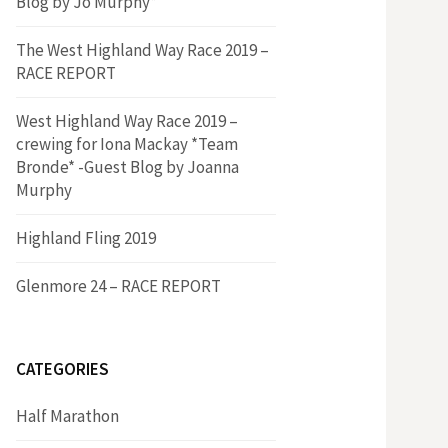
Blog by Jo Murphy*
The West Highland Way Race 2019 –
RACE REPORT
West Highland Way Race 2019 –
crewing for Iona Mackay *Team
Bronde* -Guest Blog by Joanna
Murphy
Highland Fling 2019
Glenmore 24 – RACE REPORT
CATEGORIES
Half Marathon