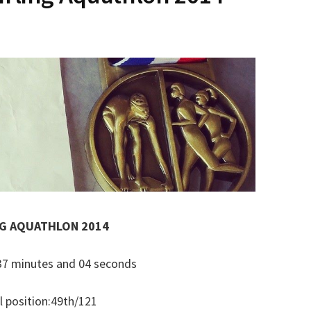
NG AQUATHLON 2014
: 37 minutes and 04 seconds
l position:49th/121