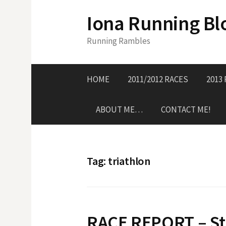
S
Iona Running Bl
k
i
Running Rambles
p
t
o
HOME
2011/2012 RACES
2013
c
o
ABOUT ME…
CONTACT ME!
n
t
e
n
Tag:
triathlon
t
RACE REPORT – Sti