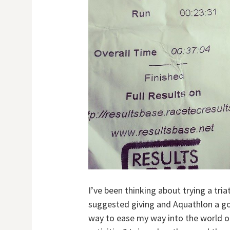
I’ve been thinking about trying a tr
suggested giving and Aquathlon a go,
way to ease my way into the world o