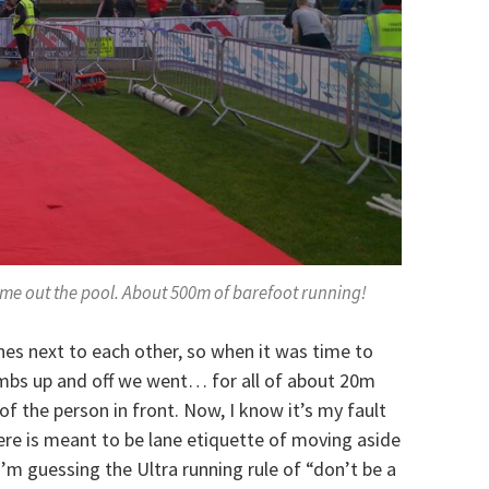
come out the pool. About 500m of barefoot running!
nes next to each other, so when it was time to
umbs up and off we went… for all of about 20m
of the person in front. Now, I know it’s my fault
here is meant to be lane etiquette of moving aside
I’m guessing the Ultra running rule of “don’t be a