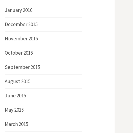
January 2016
December 2015
November 2015
October 2015
September 2015
August 2015
June 2015
May 2015
March 2015