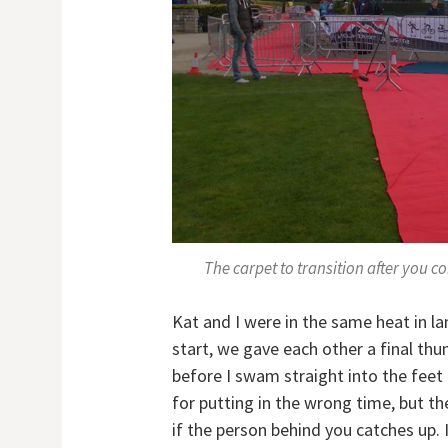
The carpet to transition after you 
Kat and I were in the same heat in la
start, we gave each other a final th
before I swam straight into the feet 
for putting in the wrong time, but t
if the person behind you catches up. 