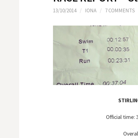
13/10/2014
/
IONA
/
7 COMMENTS
STIRLI
Official time
Overal