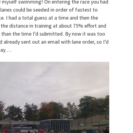
d myself swimming! On entering the race you had
lanes could be seeded in order of fastest to
e. I had a total guess at a time and then the
he distance in training at about 75% effort and
 than the time I’d submitted. By now it was too
d already sent out an email with lane order, so I’d
 day….