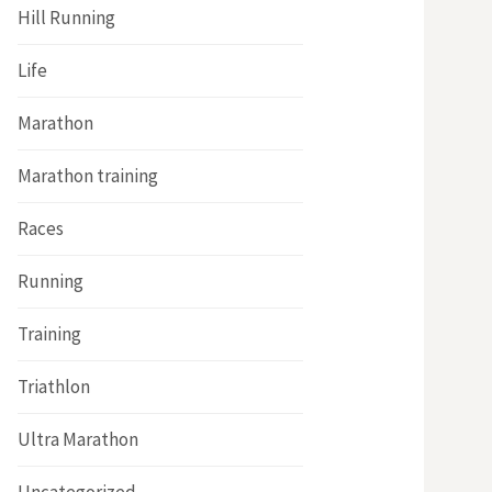
Hill Running
Life
Marathon
Marathon training
Races
Running
Training
Triathlon
Ultra Marathon