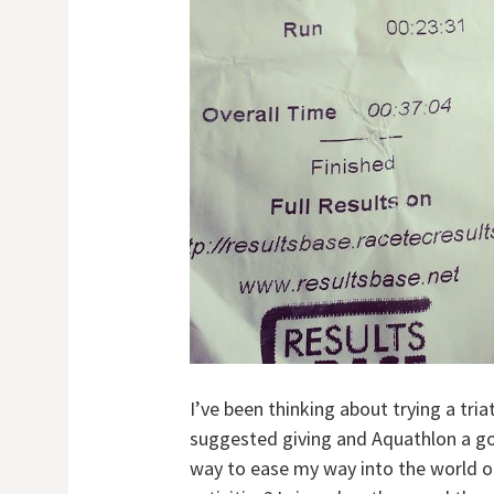
I’ve been thinking about trying a tr
suggested giving and Aquathlon a go,
way to ease my way into the world o