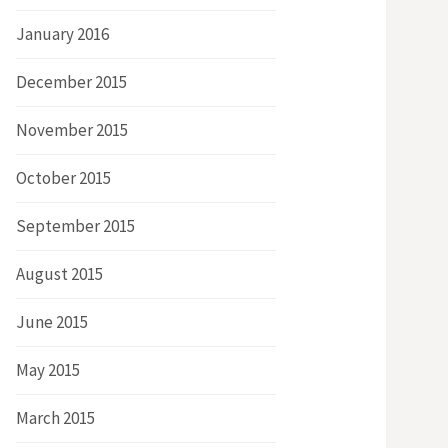
January 2016
December 2015
November 2015
October 2015
September 2015
August 2015
June 2015
May 2015
March 2015