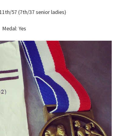
11th/57 (7th/37 senior ladies)
Medal: Yes