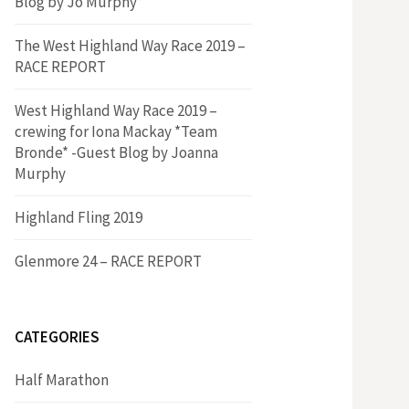
Blog by Jo Murphy*
The West Highland Way Race 2019 –
RACE REPORT
West Highland Way Race 2019 –
crewing for Iona Mackay *Team
Bronde* -Guest Blog by Joanna
Murphy
Highland Fling 2019
Glenmore 24 – RACE REPORT
CATEGORIES
Half Marathon