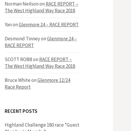
h
Norman Neilson
on
RACE REPORT –
f
The West Highland Way Race 2018
o
r
f
Yan
on
Glenmore 24 – RACE REPORT
:
o
Desmond Tinney
on
Glenmore 24 –
RACE REPORT
r
SCOTT ROBB
on
RACE REPORT –
The West Highland Way Race 2018
:
Bruce White
on
Glenmore 12/24
Race Report
RECENT POSTS
Highland Challenge 180 race *Guest