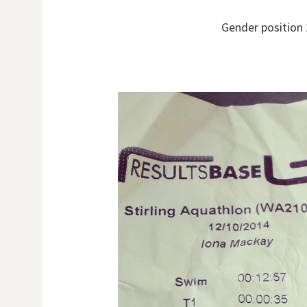
Gender position 