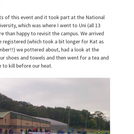
.
s of this event and it took part at the National
ersity, which was where I went to Uni (all 13
e than happy to revisit the campus. We arrived
 registered (which took a bit longer for Kat as
ber!!) we pottered about, had a look at the
t our shoes and towels and then went for a tea and
 to kill before our heat.