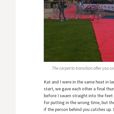
The carpet to transition after you 
Kat and I were in the same heat in la
start, we gave each other a final th
before I swam straight into the feet 
for putting in the wrong time, but t
if the person behind you catches up. 