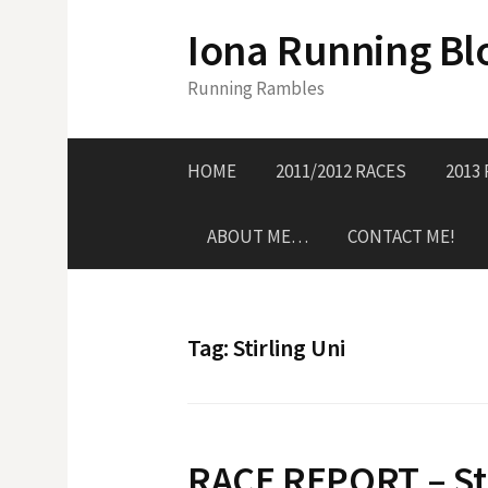
S
Iona Running Bl
k
i
Running Rambles
p
t
o
HOME
2011/2012 RACES
2013
c
o
ABOUT ME…
CONTACT ME!
n
t
e
n
Tag:
Stirling Uni
t
RACE REPORT – Sti