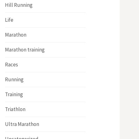
Hill Running
Life
Marathon
Marathon training
Races
Running
Training
Triathlon
Ultra Marathon