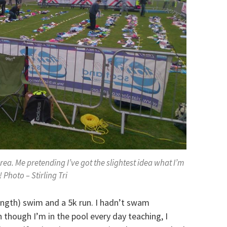
rea. Me pretending I’ve got the slightest idea what I’m
 Photo – Stirling Tri
ength) swim and a 5k run. I hadn’t swam
 though I’m in the pool every day teaching, I