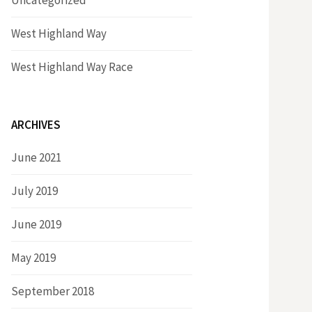
Uncategorized
West Highland Way
West Highland Way Race
ARCHIVES
June 2021
July 2019
June 2019
May 2019
September 2018