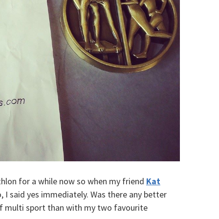
iathlon for a while now so when my friend
Kat
 I said yes immediately. Was there any better
f multi sport than with my two favourite