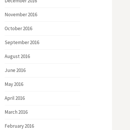
December 2016
November 2016
October 2016
September 2016
August 2016
June 2016
May 2016
April 2016
March 2016
February 2016