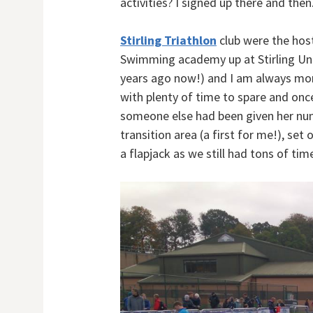
activities? I signed up there and then
Stirling Triathlon
club were the host
Swimming academy up at Stirling Univ
years ago now!) and I am always mor
with plenty of time to spare and once
someone else had been given her num
transition area (a first for me!), se
a flapjack as we still had tons of time