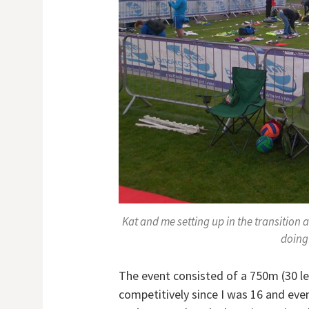
Kat and me setting up in the transition a
doing!
The event consisted of a 750m (30 l
competitively since I was 16 and even