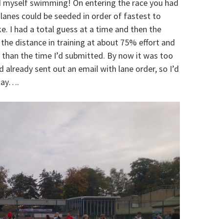
d myself swimming! On entering the race you had
lanes could be seeded in order of fastest to
e. I had a total guess at a time and then the
he distance in training at about 75% effort and
 than the time I’d submitted. By now it was too
d already sent out an email with lane order, so I’d
 day….