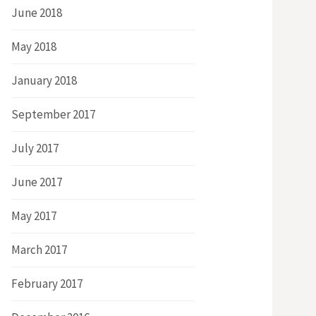
June 2018
May 2018
January 2018
September 2017
July 2017
June 2017
May 2017
March 2017
February 2017