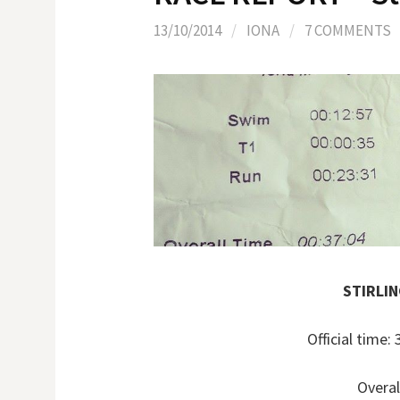
13/10/2014
/
IONA
/
7 COMMENTS
STIRLI
Official time
Overal