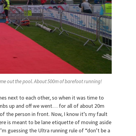
come out the pool. About 500m of barefoot running!
nes next to each other, so when it was time to
umbs up and off we went… for all of about 20m
of the person in front. Now, I know it’s my fault
here is meant to be lane etiquette of moving aside
I’m guessing the Ultra running rule of “don’t be a