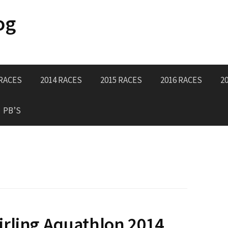
og
 RACES
2014 RACES
2015 RACES
2016 RACES
2
PB’S
rling Aquathlon 2014