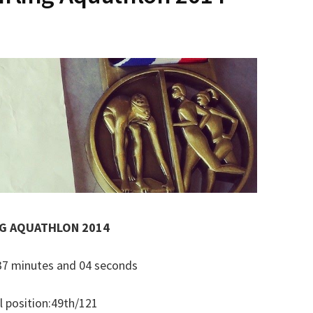
NG AQUATHLON 2014
: 37 minutes and 04 seconds
l position:49th/121