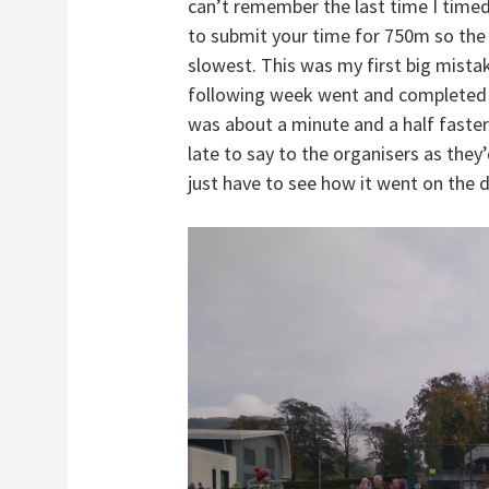
can’t remember the last time I time
to submit your time for 750m so the 
slowest. This was my first big mistak
following week went and completed t
was about a minute and a half faster
late to say to the organisers as they’
just have to see how it went on the