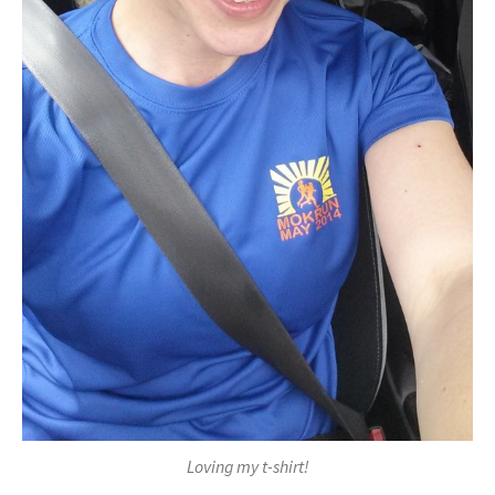
Loving my t-shirt!