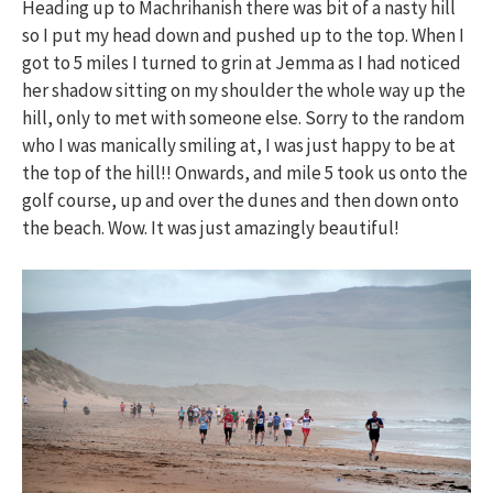
Heading up to Machrihanish there was bit of a nasty hill
so I put my head down and pushed up to the top. When I
got to 5 miles I turned to grin at Jemma as I had noticed
her shadow sitting on my shoulder the whole way up the
hill, only to met with someone else. Sorry to the random
who I was manically smiling at, I was just happy to be at
the top of the hill!! Onwards, and mile 5 took us onto the
golf course, up and over the dunes and then down onto
the beach. Wow. It was just amazingly beautiful!