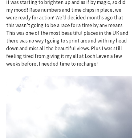
it was starting to brighten up and as if by magic, so did
my mood! Race numbers and time chips in place, we
were ready for action! We’d decided months ago that
this wasn’t going to be a race for a time by any means.
This was one of the most beautiful places in the UK and
there was no way I going to sprint around with my head
down and miss all the beautiful views. Plus I was still
feeling tired from giving it my all at Loch Leven a few
weeks before, I needed time to recharge!