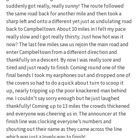
suddenly got really, really sunny! The route followed
the same road back for another mile and then took a
sharp left and onto a different yet just as undulating road
back to Campbeltown. About 10 miles in I felt my pace
really slow and I got really thirsty. Just how hot was it
now? The last few miles saw us rejoin the main road and
enter Campbeltown from a different direction and
thankfully on a descent. By now I was really sore and
tired and just ready to finish. Coming round one of the
final bends I took my earphones out and dropped one of
the covers so had to do a quick about turn to scoop it
up, nearly tripping up the poor knackered man behind
me. I couldn’t say sorry enough but he just laughed
thankfully! Coming up to 13 miles the crowds thickened
and everyone was cheering us in. The announcer at the
finish line was clocking everyone’s numbers and
shouting out their name as they came across the line
which was just a lovely way to finish!