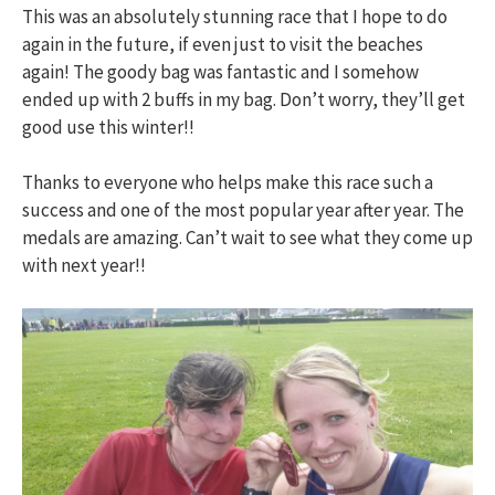
This was an absolutely stunning race that I hope to do
again in the future, if even just to visit the beaches
again! The goody bag was fantastic and I somehow
ended up with 2 buffs in my bag. Don’t worry, they’ll get
good use this winter!!
Thanks to everyone who helps make this race such a
success and one of the most popular year after year. The
medals are amazing. Can’t wait to see what they come up
with next year!!