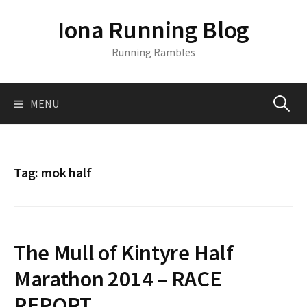
S
Iona Running Blog
k
i
Running Rambles
p
t
o
MENU
S
c
o
n
e
t
Tag:
mok half
e
a
n
t
r
The Mull of Kintyre Half
c
Marathon 2014 – RACE
REPORT