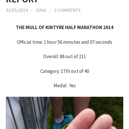
h
31/05/2014
/
IONA
/
2 COMMENTS
f
THE MULL OF KINTYRE HALF MARATHON 2014
o
Official time: 1 hour 56 minutes and 07 seconds
r
Overall: 88 out of 211
:
Category: 17th out of 40
Medal : Yes