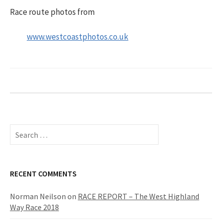
Race route photos from
www.westcoastphotos.co.uk
S
e
a
r
c
RECENT COMMENTS
h
f
Norman Neilson
on
RACE REPORT – The West Highland
o
Way Race 2018
r