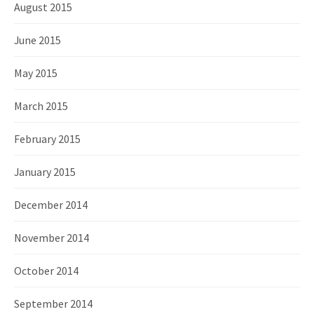
August 2015
June 2015
May 2015
March 2015
February 2015
January 2015
December 2014
November 2014
October 2014
September 2014