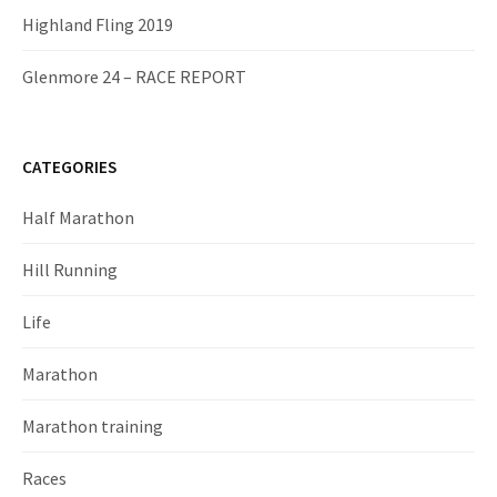
Highland Fling 2019
Glenmore 24 – RACE REPORT
CATEGORIES
Half Marathon
Hill Running
Life
Marathon
Marathon training
Races