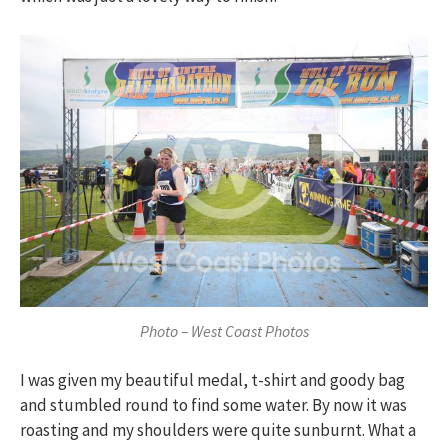
Photo – West Coast Photos
I was given my beautiful medal, t-shirt and goody bag
and stumbled round to find some water. By now it was
roasting and my shoulders were quite sunburnt. What a