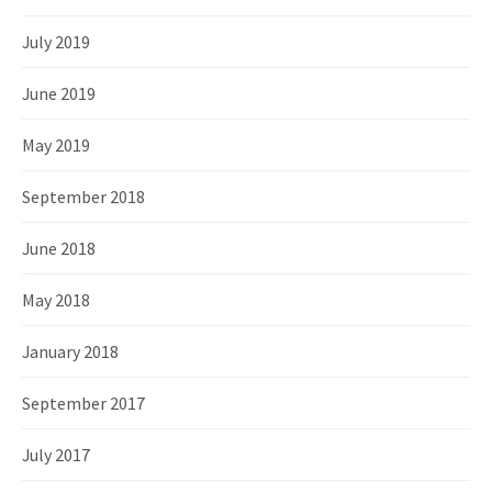
July 2019
June 2019
May 2019
September 2018
June 2018
May 2018
January 2018
September 2017
July 2017