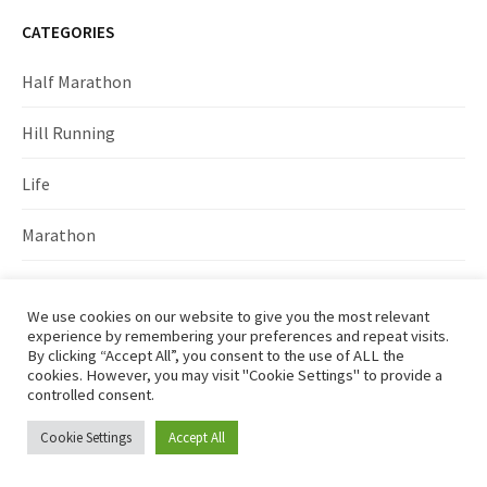
CATEGORIES
Half Marathon
Hill Running
Life
Marathon
Marathon training
We use cookies on our website to give you the most relevant
experience by remembering your preferences and repeat visits.
Races
By clicking “Accept All”, you consent to the use of ALL the
cookies. However, you may visit "Cookie Settings" to provide a
Running
controlled consent.
Cookie Settings
Accept All
Training