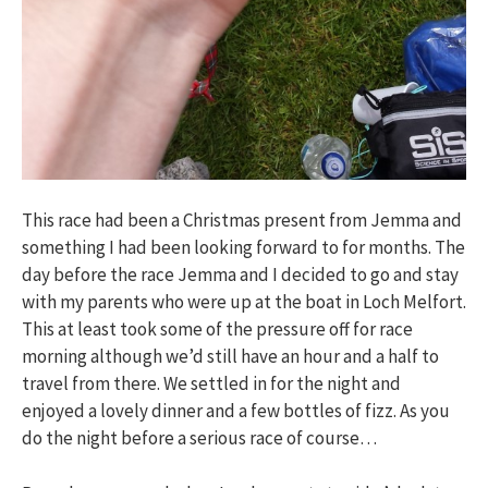
This race had been a Christmas present from Jemma and
something I had been looking forward to for months. The
day before the race Jemma and I decided to go and stay
with my parents who were up at the boat in Loch Melfort.
This at least took some of the pressure off for race
morning although we’d still have an hour and a half to
travel from there. We settled in for the night and
enjoyed a lovely dinner and a few bottles of fizz. As you
do the night before a serious race of course…