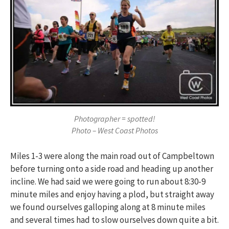
Photographer = spotted!
Photo – West Coast Photos
Miles 1-3 were along the main road out of Campbeltown
before turning onto a side road and heading up another
incline. We had said we were going to run about 8:30-9
minute miles and enjoy having a plod, but straight away
we found ourselves galloping along at 8 minute miles
and several times had to slow ourselves down quite a bit.