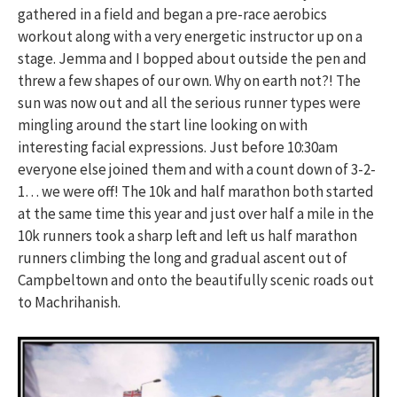
gathered in a field and began a pre-race aerobics
workout along with a very energetic instructor up on a
stage. Jemma and I bopped about outside the pen and
threw a few shapes of our own. Why on earth not?! The
sun was now out and all the serious runner types were
mingling around the start line looking on with
interesting facial expressions. Just before 10:30am
everyone else joined them and with a count down of 3-2-
1… we were off! The 10k and half marathon both started
at the same time this year and just over half a mile in the
10k runners took a sharp left and left us half marathon
runners climbing the long and gradual ascent out of
Campbeltown and onto the beautifully scenic roads out
to Machrihanish.