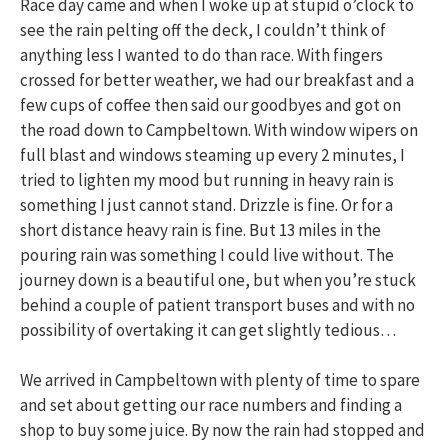
Race day came and when I woke up at stupid o’clock to
see the rain pelting off the deck, I couldn’t think of
anything less I wanted to do than race. With fingers
crossed for better weather, we had our breakfast and a
few cups of coffee then said our goodbyes and got on
the road down to Campbeltown. With window wipers on
full blast and windows steaming up every 2 minutes, I
tried to lighten my mood but running in heavy rain is
something I just cannot stand. Drizzle is fine. Or for a
short distance heavy rain is fine. But 13 miles in the
pouring rain was something I could live without. The
journey down is a beautiful one, but when you’re stuck
behind a couple of patient transport buses and with no
possibility of overtaking it can get slightly tedious…
We arrived in Campbeltown with plenty of time to spare
and set about getting our race numbers and finding a
shop to buy some juice. By now the rain had stopped and