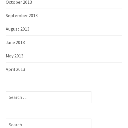
October 2013
September 2013
August 2013
June 2013
May 2013
April 2013
S
e
a
r
c
S
h
e