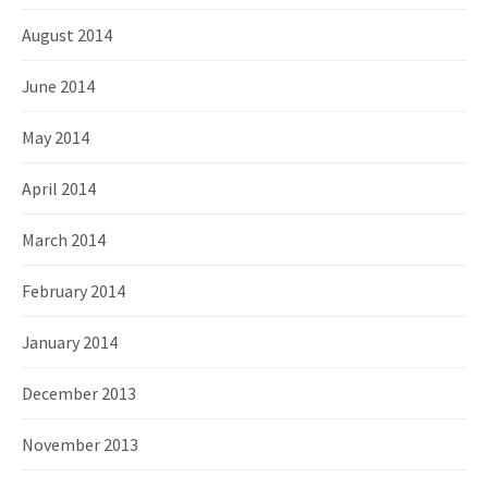
August 2014
June 2014
May 2014
April 2014
March 2014
February 2014
January 2014
December 2013
November 2013