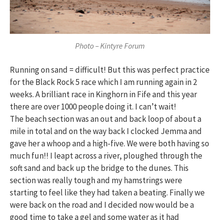
Photo – Kintyre Forum
Running on sand = difficult! But this was perfect practice
for the Black Rock 5 race which I am running again in 2
weeks. A brilliant race in Kinghorn in Fife and this year
there are over 1000 people doing it. I can’t wait!
The beach section was an out and back loop of about a
mile in total and on the way back I clocked Jemma and
gave her a whoop and a high-five. We were both having so
much fun!! I leapt across a river, ploughed through the
soft sand and back up the bridge to the dunes. This
section was really tough and my hamstrings were
starting to feel like they had taken a beating. Finally we
were back on the road and I decided now would be a
good time to take a gel and some water as it had