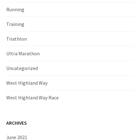
Running
Training
Triathlon
Ultra Marathon
Uncategorized
West Highland Way
West Highland Way Race
ARCHIVES
June 2021