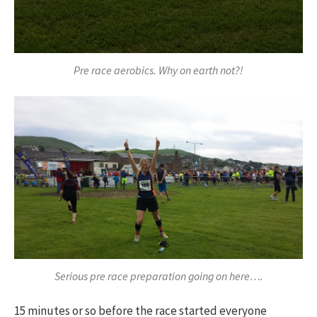
Pre race aerobics. Why on earth not?!
Serious pre race preparation going on here….
15 minutes or so before the race started everyone