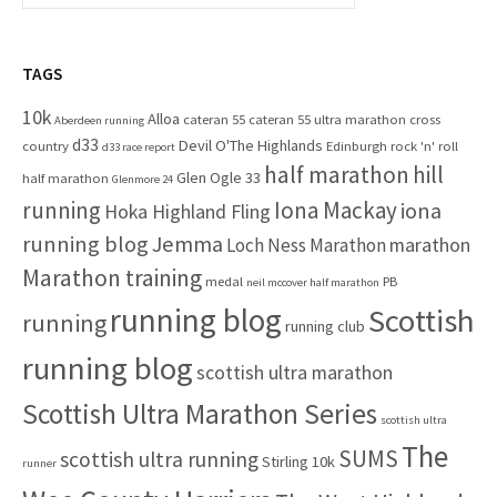
f
a
o
r
r
c
TAGS
:
h
10k
Alloa
cateran 55
cateran 55 ultra marathon
cross
f
Aberdeen running
d33
Devil O'The Highlands
o
country
Edinburgh rock 'n' roll
d33 race report
half marathon
hill
r
Glen Ogle 33
half marathon
Glenmore 24
:
running
Iona Mackay
iona
Hoka Highland Fling
running blog
Jemma
marathon
Loch Ness Marathon
Marathon training
medal
PB
neil mccover half marathon
running blog
Scottish
running
running club
running blog
scottish ultra marathon
Scottish Ultra Marathon Series
scottish ultra
The
SUMS
scottish ultra running
Stirling 10k
runner