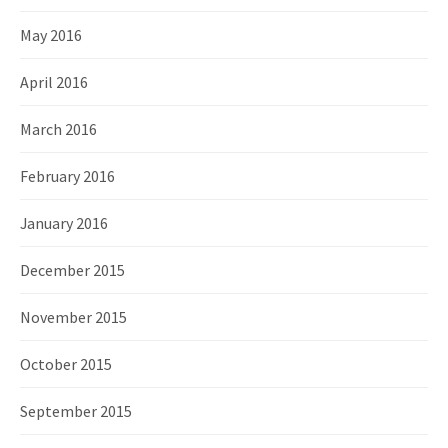
May 2016
April 2016
March 2016
February 2016
January 2016
December 2015
November 2015
October 2015
September 2015