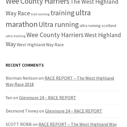
Wee County Harriers
The West Highland
ultra
training
Way Race
trail running
marathon
Ultra running
ultra running scotland
Wee County Harriers
West Highland
ultra training
Way
West Highland Way Race
RECENT COMMENTS
Norman Neilson
on
RACE REPORT – The West Highland
Way Race 2018
Yan
on
Glenmore 24 – RACE REPORT
Desmond Tinney
on
Glenmore 24 – RACE REPORT
SCOTT ROBB
on
RACE REPORT – The West Highland Way