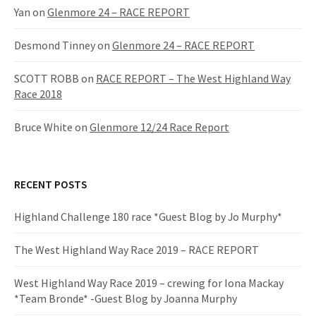
:
Yan
on
Glenmore 24 – RACE REPORT
Desmond Tinney
on
Glenmore 24 – RACE REPORT
SCOTT ROBB
on
RACE REPORT – The West Highland Way
Race 2018
Bruce White
on
Glenmore 12/24 Race Report
RECENT POSTS
Highland Challenge 180 race *Guest Blog by Jo Murphy*
The West Highland Way Race 2019 – RACE REPORT
West Highland Way Race 2019 – crewing for Iona Mackay
*Team Bronde* -Guest Blog by Joanna Murphy