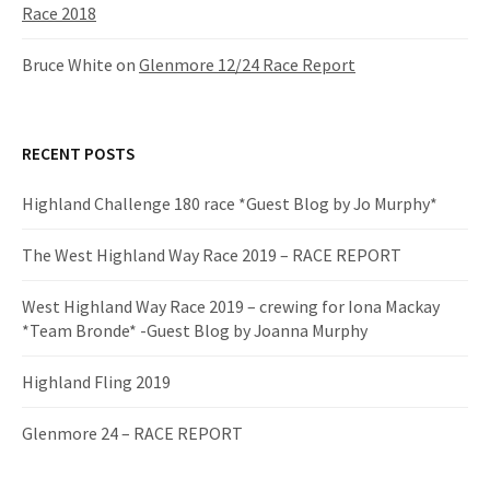
Race 2018
Bruce White
on
Glenmore 12/24 Race Report
RECENT POSTS
Highland Challenge 180 race *Guest Blog by Jo Murphy*
The West Highland Way Race 2019 – RACE REPORT
West Highland Way Race 2019 – crewing for Iona Mackay
*Team Bronde* -Guest Blog by Joanna Murphy
Highland Fling 2019
Glenmore 24 – RACE REPORT