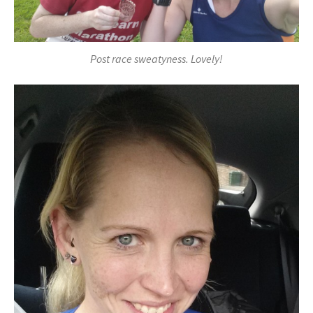
Post race sweatyness. Lovely!