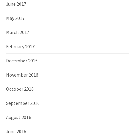
June 2017
May 2017
March 2017
February 2017
December 2016
November 2016
October 2016
September 2016
August 2016
June 2016