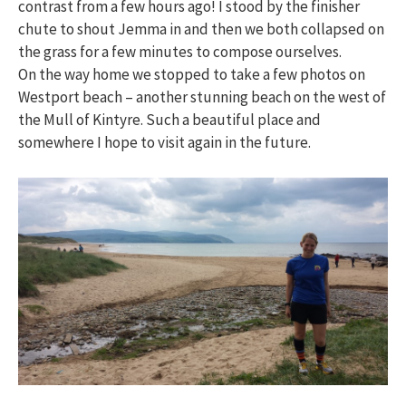
contrast from a few hours ago! I stood by the finisher
chute to shout Jemma in and then we both collapsed on
the grass for a few minutes to compose ourselves.
On the way home we stopped to take a few photos on
Westport beach – another stunning beach on the west of
the Mull of Kintyre. Such a beautiful place and
somewhere I hope to visit again in the future.