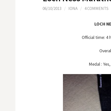
06/10/2013
/
IONA
/
4 COMMENTS
LOCH N
Official time: 
Overal
Medal : Yes