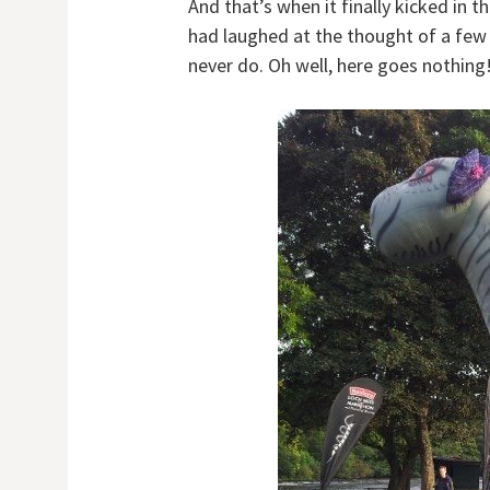
And that’s when it finally kicked in 
had laughed at the thought of a few 
never do. Oh well, here goes nothing