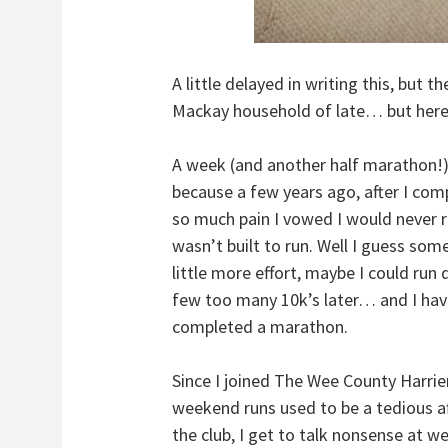
A little delayed in writing this, but t
Mackay household of late… but here
A week (and another half marathon!) l
because a few years ago, after I com
so much pain I vowed I would never r
wasn’t built to run. Well I guess some
little more effort, maybe I could run
few too many 10k’s later… and I hav
completed a marathon.
Since I joined The Wee County Harrier
weekend runs used to be a tedious af
the club, I get to talk nonsense at w