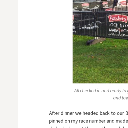
All checked in and ready to
and tow
After dinner we headed back to our B&
pinned on my race number and made s