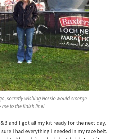
 go, secretly wishing Nessie would emerge
 me to the finish line!
B and I got all my kit ready for the next day,
ure I had everything I needed in my race belt.