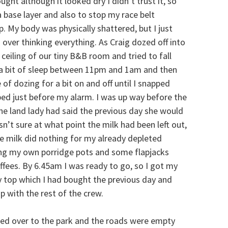
ght although it looked dry I didn’t trust it, so
 base layer and also to stop my race belt
p. My body was physically shattered, but I just
 over thinking everything. As Craig dozed off into
e ceiling of our tiny B&B room and tried to fall
ot a bit of sleep between 11pm and 1am and then
of dozing for a bit on and off until I snapped
bed just before my alarm. I was up way before the
he land lady had said the previous day she would
asn’t sure at what point the milk had been left out,
 milk did nothing for my already depleted
long my own porridge pots and some flapjacks
ffees. By 6.45am I was ready to go, so I got my
y top which I had bought the previous day and
 with the rest of the crew.
ked over to the park and the roads were empty