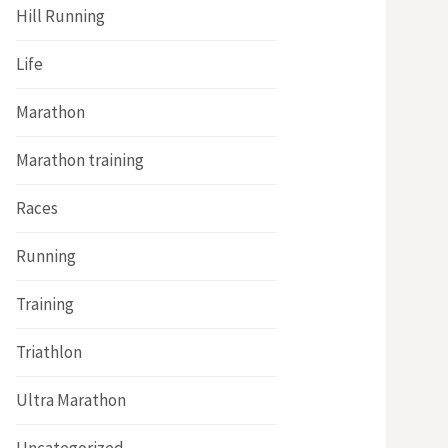
Hill Running
Life
Marathon
Marathon training
Races
Running
Training
Triathlon
Ultra Marathon