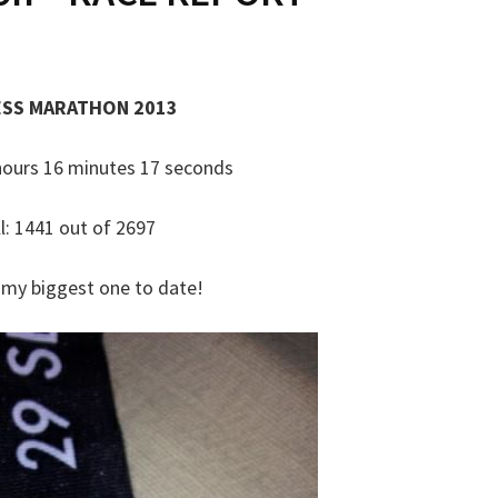
ESS MARATHON 2013
4 hours 16 minutes 17 seconds
l: 1441 out of 2697
, my biggest one to date!