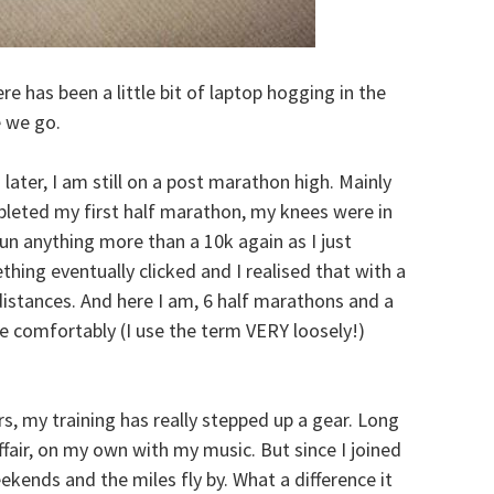
here has been a little bit of laptop hogging in the
 we go.
ater, I am still on a post marathon high. Mainly
pleted my first half marathon, my knees were in
un anything more than a 10k again as I just
thing eventually clicked and I realised that with a
 distances. And here I am, 6 half marathons and a
e comfortably (I use the term VERY loosely!)
s, my training has really stepped up a gear. Long
fair, on my own with my music. But since I joined
eekends and the miles fly by. What a difference it