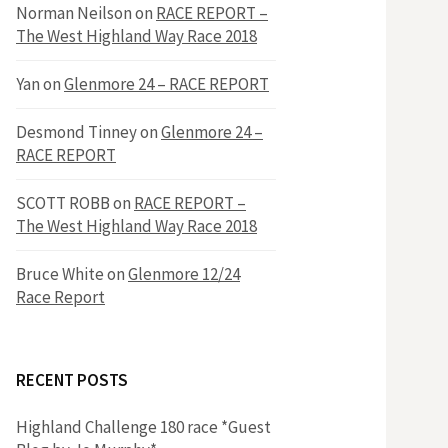
h
Norman Neilson
on
RACE REPORT –
f
The West Highland Way Race 2018
o
r
f
Yan
on
Glenmore 24 – RACE REPORT
:
o
Desmond Tinney
on
Glenmore 24 –
RACE REPORT
r
SCOTT ROBB
on
RACE REPORT –
The West Highland Way Race 2018
:
Bruce White
on
Glenmore 12/24
Race Report
RECENT POSTS
Highland Challenge 180 race *Guest