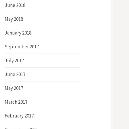
June 2018
May 2018
January 2018
September 2017
July 2017
June 2017
May 2017
March 2017
February 2017