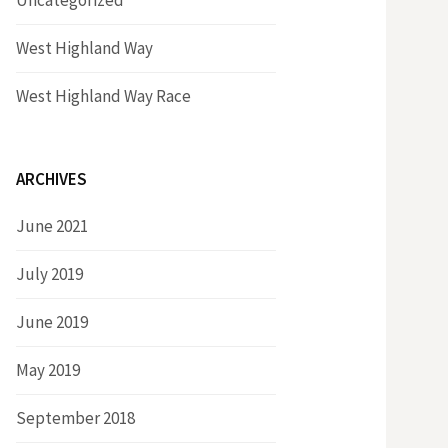
Uncategorized
West Highland Way
West Highland Way Race
ARCHIVES
June 2021
July 2019
June 2019
May 2019
September 2018