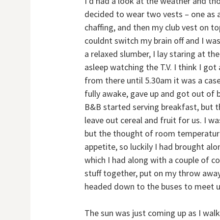
I’d had a look at the weather and thou
decided to wear two vests – one as a
chaffing, and then my club vest on to
couldnt switch my brain off and I was
a relaxed slumber, I lay staring at th
asleep watching the T.V. I think I g
from there until 5.30am it was a case 
fully awake, gave up and got out of 
B&B started serving breakfast, but t
leave out cereal and fruit for us. I w
but the thought of room temperature
appetite, so luckily I had brought a
which I had along with a couple of co
stuff together, put on my throw awa
headed down to the buses to meet up
The sun was just coming up as I wal