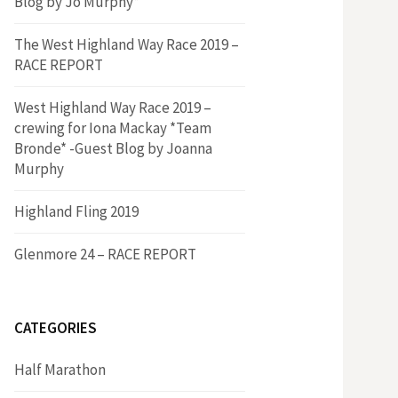
Blog by Jo Murphy*
The West Highland Way Race 2019 –
RACE REPORT
West Highland Way Race 2019 –
crewing for Iona Mackay *Team
Bronde* -Guest Blog by Joanna
Murphy
Highland Fling 2019
Glenmore 24 – RACE REPORT
CATEGORIES
Half Marathon