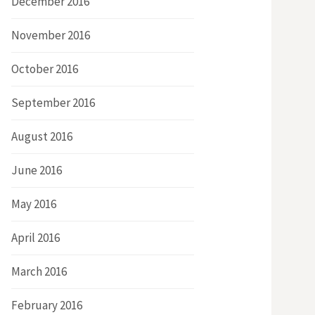
December 2016
November 2016
October 2016
September 2016
August 2016
June 2016
May 2016
April 2016
March 2016
February 2016