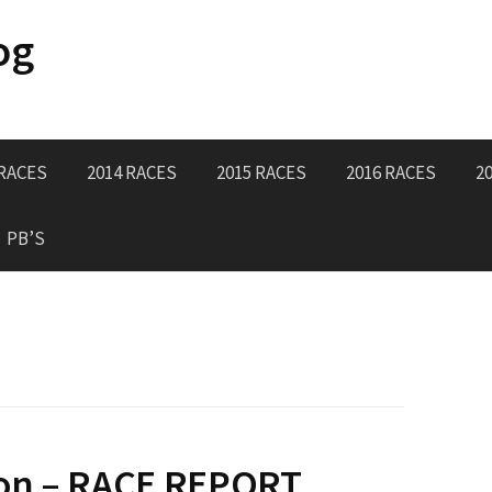
og
 RACES
2014 RACES
2015 RACES
2016 RACES
2
PB’S
on – RACE REPORT