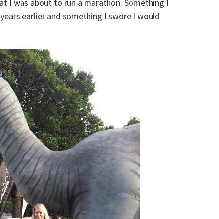
that I was about to run a marathon. Something I
years earlier and something I swore I would
!