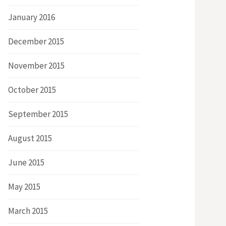
January 2016
December 2015
November 2015
October 2015
September 2015
August 2015
June 2015
May 2015
March 2015