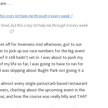
 are….
tired, but this crazy lot help me through it every week
🙂
et off for Inverness mid afternoon, got to our
 to pick up our race numbers for the big event
 of it still hadn’t set in. I was about to push my
f my life so far, I was going to have to run for
I was skipping about Bught Park not giving it a
 almost every single pasta/carb based restaurant
ners, chatting about the upcoming event in the
ar, and how the course was really hilly and THAT