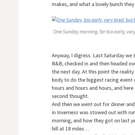
makes, and what a lovely bunch they
One Sunday morning, far too early, very 
Anyway, I digress. Last Saturday we s
B&B, checked in and then headed over
the next day. At this point the reality
body to do the biggest racing event o
hours and hours and hours, and here 
second thought.
And then we went out for dinner and
in Inverness was stowed out with run
morning, and how they got on last ye
hill at 18 miles…