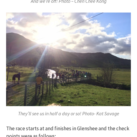
And we’re off! Photo – Chen Chee Kong
They’ll see us in half a day or so! Photo- Kat Savage
The race starts at and finishes in Glenshee and the check
points were as follows;