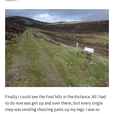
Finally I could see the final hills in the distance. All I had
to do now was get up and over there, but every single
step was sending shooting pains up my legs. I was so