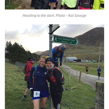
Heading to the start. Photo – Kat Savage