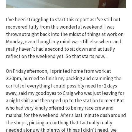
I’ve been struggling to start this report as I’ve still not
recovered fully from this wonderful weekend. I was
thrown straight back into the midst of things at work on
Monday, even though my mind was still else where and
really haven’t had a second to sit down and actually
reflect on the weekend yet. So that starts now…
On Friday afternoon, I sprinted home from work at
2:30pm, hurried to finish my packing and cramming the
car full of everything I could possibly need for 2 days
away, said my goodbyes to Craig who was just leaving for
a night shift and then sped up to the station to meet Kat
who had very kindly offered to be my race crew and
marshal for the weekend. After a last minute dash around
the shops, picking up nothing that I actually really
needed along with plenty of things I didn’t need, we