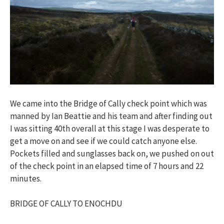
We came into the Bridge of Cally check point which was
manned by Ian Beattie and his team and after finding out
I was sitting 40th overall at this stage I was desperate to
get a move on and see if we could catch anyone else.
Pockets filled and sunglasses back on, we pushed on out
of the check point in an elapsed time of 7 hours and 22
minutes.
BRIDGE OF CALLY TO ENOCHDU