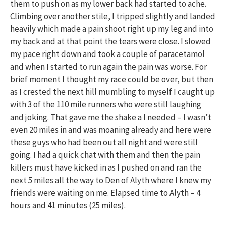
them to push on as my lower back had started to ache.
Climbing over another stile, I tripped slightly and landed
heavily which made a pain shoot right up my leg and into
my back and at that point the tears were close. I slowed
my pace right down and took a couple of paracetamol
and when I started to run again the pain was worse. For
brief moment I thought my race could be over, but then
as I crested the next hill mumbling to myself I caught up
with 3 of the 110 mile runners who were still laughing
and joking. That gave me the shake a I needed – I wasn’t
even 20 miles in and was moaning already and here were
these guys who had been out all night and were still
going. I had a quick chat with them and then the pain
killers must have kicked in as I pushed on and ran the
next 5 miles all the way to Den of Alyth where I knew my
friends were waiting on me. Elapsed time to Alyth – 4
hours and 41 minutes (25 miles).