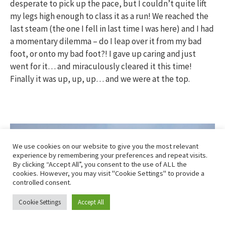
desperate to pick up the pace, but I couldn’t quite lift
my legs high enough to class it as a run! We reached the
last steam (the one I fell in last time I was here) and I had
a momentary dilemma – do I leap over it from my bad
foot, or onto my bad foot?! I gave up caring and just
went for it… and miraculously cleared it this time!
Finally it was up, up, up… and we were at the top.
We use cookies on our website to give you the most relevant
experience by remembering your preferences and repeat visits.
By clicking “Accept All”, you consent to the use of ALL the
cookies. However, you may visit "Cookie Settings" to provide a
controlled consent.
Cookie Settings
Accept All