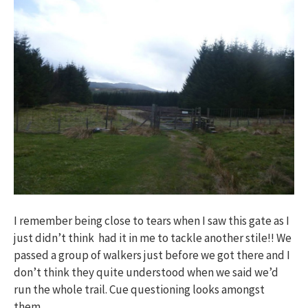
I remember being close to tears when I saw this gate as I
just didn’t think had it in me to tackle another stile!! We
passed a group of walkers just before we got there and I
don’t think they quite understood when we said we’d
run the whole trail. Cue questioning looks amongst
them…