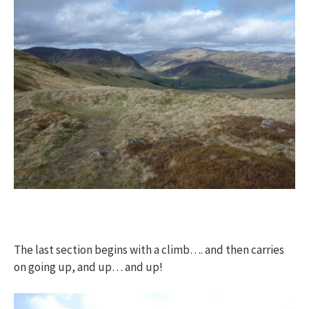
The last section begins with a climb…. and then carries
on going up, and up… and up!