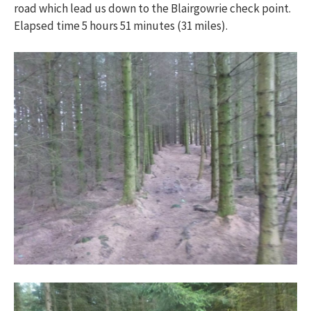
road which lead us down to the Blairgowrie check point.
Elapsed time 5 hours 51 minutes (31 miles).