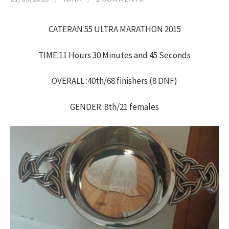
h
CATERAN 55 ULTRA MARATHON 2015
f
TIME:11 Hours 30 Minutes and 45 Seconds
o
OVERALL :40th/68 finishers (8 DNF)
r
GENDER: 8th/21 females
: