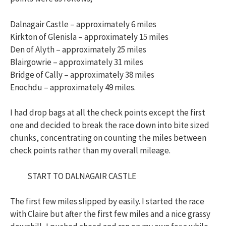
Dalnagair Castle – approximately 6 miles
Kirkton of Glenisla – approximately 15 miles
Den of Alyth – approximately 25 miles
Blairgowrie – approximately 31 miles
Bridge of Cally – approximately 38 miles
Enochdu – approximately 49 miles.
I had drop bags at all the check points except the first
one and decided to break the race down into bite sized
chunks, concentrating on counting the miles between
check points rather than my overall mileage.
START TO DALNAGAIR CASTLE
The first few miles slipped by easily. I started the race
with Claire but after the first few miles and a nice grassy