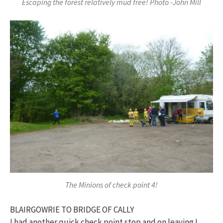
Escaping the forest relatively mud free! Photo -John Mill
The Minions of check point 4!
BLAIRGOWRIE TO BRIDGE OF CALLY
I had another quick check point stop and on leaving I