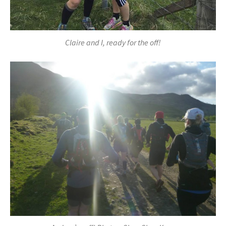
Claire and I, ready for the off!