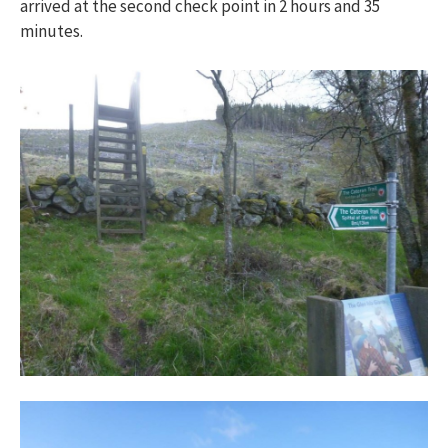
arrived at the second check point in 2 hours and 35
minutes.