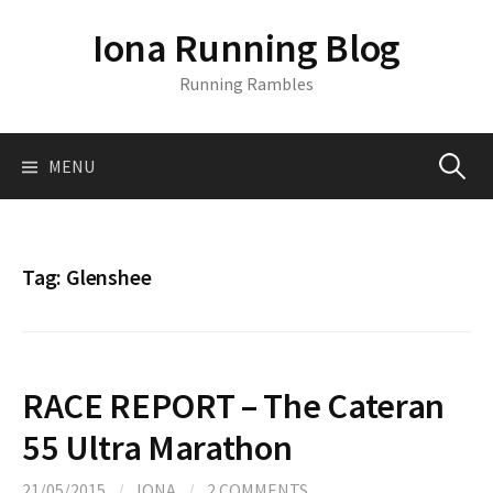
S
Iona Running Blog
k
i
Running Rambles
p
t
o
MENU
S
c
o
n
e
t
Tag:
Glenshee
e
a
n
t
r
RACE REPORT – The Cateran
c
55 Ultra Marathon
21/05/2015
/
IONA
/
2 COMMENTS