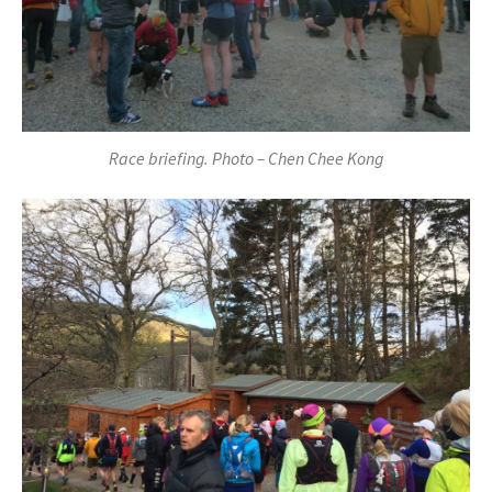
Race briefing. Photo – Chen Chee Kong