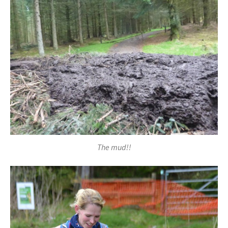
The mud!!