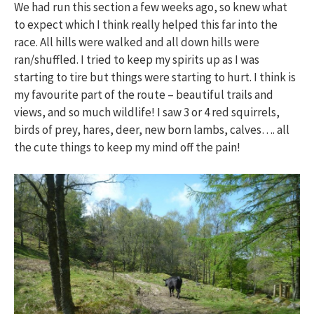
We had run this section a few weeks ago, so knew what
to expect which I think really helped this far into the
race. All hills were walked and all down hills were
ran/shuffled. I tried to keep my spirits up as I was
starting to tire but things were starting to hurt. I think is
my favourite part of the route – beautiful trails and
views, and so much wildlife! I saw 3 or 4 red squirrels,
birds of prey, hares, deer, new born lambs, calves…. all
the cute things to keep my mind off the pain!