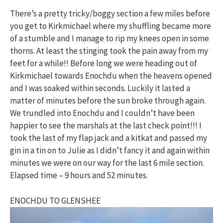
There’s a pretty tricky/boggy section a few miles before
you get to Kirkmichael where my shuffling became more
of a stumble and I manage to rip my knees open in some
thorns. At least the stinging took the pain away from my
feet for a while!! Before long we were heading out of
Kirkmichael towards Enochdu when the heavens opened
and I was soaked within seconds. Luckily it lasted a
matter of minutes before the sun broke through again.
We trundled into Enochdu and I couldn’t have been
happier to see the marshals at the last check point!!! I
took the last of my flap jack and a kitkat and passed my
gin in a tin on to Julie as I didn’t fancy it and again within
minutes we were on our way for the last 6 mile section.
Elapsed time – 9 hours and 52 minutes.
ENOCHDU TO GLENSHEE