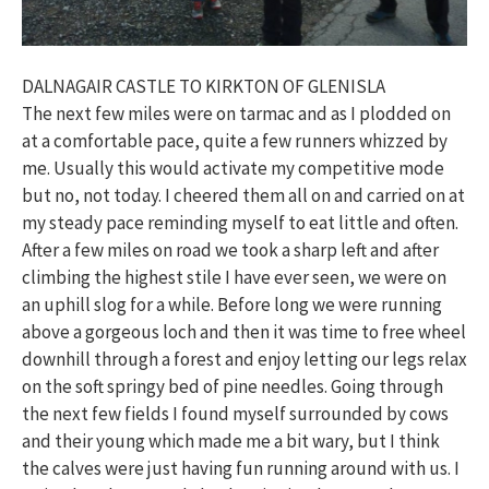
DALNAGAIR CASTLE TO KIRKTON OF GLENISLA
The next few miles were on tarmac and as I plodded on
at a comfortable pace, quite a few runners whizzed by
me. Usually this would activate my competitive mode
but no, not today. I cheered them all on and carried on at
my steady pace reminding myself to eat little and often.
After a few miles on road we took a sharp left and after
climbing the highest stile I have ever seen, we were on
an uphill slog for a while. Before long we were running
above a gorgeous loch and then it was time to free wheel
downhill through a forest and enjoy letting our legs relax
on the soft springy bed of pine needles. Going through
the next few fields I found myself surrounded by cows
and their young which made me a bit wary, but I think
the calves were just having fun running around with us. I