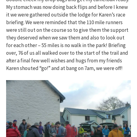
My stomach was now doing back flips and before I knew
it we were gathered outside the lodge for Karen’s race
briefing. We were reminded that the 110 mile runners
were still out on the course so to give them the support
they deserved when we saw them and also to look out
for each other – 55 miles is no walk in the park! Briefing
over, 76 of us all walked over to the start of the trail and
after a final few well wishes and hugs from my friends
Karen shouted “go!” and at bang on 7am, we were off!