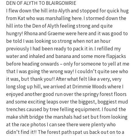
DEN OF ALYTH TO BLAIRGOWRIE
I flew down the hill into Alyth and stopped for quick hug
from Kat who was marshalling here. I stormed down the
hill into the Den of Alyth feeling strong and quite
hungry! Rhona and Graeme were here and it was good to
be told I was looking so strong when not an hour
previously I had been ready to pack it in. I refilled my
water and inhaled and banana and some more flapjacks
before heading onwards – only for someone to yell at me
that I was going the wrong way! I couldn’t quite see who
it was, but thank you!! After what felt like a very, very
long slog up hill, we arrived at Drimmie Woods where I
enjoyed another good run over the springy forest floors
and some exciting leaps over the biggest, boggiest mud
trenches caused by tree felling equipment. I found the
make shift bridge the marshals had set but from looking
at the race photos I can see there were plenty who
didn’t find it!! The forest path spat us back out on to a