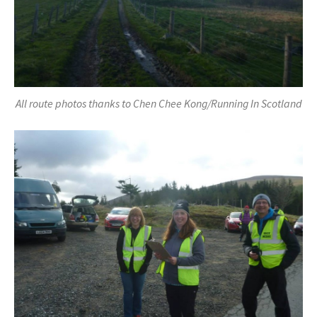
All route photos thanks to Chen Chee Kong/Running In Scotland