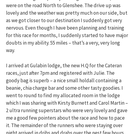
were on the road North to Glenshee. The drive up was
lovely and the weather was pretty much on our side, but
as we got closer to our destination I suddenly got very
nervous. Even though I have been planning and training
for this race for months, I suddenly started to have major
doubts in my ability. 55 miles – that’s a very, very long
way.
I arrived at Gulabin lodge, the new H.Q for the Cateran
races, just after 7pm and registered with Julie. The
goody bag is superb – a nice small holdall containing a
beanie, chia charge bar and some other tasty goodies. I
went to round to find my allocated room in the lodge
which I was sharing with Kirsty Burnett and Carol Martin –
2 ultra running superstars who were very lovely and gave
me a good few pointers about the race and how to pace
it. The remainder of the runners who were staying over
night arrived in dribs and drabs over the nest few hours