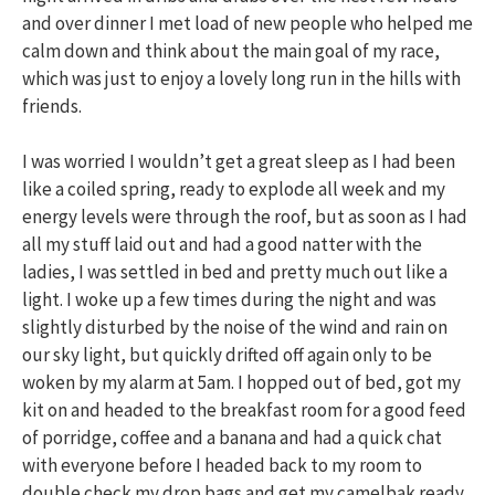
and over dinner I met load of new people who helped me
calm down and think about the main goal of my race,
which was just to enjoy a lovely long run in the hills with
friends.
I was worried I wouldn’t get a great sleep as I had been
like a coiled spring, ready to explode all week and my
energy levels were through the roof, but as soon as I had
all my stuff laid out and had a good natter with the
ladies, I was settled in bed and pretty much out like a
light. I woke up a few times during the night and was
slightly disturbed by the noise of the wind and rain on
our sky light, but quickly drifted off again only to be
woken by my alarm at 5am. I hopped out of bed, got my
kit on and headed to the breakfast room for a good feed
of porridge, coffee and a banana and had a quick chat
with everyone before I headed back to my room to
double check my drop bags and get my camelbak ready.