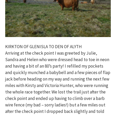
KIRKTON OF GLENISLA TO DEN OF ALYTH
Arriving at the check point I was greeted by Julie,
Sandra and Helen who were dressed head to toe in neon
and having a bit of an 80’s party! I refilled my pockets
and quickly munched a babybell and a few pieces of flap
jack before heading on my way and running the next few
miles with Kirsty and Victoria Hunter, who were running
the whole race together. We lost the trail just after the
check point and ended up having to climb over a barb
wire fence (my bad – sorry ladies!) but a few miles out
after the check point I dropped back slightly and told