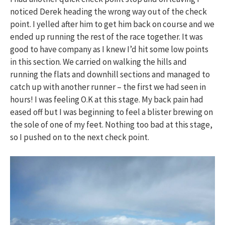
noticed Derek heading the wrong way out of the check
point. I yelled after him to get him back on course and we
ended up running the rest of the race together. It was
good to have company as I knew I’d hit some low points
in this section. We carried on walking the hills and
running the flats and downhill sections and managed to
catch up with another runner – the first we had seen in
hours! I was feeling O.K at this stage. My back pain had
eased off but I was beginning to feel a blister brewing on
the sole of one of my feet. Nothing too bad at this stage,
so I pushed on to the next check point.