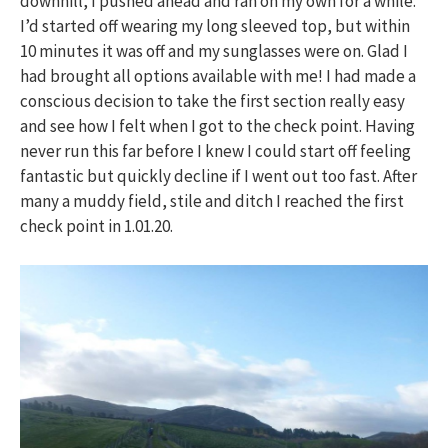
downhill, I pushed ahead and ran on my own for a while.
I’d started off wearing my long sleeved top, but within
10 minutes it was off and my sunglasses were on. Glad I
had brought all options available with me! I had made a
conscious decision to take the first section really easy
and see how I felt when I got to the check point. Having
never run this far before I knew I could start off feeling
fantastic but quickly decline if I went out too fast. After
many a muddy field, stile and ditch I reached the first
check point in 1.01.20.