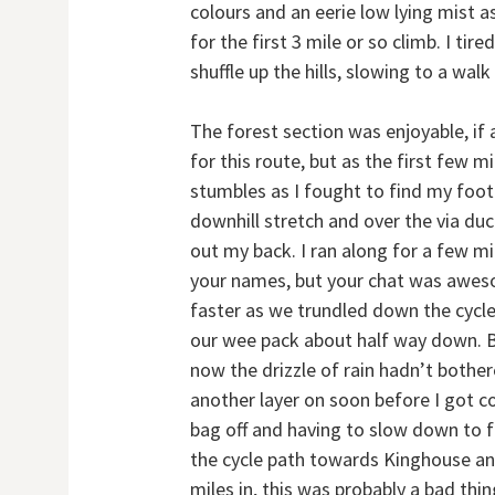
colours and an eerie low lying mist 
for the first 3 mile or so climb. I t
shuffle up the hills, slowing to a wal
The forest section was enjoyable, if 
for this route, but as the first few 
stumbles as I fought to find my foot
downhill stretch and over the via duct
out my back. I ran along for a few mil
your names, but your chat was awes
faster as we trundled down the cycle
our wee pack about half way down. B
now the drizzle of rain hadn’t bother
another layer on soon before I got co
bag off and having to slow down to f
the cycle path towards Kinghouse and I
miles in, this was probably a bad thi