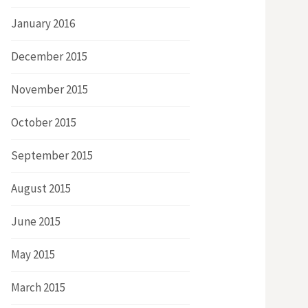
January 2016
December 2015
November 2015
October 2015
September 2015
August 2015
June 2015
May 2015
March 2015