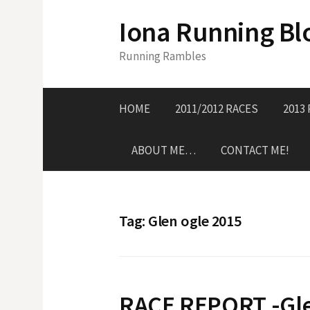
S
Iona Running Bl
k
i
Running Rambles
p
t
o
HOME
2011/2012 RACES
2013
c
o
ABOUT ME…
CONTACT ME!
n
t
e
n
Tag:
Glen ogle 2015
t
RACE REPORT -Gle