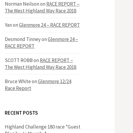
h
Norman Neilson
on
RACE REPORT –
f
The West Highland Way Race 2018
o
r
f
Yan
on
Glenmore 24 – RACE REPORT
:
o
Desmond Tinney
on
Glenmore 24 –
RACE REPORT
r
SCOTT ROBB
on
RACE REPORT –
The West Highland Way Race 2018
:
Bruce White
on
Glenmore 12/24
Race Report
RECENT POSTS
Highland Challenge 180 race *Guest