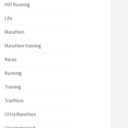
Hill Running
Life
Marathon
Marathon training
Races
Running
Training
Triathlon
Ultra Marathon