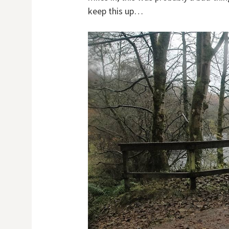
keep this up…