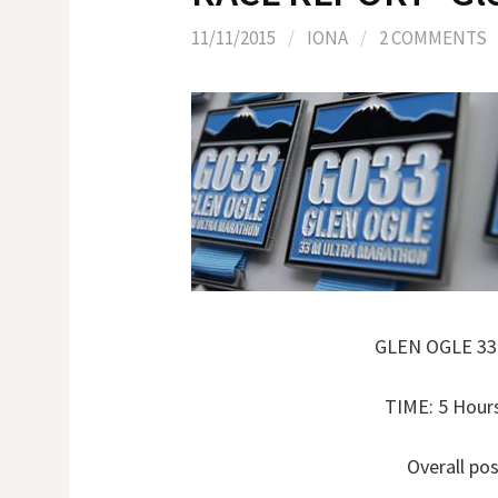
11/11/2015
/
IONA
/
2 COMMENTS
GLEN OGLE 3
TIME: 5 Hour
Overall pos