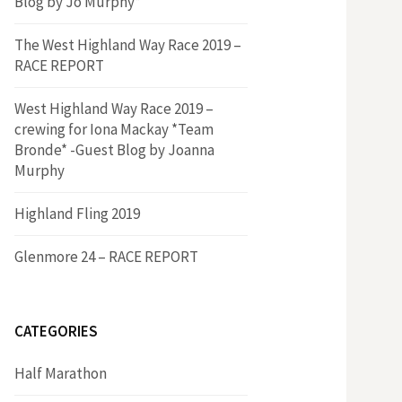
Blog by Jo Murphy*
The West Highland Way Race 2019 –
RACE REPORT
West Highland Way Race 2019 –
crewing for Iona Mackay *Team
Bronde* -Guest Blog by Joanna
Murphy
Highland Fling 2019
Glenmore 24 – RACE REPORT
CATEGORIES
Half Marathon