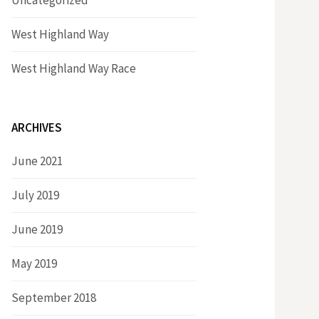
Uncategorized
West Highland Way
West Highland Way Race
ARCHIVES
June 2021
July 2019
June 2019
May 2019
September 2018