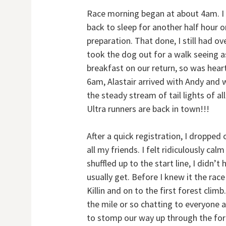
Race morning began at about 4am. I
back to sleep for another half hour o
preparation. That done, I still had ov
took the dog out for a walk seeing 
breakfast on our return, so was hear
6am, Alastair arrived with Andy and we
the steady stream of tail lights of al
Ultra runners are back in town!!!
After a quick registration, I dropped
all my friends. I felt ridiculously ca
shuffled up to the start line, I didn’t
usually get. Before I knew it the ra
Killin and on to the first forest climb
the mile or so chatting to everyone 
to stomp our way up through the fo