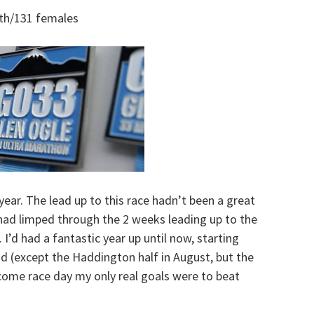
th/131 females
year. The lead up to this race hadn’t been a great
had limped through the 2 weeks leading up to the
I’d had a fantastic year up until now, starting
od (except the Haddington half in August, but the
 come race day my only real goals were to beat