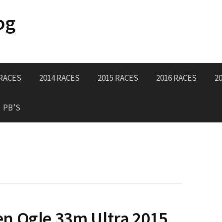
og
 RACES
2014 RACES
2015 RACES
2016 RACES
2
PB’S
n Ogle 33m Ultra 2015