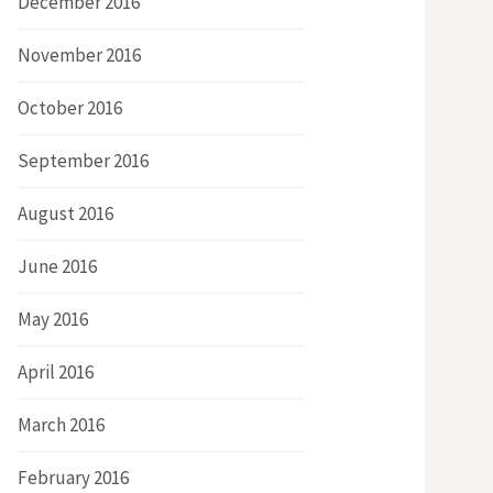
December 2016
November 2016
October 2016
September 2016
August 2016
June 2016
May 2016
April 2016
March 2016
February 2016