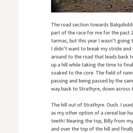
The road section towards Balquhidde
part of the race for me for the past 
tarmac, but this year I wasn’t going t
I didn’t want to break my stride and
around to the road that leads back t
up a hill while taking the time to fin
soaked to the core. The field of run
passing and being passed by the sa
way back to Strathyre, down across t
The hill out of Strathyre. Ouch. I us
as my other option of a cereal bar 
teeth! Nearing the top, Billy from m
and over the top of the hill and fina