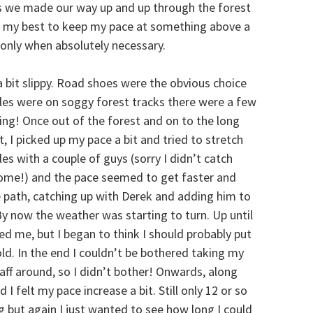
as we made our way up and up through the forest
ired my best to keep my pace at something above a
k only when absolutely necessary.
a bit slippy. Road shoes were the obvious choice
miles were on soggy forest tracks there were a few
ing! Once out of the forest and on to the long
, I picked up my pace a bit and tried to stretch
es with a couple of guys (sorry I didn’t catch
ome!) and the pace seemed to get faster and
 path, catching up with Derek and adding him to
y now the weather was starting to turn. Up until
ed me, but I began to think I should probably put
ld. In the end I couldn’t be bothered taking my
aff around, so I didn’t bother! Onwards, along
 felt my pace increase a bit. Still only 12 or so
ng but again I just wanted to see how long I could