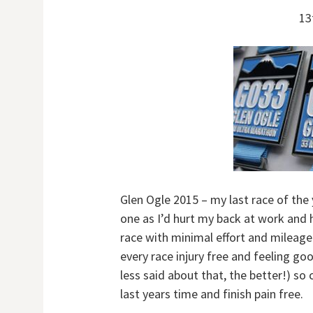
13
Glen Ogle 2015 – my last race of the 
one as I’d hurt my back at work and 
race with minimal effort and mileage. 
every race injury free and feeling go
less said about that, the better!) so
last years time and finish pain free.