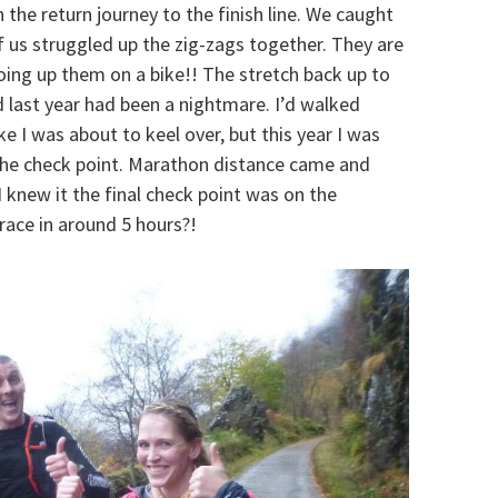
 the return journey to the finish line. We caught
f us struggled up the zig-zags together. They are
going up them on a bike!! The stretch back up to
nd last year had been a nightmare. I’d walked
ke I was about to keel over, but this year I was
 the check point. Marathon distance came and
I knew it the final check point was on the
 race in around 5 hours?!