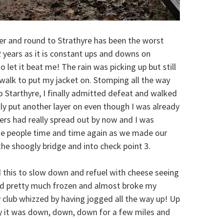
r and round to Strathyre has been the worst
2 years as it is constant ups and downs on
o let it beat me! The rain was picking up but still
 walk to put my jacket on. Stomping all the way
o Starthyre, I finally admitted defeat and walked
ally put another layer on even though I was already
ners had really spread out by now and I was
me people time and time again as we made our
he shoogly bridge and into check point 3.
ed this to slow down and refuel with cheese seeing
had pretty much frozen and almost broke my
y club whizzed by having jogged all the way up! Up
lly it was down, down, down for a few miles and