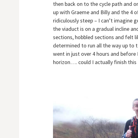
then back on to the cycle path and on
up with Graeme and Billy and the 4 o
ridiculously steep – I can’t imagine 
the viaduct is on a gradual incline a
sections, hobbled sections and felt li
determined to run all the way up to
went in just over 4 hours and before 
horizon…. could I actually finish this