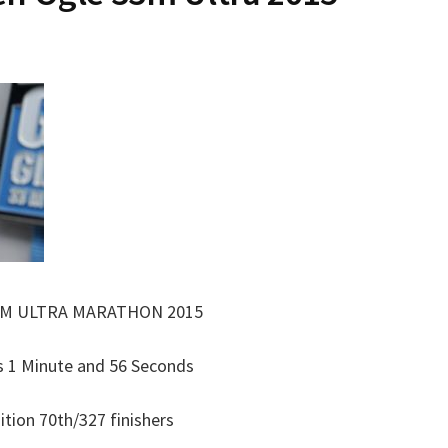
3M ULTRA MARATHON 2015
s 1 Minute and 56 Seconds
ition 70th/327 finishers