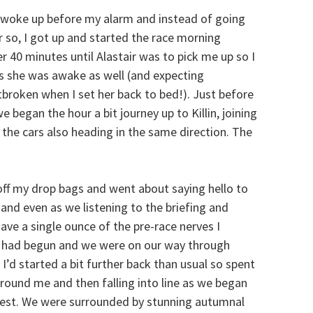
 woke up before my alarm and instead of going
r so, I got up and started the race morning
er 40 minutes until Alastair was to pick me up so I
as she was awake as well (and expecting
tbroken when I set her back to bed!). Just before
 began the hour a bit journey up to Killin, joining
l the cars also heading in the same direction. The
 off my drop bags and went about saying hello to
lm and even as we listening to the briefing and
 have a single ounce of the pre-race nerves I
ce had begun and we were on our way through
. I’d started a bit further back than usual so spent
around me and then falling into line as we began
rest. We were surrounded by stunning autumnal