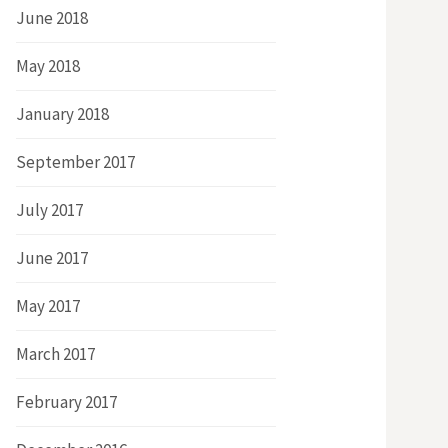
June 2018
May 2018
January 2018
September 2017
July 2017
June 2017
May 2017
March 2017
February 2017