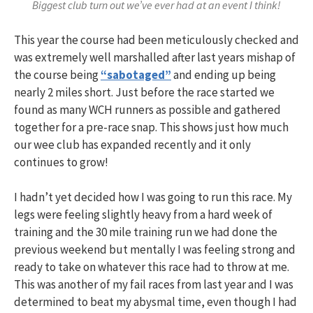
Biggest club turn out we’ve ever had at an event I think!
This year the course had been meticulously checked and
was extremely well marshalled after last years mishap of
the course being
“sabotaged”
and ending up being
nearly 2 miles short. Just before the race started we
found as many WCH runners as possible and gathered
together for a pre-race snap. This shows just how much
our wee club has expanded recently and it only
continues to grow!
I hadn’t yet decided how I was going to run this race. My
legs were feeling slightly heavy from a hard week of
training and the 30 mile training run we had done the
previous weekend but mentally I was feeling strong and
ready to take on whatever this race had to throw at me.
This was another of my fail races from last year and I was
determined to beat my abysmal time, even though I had