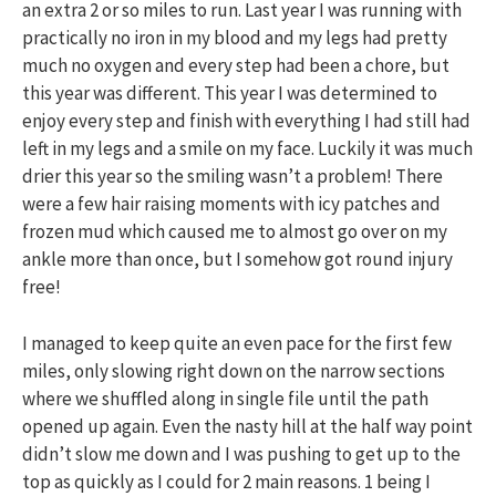
an extra 2 or so miles to run. Last year I was running with
practically no iron in my blood and my legs had pretty
much no oxygen and every step had been a chore, but
this year was different. This year I was determined to
enjoy every step and finish with everything I had still had
left in my legs and a smile on my face. Luckily it was much
drier this year so the smiling wasn’t a problem! There
were a few hair raising moments with icy patches and
frozen mud which caused me to almost go over on my
ankle more than once, but I somehow got round injury
free!
I managed to keep quite an even pace for the first few
miles, only slowing right down on the narrow sections
where we shuffled along in single file until the path
opened up again. Even the nasty hill at the half way point
didn’t slow me down and I was pushing to get up to the
top as quickly as I could for 2 main reasons. 1 being I