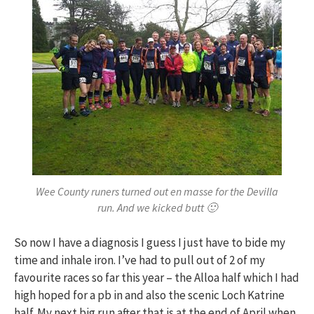
Wee County runers turned out en masse for the Devilla
run. And we kicked butt 🙂
So now I have a diagnosis I guess I just have to bide my
time and inhale iron. I’ve had to pull out of 2 of my
favourite races so far this year – the Alloa half which I had
high hoped for a pb in and also the scenic Loch Katrine
half. My next big run after that is at the end of April when