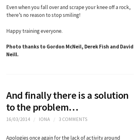
Even when you fall over and scrape your knee off a rock,
there’s no reason to stop smiling!
Happy training everyone.
Photo thanks to Gordon McNeil, Derek Fish and David
Neill.
And finally there is a solution
to the problem…
16/03/2014
/
IONA
/
3 COMMENTS
Apologies once again for the lack of activity around