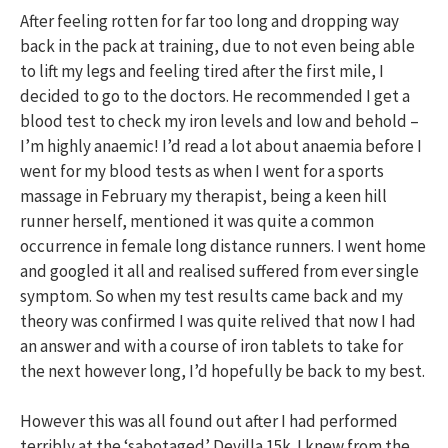
After feeling rotten for far too long and dropping way
back in the pack at training, due to not even being able
to lift my legs and feeling tired after the first mile, I
decided to go to the doctors. He recommended I get a
blood test to check my iron levels and low and behold –
I’m highly anaemic! I’d read a lot about anaemia before I
went for my blood tests as when I went for a sports
massage in February my therapist, being a keen hill
runner herself, mentioned it was quite a common
occurrence in female long distance runners. I went home
and googled it all and realised suffered from ever single
symptom. So when my test results came back and my
theory was confirmed I was quite relived that now I had
an answer and with a course of iron tablets to take for
the next however long, I’d hopefully be back to my best.
However this was all found out after I had performed
terribly at the ‘sabotaged’ Devilla 15k. I knew from the