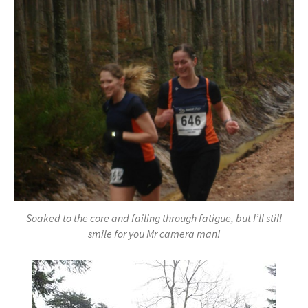
Soaked to the core and failing through fatigue, but I’ll still
smile for you Mr camera man!