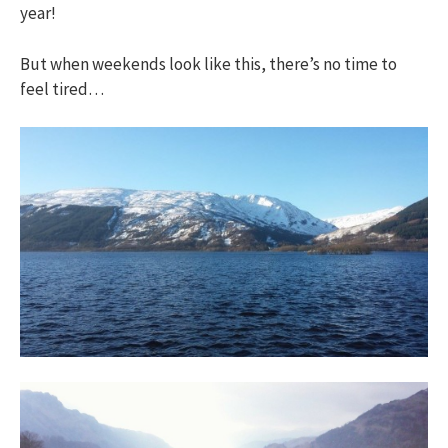
year!
But when weekends look like this, there’s no time to
feel tired…