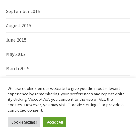
September 2015
August 2015
June 2015
May 2015
March 2015
February 2015
We use cookies on our website to give you the most relevant
experience by remembering your preferences and repeat visits.
January 2015
By clicking “Accept All”, you consent to the use of ALL the
cookies. However, you may visit "Cookie Settings" to provide a
controlled consent.
December 2014
Cookie Settings
Accept All
November 2014