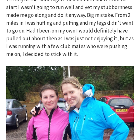
start I wasn’t going to run well and yet my stubbornness
made me go along and do it anyway. Big mistake. From 2
miles in I was huffing and puffing and my legs didn’t want
to go on. Had I been on my own I would definitely have
pulled out about then as I was just not enjoying it, but as
I was running with a few club mates who were pushing
me on, I decided to stick with it.