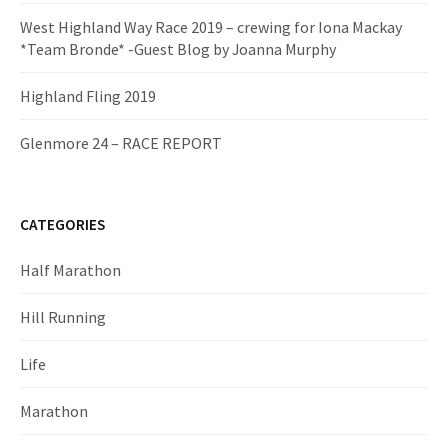
West Highland Way Race 2019 – crewing for Iona Mackay
*Team Bronde* -Guest Blog by Joanna Murphy
Highland Fling 2019
Glenmore 24 – RACE REPORT
CATEGORIES
Half Marathon
Hill Running
Life
Marathon