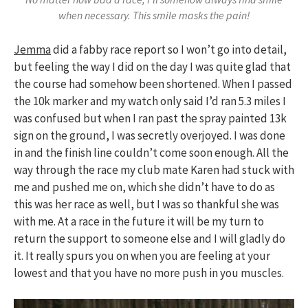
when necessary. This smile masks the pain!
Jemma
did a fabby race report so I won’t go into detail,
but feeling the way I did on the day I was quite glad that
the course had somehow been shortened. When I passed
the 10k marker and my watch only said I’d ran 5.3 miles I
was confused but when I ran past the spray painted 13k
sign on the ground, I was secretly overjoyed. I was done
in and the finish line couldn’t come soon enough. All the
way through the race my club mate Karen had stuck with
me and pushed me on, which she didn’t have to do as
this was her race as well, but I was so thankful she was
with me. At a race in the future it will be my turn to
return the support to someone else and I will gladly do
it. It really spurs you on when you are feeling at your
lowest and that you have no more push in you muscles.