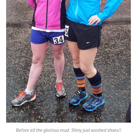
Before all the glorious mud. Shiny just washed shoes!!