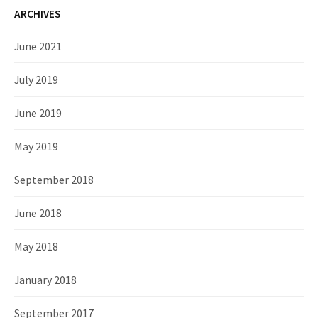
ARCHIVES
June 2021
July 2019
June 2019
May 2019
September 2018
June 2018
May 2018
January 2018
September 2017