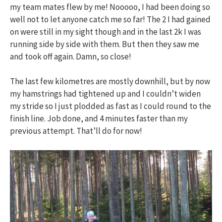
my team mates flew by me! Nooooo, I had been doing so
well not to let anyone catch me so far! The 2 I had gained
on were still in my sight though and in the last 2k I was
running side by side with them. But then they saw me
and took off again. Damn, so close!
The last few kilometres are mostly downhill, but by now
my hamstrings had tightened up and I couldn’t widen
my stride so I just plodded as fast as I could round to the
finish line. Job done, and 4 minutes faster than my
previous attempt. That’ll do for now!