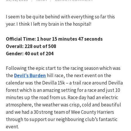
h
I seem to be quite behind with everything so far this
f
year. I think I left my brain in the hospital!
o
Official Time: 1 hour 15 minutes 47 seconds
Overall: 228 out of 508
Gender: 40 out of 204
r
Following the epic start to the racing season which was
:
the
Devil’s Burden
hill race, the next event on the
calendar was the Devilla 15k – a trail race around Devilla
forest which is an amazing setting for a race and just 10
minutes up the road from us. Race day had an electric
atmosphere, the weather was crisp, cold and beautiful
and we had a 30 strong team of Wee County Harriers
through to support our neighbouring club’s fantastic
event.