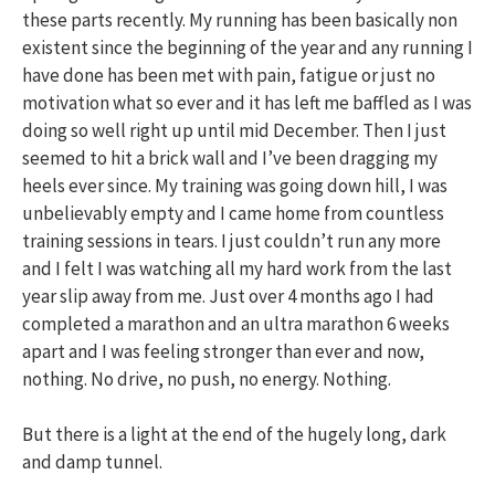
these parts recently. My running has been basically non
existent since the beginning of the year and any running I
have done has been met with pain, fatigue or just no
motivation what so ever and it has left me baffled as I was
doing so well right up until mid December. Then I just
seemed to hit a brick wall and I’ve been dragging my
heels ever since. My training was going down hill, I was
unbelievably empty and I came home from countless
training sessions in tears. I just couldn’t run any more
and I felt I was watching all my hard work from the last
year slip away from me. Just over 4 months ago I had
completed a marathon and an ultra marathon 6 weeks
apart and I was feeling stronger than ever and now,
nothing. No drive, no push, no energy. Nothing.
But there is a light at the end of the hugely long, dark
and damp tunnel.