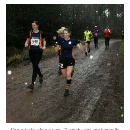
No matter how bad a race, I’ll somehow always find smile