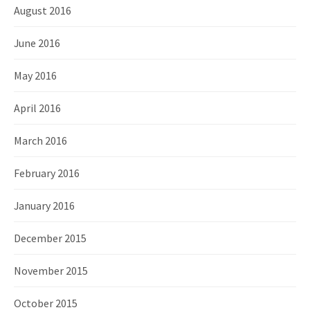
August 2016
June 2016
May 2016
April 2016
March 2016
February 2016
January 2016
December 2015
November 2015
October 2015