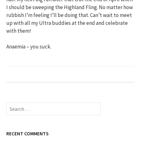
I should be sweeping the Highland Fling. No matter how
rubbish I’m feeling I’ll be doing that. Can’t wait to meet
up with all my Ultra buddies at the end and celebrate
with them!
Anaemia – you suck.
S
e
a
r
c
RECENT COMMENTS
h