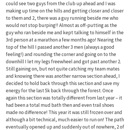
could see two guys from the club up ahead and I was
making up time on the hills and getting closer and closer
to them and 2, there was a guy running beside me who
would not stop burping!! Almost as off-putting as the
guy who ran beside me and kept talking to himself in the
3rd person at a marathon a few months ago! Nearing the
top of the hill I passed another 3 men (always a good
feeling!) and rounding the corner and going on to the
downhill I let my legs freewheel and got past another 2.
Still gaining on, but not quite catching my team mates
and knowing there was another narrow section ahead, I
decided to hold back through this section and save my
energy for the last 5k back through the forest. Once
again this section was totally different from last year – it
had been a total mud bath then and even trail shoes
made no difference! This year it was still frozen over and
although a bit technical, much easier to run on! The path
eventually opened up and suddenly out of nowhere, 2 of