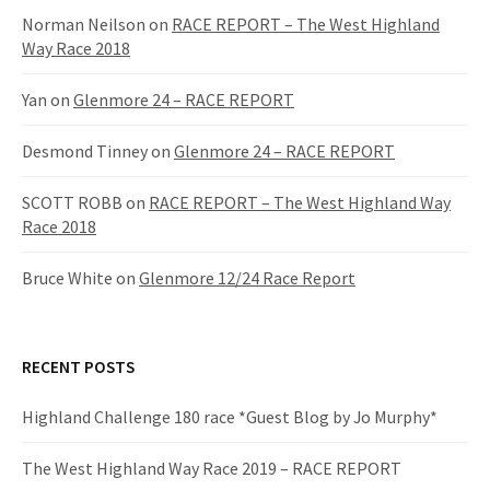
f
Norman Neilson
on
RACE REPORT – The West Highland
o
Way Race 2018
r
:
Yan
on
Glenmore 24 – RACE REPORT
Desmond Tinney
on
Glenmore 24 – RACE REPORT
SCOTT ROBB
on
RACE REPORT – The West Highland Way
Race 2018
Bruce White
on
Glenmore 12/24 Race Report
RECENT POSTS
Highland Challenge 180 race *Guest Blog by Jo Murphy*
The West Highland Way Race 2019 – RACE REPORT