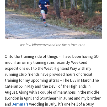
Last few kilometres and the focus face is on…
Onto the training side of things – I have been having SO
much fun on my training runs recently. Weekend
expeditions out to the West Highland Way with my
running club friends have provided hours of crucial
training for my upcoming ultras – The D33 in March,The
Cateran 55 in May and the Devil of the Highlands in
August. Along with a couple of marathons in the middle
(London in April and Strathearn in June) and my brother
and
Jemma’s
wedding in July, it’s one hell of a busy