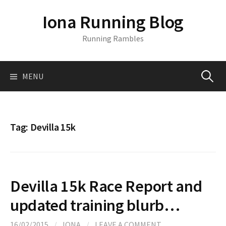
S
Iona Running Blog
k
i
Running Rambles
p
t
o
MENU
S
c
o
n
e
t
Tag:
Devilla 15k
e
a
n
t
r
Devilla 15k Race Report and
c
updated training blurb…
16/02/2015
/
IONA
/
LEAVE A COMMENT