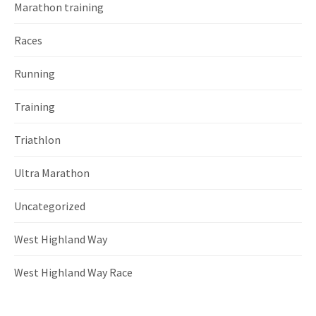
Marathon training
Races
Running
Training
Triathlon
Ultra Marathon
Uncategorized
West Highland Way
West Highland Way Race