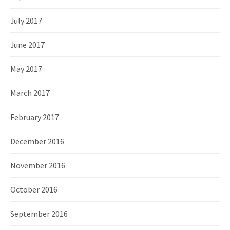
July 2017
June 2017
May 2017
March 2017
February 2017
December 2016
November 2016
October 2016
September 2016