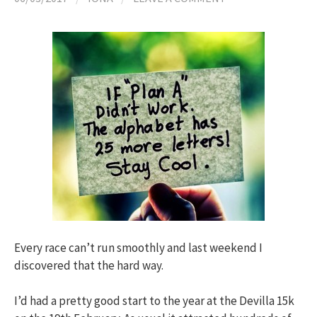
h
f
o
r
:
Every race can’t run smoothly and last weekend I
discovered that the hard way.
I’d had a pretty good start to the year at the Devilla 15k