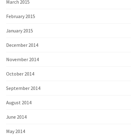
March 2015
February 2015
January 2015
December 2014
November 2014
October 2014
September 2014
August 2014
June 2014
May 2014