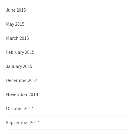
June 2015
May 2015
March 2015
February 2015
January 2015
December 2014
November 2014
October 2014
September 2014