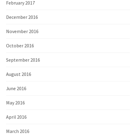
February 2017
December 2016
November 2016
October 2016
September 2016
August 2016
June 2016
May 2016
April 2016
March 2016