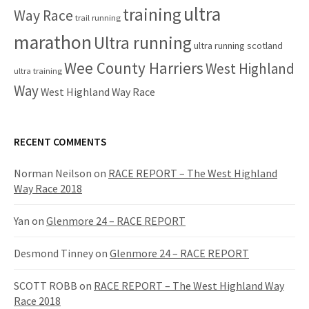
ultra
training
Way Race
trail running
marathon
Ultra running
ultra running scotland
Wee County Harriers
West Highland
ultra training
Way
West Highland Way Race
RECENT COMMENTS
Norman Neilson
on
RACE REPORT – The West Highland
Way Race 2018
Yan
on
Glenmore 24 – RACE REPORT
Desmond Tinney
on
Glenmore 24 – RACE REPORT
SCOTT ROBB
on
RACE REPORT – The West Highland Way
Race 2018