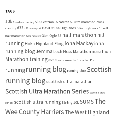
o
r
r
c
TAGS
:
h
10k
Alloa
cateran 55
cateran 55 ultra marathon
cross
f
Aberdeen running
d33
Devil O'The Highlands
o
country
Edinburgh rock 'n' roll
d33 race report
half marathon
hill
r
Glen Ogle 33
half marathon
Glenmore 24
:
running
Iona Mackay
iona
Hoka Highland Fling
running blog
Jemma
marathon
Loch Ness Marathon
Marathon training
medal
PB
neil mccover half marathon
running blog
Scottish
running
running club
running blog
scottish ultra marathon
Scottish Ultra Marathon Series
scottish ultra
The
SUMS
scottish ultra running
Stirling 10k
runner
Wee County Harriers
The West Highland