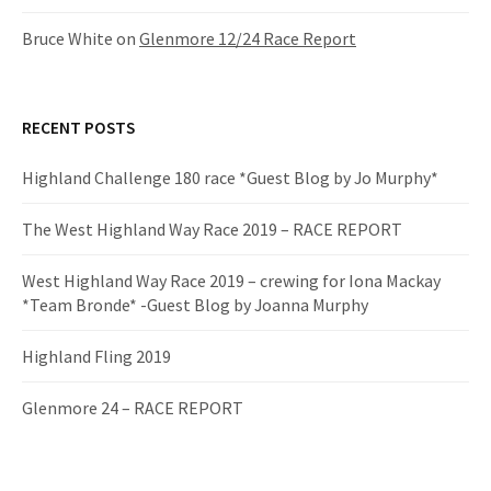
Bruce White
on
Glenmore 12/24 Race Report
RECENT POSTS
Highland Challenge 180 race *Guest Blog by Jo Murphy*
The West Highland Way Race 2019 – RACE REPORT
West Highland Way Race 2019 – crewing for Iona Mackay
*Team Bronde* -Guest Blog by Joanna Murphy
Highland Fling 2019
Glenmore 24 – RACE REPORT