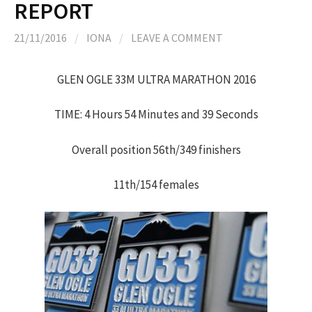
REPORT
21/11/2016
/
IONA
/
LEAVE A COMMENT
GLEN OGLE 33M ULTRA MARATHON 2016
TIME: 4 Hours 54 Minutes and 39 Seconds
Overall position 56th/349 finishers
11th/154 females