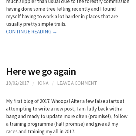
much slippier than usual due to the forestry commission
having done some tree felling recently and I found
myself having to work a lot harder in places that are
usually pretty simple trails.
CONTINUE READING →
Here we go again
18/02/2017
/
IONA
/
LEAVE A COMMENT
My first blog of 2017. Whoops! After a few false starts at
attempting to write a new post, I am fully back with a
bang and ready to update more often (promise!), follow
a training programme (half promise) and give all my
races and training my all in 2017.