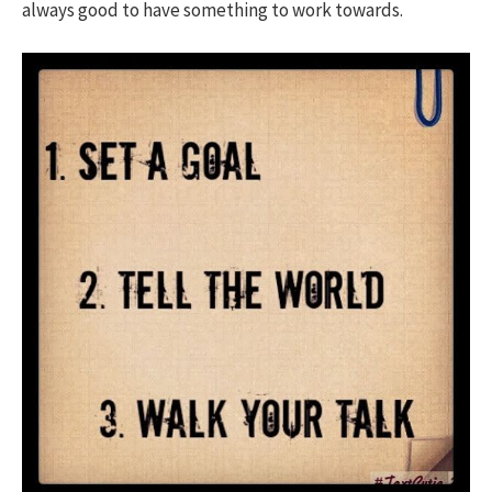
always good to have something to work towards.