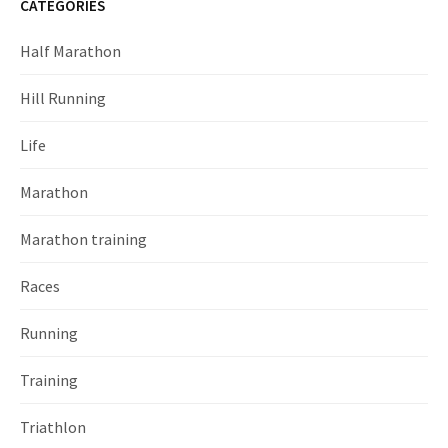
CATEGORIES
Half Marathon
Hill Running
Life
Marathon
Marathon training
Races
Running
Training
Triathlon