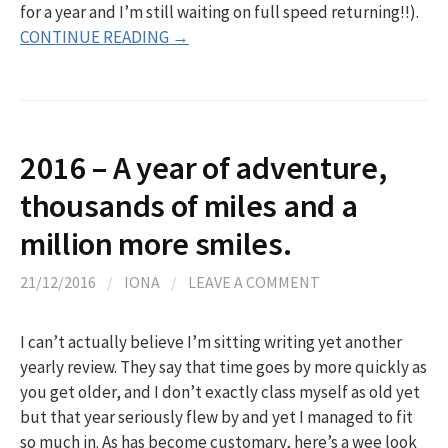
for a year and I’m still waiting on full speed returning!!).
CONTINUE READING →
2016 – A year of adventure,
thousands of miles and a
million more smiles.
21/12/2016
/
IONA
/
LEAVE A COMMENT
I can’t actually believe I’m sitting writing yet another
yearly review. They say that time goes by more quickly as
you get older, and I don’t exactly class myself as old yet
but that year seriously flew by and yet I managed to fit
so much in. As has become customary, here’s a wee look