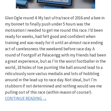
Glen Ogle round 4. My last ultra/race of 2016 and a bee in
my bonnet to finally push under 5 hours was the
motivation I needed to get me round this race. I’d been
ready for weeks, had felt good and confident when
training and was ready for it until an almost race ending
act of carelessness the weekend before race day. A
round of Footgolf at Palacerigg with my friends had been
a great experience, but as I’m the worst footballer in the
world, 18 holes of toe punting the ball around lead to a
ridiculously sore vastus medialis and lots of hobbling
around in the lead up to race day. Not ideal, but I’m
stubborn if not determined and nothing would see me
pulling out of this race (within reason of course!).
CONTINUE READING →