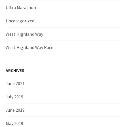
Ultra Marathon
Uncategorized
West Highland Way
West Highland Way Race
ARCHIVES
June 2021
July 2019
June 2019
May 2019