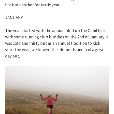
back at another fantastic year.
JANUARY
The year started with the annual plod up the Ochil hills
with some running club buddies on the 2nd of January. It
was cold and misty but as an annual tradition to kick
start the year, we braved the elements and had a great
day out.