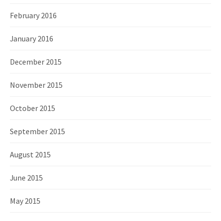
February 2016
January 2016
December 2015
November 2015
October 2015
September 2015
August 2015
June 2015
May 2015