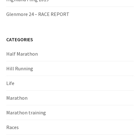
Glenmore 24 – RACE REPORT
CATEGORIES
Half Marathon
Hill Running
Life
Marathon
Marathon training
Races