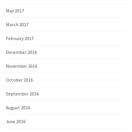
May 2017
March 2017
February 2017
December 2016
November 2016
October 2016
September 2016
August 2016
June 2016