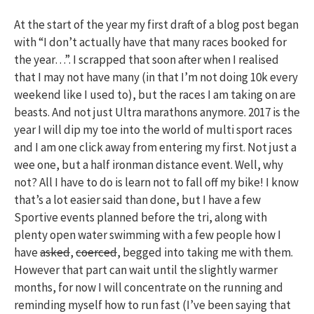
At the start of the year my first draft of a blog post began
with “I don’t actually have that many races booked for
the year…”. I scrapped that soon after when I realised
that I may not have many (in that I’m not doing 10k every
weekend like I used to), but the races I am taking on are
beasts. And not just Ultra marathons anymore. 2017 is the
year I will dip my toe into the world of multi sport races
and I am one click away from entering my first. Not just a
wee one, but a half ironman distance event. Well, why
not? All I have to do is learn not to fall off my bike! I know
that’s a lot easier said than done, but I have a few
Sportive events planned before the tri, along with
plenty open water swimming with a few people how I
have
asked
,
coerced
, begged into taking me with them.
However that part can wait until the slightly warmer
months, for now I will concentrate on the running and
reminding myself how to run fast (I’ve been saying that