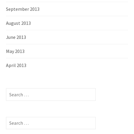
September 2013
August 2013
June 2013
May 2013
April 2013
S
e
a
r
c
S
h
e
f
a