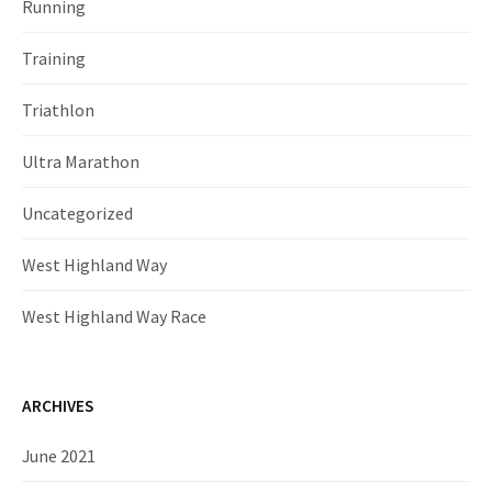
Running
Training
Triathlon
Ultra Marathon
Uncategorized
West Highland Way
West Highland Way Race
ARCHIVES
June 2021