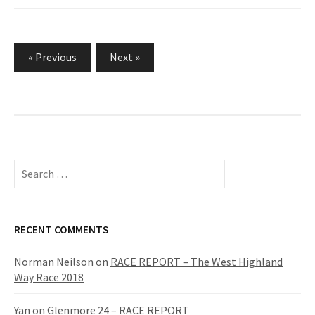
« Previous
Next »
P
o
s
t
S
e
s
a
p
r
c
RECENT COMMENTS
a
h
g
f
Norman Neilson
on
RACE REPORT – The West Highland
o
Way Race 2018
i
r
n
:
Yan
on
Glenmore 24 – RACE REPORT