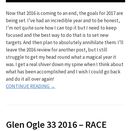
Now that 2016 is coming to an end, the goals for 2017 are
being set. I’ve had an incredible year and to be honest,
I’m not quite sure how I can top it but I need to keep
focused and the best way to do that is to set new
targets. And then plan to absolutely annihilate them. I’ll
leave the 2016 review for another post, but I still
struggle to get my head round what a magical year it
was. I get a real shiver down my spine when I think about
what has been accomplished and I wish I could go back
and do it all over again!
CONTINUE READING →
Glen Ogle 33 2016 – RACE