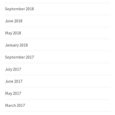
September 2018
June 2018
May 2018
January 2018
September 2017
July 2017
June 2017
May 2017
March 2017