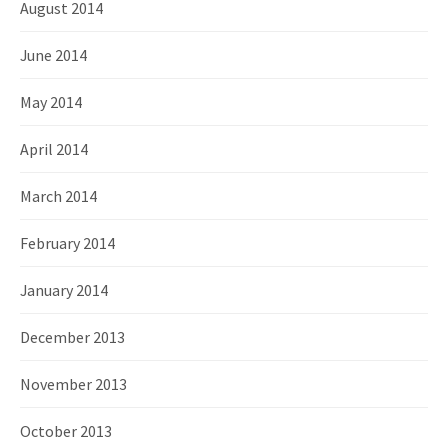
August 2014
June 2014
May 2014
April 2014
March 2014
February 2014
January 2014
December 2013
November 2013
October 2013