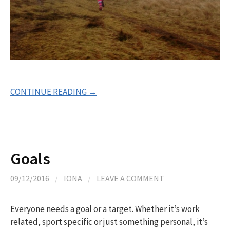
CONTINUE READING →
Goals
09/12/2016
/
IONA
/
LEAVE A COMMENT
Everyone needs a goal or a target. Whether it’s work
related, sport specific or just something personal, it’s