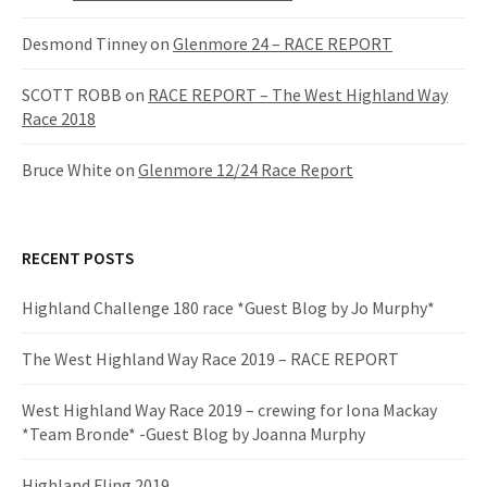
a
Desmond Tinney
on
Glenmore 24 – RACE REPORT
t
SCOTT ROBB
on
RACE REPORT – The West Highland Way
i
Race 2018
o
Bruce White
on
Glenmore 12/24 Race Report
n
RECENT POSTS
Highland Challenge 180 race *Guest Blog by Jo Murphy*
The West Highland Way Race 2019 – RACE REPORT
West Highland Way Race 2019 – crewing for Iona Mackay
*Team Bronde* -Guest Blog by Joanna Murphy
Highland Fling 2019