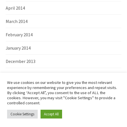
April 2014
March 2014
February 2014
January 2014
December 2013
November 2013
We use cookies on our website to give you the most relevant
October 2013
experience by remembering your preferences and repeat visits.
By clicking “Accept All”, you consent to the use of ALL the
cookies. However, you may visit "Cookie Settings" to provide a
September 2013
controlled consent.
August 2013
Cookie Settings
Accept All