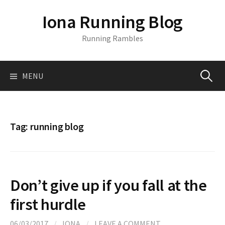
S
Iona Running Blog
k
i
Running Rambles
p
t
o
MENU
S
c
o
n
e
t
Tag:
running blog
e
a
n
t
r
Don’t give up if you fall at the
c
first hurdle
06/03/2017
/
IONA
/
LEAVE A COMMENT