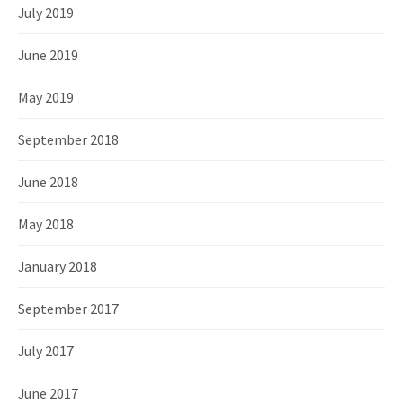
July 2019
June 2019
May 2019
September 2018
June 2018
May 2018
January 2018
September 2017
July 2017
June 2017