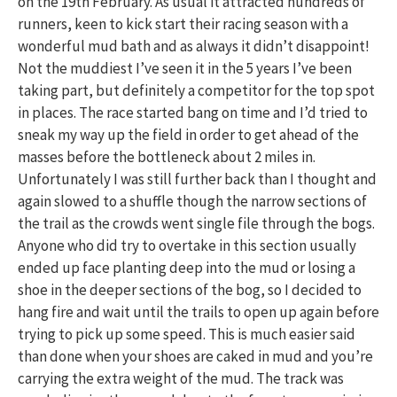
on the 19th February. As usual it attracted hundreds of
runners, keen to kick start their racing season with a
wonderful mud bath and as always it didn’t disappoint!
Not the muddiest I’ve seen it in the 5 years I’ve been
taking part, but definitely a competitor for the top spot
in places. The race started bang on time and I’d tried to
sneak my way up the field in order to get ahead of the
masses before the bottleneck about 2 miles in.
Unfortunately I was still further back than I thought and
again slowed to a shuffle though the narrow sections of
the trail as the crowds went single file through the bogs.
Anyone who did try to overtake in this section usually
ended up face planting deep into the mud or losing a
shoe in the deeper sections of the bog, so I decided to
hang fire and wait until the trails to open up again before
trying to pick up some speed. This is much easier said
than done when your shoes are caked in mud and you’re
carrying the extra weight of the mud. The track was