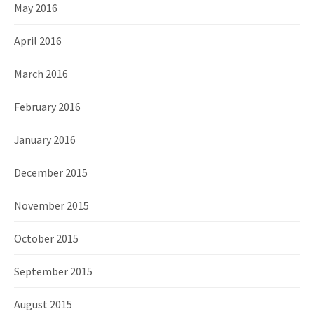
May 2016
April 2016
March 2016
February 2016
January 2016
December 2015
November 2015
October 2015
September 2015
August 2015